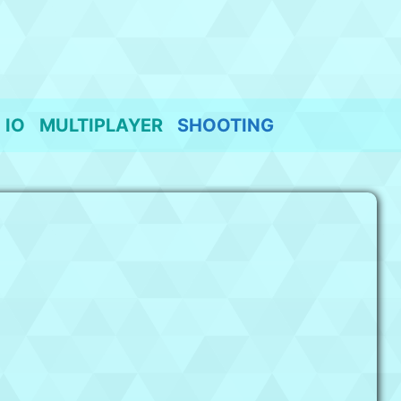
IO
MULTIPLAYER
SHOOTING