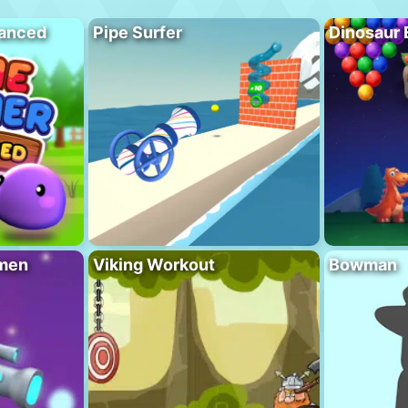
vanced
Pipe Surfer
Dinosaur 
men
Viking Workout
Bowman