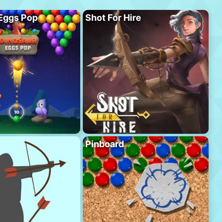
Eggs Pop
Shot For Hire
Pinboard