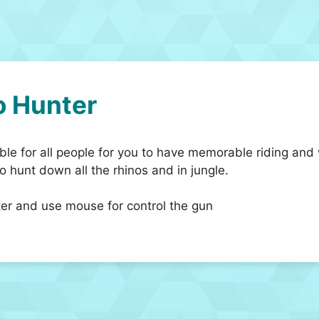
o Hunter
le for all people for you to have memorable riding and 
o hunt down all the rhinos and in jungle.
ter and use mouse for control the gun