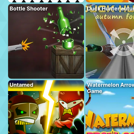
Bottle Shooter
Duck Hunter autu
Untamed
Watermelon Arrow
Game