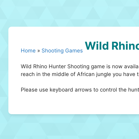
Wild Rhin
Home
»
Shooting Games
Wild Rhino Hunter Shooting game is now availab
reach in the middle of African jungle you have t
Please use keyboard arrows to control the hun