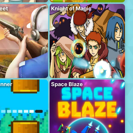
eet
Knight of Magic
unner
Space Blaze