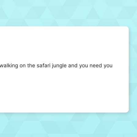
walking on the safari jungle and you need you