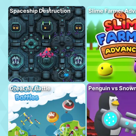
Spaceship Destruction
Slime Farmer Ad
Great Air Battle
Penguin vs Snow