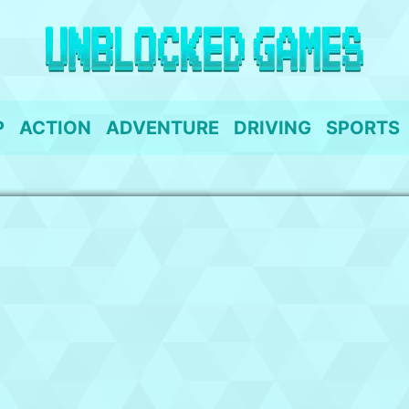
P
ACTION
ADVENTURE
DRIVING
SPORTS