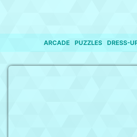
Skip
to
content
ARCADE
PUZZLES
DRESS-U