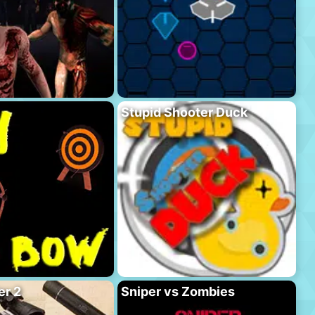
Stupid Shooter Duck
er 2
Sniper vs Zombies