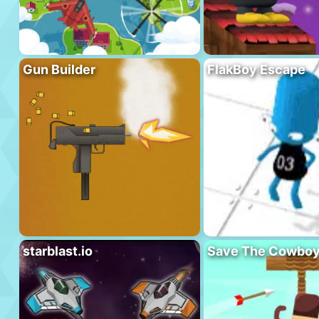
Gun Builder
FlakBoy Escape
starblast.io
Save The Cowbo