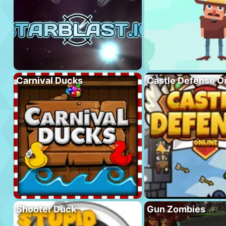
Carnival Ducks
Castle Defense O
Shooter Duck
Gun Zombies