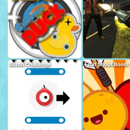
Bomb Challenge
Fruit Shoot Boom