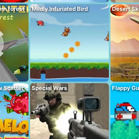
mn forest
Mildly Infuriated Bird
Desert Sk
 Scatter
Special Wars
Flappy G