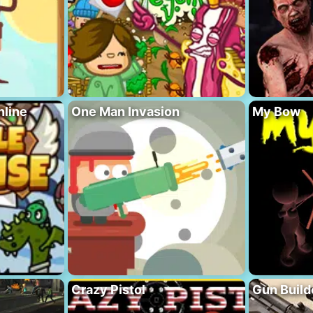
nline
One Man Invasion
My Bow
Crazy Pistol
Gun Build