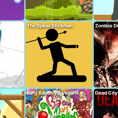
The Spear Stickman
Zombie D
y
King Bacon VS Vegans
Dead City