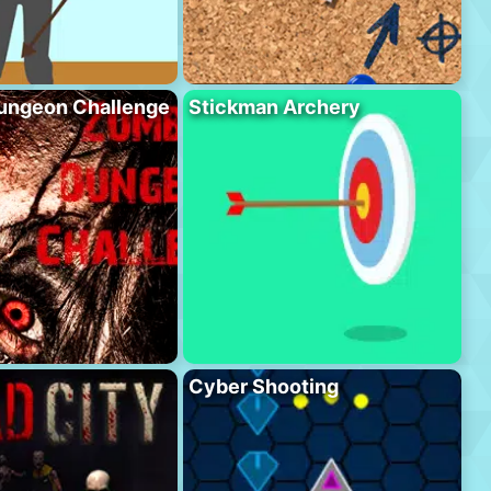
ungeon Challenge
Stickman Archery
Cyber Shooting