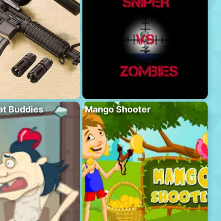
at Buddies
Mango Shooter