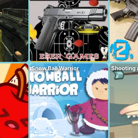
Snow Ball Warrior
Shooting 