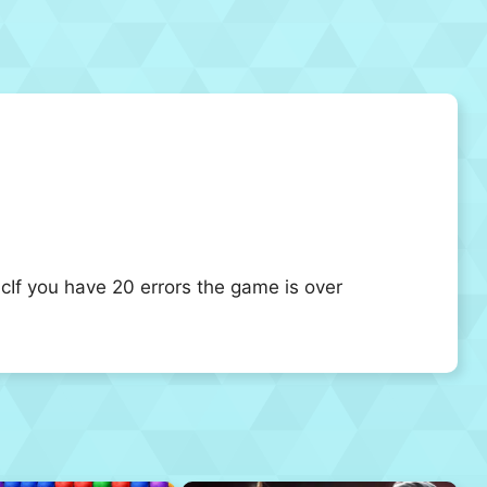
If you have 20 errors the game is over