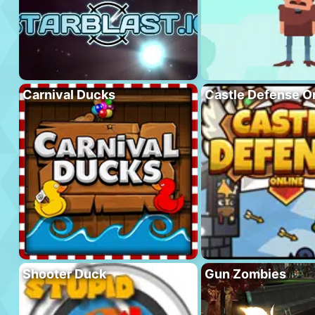
Carnival Ducks
Castle Defense O
Shooter Duck
Gun Zombies