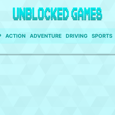
P
ACTION
ADVENTURE
DRIVING
SPORTS