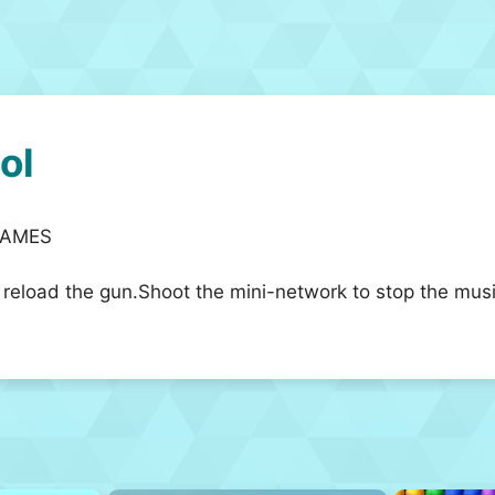
ol
RGAMES
eload the gun.Shoot the mini-network to stop the music