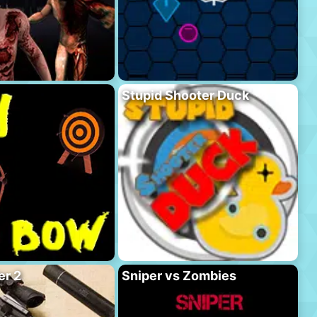
Stupid Shooter Duck
er 2
Sniper vs Zombies