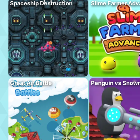
Spaceship Destruction
Slime Farmer Ad
Great Air Battle
Penguin vs Snow