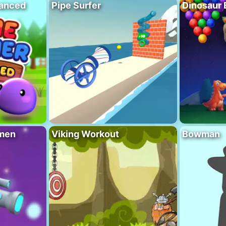
vanced
Pipe Surfer
Dinosaur 
men
Viking Workout
Bowman