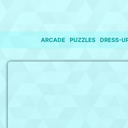
Skip
to
content
ARCADE
PUZZLES
DRESS-U