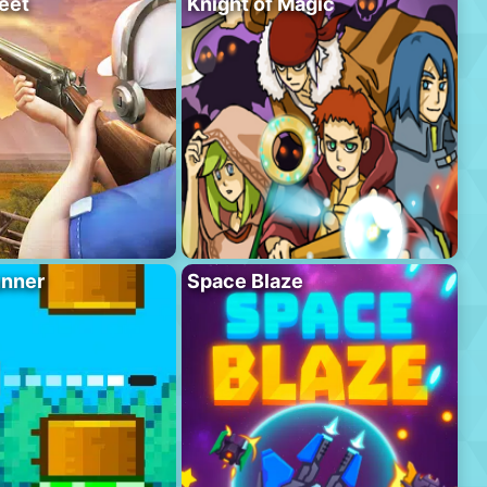
eet
Knight of Magic
unner
Space Blaze