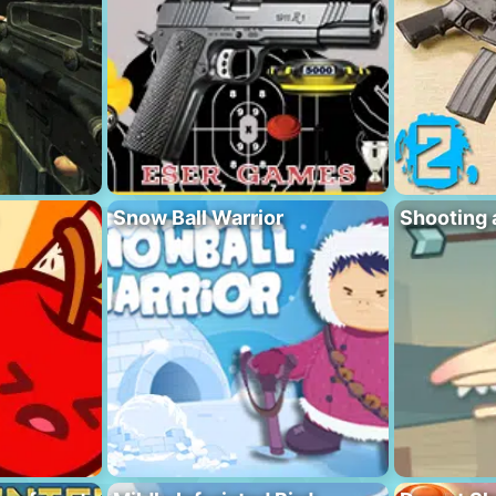
Snow Ball Warrior
Shooting 