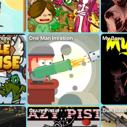
nline
One Man Invasion
My Bow
Crazy Pistol
Gun Build