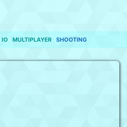
IO
MULTIPLAYER
SHOOTING