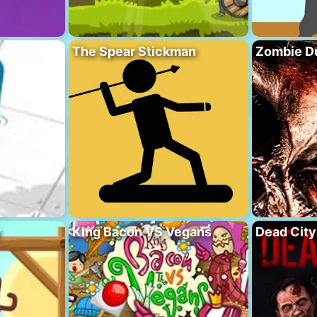
The Spear Stickman
Zombie D
y
King Bacon VS Vegans
Dead City