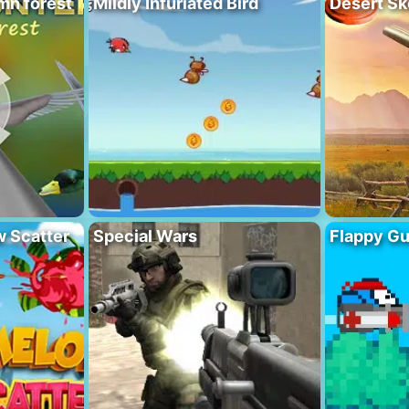
mn forest
Mildly Infuriated Bird
Desert Sk
 Scatter
Special Wars
Flappy G