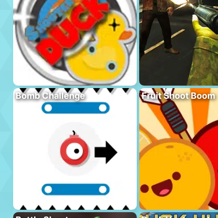
Bomb Challenge
Fruit Shoot Boom