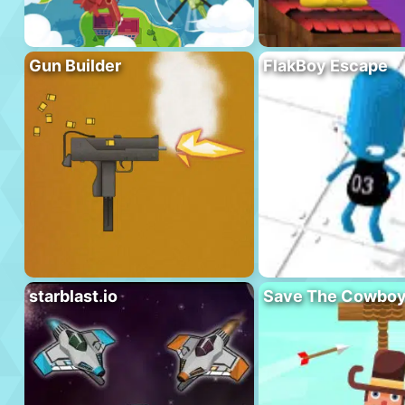
Gun Builder
FlakBoy Escape
starblast.io
Save The Cowbo