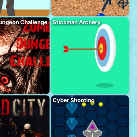
ungeon Challenge
Stickman Archery
Cyber Shooting