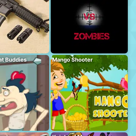
at Buddies
Mango Shooter