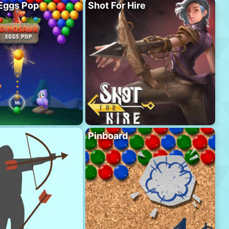
Eggs Pop
Shot For Hire
Pinboard