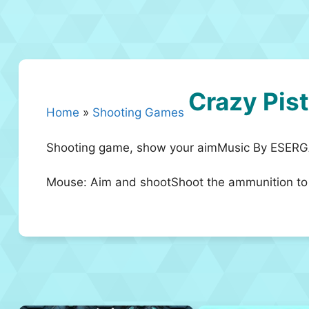
Crazy Pist
Home
»
Shooting Games
Shooting game, show your aimMusic By ESE
Mouse: Aim and shootShoot the ammunition to r