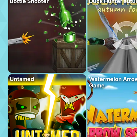
Bottle Shooter
Duck Hunter autu
Untamed
Watermelon Arrow
Game