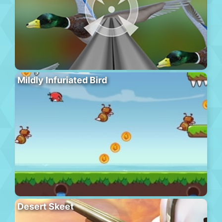
Mildly Infuriated Bird
Desert Skeet