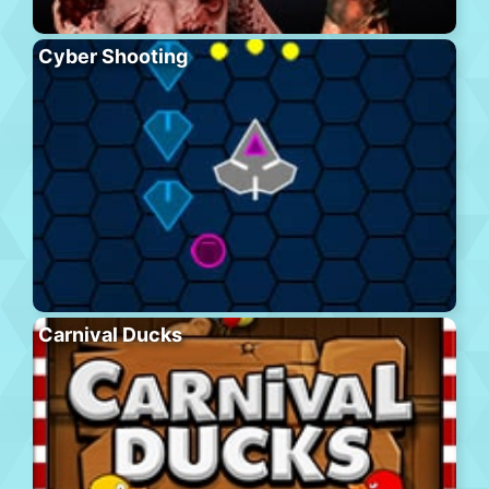
Cyber Shooting
Carnival Ducks