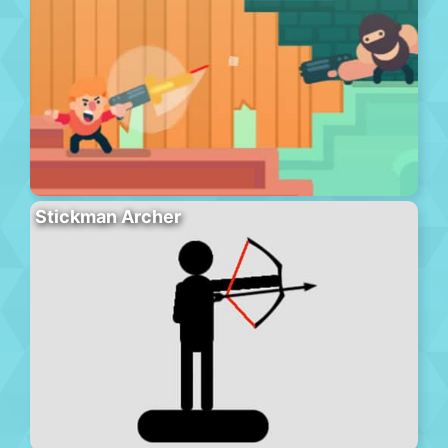
Stickman Archer