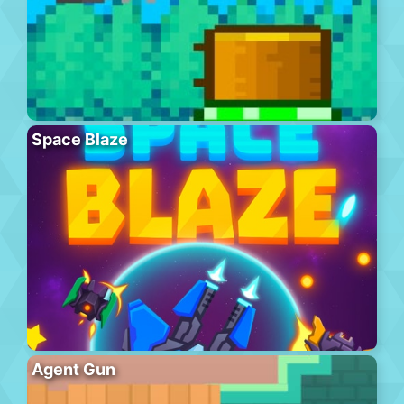
Space Blaze
Agent Gun