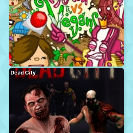
Dead City