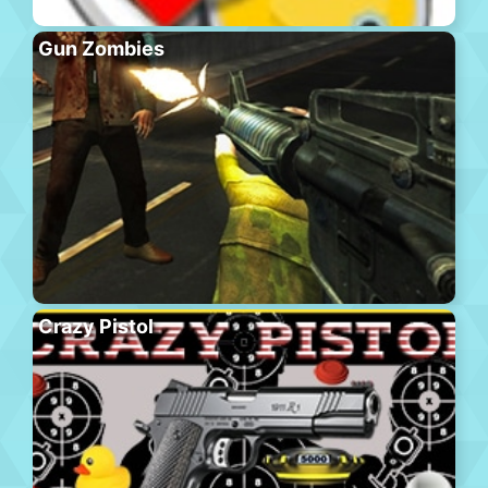
Gun Zombies
Crazy Pistol