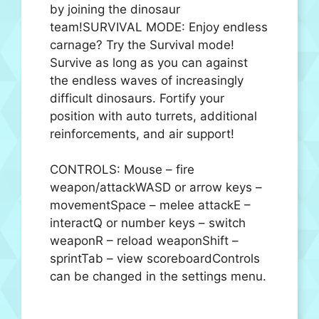
by joining the dinosaur
team!SURVIVAL MODE: Enjoy endless
carnage? Try the Survival mode!
Survive as long as you can against
the endless waves of increasingly
difficult dinosaurs. Fortify your
position with auto turrets, additional
reinforcements, and air support!
CONTROLS: Mouse – fire
weapon/attackWASD or arrow keys –
movementSpace – melee attackE –
interactQ or number keys – switch
weaponR – reload weaponShift –
sprintTab – view scoreboardControls
can be changed in the settings menu.