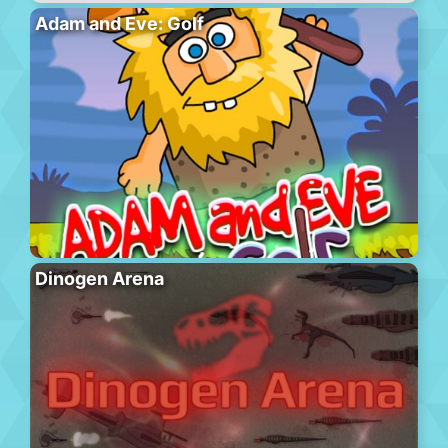
Adam and Eve: Golf
Dinogen Arena