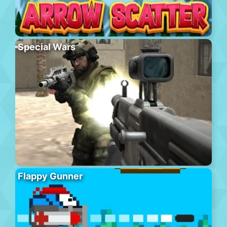
Special Wars
Flappy Gunner