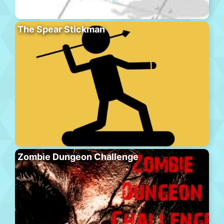
The Spear Stickman
Zombie Dungeon Challenge