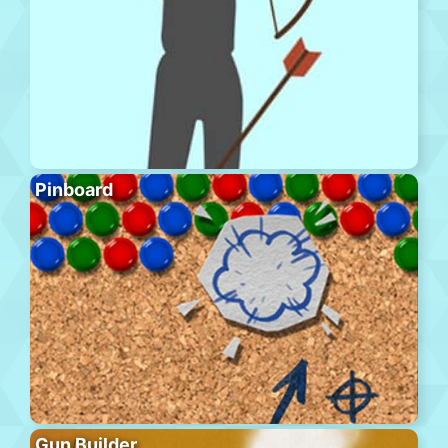
Pinboard
Gun Builder