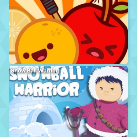
Snow Ball Warrior