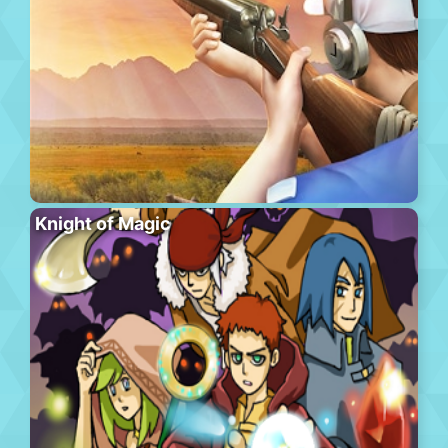
Knight of Magic