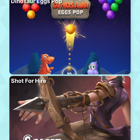
Dinosaur Eggs Pop
Shot For Hire