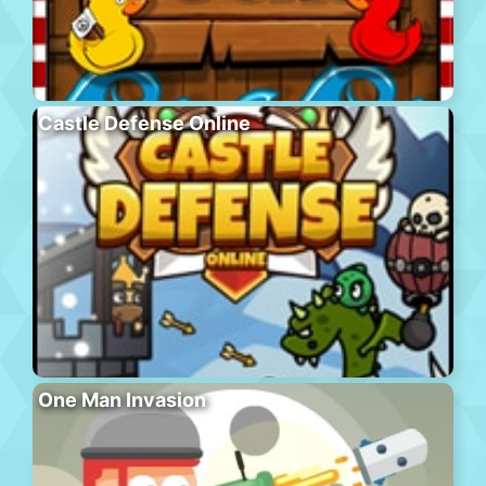
Castle Defense Online
One Man Invasion