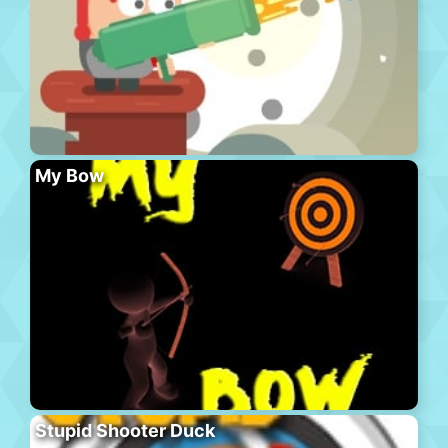
My Bow
Stupid Shooter Duck