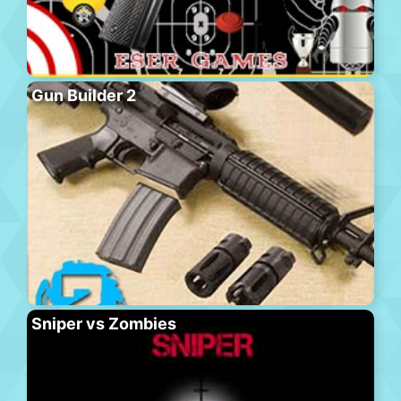
Gun Builder 2
Sniper vs Zombies