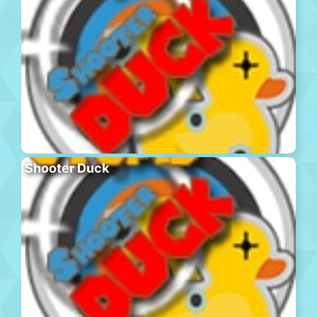
Shooter Duck