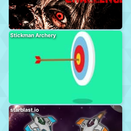
Stickman Archery
starblast.io