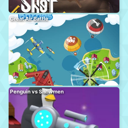
Great Air Battle
Penguin vs Snowmen