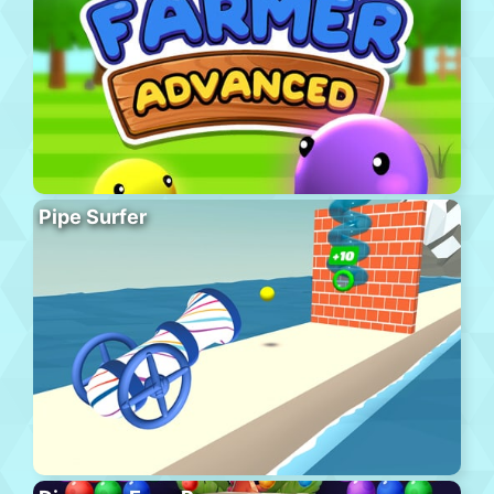
Pipe Surfer