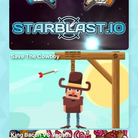
Save The Cowboy
King Bacon VS Vegans