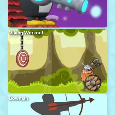
Viking Workout
Bowman