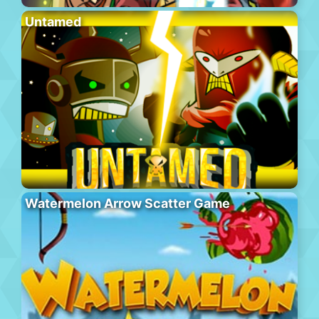
Untamed
Watermelon Arrow Scatter Game