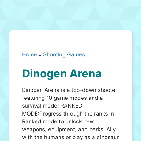
Home
»
Shooting Games
Dinogen Arena
Dinogen Arena is a top-down shooter
featuring 10 game modes and a
survival mode! RANKED
MODE:Progress through the ranks in
Ranked mode to unlock new
weapons, equipment, and perks. Ally
with the humans or play as a dinosaur