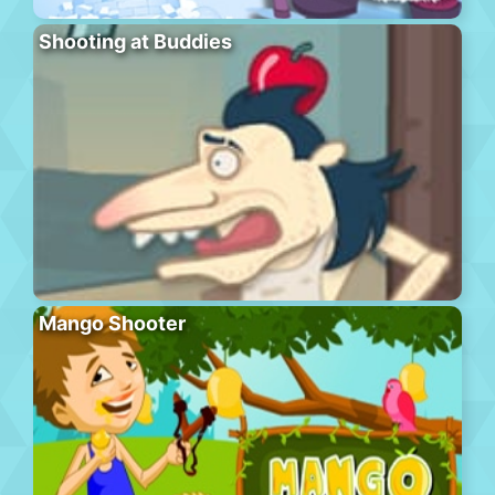
Shooting at Buddies
Mango Shooter