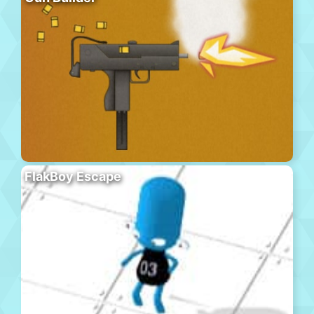
FlakBoy Escape