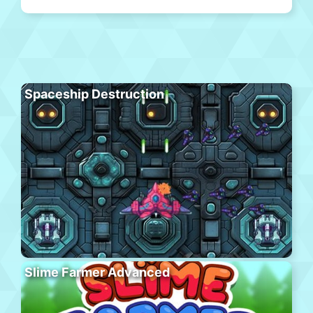
Spaceship Destruction
Slime Farmer Advanced