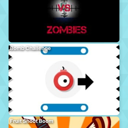
Bomb Challenge
Fruit Shoot Boom