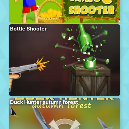
Bottle Shooter
Duck Hunter autumn forest