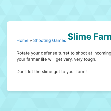
Slime Far
Home
»
Shooting Games
Rotate your defense turret to shoot at incoming
your farmer life will get very, very tough.
Don’t let the slime get to your farm!