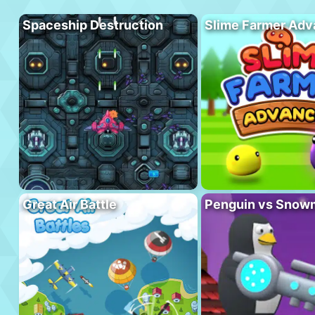
Spaceship Destruction
Slime Farmer Ad
Great Air Battle
Penguin vs Snow