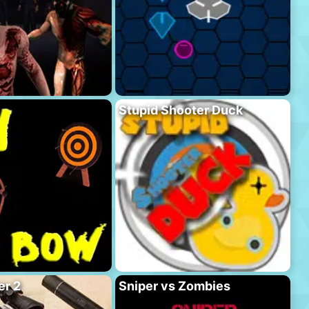
Stupid Shooter Duck
er 2
Sniper vs Zombies