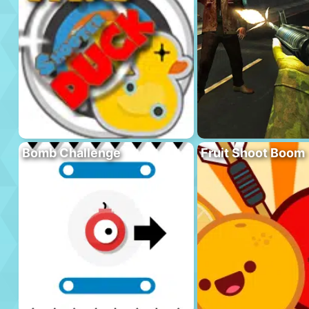
Bomb Challenge
Fruit Shoot Boom