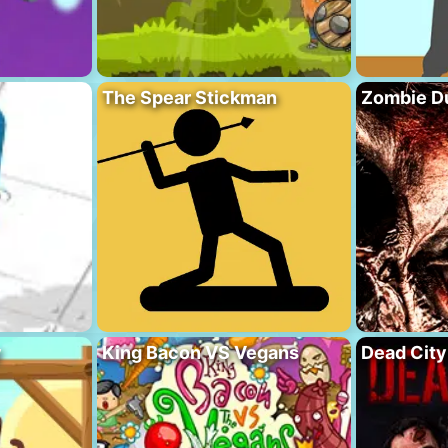
The Spear Stickman
Zombie D
y
King Bacon VS Vegans
Dead City