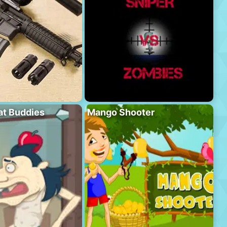
at Buddies
Mango Shooter