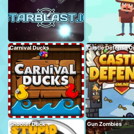
Carnival Ducks
Castle Defense O
Shooter Duck
Gun Zombies