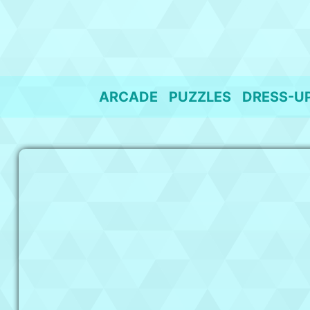
Skip
to
content
ARCADE
PUZZLES
DRESS-U