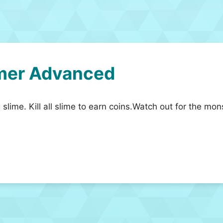
mer Advanced
 slime. Kill all slime to earn coins.Watch out for the mo