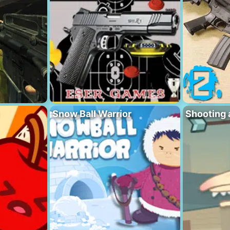
Snow Ball Warrior
Shooting 