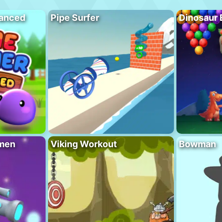
vanced
Pipe Surfer
Dinosaur 
men
Viking Workout
Bowman