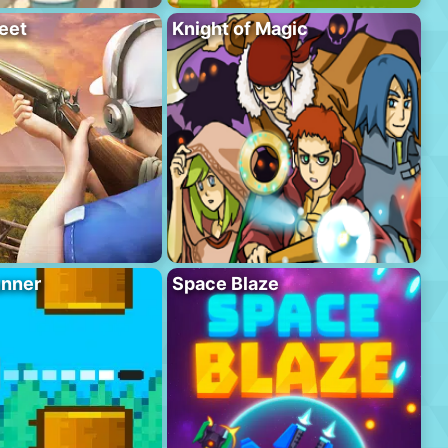
eet
Knight of Magic
unner
Space Blaze