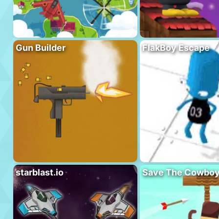
Gun Builder
FlakBoy Escape
starblast.io
Save The Cowbo