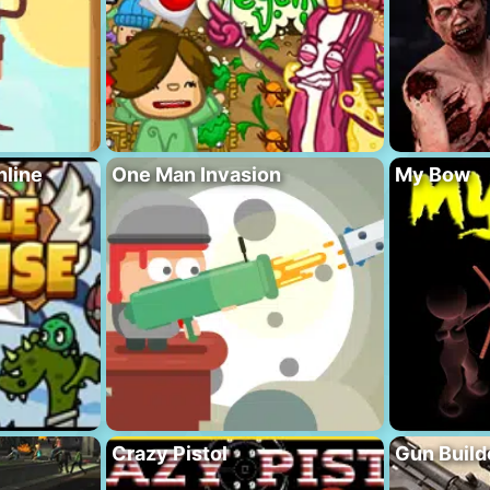
nline
One Man Invasion
My Bow
Crazy Pistol
Gun Build