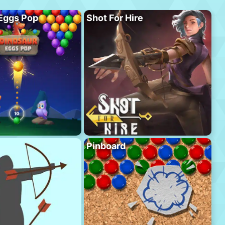
Eggs Pop
Shot For Hire
Pinboard