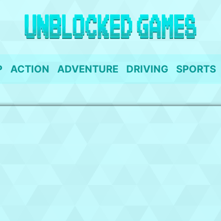
P
ACTION
ADVENTURE
DRIVING
SPORTS