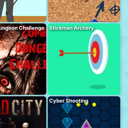
ungeon Challenge
Stickman Archery
Cyber Shooting