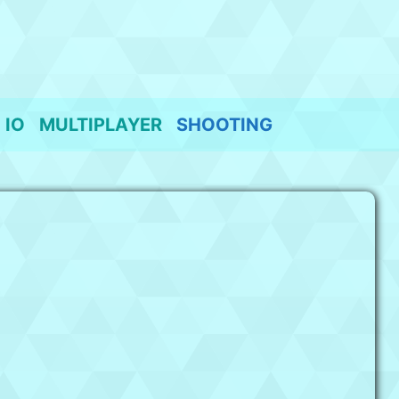
IO
MULTIPLAYER
SHOOTING