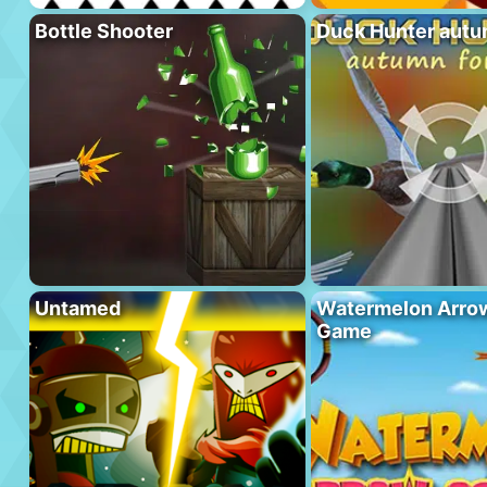
Bottle Shooter
Duck Hunter autu
Untamed
Watermelon Arrow
Game