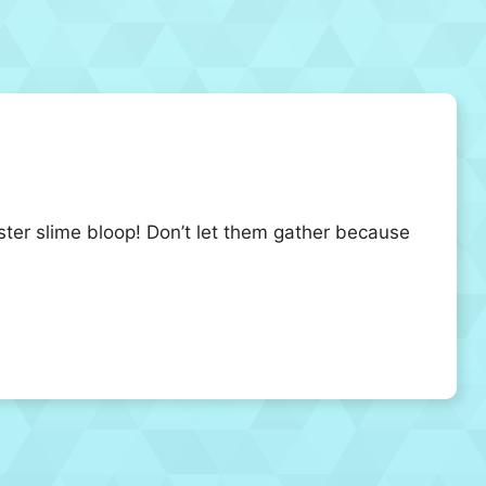
nster slime bloop! Don’t let them gather because