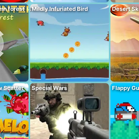
mn forest
Mildly Infuriated Bird
Desert Sk
 Scatter
Special Wars
Flappy G