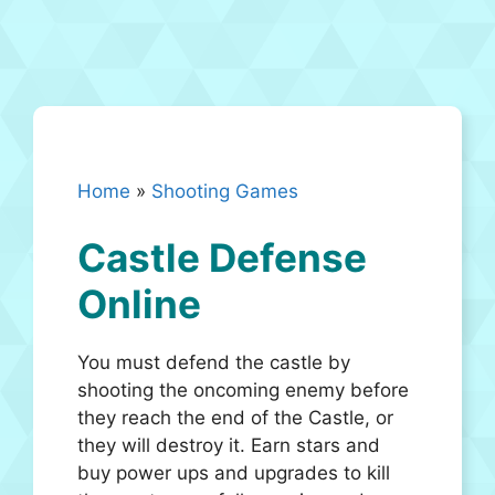
Home
»
Shooting Games
Castle Defense
Online
You must defend the castle by
shooting the oncoming enemy before
they reach the end of the Castle, or
they will destroy it. Earn stars and
buy power ups and upgrades to kill