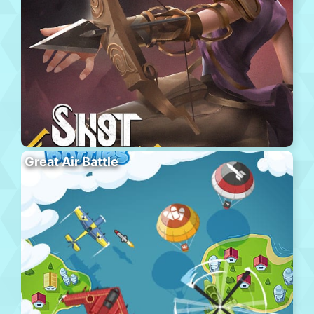
Great Air Battle