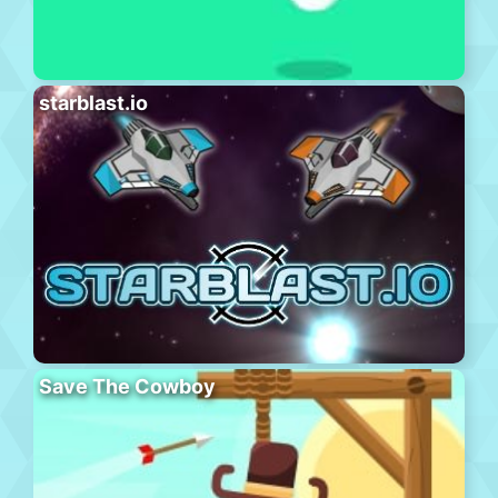
starblast.io
Save The Cowboy