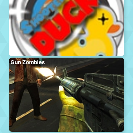
Gun Zombies