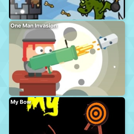
One Man Invasion
My Bow