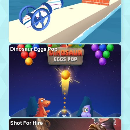
Dinosaur Eggs Pop
Shot For Hire