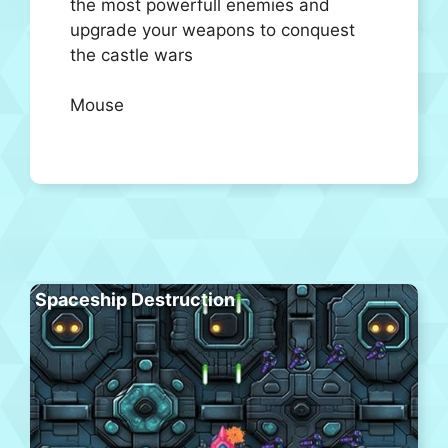
the most powerfull enemies and
upgrade your weapons to conquest
the castle wars
Mouse
Spaceship Destruction