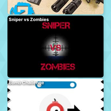
Sniper vs Zombies
Bomb Challenge