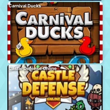
Carnival Ducks
Castle Defense Online