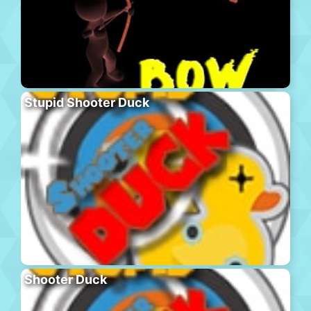
Stupid Shooter Duck
Shooter Duck