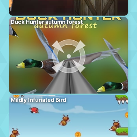
Duck Hunter autumn forest
Mildly Infuriated Bird