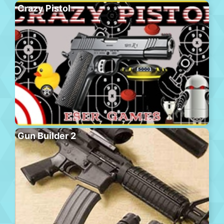
Crazy Pistol
Gun Builder 2