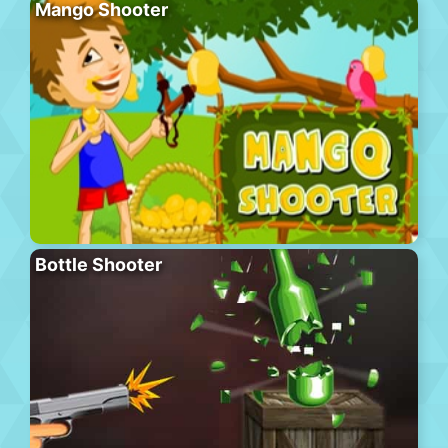
Mango Shooter
Bottle Shooter