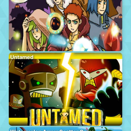
Untamed