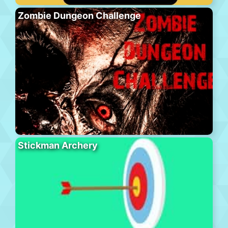
Zombie Dungeon Challenge
Stickman Archery