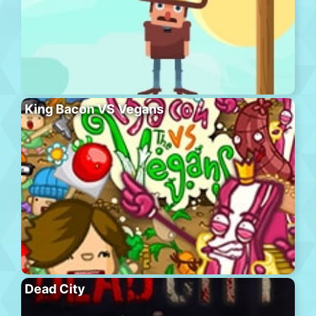
King Bacon VS Vegans
Dead City