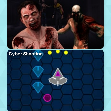
Cyber Shooting