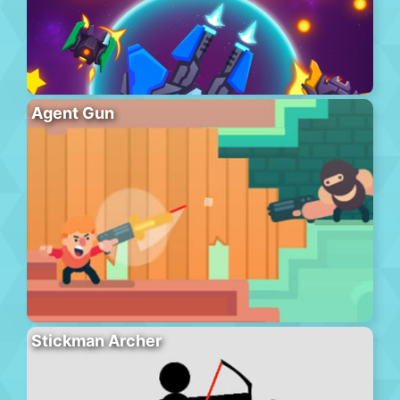
Agent Gun
Stickman Archer