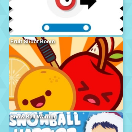
Fruit Shoot Boom
Snow Ball Warrior