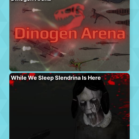
While We Sleep Slendrina Is Here