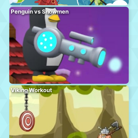
Penguin vs Snowmen
Viking Workout