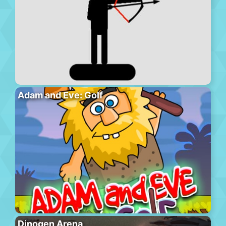
Adam and Eve: Golf
Dinogen Arena