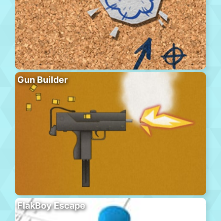
Gun Builder
FlakBoy Escape