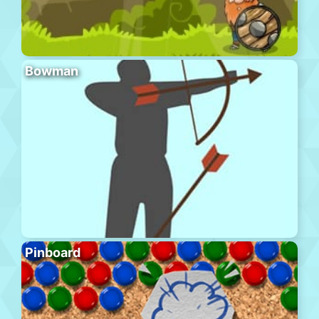
Bowman
Pinboard