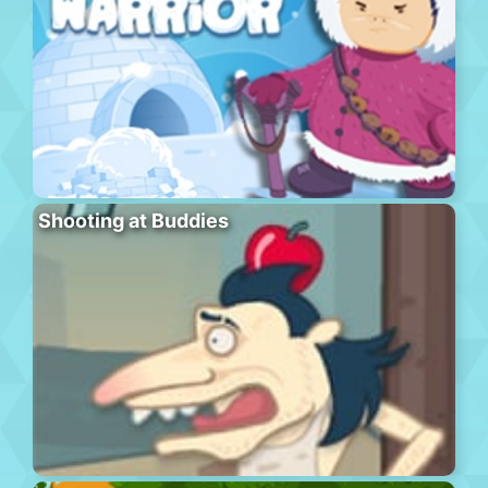
Shooting at Buddies