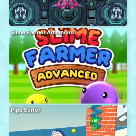
Slime Farmer Advanced
Pipe Surfer