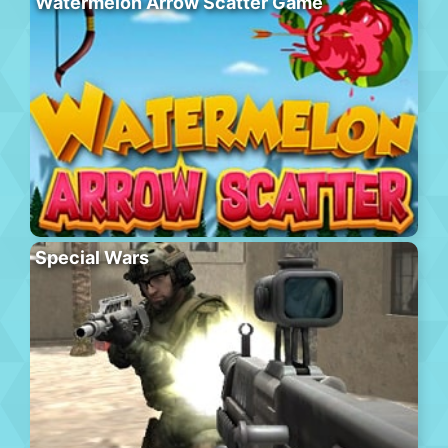
Watermelon Arrow Scatter Game
Special Wars