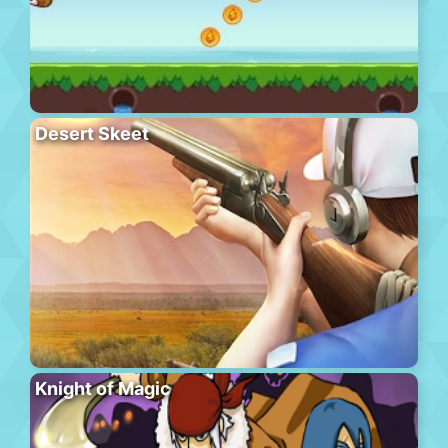
Desert Skeet
Knight of Magic