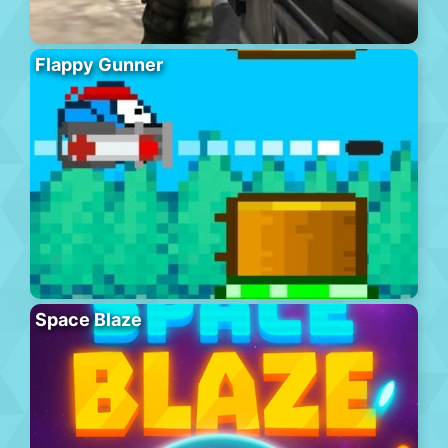
Flappy Gunner
Space Blaze