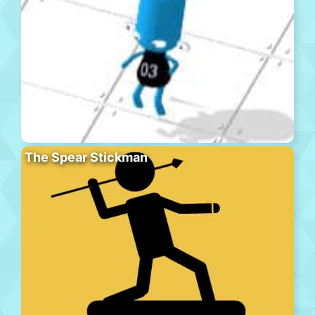
The Spear Stickman