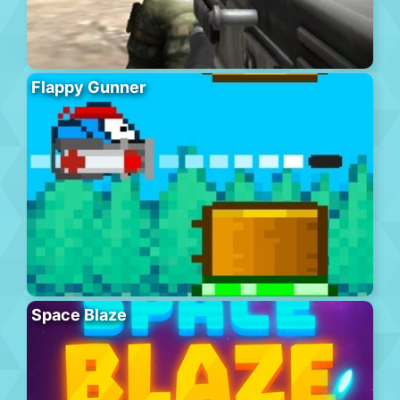
Flappy Gunner
Space Blaze