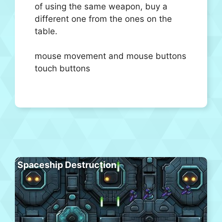
of using the same weapon, buy a
different one from the ones on the
table.
mouse movement and mouse buttons
touch buttons
Spaceship Destruction