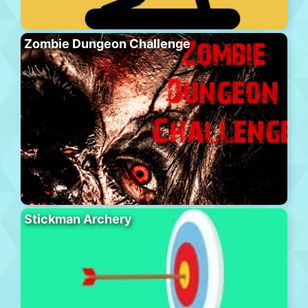
Zombie Dungeon Challenge
Stickman Archery