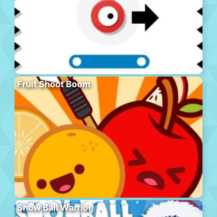
Fruit Shoot Boom
Snow Ball Warrior