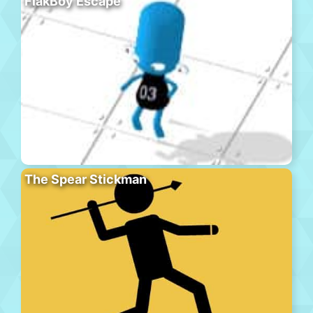
FlakBoy Escape
The Spear Stickman