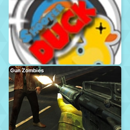
Gun Zombies