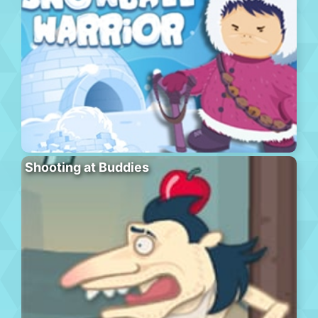
Shooting at Buddies