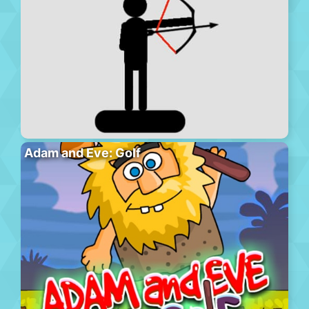
Adam and Eve: Golf