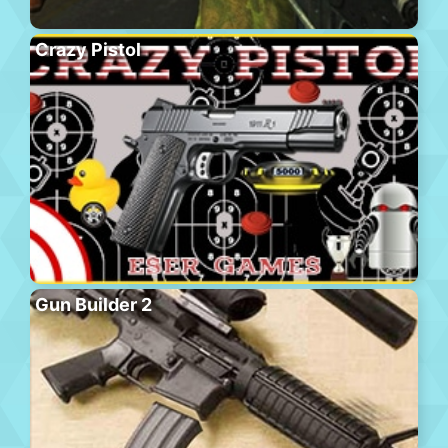
Crazy Pistol
Gun Builder 2