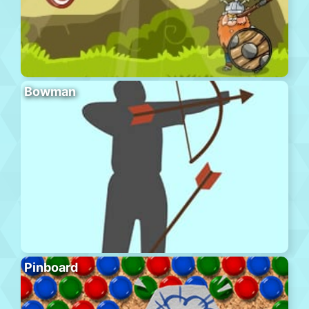
Bowman
Pinboard