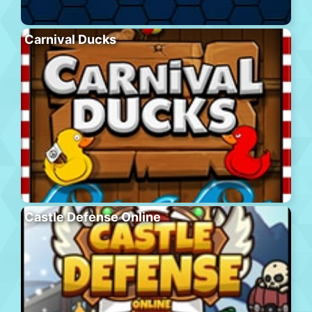
Carnival Ducks
Castle Defense Online