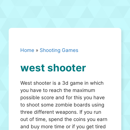
Home
»
Shooting Games
west shooter
West shooter is a 3d game in which
you have to reach the maximum
possible score and for this you have
to shoot some zombie boards using
three different weapons. If you run
out of time, spend the coins you earn
and buy more time or if you get tired