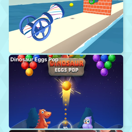
Dinosaur Eggs Pop