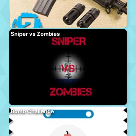
Sniper vs Zombies
Bomb Challenge