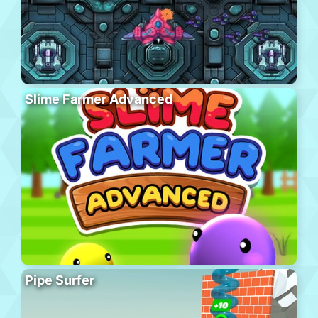
Slime Farmer Advanced
Pipe Surfer