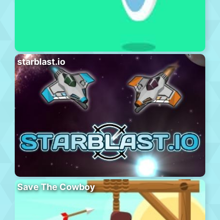
starblast.io
Save The Cowboy