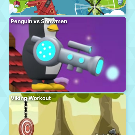
Penguin vs Snowmen
Viking Workout