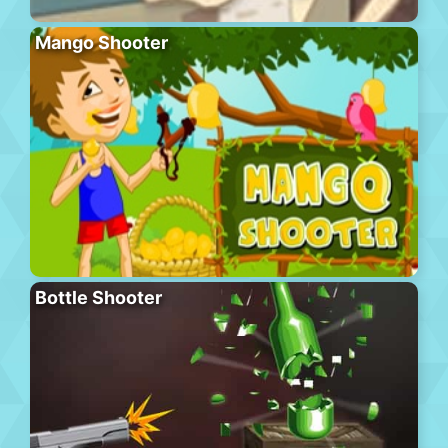
Mango Shooter
Bottle Shooter