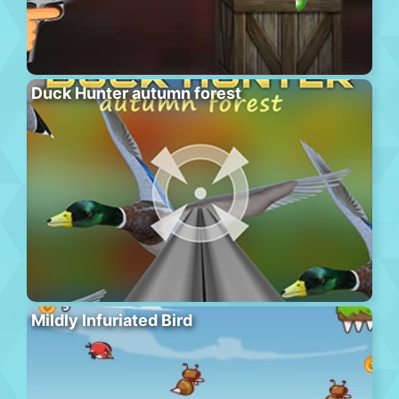
Duck Hunter autumn forest
Mildly Infuriated Bird