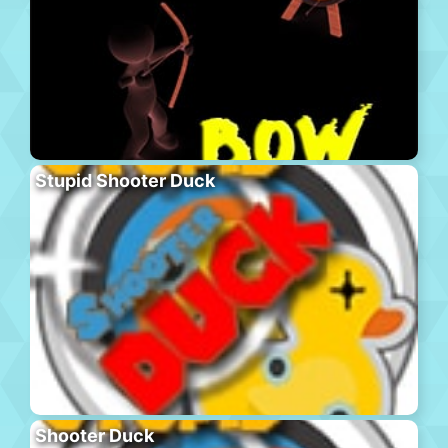
Stupid Shooter Duck
Shooter Duck