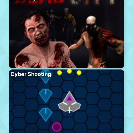
Cyber Shooting