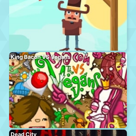
King Bacon VS Vegans
Dead City