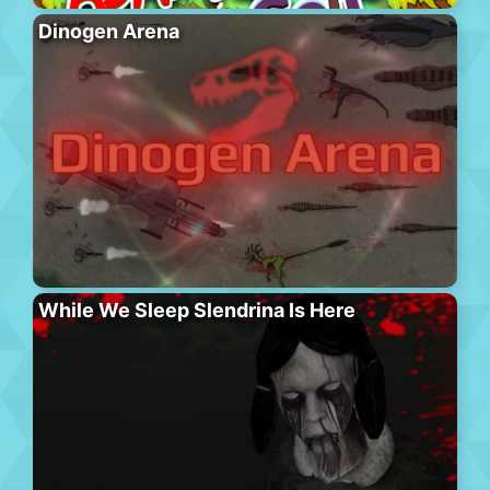
Dinogen Arena
While We Sleep Slendrina Is Here