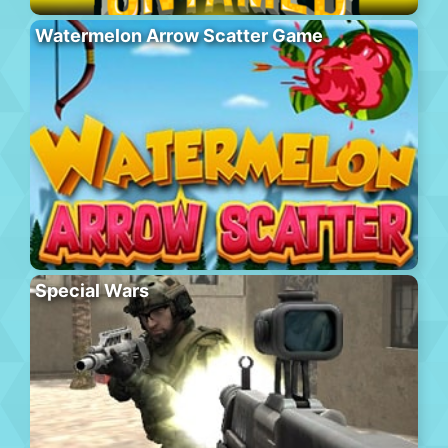
Watermelon Arrow Scatter Game
Special Wars