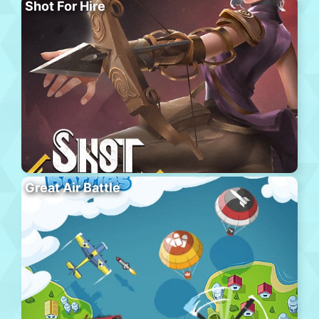
Shot For Hire
Great Air Battle