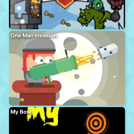
One Man Invasion
My Bow