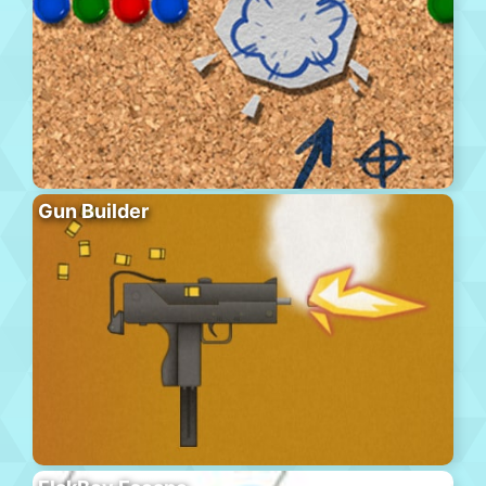
Gun Builder