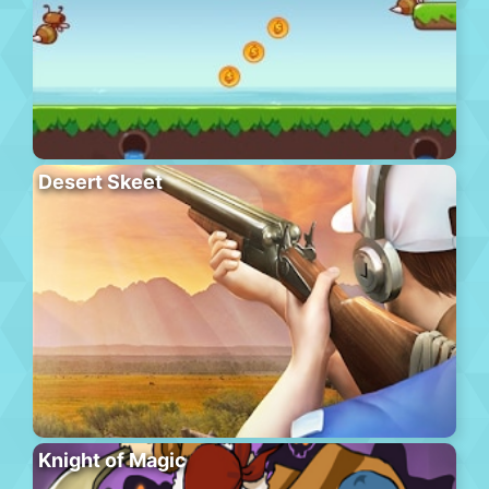
Desert Skeet
Knight of Magic