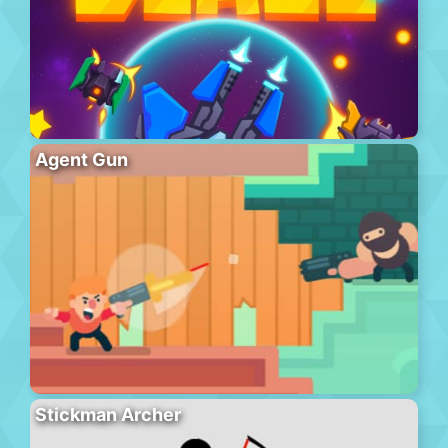
Agent Gun
Stickman Archer