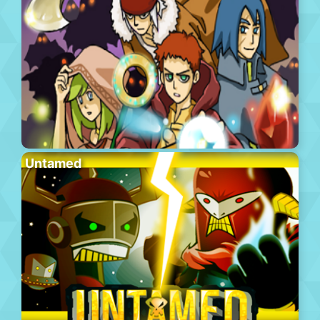
Untamed