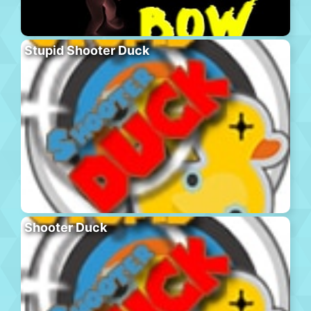
Stupid Shooter Duck
Shooter Duck