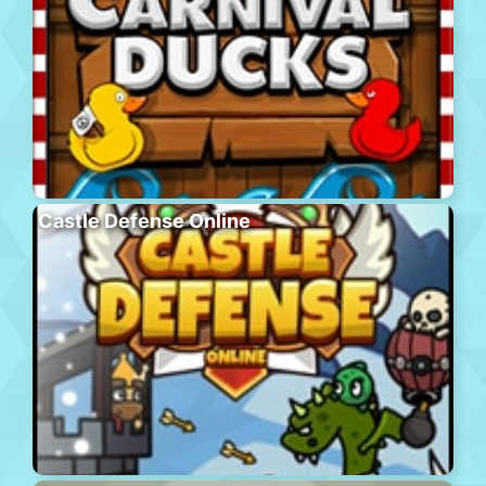
Castle Defense Online