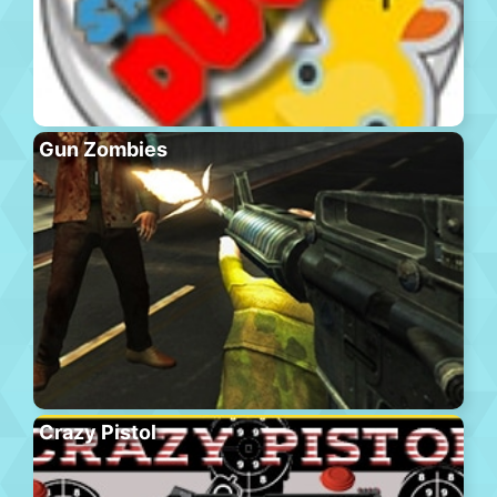
Gun Zombies
Crazy Pistol