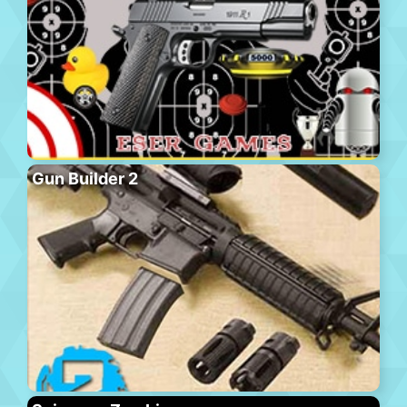
Gun Builder 2