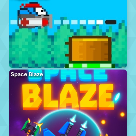
Space Blaze