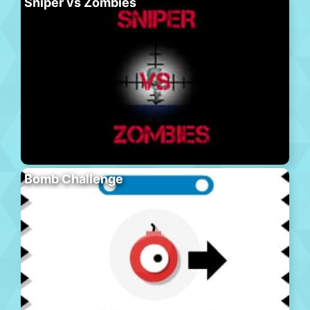
Sniper vs Zombies
Bomb Challenge