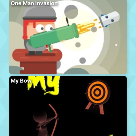
One Man Invasion
My Bow