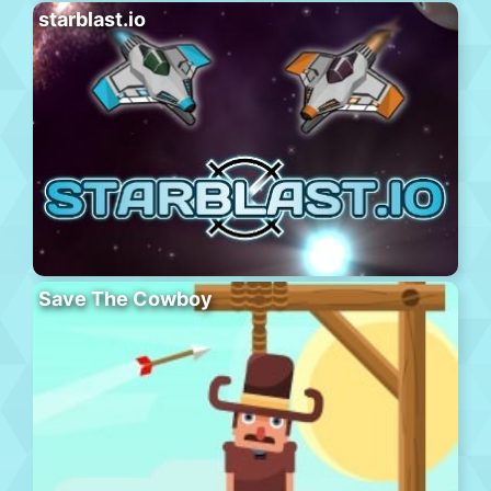
starblast.io
Save The Cowboy