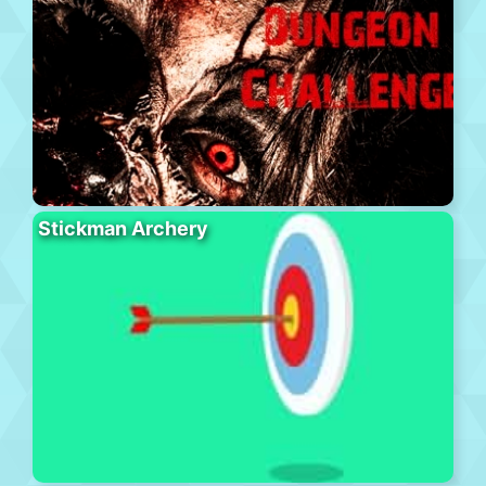
Stickman Archery