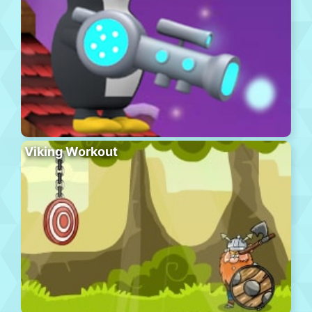
Viking Workout