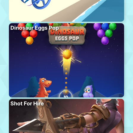
Dinosaur Eggs Pop
Shot For Hire