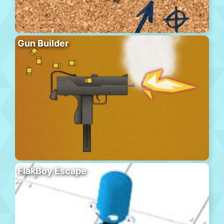
Gun Builder
FlakBoy Escape