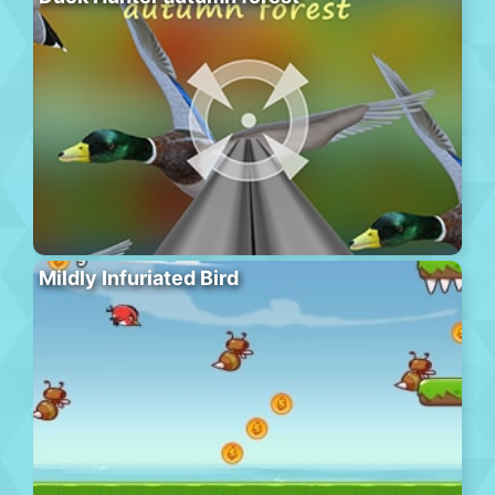
Mildly Infuriated Bird