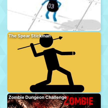
The Spear Stickman
Zombie Dungeon Challenge