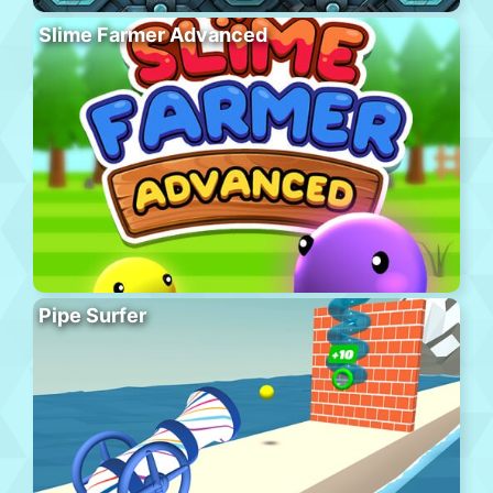
Slime Farmer Advanced
Pipe Surfer