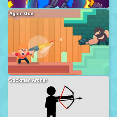
Agent Gun
Stickman Archer