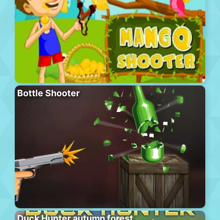
Bottle Shooter
Duck Hunter autumn forest