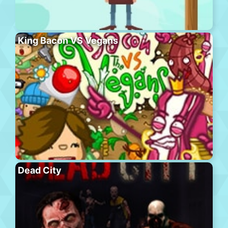
King Bacon VS Vegans
Dead City