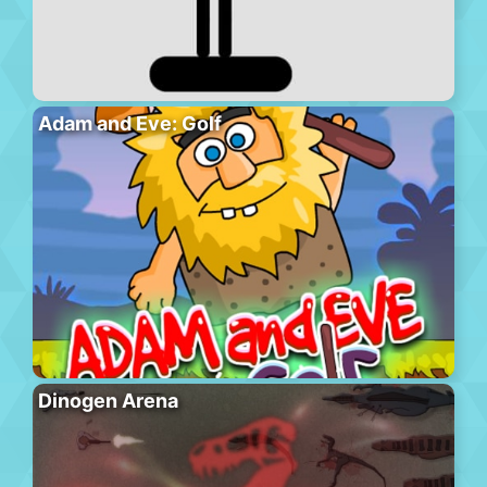
Adam and Eve: Golf
Dinogen Arena