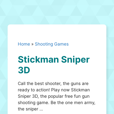
Home
»
Shooting Games
Stickman Sniper
3D
Call the best shooter, the guns are
ready to action! Play now Stickman
Sniper 3D, the popular free fun gun
shooting game. Be the one men army,
the sniper …