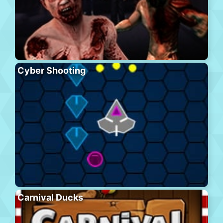
Cyber Shooting
Carnival Ducks