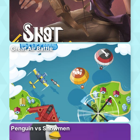
Great Air Battle
Penguin vs Snowmen