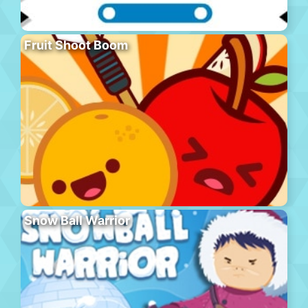
Fruit Shoot Boom
Snow Ball Warrior