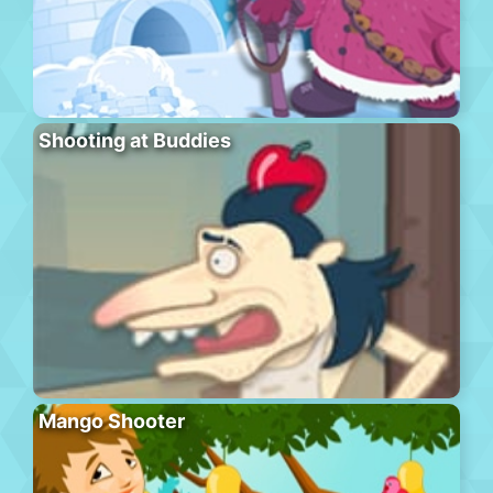
Shooting at Buddies
Mango Shooter