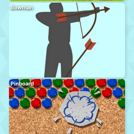
Bowman
Pinboard