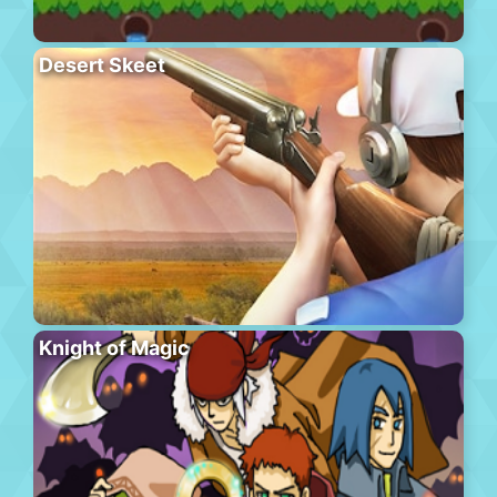
Desert Skeet
Knight of Magic