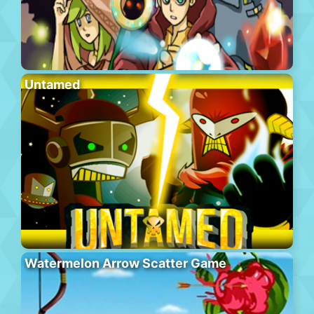
Untamed
Watermelon Arrow Scatter Game