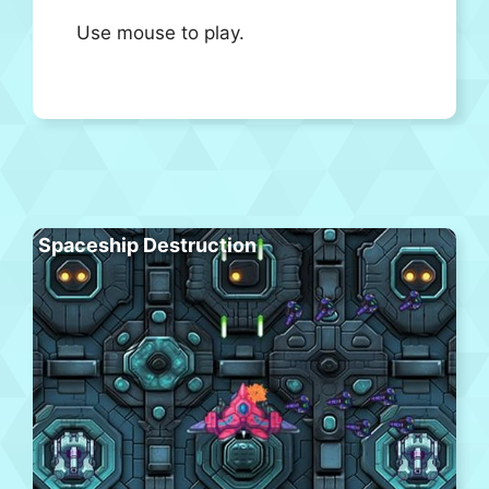
Use mouse to play.
Spaceship Destruction