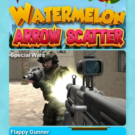
Special Wars
Flappy Gunner