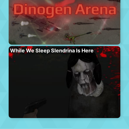
While We Sleep Slendrina Is Here