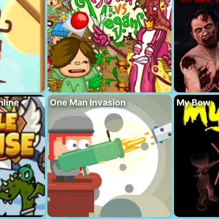
nline
One Man Invasion
My Bow