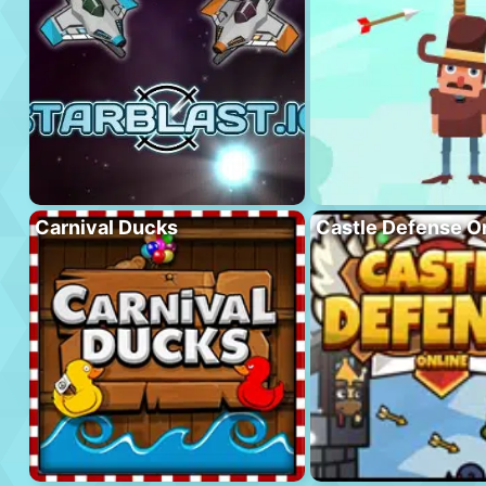
Carnival Ducks
Castle Defense O