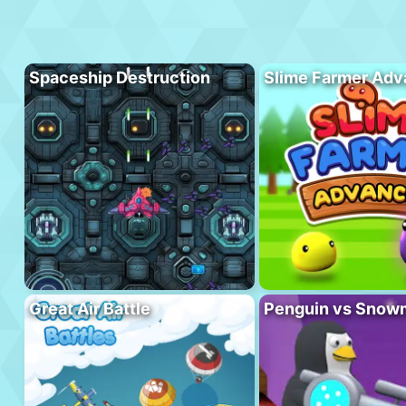
Spaceship Destruction
Slime Farmer Ad
Great Air Battle
Penguin vs Snow