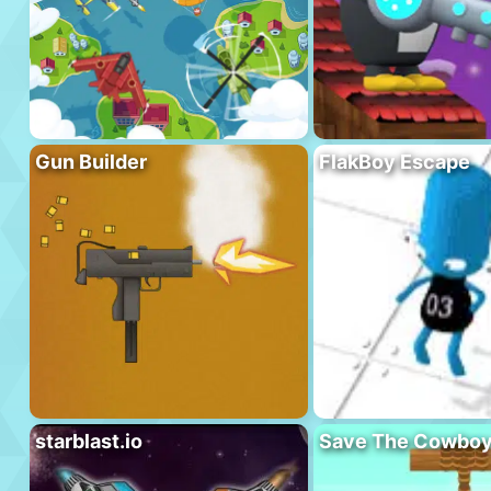
Gun Builder
FlakBoy Escape
starblast.io
Save The Cowbo