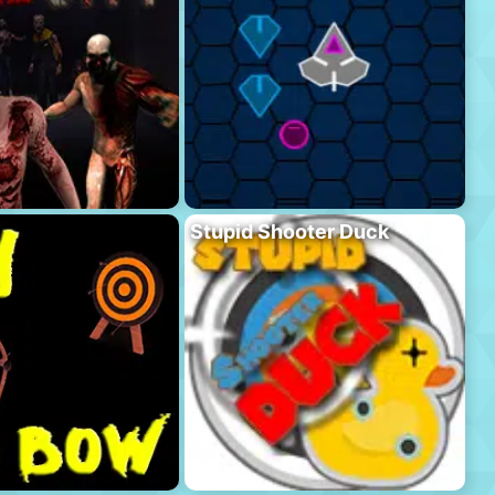
Stupid Shooter Duck