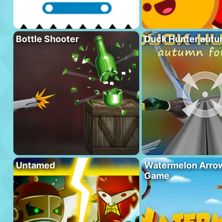
Bottle Shooter
Duck Hunter autu
Untamed
Watermelon Arrow
Game