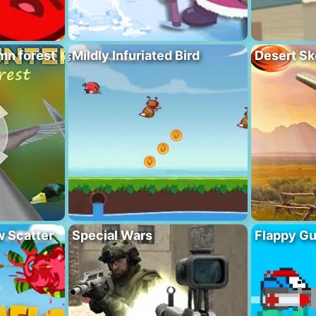
mn forest
Mildly Infuriated Bird
Desert Sk
 Scatter
Special Wars
Flappy G