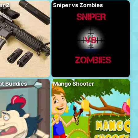
er 2
Sniper vs Zombies
at Buddies
Mango Shooter