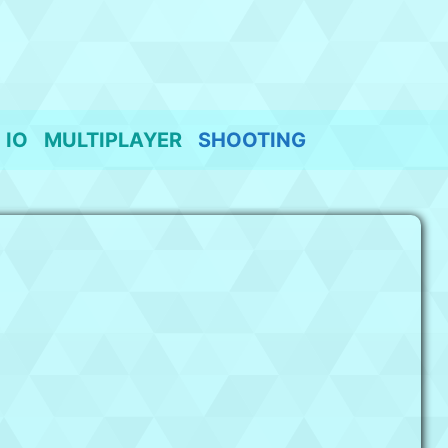
IO
MULTIPLAYER
SHOOTING