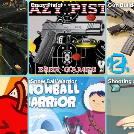
Crazy Pistol
Gun Build
Snow Ball Warrior
Shooting 