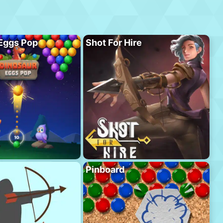
Eggs Pop
Shot For Hire
Pinboard