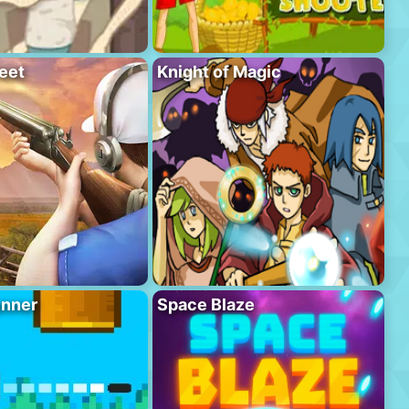
eet
Knight of Magic
unner
Space Blaze