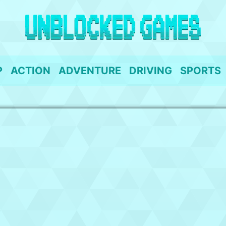
P
ACTION
ADVENTURE
DRIVING
SPORTS