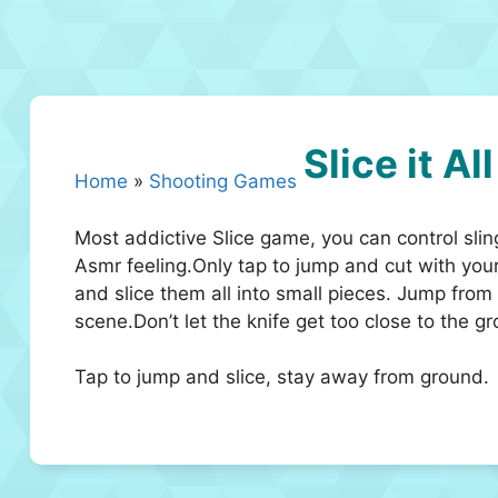
Slice it All
Home
»
Shooting Games
Most addictive Slice game, you can control sling
Asmr feeling.Only tap to jump and cut with your
and slice them all into small pieces. Jump from
scene.Don’t let the knife get too close to the g
Tap to jump and slice, stay away from ground.