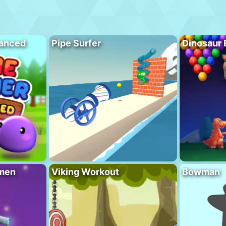
vanced
Pipe Surfer
Dinosaur 
men
Viking Workout
Bowman