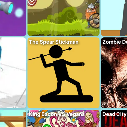
The Spear Stickman
Zombie D
y
King Bacon VS Vegans
Dead City