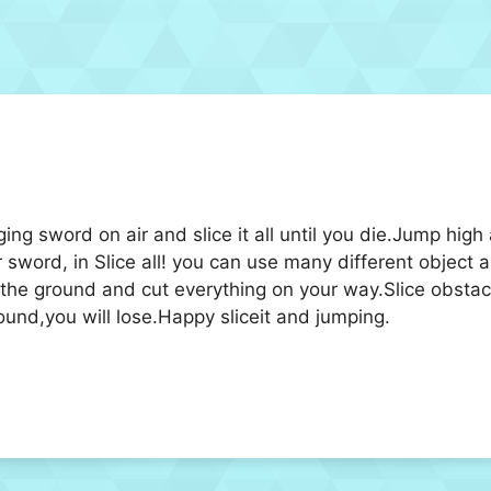
ing sword on air and slice it all until you die.Jump high
 sword, in Slice all! you can use many different object a
 the ground and cut everything on your way.Slice obstacl
round,you will lose.Happy sliceit and jumping.