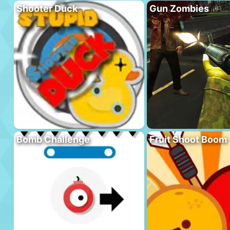
Shooter Duck
Gun Zombies
Bomb Challenge
Fruit Shoot Boom