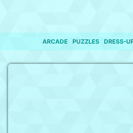
Skip
to
content
ARCADE
PUZZLES
DRESS-U