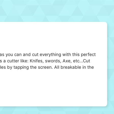
 as you can and cut everything with this perfect
s a cutter like: Knifes, swords, Axe, etc…Cut
es by tapping the screen. All breakable in the