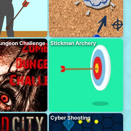
ungeon Challenge
Stickman Archery
Cyber Shooting