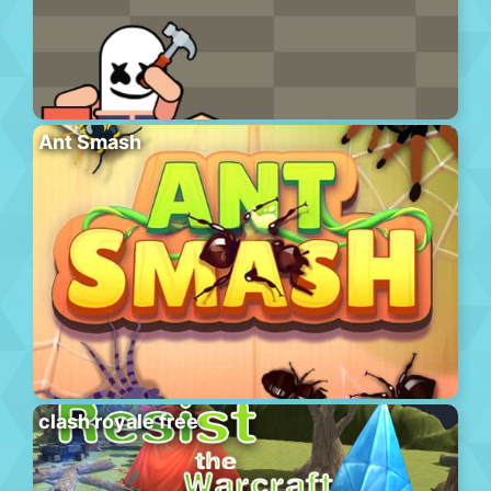
Ant Smash
clash royale free