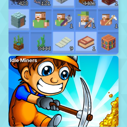
Idle Miners