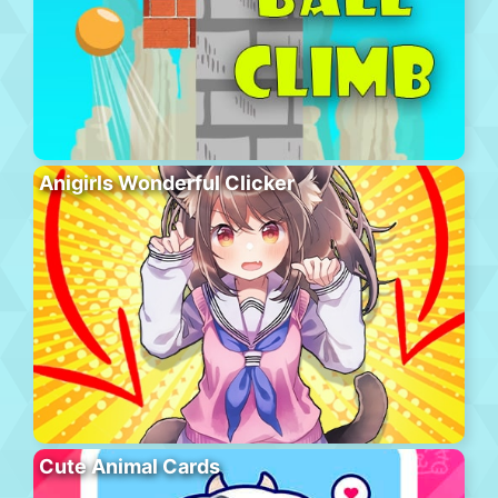
Anigirls Wonderful Clicker
Cute Animal Cards