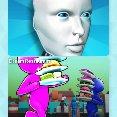
Dream Restaurant