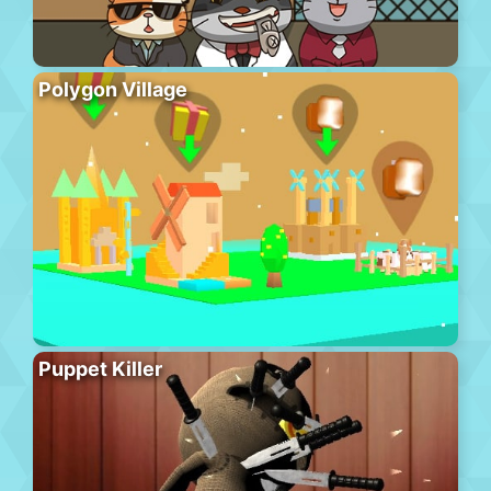
Polygon Village
Puppet Killer