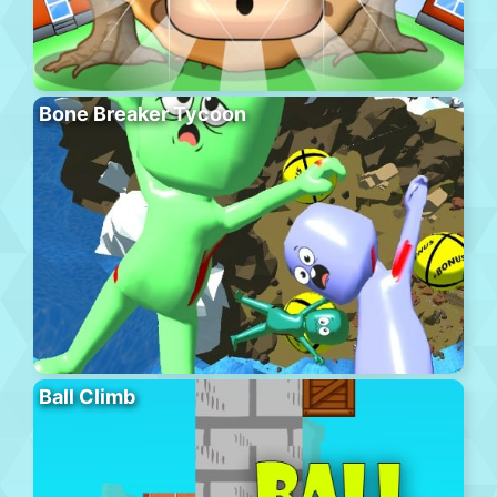
Bone Breaker Tycoon
Ball Climb