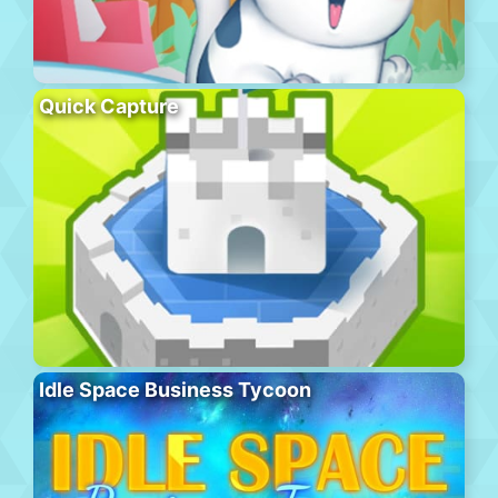
Quick Capture
Idle Space Business Tycoon