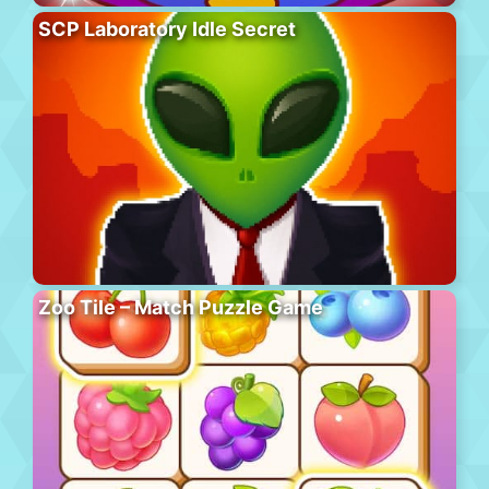
SCP Laboratory Idle Secret
Zoo Tile – Match Puzzle Game