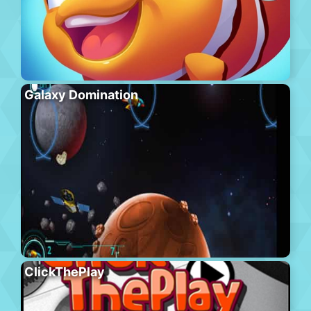
Galaxy Domination
ClickThePlay