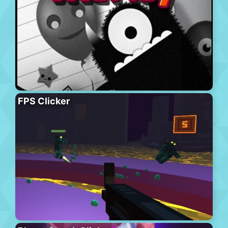
FPS Clicker