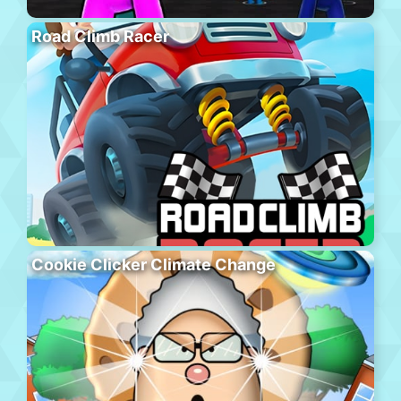
Road Climb Racer
Cookie Clicker Climate Change