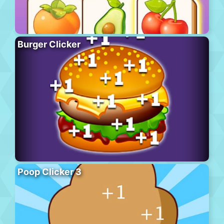
Burger Clicker
Poop Clicker 3