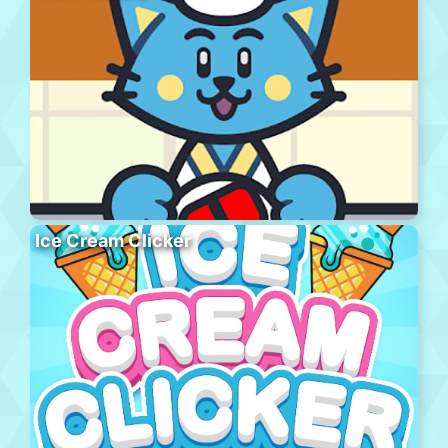
Ice Cream Clicker