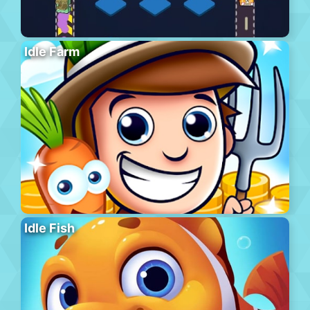
Idle Farm
Idle Fish