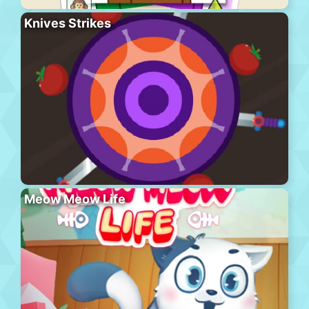
Knives Strikes
Meow Meow Life