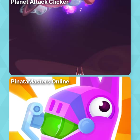
Planet Attack Clicker
PinataMasters Online