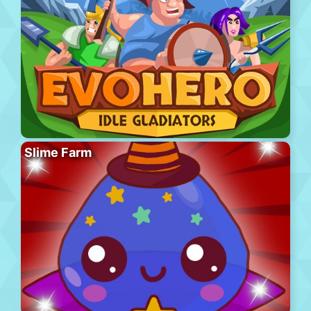
Slime Farm