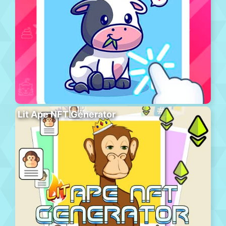
Lit Ape NFT Generator