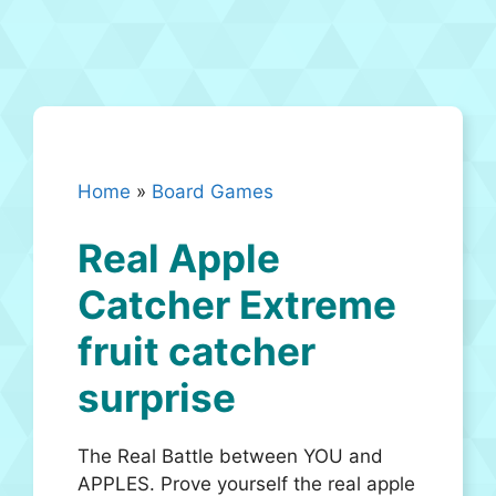
Home
»
Board Games
Real Apple
Catcher Extreme
fruit catcher
surprise
The Real Battle between YOU and
APPLES. Prove yourself the real apple