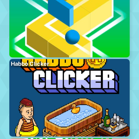
Habbo Clicker