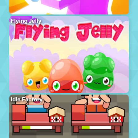
Flying Jelly
Idle Factory