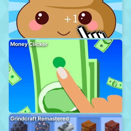
Money Clicker
Grindcraft Remastered