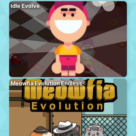
Idle Evolve
Meowfia Evolution Endless