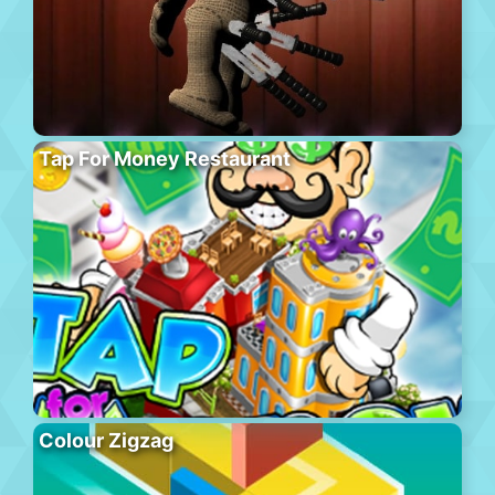
Tap For Money Restaurant
Colour Zigzag