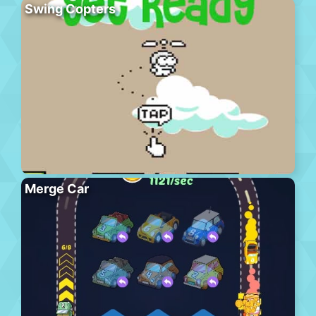
Swing Copters
Merge Car