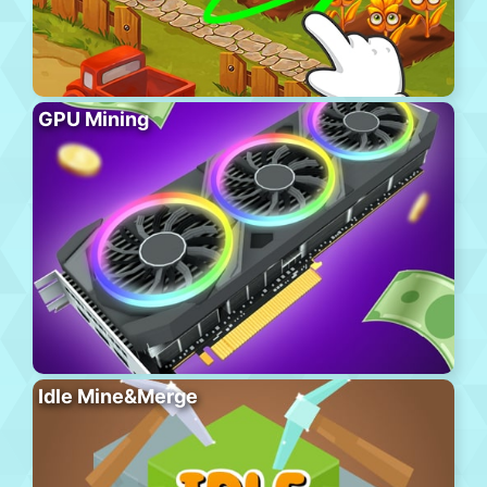
GPU Mining
Idle Mine&Merge