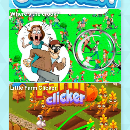
Where’s the crook?
Little Farm Clicker