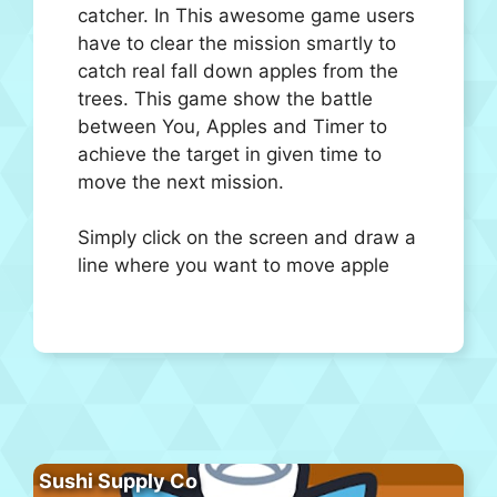
catcher. In This awesome game users
have to clear the mission smartly to
catch real fall down apples from the
trees. This game show the battle
between You, Apples and Timer to
achieve the target in given time to
move the next mission.
Simply click on the screen and draw a
line where you want to move apple
Sushi Supply Co