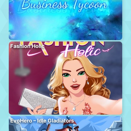
Fashion Holic
EvoHero – Idle Gladiators