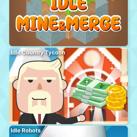
Idle Country Tycoon
Idle Robots