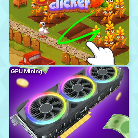
GPU Mining