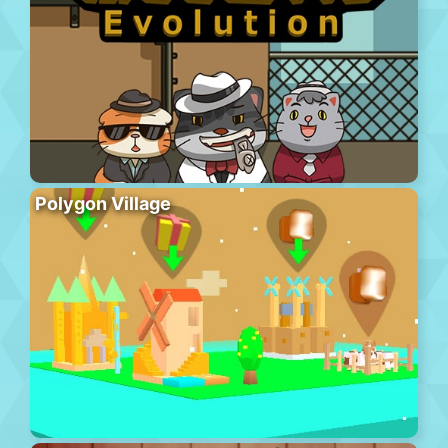
Polygon Village