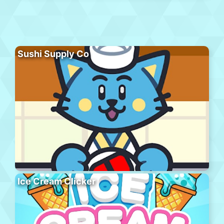
Sushi Supply Co
Ice Cream Clicker