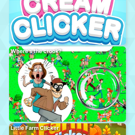
Where’s the crook?
Little Farm Clicker