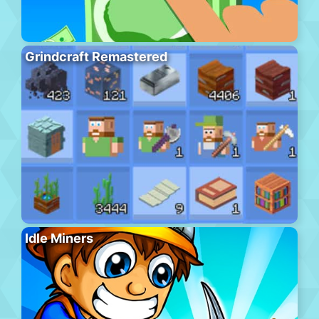
Grindcraft Remastered
Idle Miners