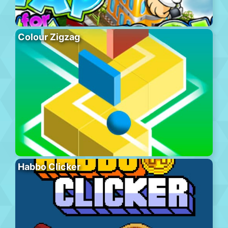
Colour Zigzag
Habbo Clicker