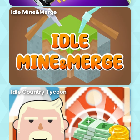
Idle Mine&Merge
Idle Country Tycoon