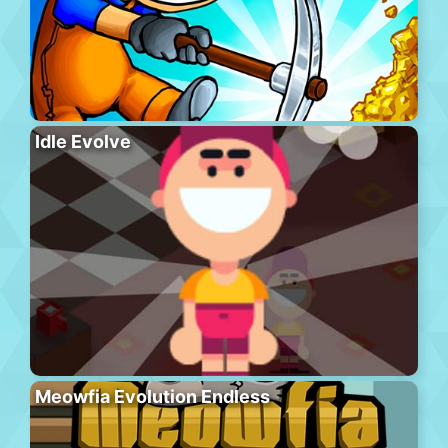
Idle Evolve
Meowfia Evolution Endless