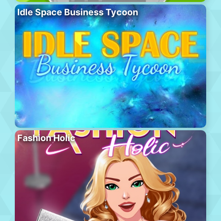
Idle Space Business Tycoon
Fashion Holic