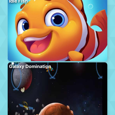
Idle Fish
Galaxy Domination