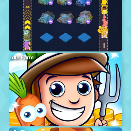
Idle Farm