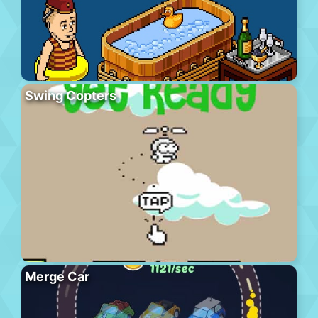
Swing Copters
Merge Car