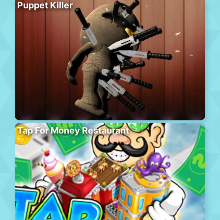
Puppet Killer
Tap For Money Restaurant