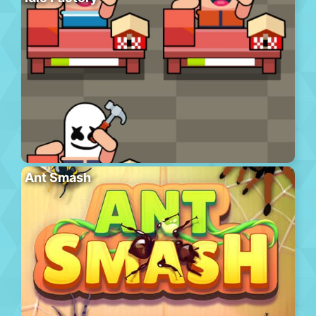
Ant Smash