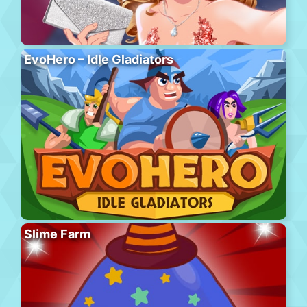
EvoHero – Idle Gladiators
Slime Farm