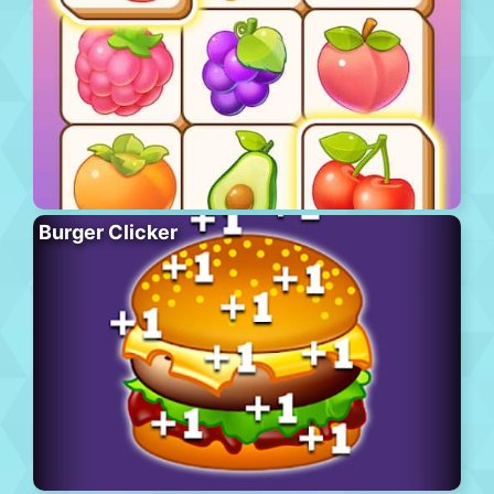
Burger Clicker