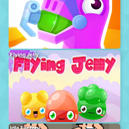
Flying Jelly
Idle Factory