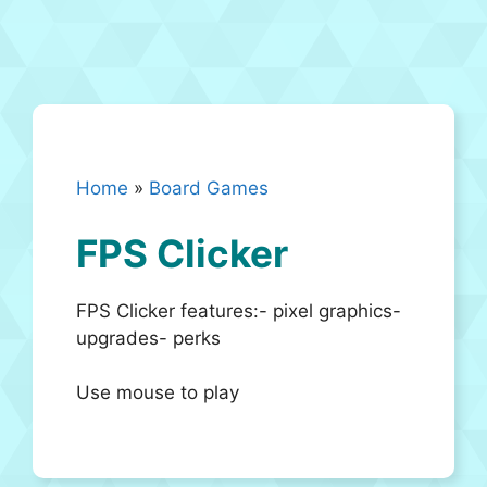
Home
»
Board Games
FPS Clicker
FPS Clicker features:- pixel graphics-
upgrades- perks
Use mouse to play