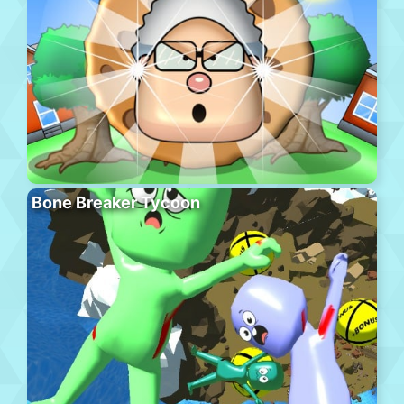
Bone Breaker Tycoon