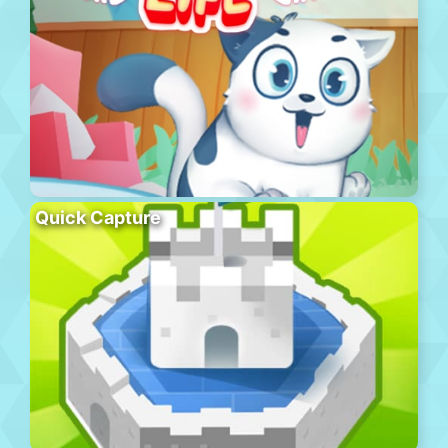
Quick Capture