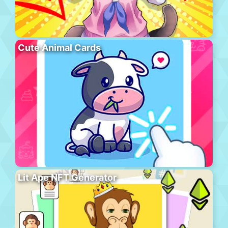
Cute Animal Cards
Lit Ape NFT Generator