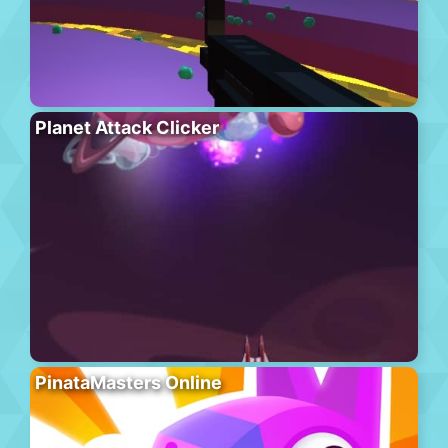
Planet Attack Clicker
PinataMasters Online