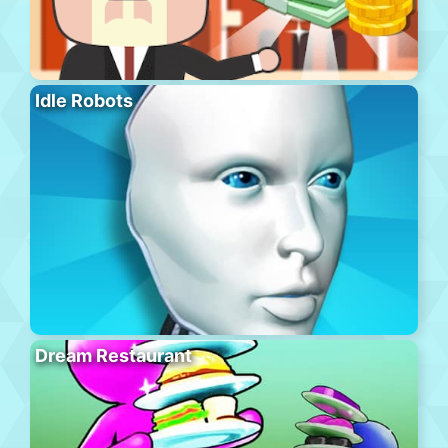
Idle Robots
Dream Restaurant