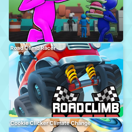
Road Climb Racer
Cookie Clicker Climate Change