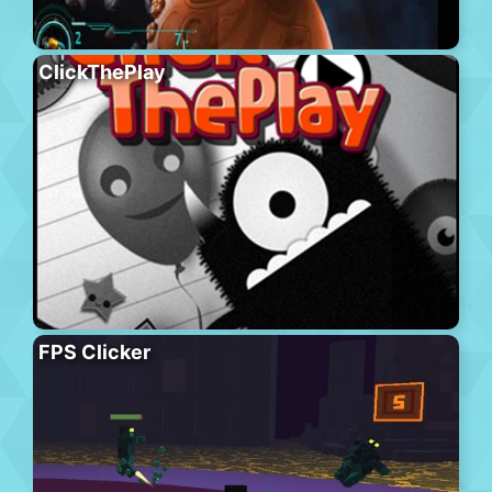
ClickThePlay
FPS Clicker