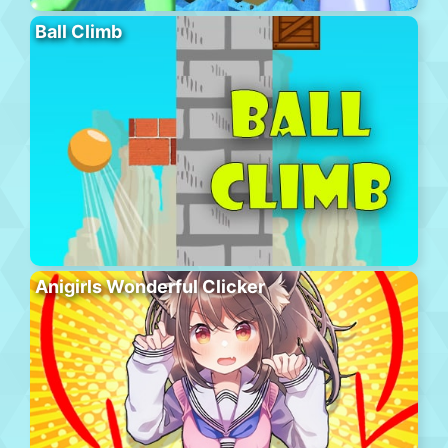
Ball Climb
Anigirls Wonderful Clicker