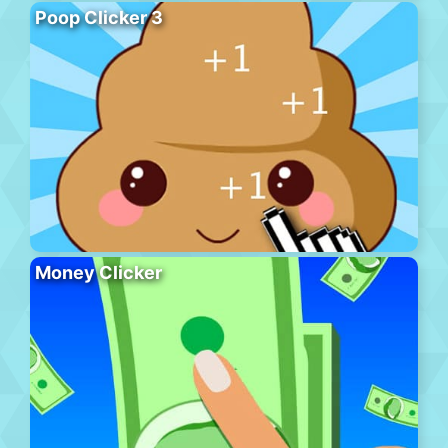
Poop Clicker 3
Money Clicker