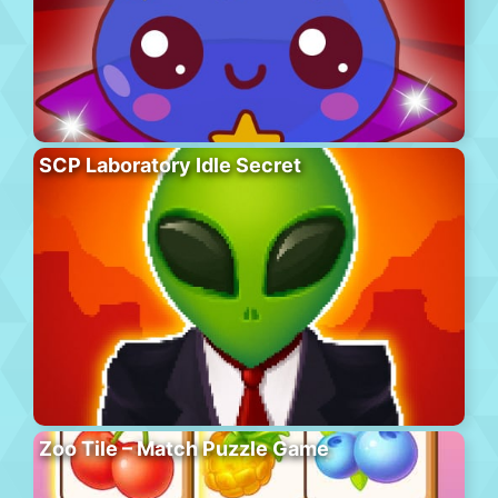
SCP Laboratory Idle Secret
Zoo Tile – Match Puzzle Game