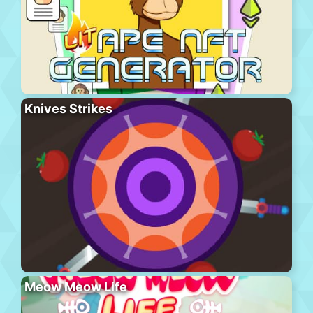
Knives Strikes
Meow Meow Life