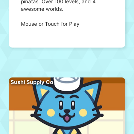
pinatas. Over 100 levels, and 4
awesome worlds.
Mouse or Touch for Play
Sushi Supply Co