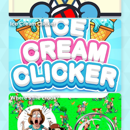
Ice Cream Clicker
Where’s the crook?