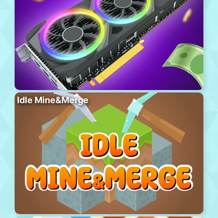
Idle Mine&Merge