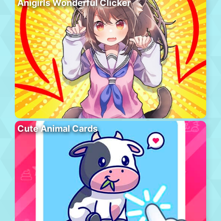
Anigirls Wonderful Clicker
Cute Animal Cards