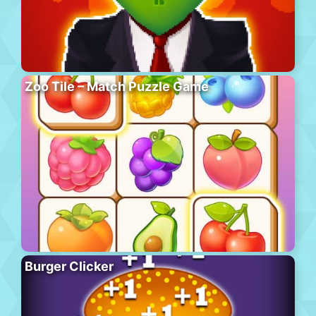
Zoo Tile – Match Puzzle Game
Burger Clicker