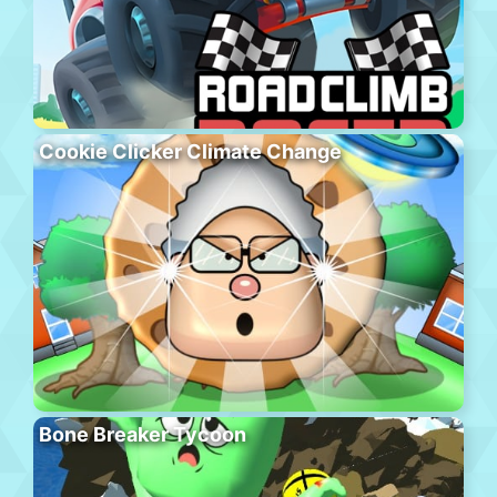
Cookie Clicker Climate Change
Bone Breaker Tycoon