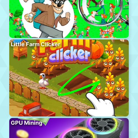
Little Farm Clicker
GPU Mining