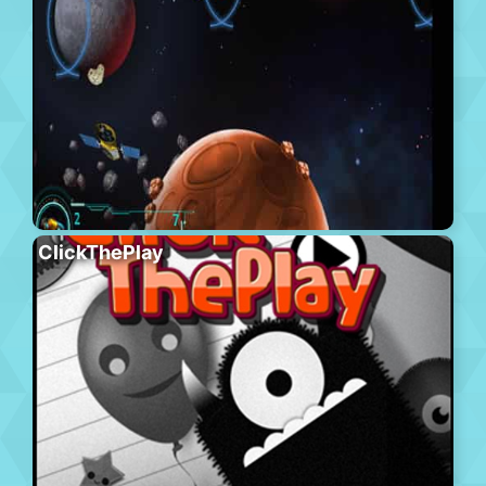
ClickThePlay