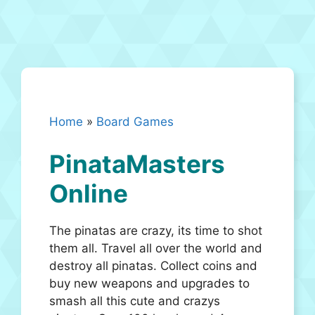
Home
»
Board Games
PinataMasters
Online
The pinatas are crazy, its time to shot
them all. Travel all over the world and
destroy all pinatas. Collect coins and
buy new weapons and upgrades to
smash all this cute and crazys