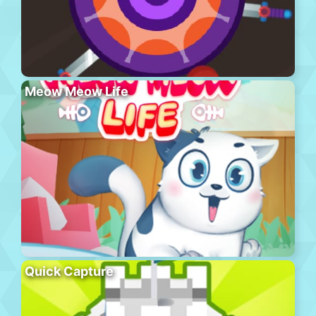
Meow Meow Life
Quick Capture