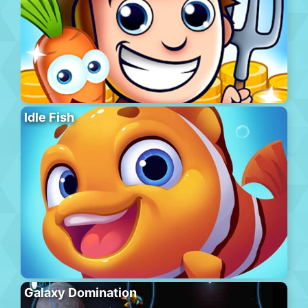
Idle Fish
Galaxy Domination