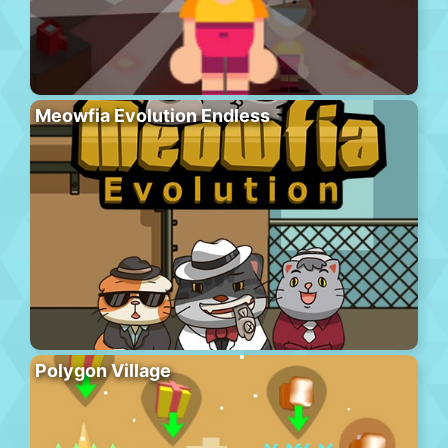
Meowfia Evolution Endless
Polygon Village