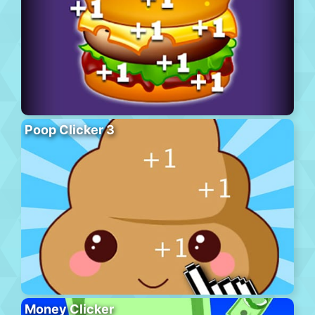
Poop Clicker 3
Money Clicker