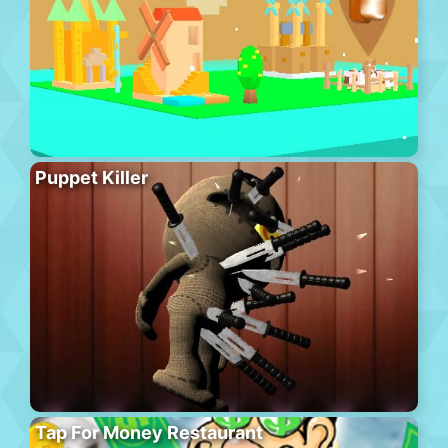
Puppet Killer
Tap For Money Restaurant