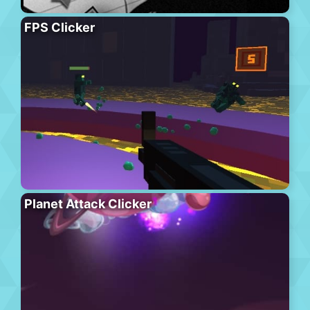
FPS Clicker
Planet Attack Clicker