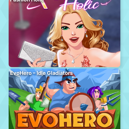
EvoHero – Idle Gladiators