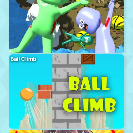
Ball Climb