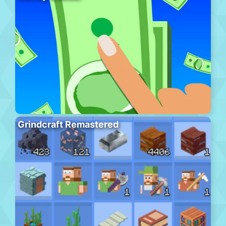
Grindcraft Remastered