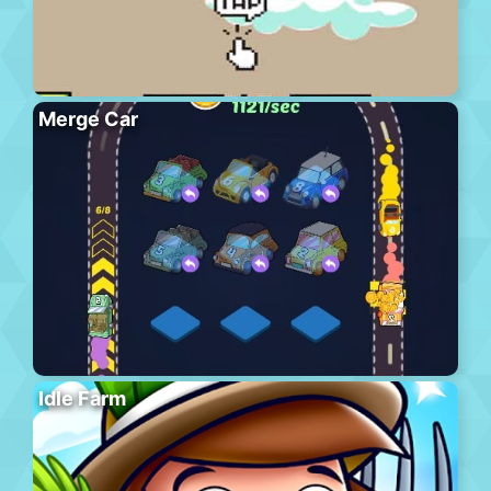
Merge Car
Idle Farm