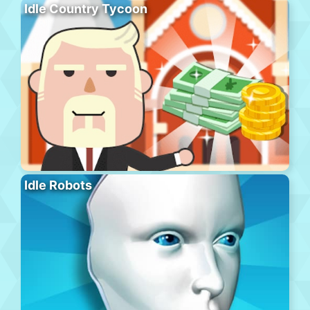
Idle Country Tycoon
Idle Robots