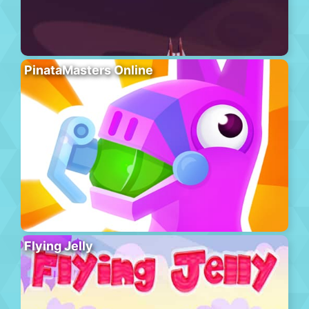
PinataMasters Online
Flying Jelly