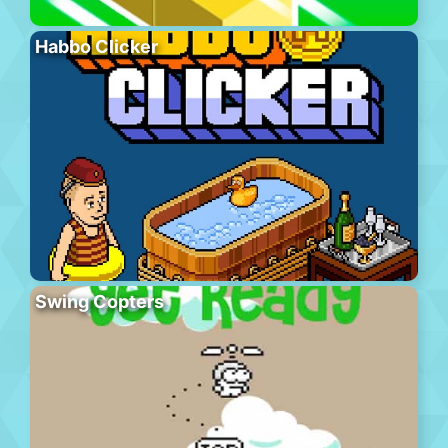
Habbo Clicker
Swing Copters