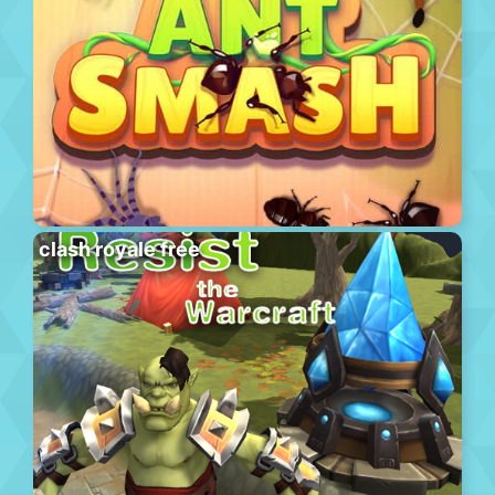
clash royale free