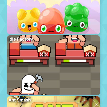
Idle Factory
Ant Smash