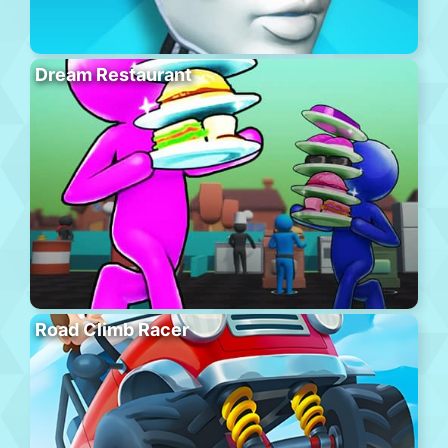
Dream Restaurant
Road Climb Racer