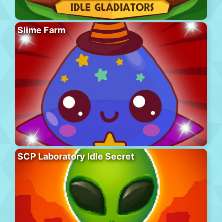
Slime Farm
SCP Laboratory Idle Secret