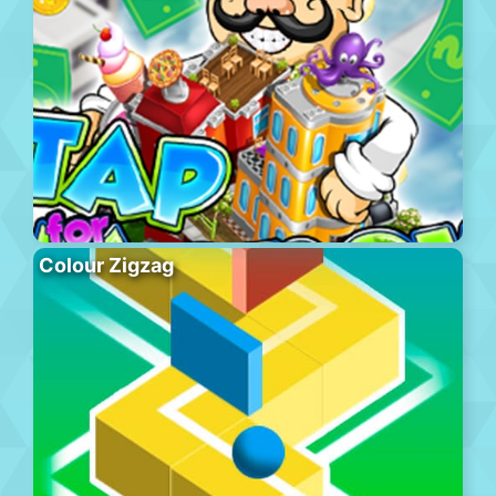
Colour Zigzag