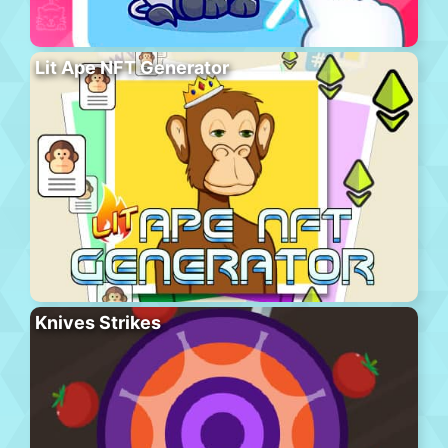
Lit Ape NFT Generator
Knives Strikes