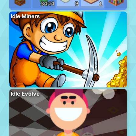
Idle Miners
Idle Evolve