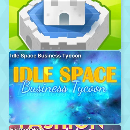
Idle Space Business Tycoon
Fashion Holic