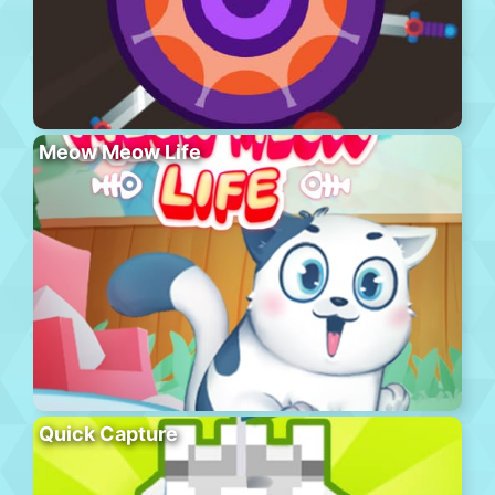
Meow Meow Life
Quick Capture