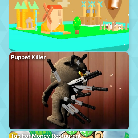
Puppet Killer
Tap For Money Restaurant