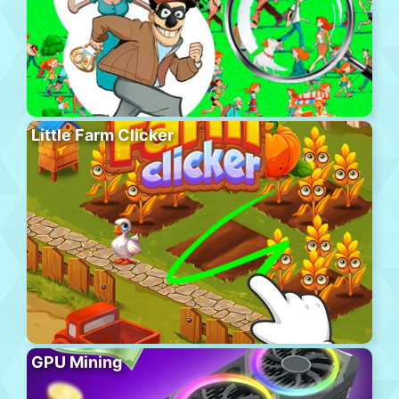
Little Farm Clicker
GPU Mining