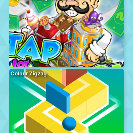
Colour Zigzag