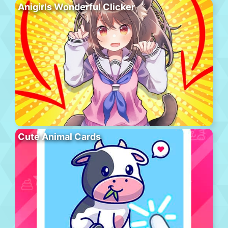
Anigirls Wonderful Clicker
Cute Animal Cards