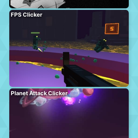
FPS Clicker
Planet Attack Clicker