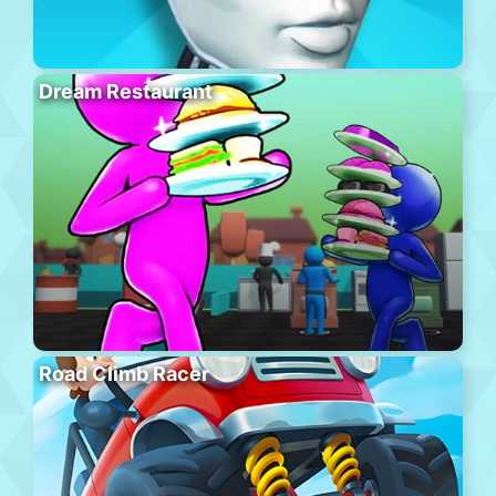
Dream Restaurant
Road Climb Racer