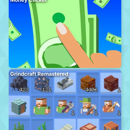
Grindcraft Remastered