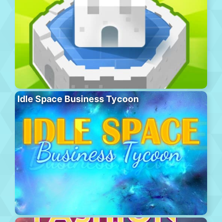
Idle Space Business Tycoon