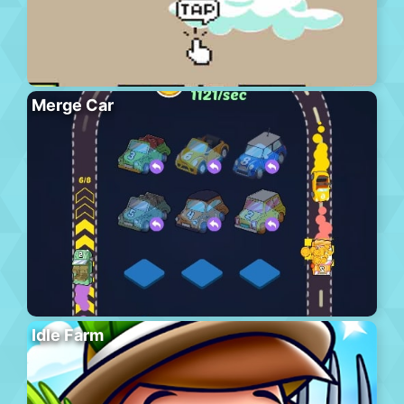
Merge Car
Idle Farm