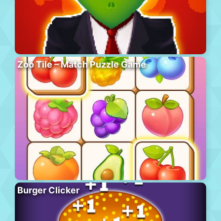
Zoo Tile – Match Puzzle Game
Burger Clicker