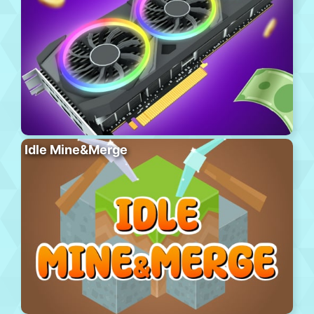
Idle Mine&Merge