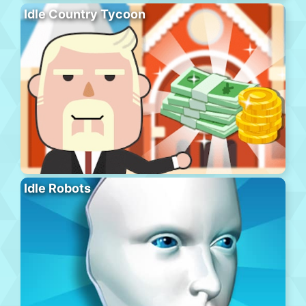
Idle Country Tycoon
Idle Robots