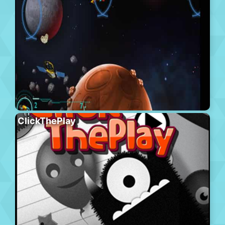
ClickThePlay