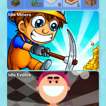
Idle Miners
Idle Evolve