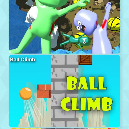
Ball Climb