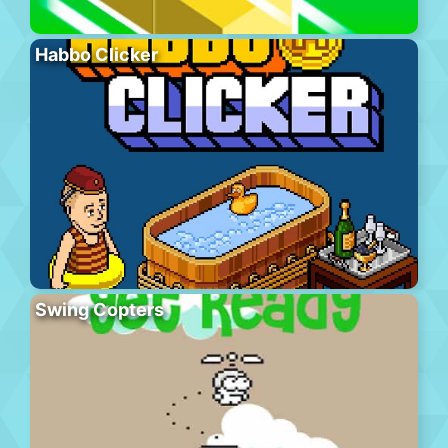
Habbo Clicker
Swing Copters