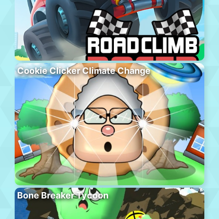
Cookie Clicker Climate Change
Bone Breaker Tycoon