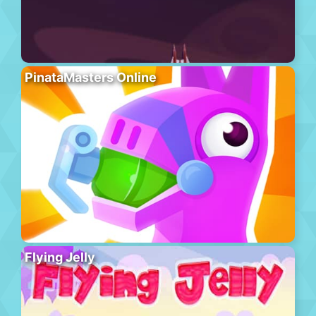
PinataMasters Online
Flying Jelly