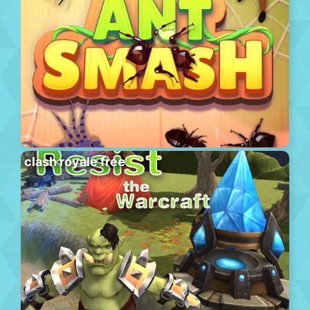
clash royale free