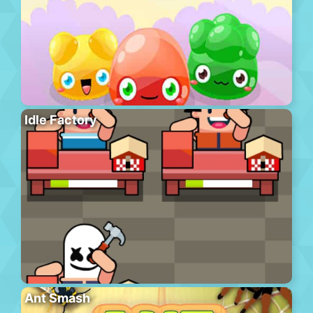
Idle Factory
Ant Smash