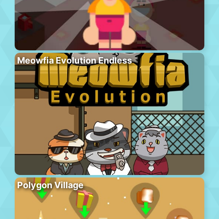
Meowfia Evolution Endless
Polygon Village