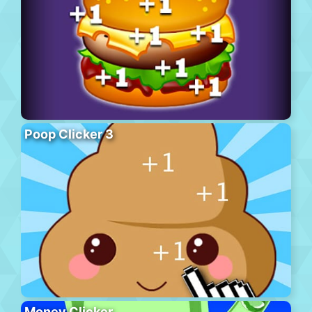
Poop Clicker 3
Money Clicker