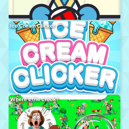
Ice Cream Clicker
Where’s the crook?