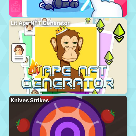
Lit Ape NFT Generator
Knives Strikes