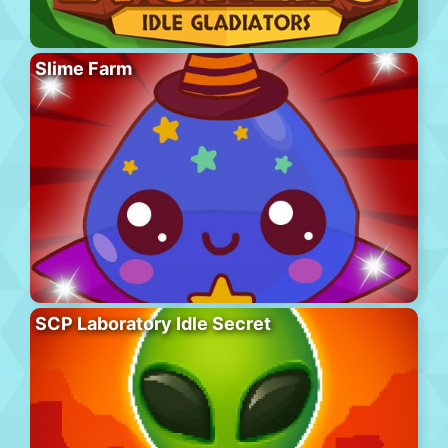
Slime Farm
SCP Laboratory Idle Secret