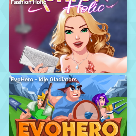
Fashion Holic
EvoHero – Idle Gladiators