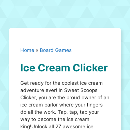
Home
»
Board Games
Ice Cream Clicker
Get ready for the coolest ice cream
adventure ever! In Sweet Scoops
Clicker, you are the proud owner of an
ice cream parlor where your fingers
do all the work. Tap, tap, tap your
way to become the ice cream
king!Unlock all 27 awesome ice