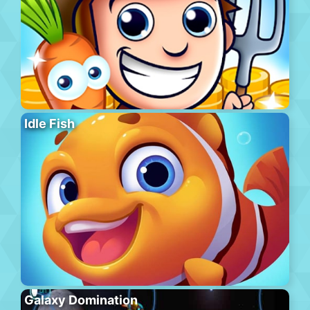
Idle Fish
Galaxy Domination