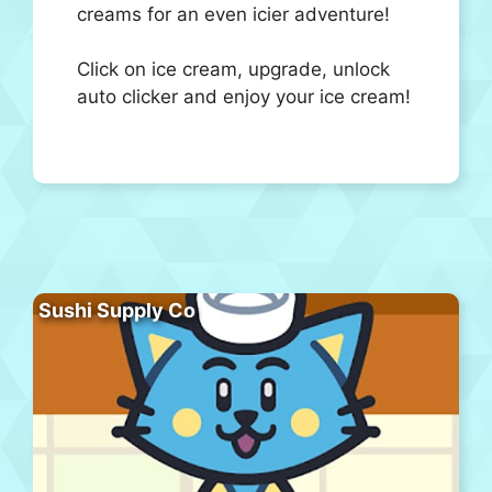
creams for an even icier adventure!
Click on ice cream, upgrade, unlock
auto clicker and enjoy your ice cream!
Sushi Supply Co