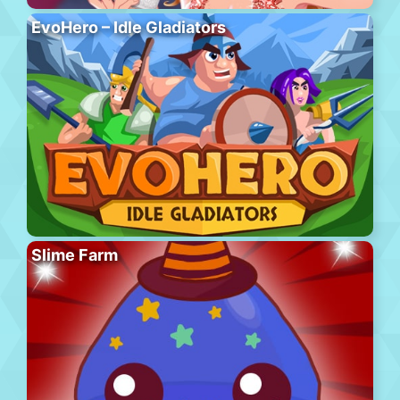
EvoHero – Idle Gladiators
Slime Farm