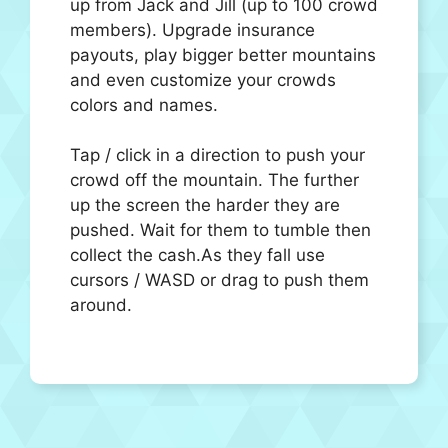
up from Jack and Jill (up to 100 crowd
members). Upgrade insurance
payouts, play bigger better mountains
and even customize your crowds
colors and names.
Tap / click in a direction to push your
crowd off the mountain. The further
up the screen the harder they are
pushed. Wait for them to tumble then
collect the cash.As they fall use
cursors / WASD or drag to push them
around.