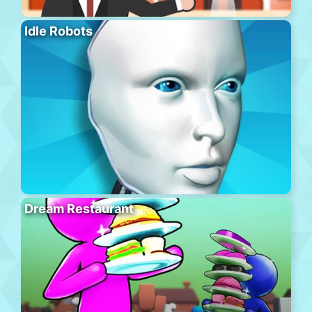
Idle Robots
Dream Restaurant