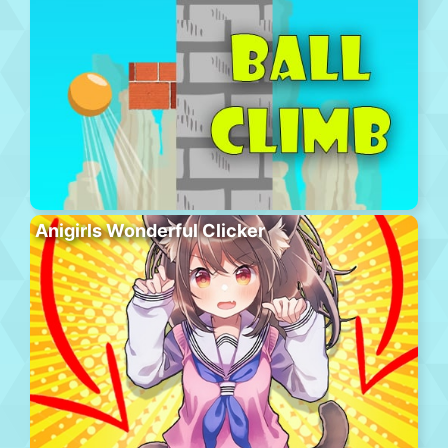
Anigirls Wonderful Clicker