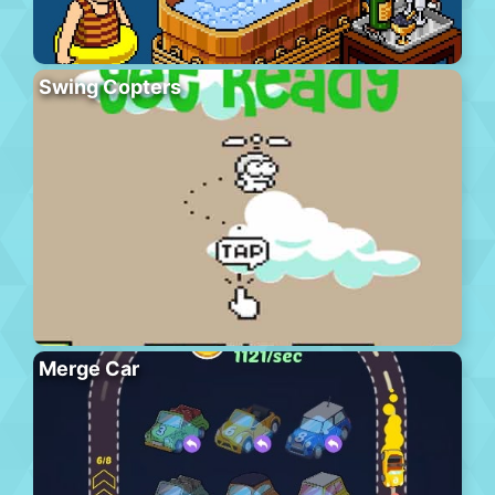
Swing Copters
Merge Car