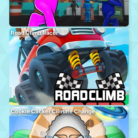
Road Climb Racer
Cookie Clicker Climate Change