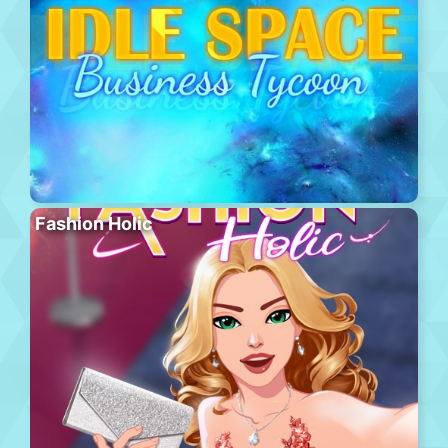
Fashion Holic