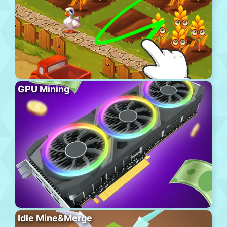
GPU Mining
Idle Mine&Merge