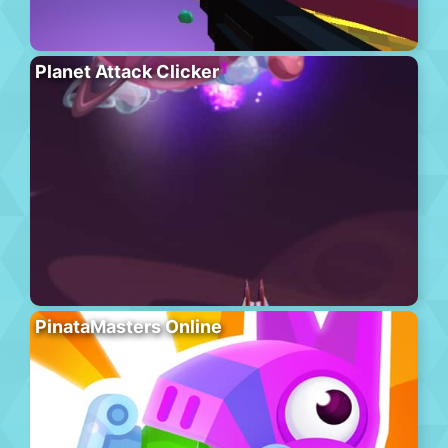
Planet Attack Clicker
PinataMasters Online