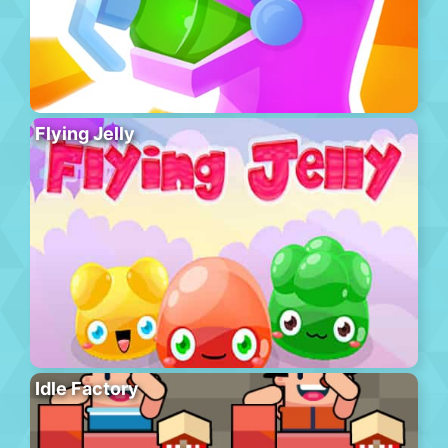
Flying Jelly
Idle Factory