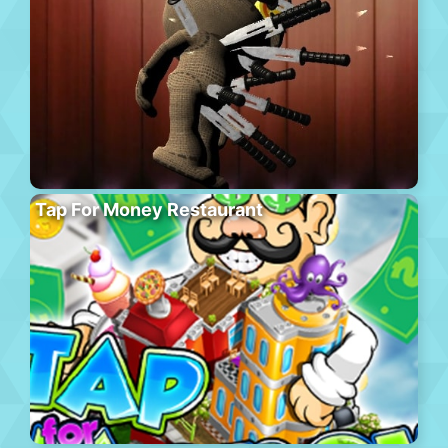
Tap For Money Restaurant