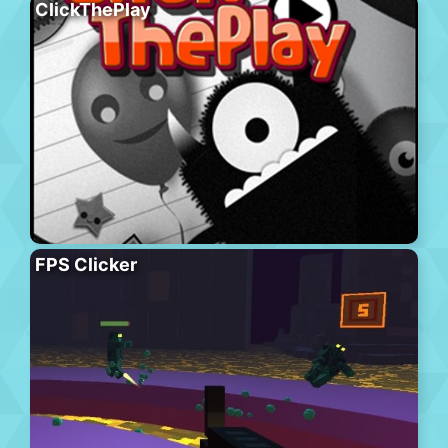
ClickThePlay
FPS Clicker