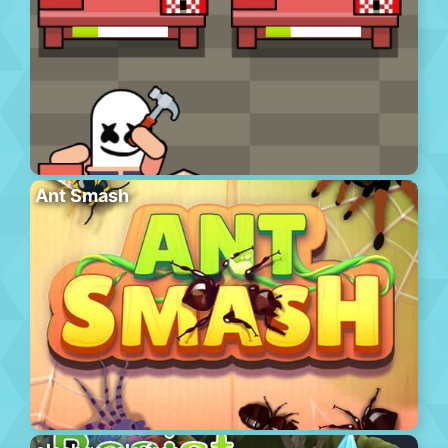
Ant Smash