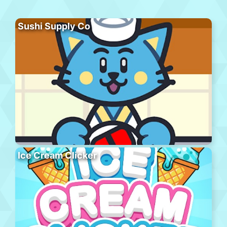
Sushi Supply Co
Ice Cream Clicker