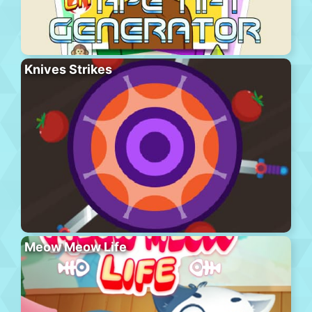
Knives Strikes
Meow Meow Life