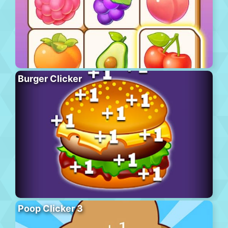
Burger Clicker
Poop Clicker 3