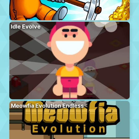
Idle Evolve
Meowfia Evolution Endless