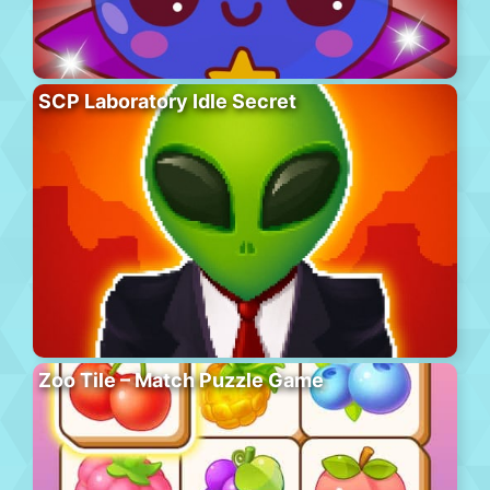
SCP Laboratory Idle Secret
Zoo Tile – Match Puzzle Game