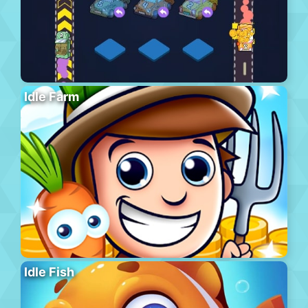
Idle Farm
Idle Fish