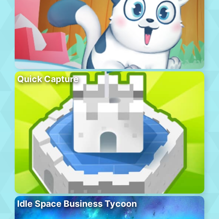
Quick Capture
Idle Space Business Tycoon