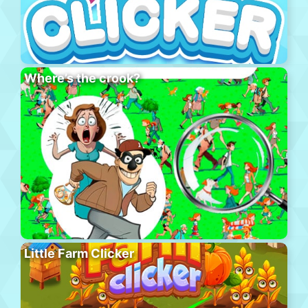
Where’s the crook?
Little Farm Clicker