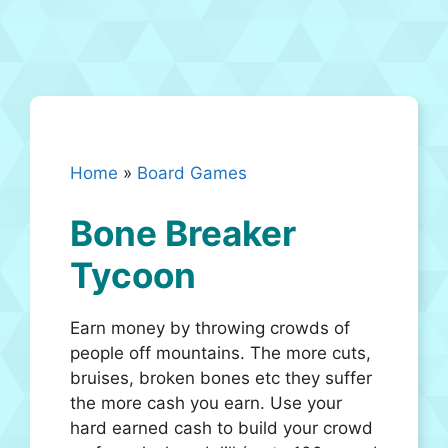
Home
»
Board Games
Bone Breaker
Tycoon
Earn money by throwing crowds of
people off mountains. The more cuts,
bruises, broken bones etc they suffer
the more cash you earn. Use your
hard earned cash to build your crowd