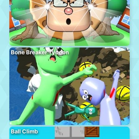
Bone Breaker Tycoon
Ball Climb