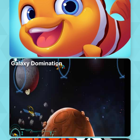
Galaxy Domination