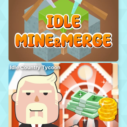
Idle Country Tycoon