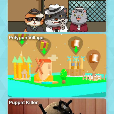
Polygon Village
Puppet Killer