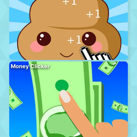
Money Clicker