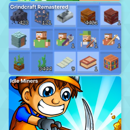
Grindcraft Remastered
Idle Miners