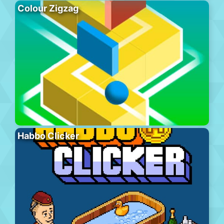
Colour Zigzag
Habbo Clicker