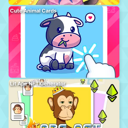
Cute Animal Cards
Lit Ape NFT Generator