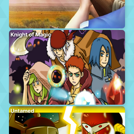
Knight of Magic
Untamed