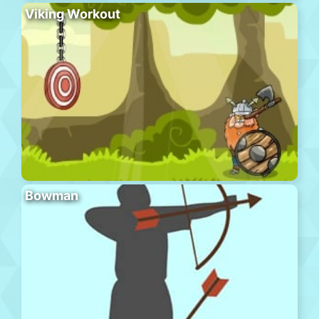
Viking Workout
Bowman