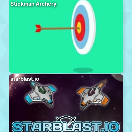
Stickman Archery
starblast.io