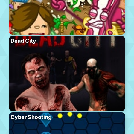
Dead City
Cyber Shooting