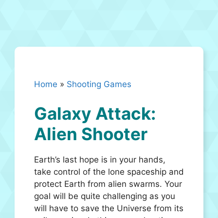
Home
»
Shooting Games
Galaxy Attack:
Alien Shooter
Earth’s last hope is in your hands,
take control of the lone spaceship and
protect Earth from alien swarms. Your
goal will be quite challenging as you
will have to save the Universe from its