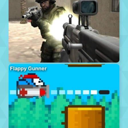
Flappy Gunner