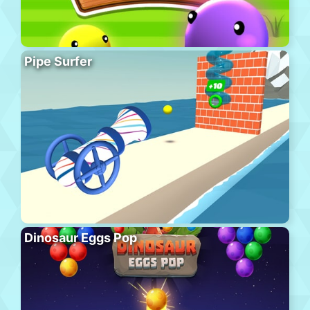
Pipe Surfer
Dinosaur Eggs Pop