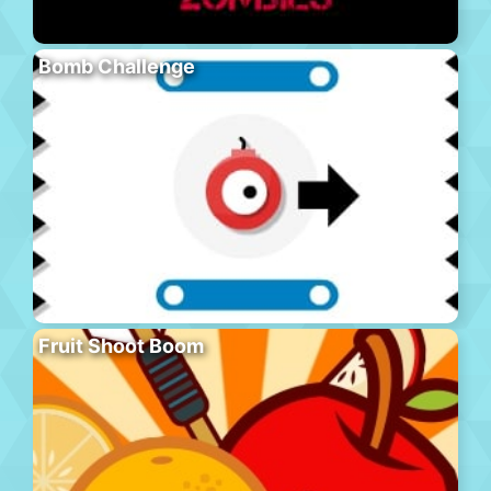
Bomb Challenge
Fruit Shoot Boom