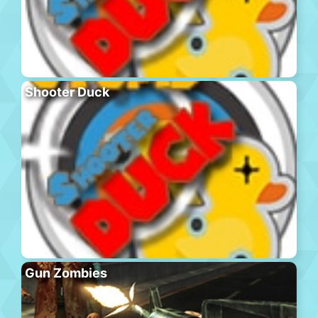
Shooter Duck
Gun Zombies