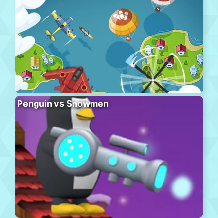
Penguin vs Snowmen