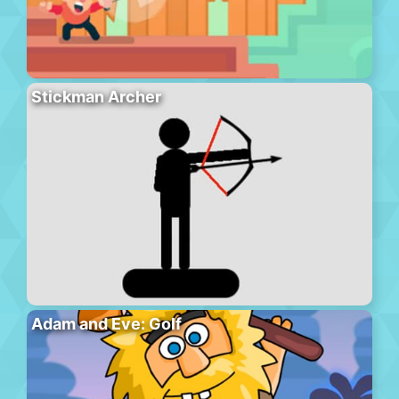
Stickman Archer
Adam and Eve: Golf