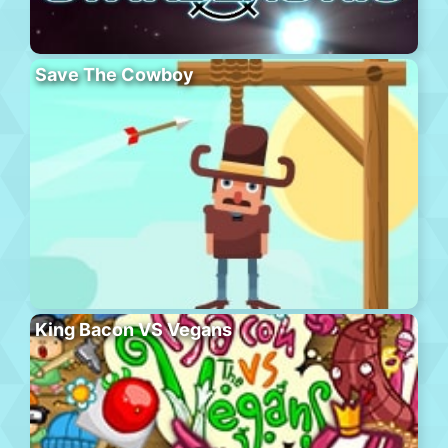
Save The Cowboy
King Bacon VS Vegans