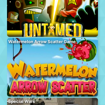
Watermelon Arrow Scatter Game
Special Wars