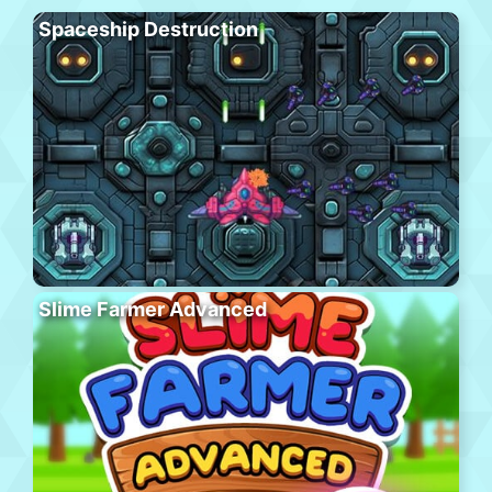
Spaceship Destruction
Slime Farmer Advanced