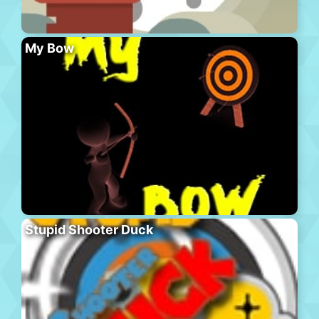
My Bow
Stupid Shooter Duck