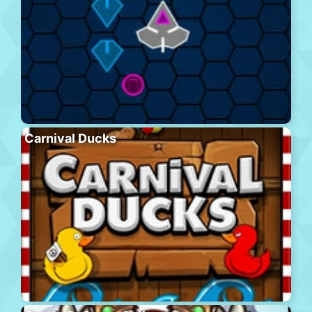
Carnival Ducks