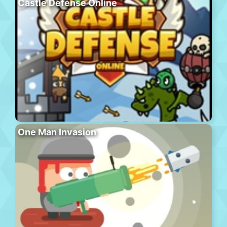
Castle Defense Online
One Man Invasion