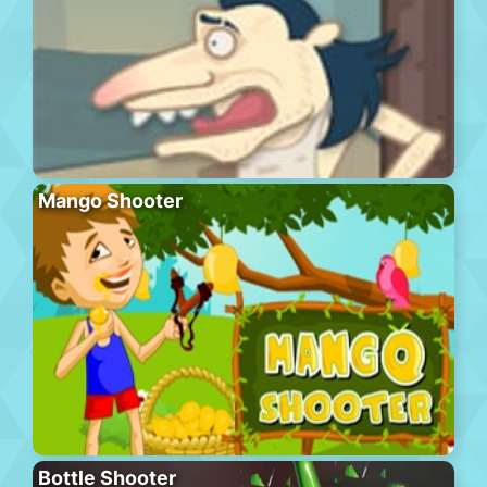
Mango Shooter
Bottle Shooter