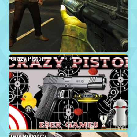
Crazy Pistol
Gun Builder 2