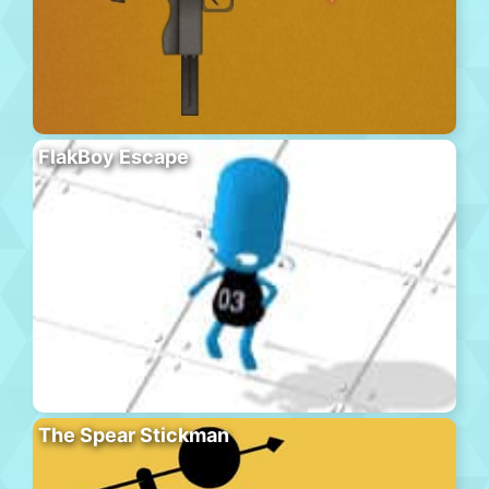
FlakBoy Escape
The Spear Stickman