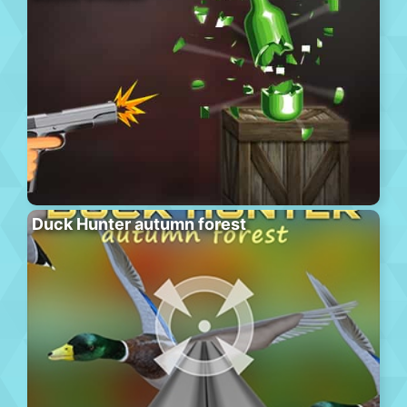
Duck Hunter autumn forest