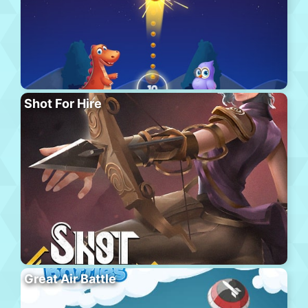
Shot For Hire
Great Air Battle