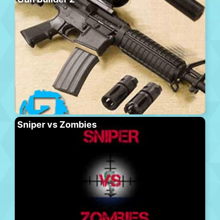
Sniper vs Zombies