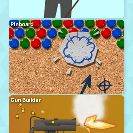
Pinboard
Gun Builder