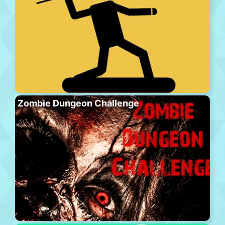
Zombie Dungeon Challenge