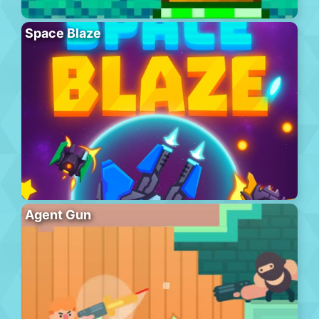
Space Blaze
Agent Gun