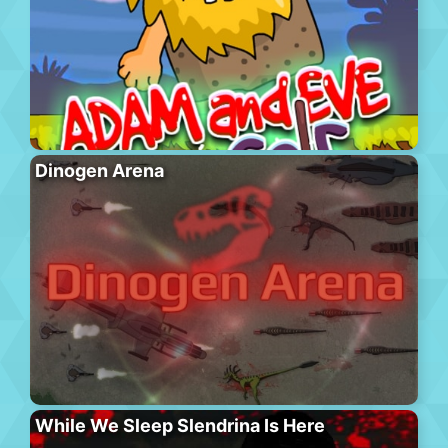
Dinogen Arena
While We Sleep Slendrina Is Here