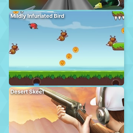
Mildly Infuriated Bird
Desert Skeet