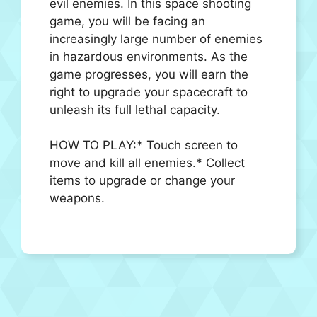
evil enemies. In this space shooting
game, you will be facing an
increasingly large number of enemies
in hazardous environments. As the
game progresses, you will earn the
right to upgrade your spacecraft to
unleash its full lethal capacity.
HOW TO PLAY:* Touch screen to
move and kill all enemies.* Collect
items to upgrade or change your
weapons.