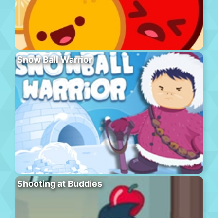
Snow Ball Warrior
Shooting at Buddies