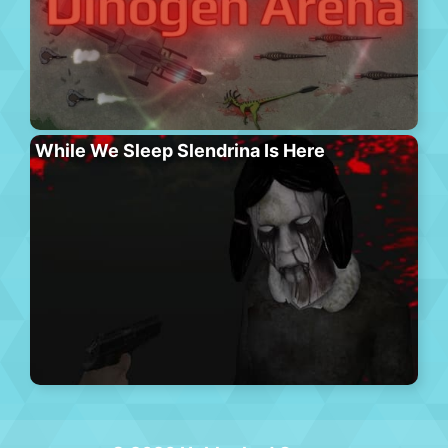
While We Sleep Slendrina Is Here