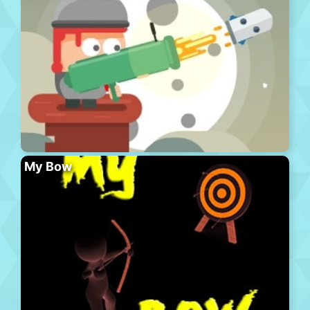
My Bow