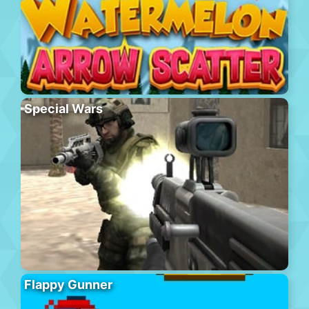
Special Wars
Flappy Gunner