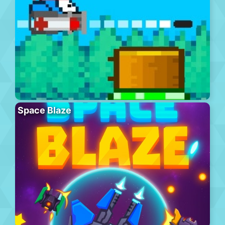
Space Blaze