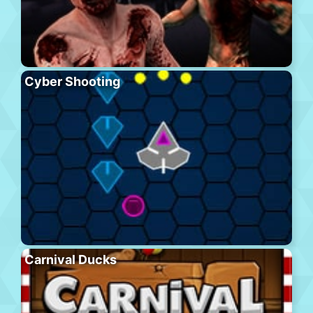
Cyber Shooting
Carnival Ducks