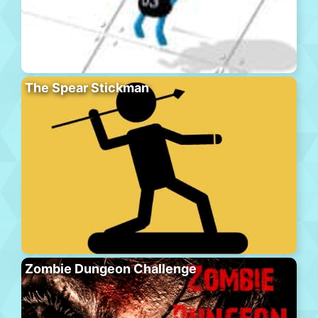
The Spear Stickman
Zombie Dungeon Challenge