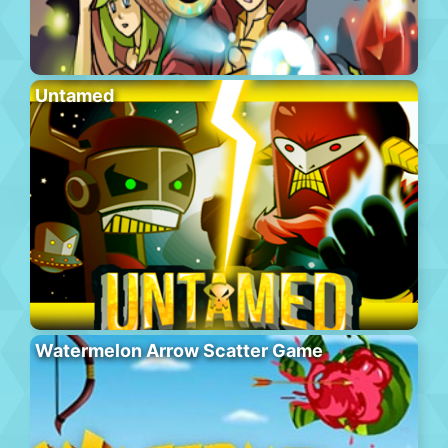
Untamed
Watermelon Arrow Scatter Game