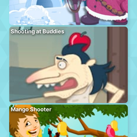
Shooting at Buddies
Mango Shooter