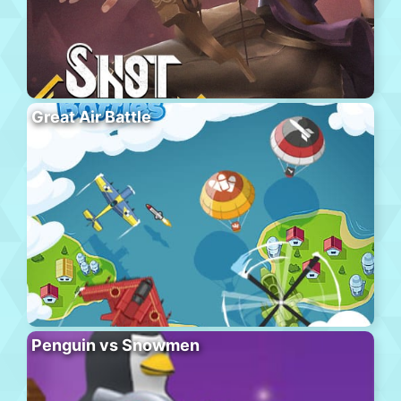
Great Air Battle
Penguin vs Snowmen