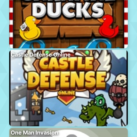
Castle Defense Online
One Man Invasion