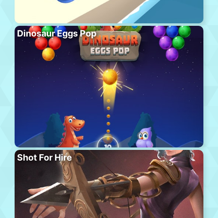
Dinosaur Eggs Pop
Shot For Hire