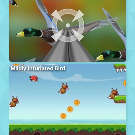
Mildly Infuriated Bird