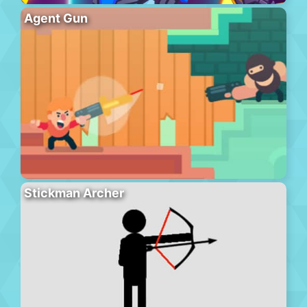
Agent Gun
Stickman Archer