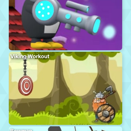
Viking Workout
Bowman