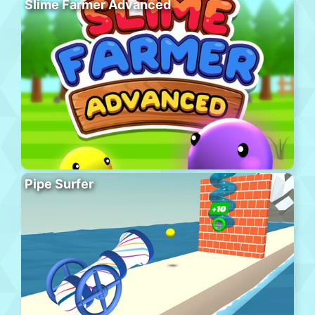
Slime Farmer Advanced
Pipe Surfer