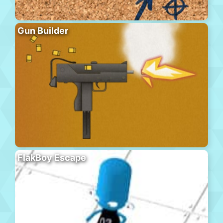
Gun Builder
FlakBoy Escape