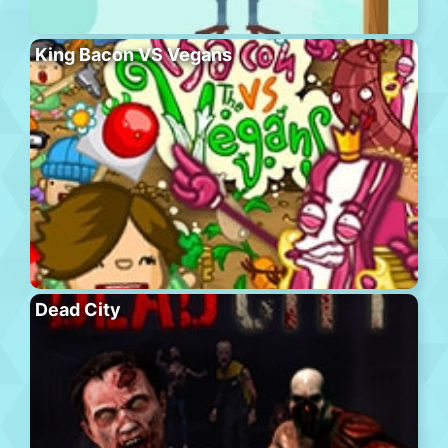
King Bacon VS Vegans
Dead City