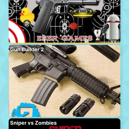
Gun Builder 2
Sniper vs Zombies