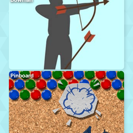
Pinboard