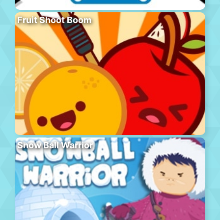
Fruit Shoot Boom
Snow Ball Warrior