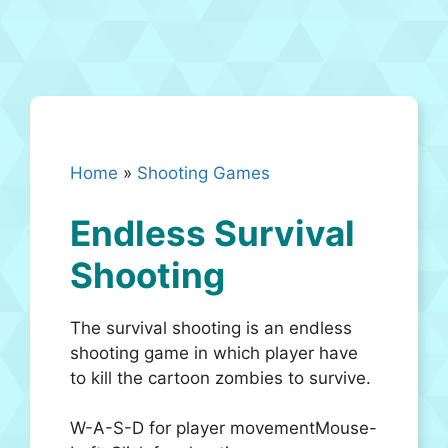
Home
»
Shooting Games
Endless Survival
Shooting
The survival shooting is an endless
shooting game in which player have
to kill the cartoon zombies to survive.
W-A-S-D for player movementMouse-