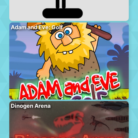
Adam and Eve: Golf
Dinogen Arena