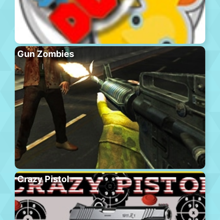
Gun Zombies
Crazy Pistol