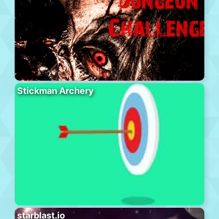
Stickman Archery
starblast.io