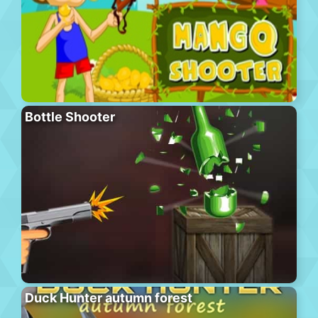
Bottle Shooter
Duck Hunter autumn forest