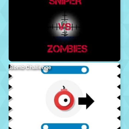
Bomb Challenge