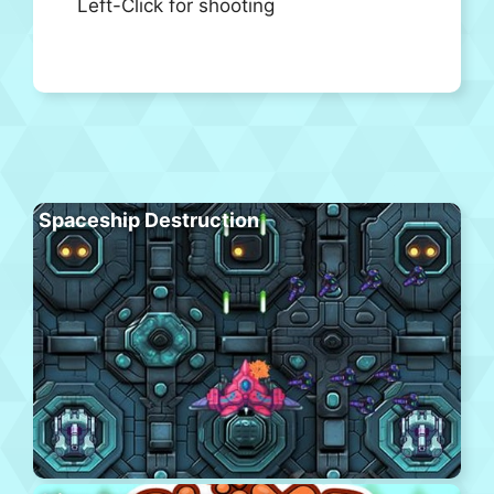
Left-Click for shooting
Spaceship Destruction