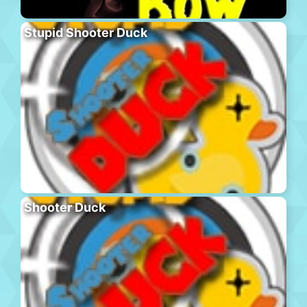
Stupid Shooter Duck
Shooter Duck