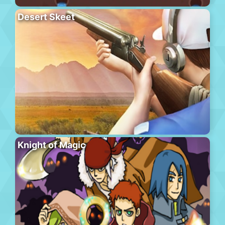
Desert Skeet
Knight of Magic