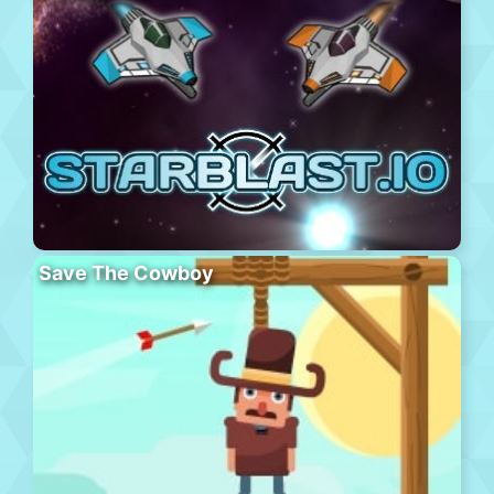
Save The Cowboy