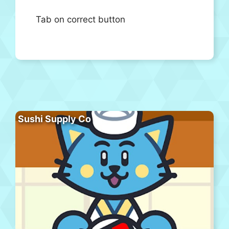
Tab on correct button
Sushi Supply Co