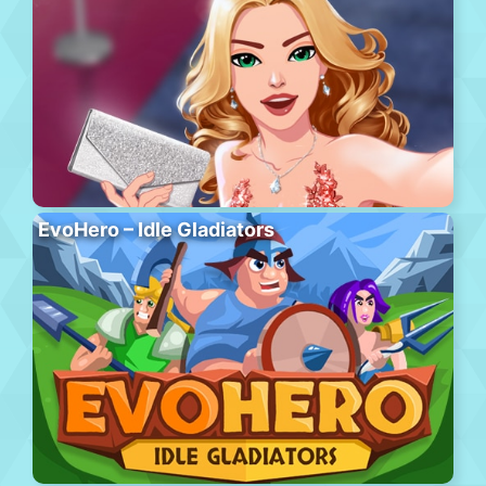
EvoHero – Idle Gladiators