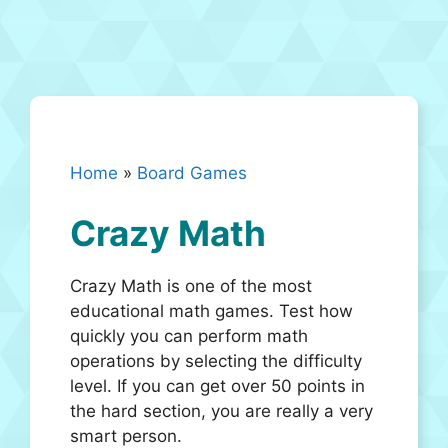
Home
»
Board Games
Crazy Math
Crazy Math is one of the most
educational math games. Test how
quickly you can perform math
operations by selecting the difficulty
level. If you can get over 50 points in
the hard section, you are really a very
smart person.