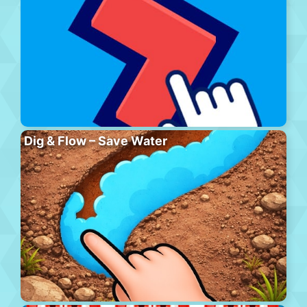
Dig & Flow – Save Water