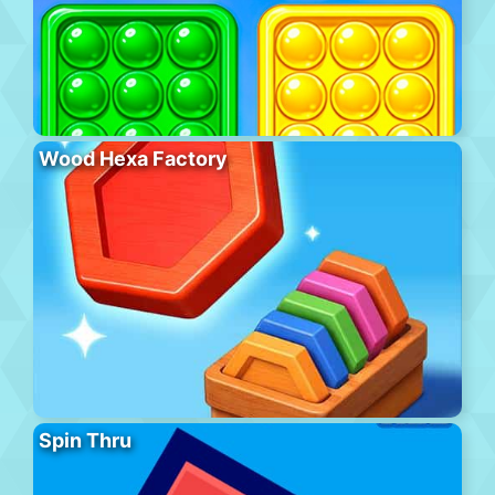
Wood Hexa Factory
Spin Thru