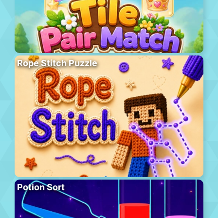
Rope Stitch Puzzle
Potion Sort