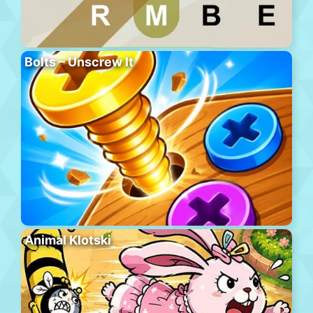
Bolts – Unscrew It
Animal Klotski