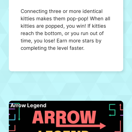
Connecting three or more identical
kitties makes them pop-pop! When all
kitties are popped, you win! If kitties
reach the bottom, or you run out of
time, you lose! Earn more stars by
completing the level faster.
Arrow Legend