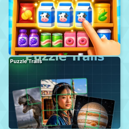
Puzzle Trails