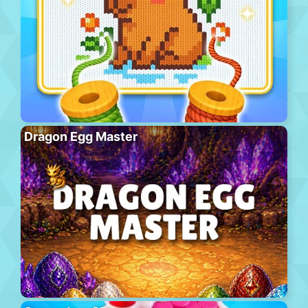
Dragon Egg Master