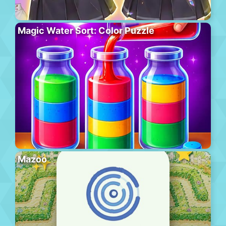
Magic Water Sort: Color Puzzle
Mazoo