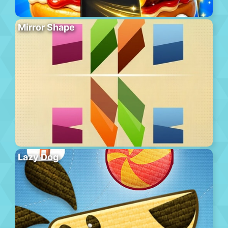
Mirror Shape
Lazy Dog