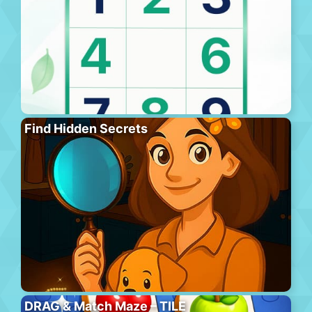
Find Hidden Secrets
DRAG & Match Maze – TILE