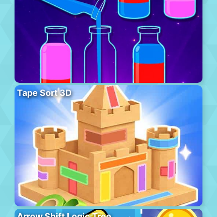
Tape Sort 3D
Arrow Shift Logic Tree