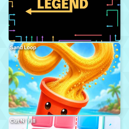
Sand Loop
Cut N´ Fill