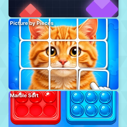
Picture by Pieces
Marble Sort