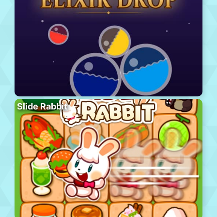
Slide Rabbit