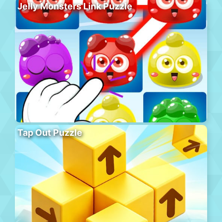
Jelly Monsters Link Puzzle
Tap Out Puzzle