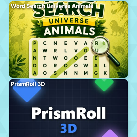
Word Search Universe Animals
PrismRoll 3D