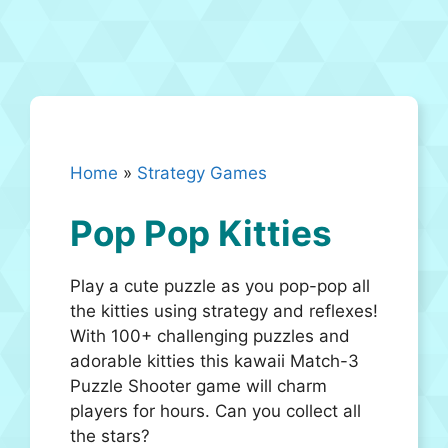
Home
»
Strategy Games
Pop Pop Kitties
Play a cute puzzle as you pop-pop all
the kitties using strategy and reflexes!
With 100+ challenging puzzles and
adorable kitties this kawaii Match-3
Puzzle Shooter game will charm
players for hours. Can you collect all
the stars?