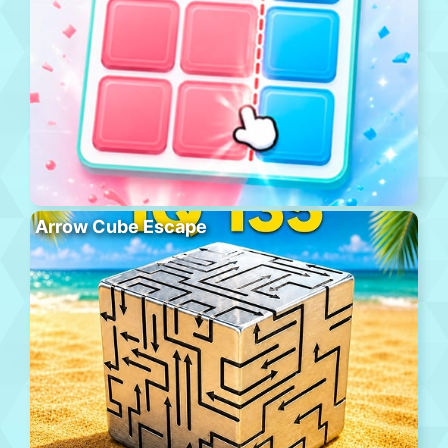
Arrow Cube Escape