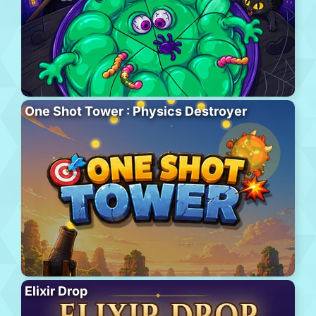
One Shot Tower : Physics Destroyer
Elixir Drop