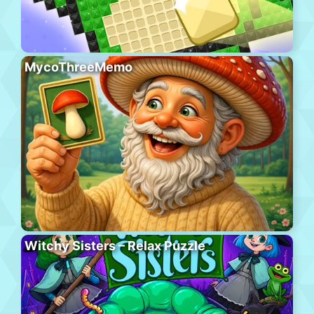
MycoThreeMemo
Witchy Sisters – Relax Puzzle