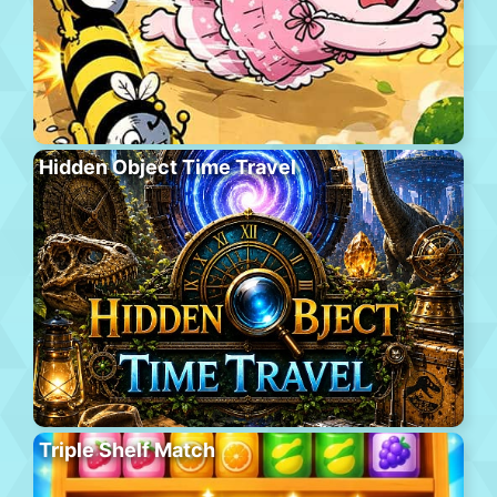
Hidden Object Time Travel
Triple Shelf Match