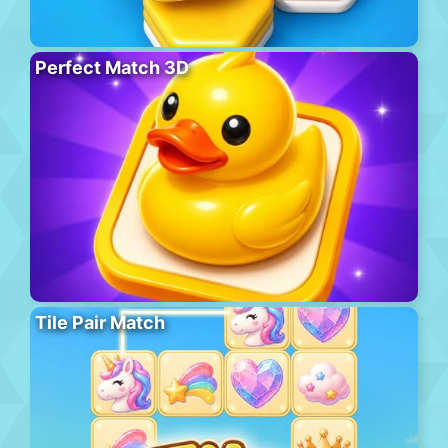
Perfect Match 3D
Tile Pair Match