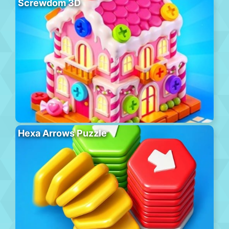
Screwdom 3D
Hexa Arrows Puzzle