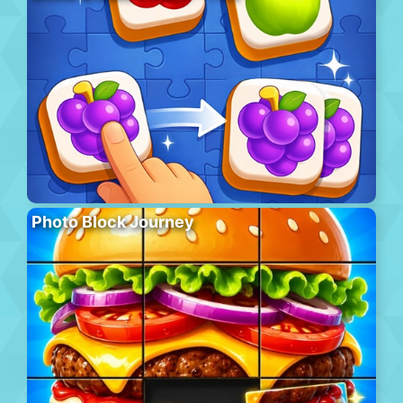
Photo Block Journey