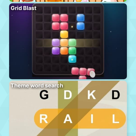
Grid Blast
Theme word search