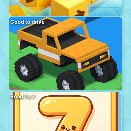
Good to drive
Road To 7