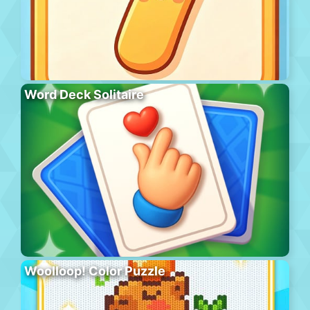
Word Deck Solitaire
Woolloop! Color Puzzle