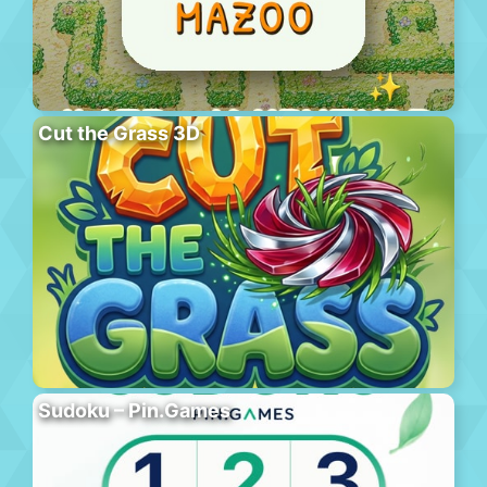
Cut the Grass 3D
Sudoku – Pin.Games