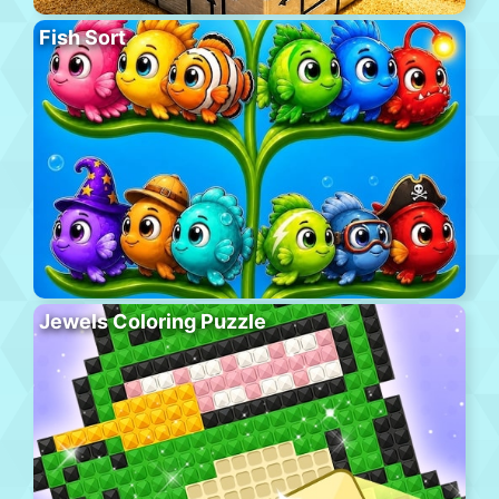
Fish Sort
Jewels Coloring Puzzle