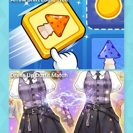
Dress Up Outfit Match