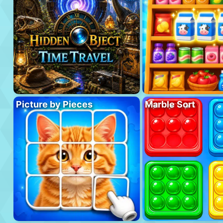
Picture by Pieces
Marble Sort