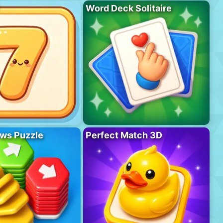
Word Deck Solitaire
ws Puzzle
Perfect Match 3D