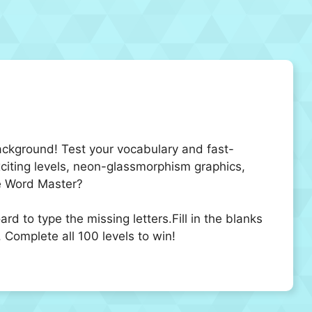
ackground! Test your vocabulary and fast-
exciting levels, neon-glassmorphism graphics,
te Word Master?
d to type the missing letters.Fill in the blanks
. Complete all 100 levels to win!