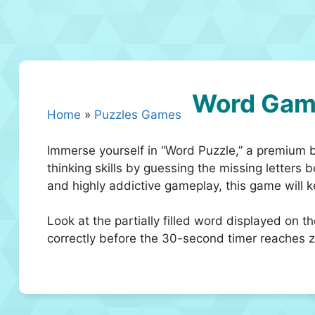
Word Gam
Home
»
Puzzles Games
Immerse yourself in “Word Puzzle,” a premium 
thinking skills by guessing the missing letters 
and highly addictive gameplay, this game will
Look at the partially filled word displayed on t
correctly before the 30-second timer reaches zer