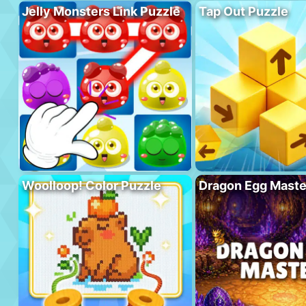
Jelly Monsters Link Puzzle
Tap Out Puzzle
Woolloop! Color Puzzle
Dragon Egg Maste