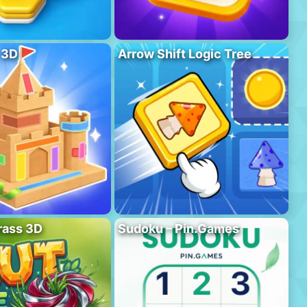
 3D
Arrow Shift Logic Tree
rass 3D
Sudoku – Pin.Games