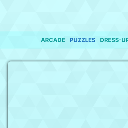
Skip
to
content
ARCADE
PUZZLES
DRESS-U