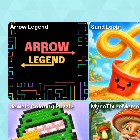
Arrow Legend
Sand Loop
Jewels Coloring Puzzle
MycoThreeMemo