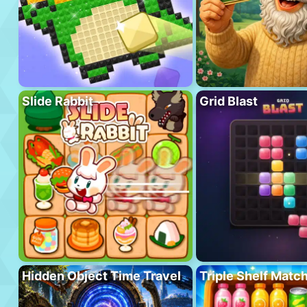
Slide Rabbit
Grid Blast
Hidden Object Time Travel
Triple Shelf Matc