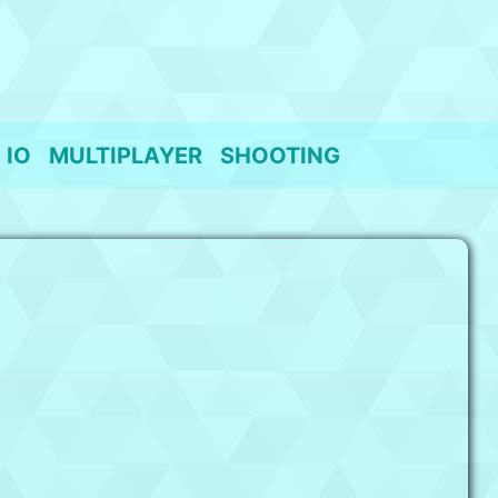
IO
MULTIPLAYER
SHOOTING