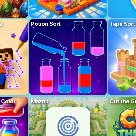
e
Potion Sort
Tape Sort
 Color
Mazoo
Cut the G