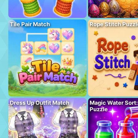
Tile Pair Match
Rope Stitch Puzzl
Dress Up Outfit Match
Magic Water Sort:
Puzzle