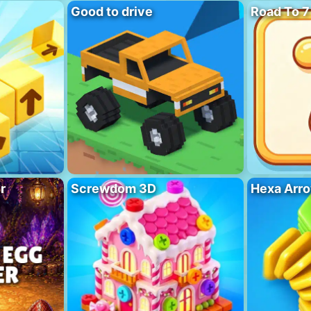
Good to drive
Road To 7
r
Screwdom 3D
Hexa Arro