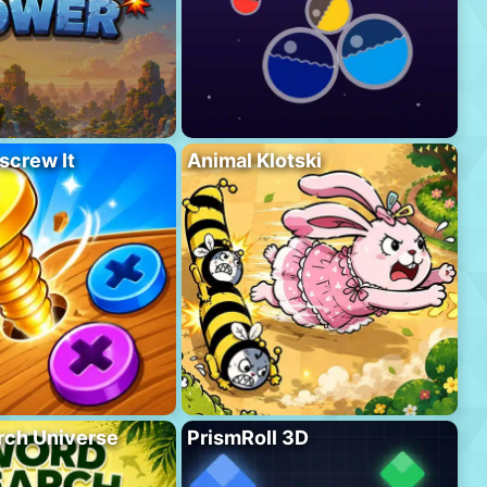
screw It
Animal Klotski
rch Universe
PrismRoll 3D