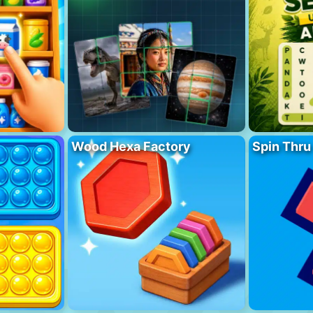
Wood Hexa Factory
Spin Thru