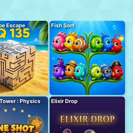
be Escape
Fish Sort
Tower : Physics
Elixir Drop
r