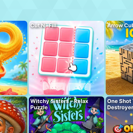
Cut N´ Fill
Arrow Cu
Witchy Sisters – Relax
One Shot 
Puzzle
Destroye