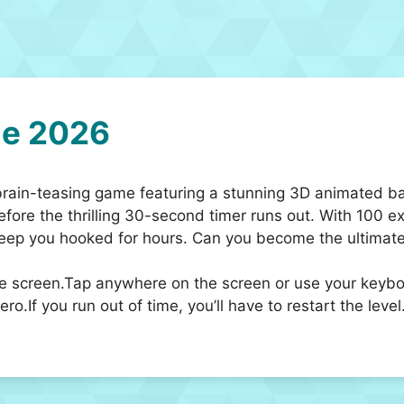
e 2026
brain-teasing game featuring a stunning 3D animated b
before the thrilling 30-second timer runs out. With 100 
 keep you hooked for hours. Can you become the ultima
he screen.Tap anywhere on the screen or use your keyboar
o.If you run out of time, you’ll have to restart the level