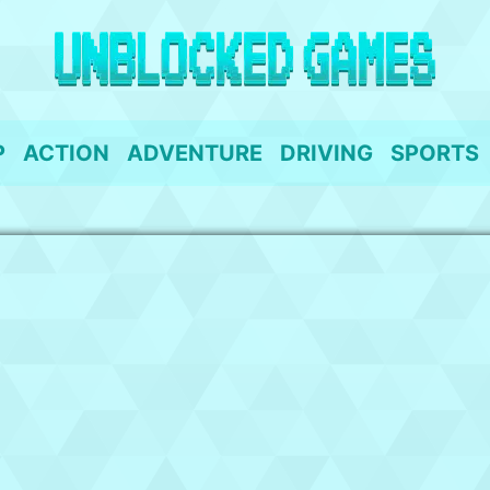
P
ACTION
ADVENTURE
DRIVING
SPORTS