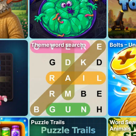
Theme word search
Bolts – Un
h
Puzzle Trails
Word Sea
Animals