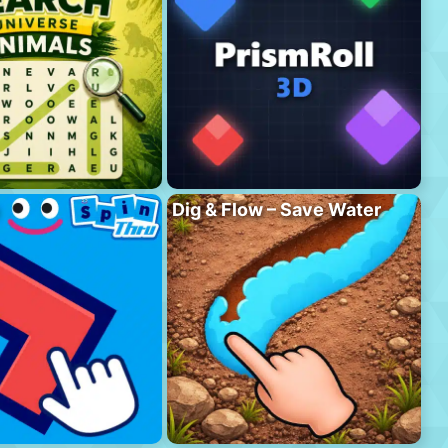
Dig & Flow – Save Water