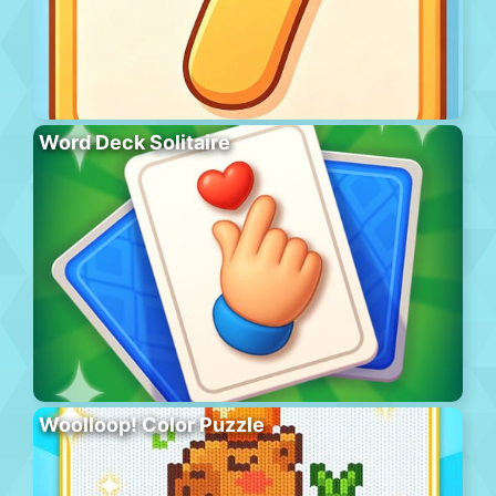
Word Deck Solitaire
Woolloop! Color Puzzle