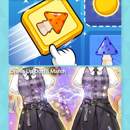
Dress Up Outfit Match