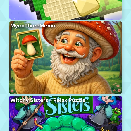
MycoThreeMemo
Witchy Sisters – Relax Puzzle