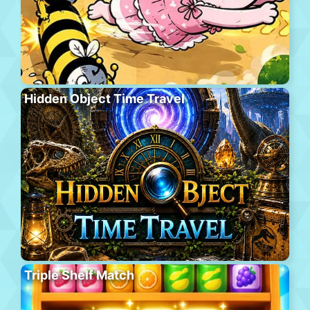
Hidden Object Time Travel
Triple Shelf Match