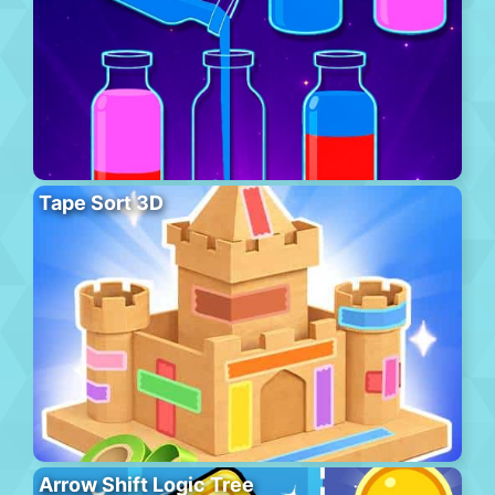
Tape Sort 3D
Arrow Shift Logic Tree