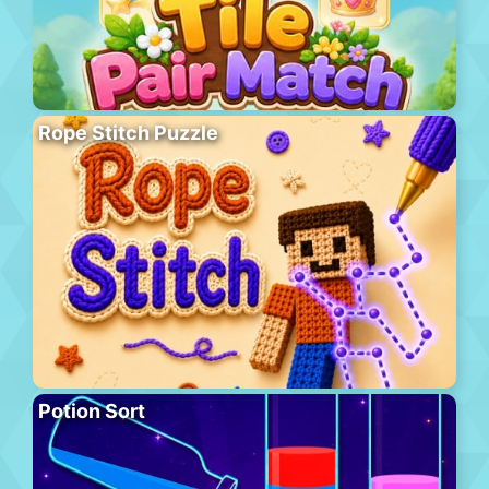
Rope Stitch Puzzle
Potion Sort