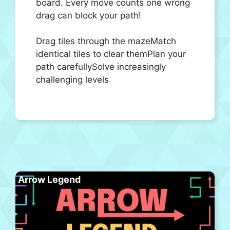
board. Every move counts one wrong
drag can block your path!
Drag tiles through the mazeMatch
identical tiles to clear themPlan your
path carefullySolve increasingly
challenging levels
Arrow Legend