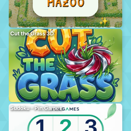
Cut the Grass 3D
Sudoku – Pin.Games