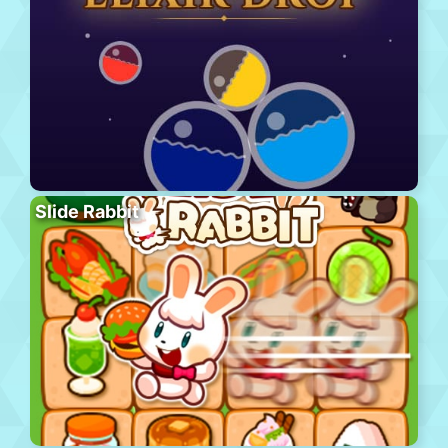
Slide Rabbit