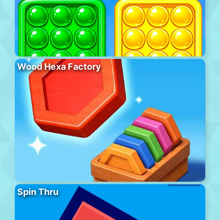
Wood Hexa Factory
Spin Thru