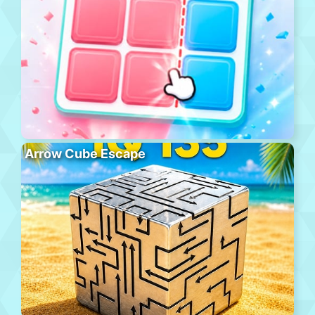
Arrow Cube Escape