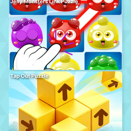
Jelly Monsters Link Puzzle
Tap Out Puzzle