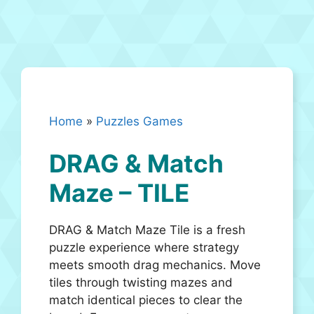
Home
»
Puzzles Games
DRAG & Match
Maze – TILE
DRAG & Match Maze Tile is a fresh
puzzle experience where strategy
meets smooth drag mechanics. Move
tiles through twisting mazes and
match identical pieces to clear the