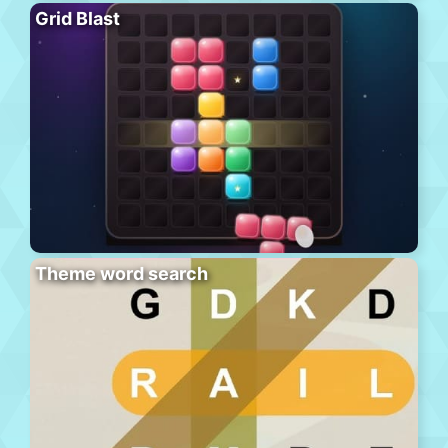
Grid Blast
Theme word search