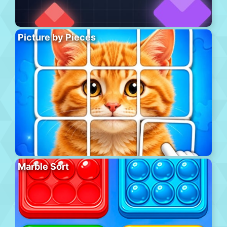
Picture by Pieces
Marble Sort