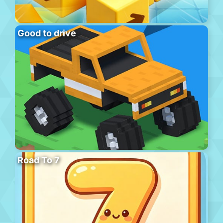
Good to drive
Road To 7