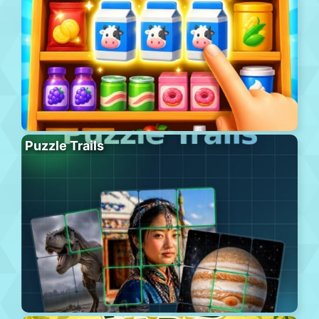
Puzzle Trails