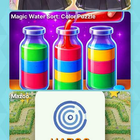
Magic Water Sort: Color Puzzle
Mazoo