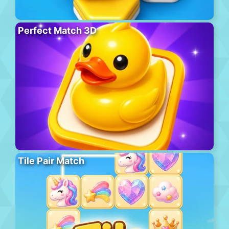
Perfect Match 3D
Tile Pair Match