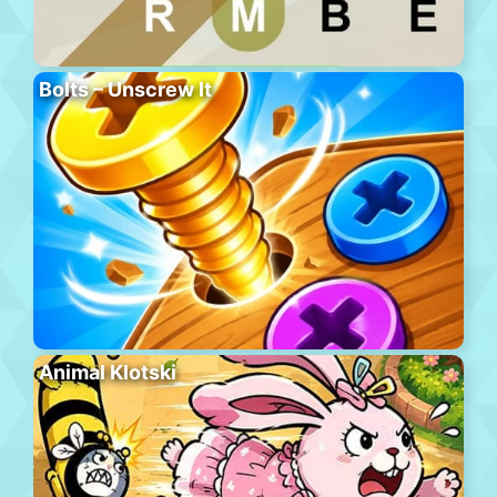
Bolts – Unscrew It
Animal Klotski