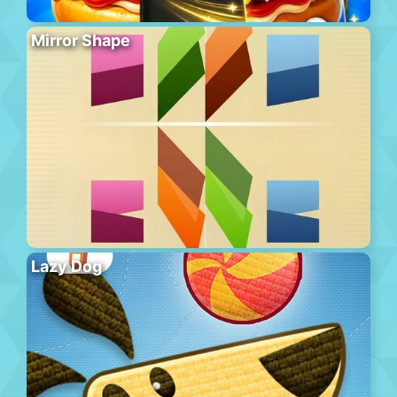
Mirror Shape
Lazy Dog