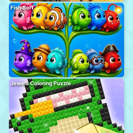
Fish Sort
Jewels Coloring Puzzle