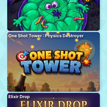
One Shot Tower : Physics Destroyer
Elixir Drop