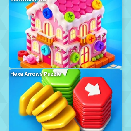
Hexa Arrows Puzzle