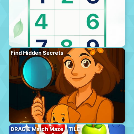
Find Hidden Secrets
DRAG & Match Maze – TILE