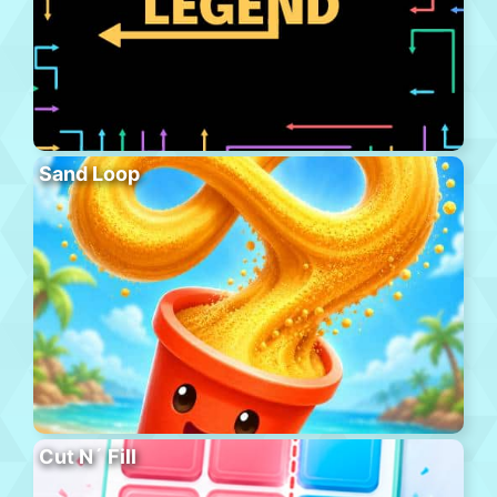
Sand Loop
Cut N´ Fill