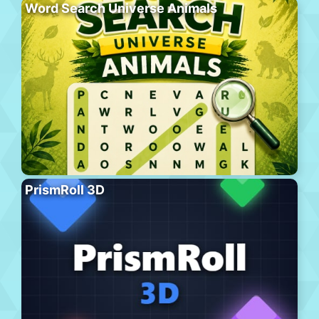
Word Search Universe Animals
PrismRoll 3D