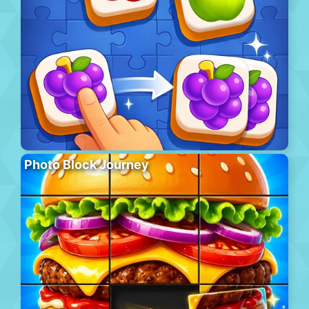
Photo Block Journey