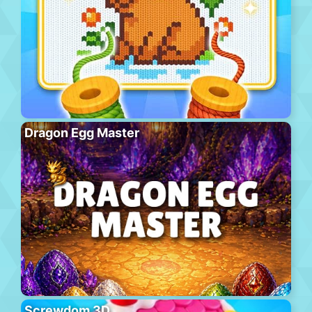
Dragon Egg Master
Screwdom 3D