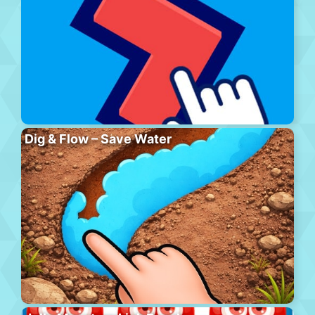
Dig & Flow – Save Water