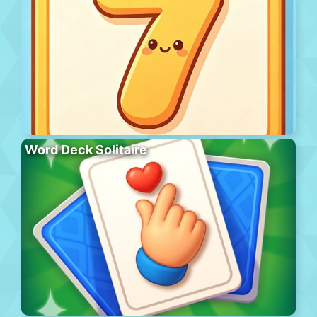
Word Deck Solitaire