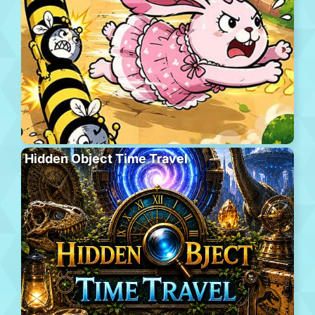
Hidden Object Time Travel