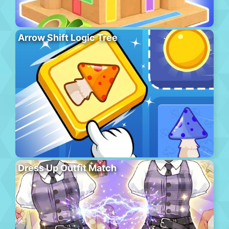
Arrow Shift Logic Tree
Dress Up Outfit Match