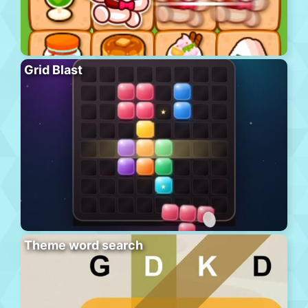
Grid Blast
Theme word search