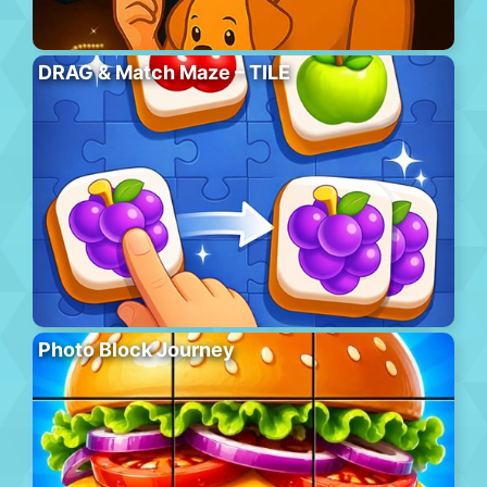
DRAG & Match Maze – TILE
Photo Block Journey