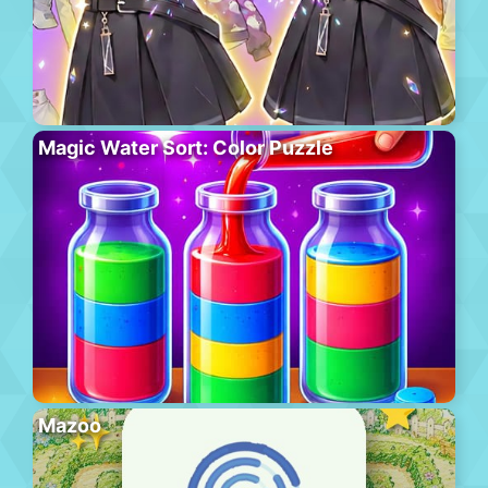
Magic Water Sort: Color Puzzle
Mazoo