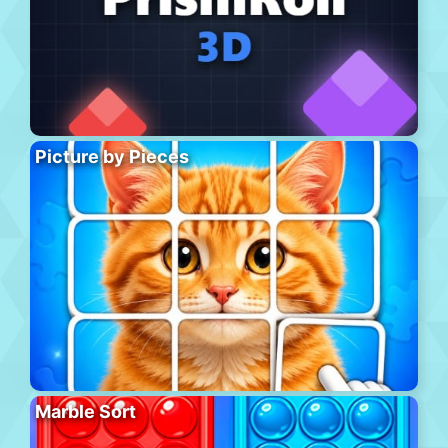
Picture by Pieces
Marble Sort