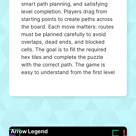
smart path planning, and satisfying
level completion. Players drag from
starting points to create paths across
the board. Each move matters: routes
must be planned carefully to avoid
overlaps, dead ends, and blocked
cells. The goal is to fill the required
hex tiles and complete the puzzle
with the correct path. The game is
easy to understand from the first level
Arrow Legend