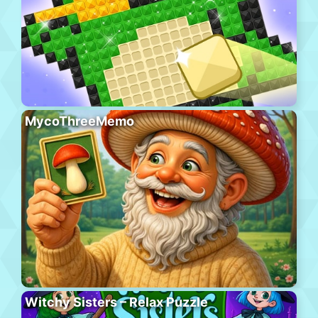
MycoThreeMemo
Witchy Sisters – Relax Puzzle