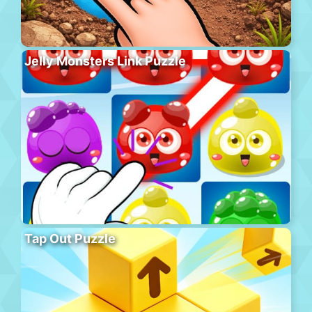
Jelly Monsters Link Puzzle
Tap Out Puzzle