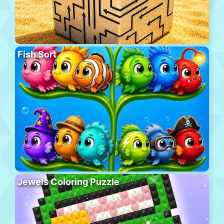
Fish Sort
Jewels Coloring Puzzle