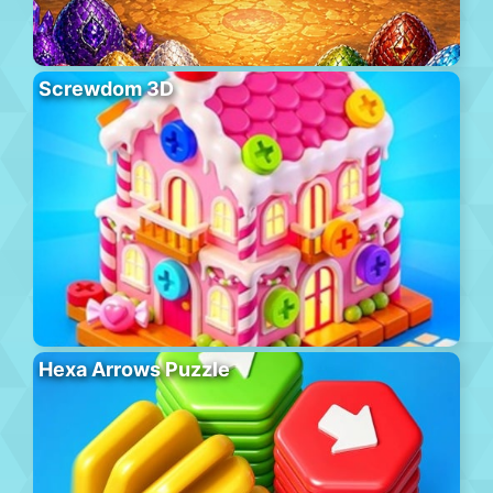
Screwdom 3D
Hexa Arrows Puzzle