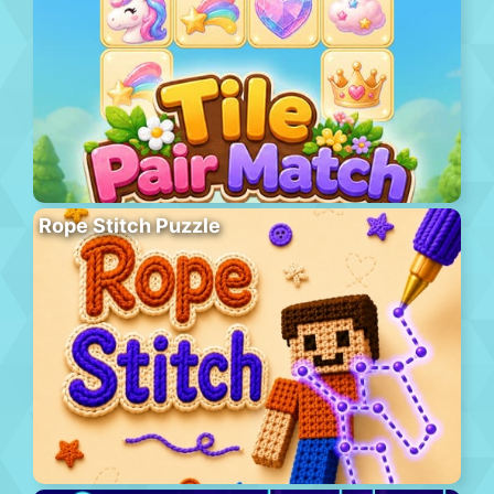
Rope Stitch Puzzle