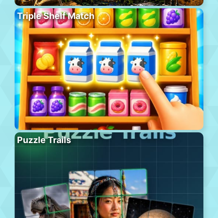
Triple Shelf Match
Puzzle Trails