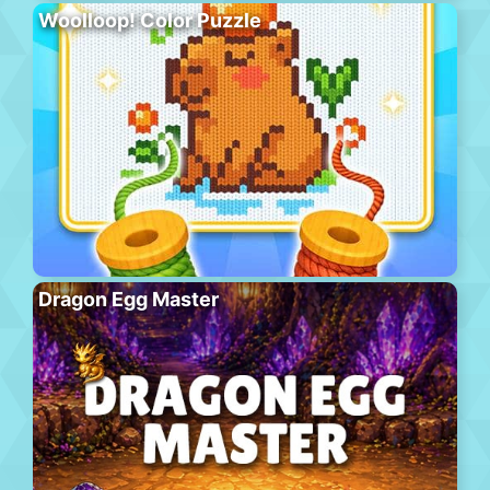
Woolloop! Color Puzzle
Dragon Egg Master