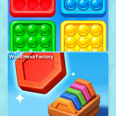
Wood Hexa Factory