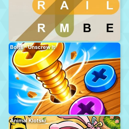
Bolts – Unscrew It
Animal Klotski