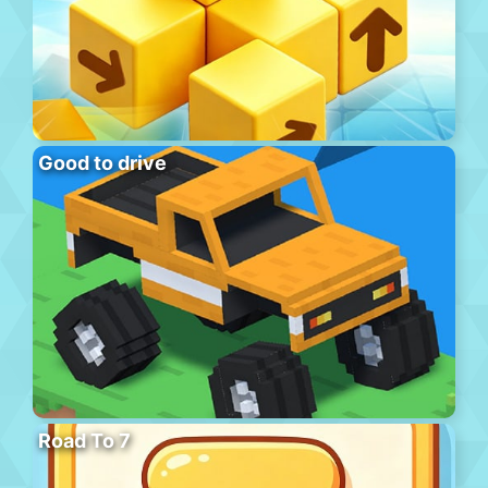
Good to drive
Road To 7