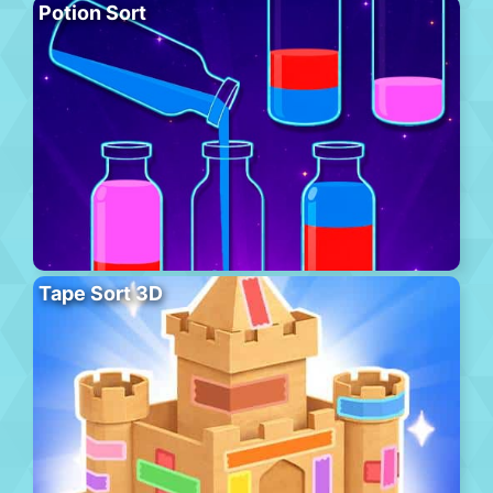
Potion Sort
Tape Sort 3D