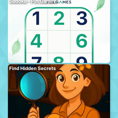
Sudoku – Pin.Games
Find Hidden Secrets