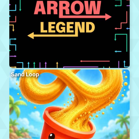
Sand Loop