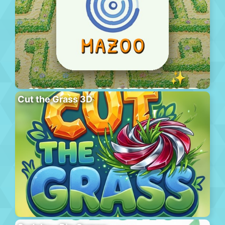
Cut the Grass 3D