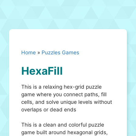
Home
»
Puzzles Games
HexaFill
This is a relaxing hex-grid puzzle
game where you connect paths, fill
cells, and solve unique levels without
overlaps or dead ends
This is a clean and colorful puzzle
game built around hexagonal grids,