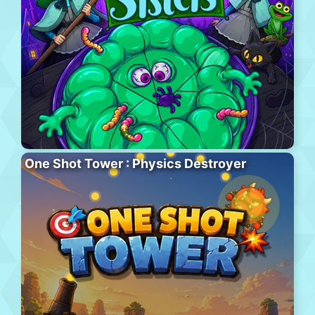
One Shot Tower : Physics Destroyer