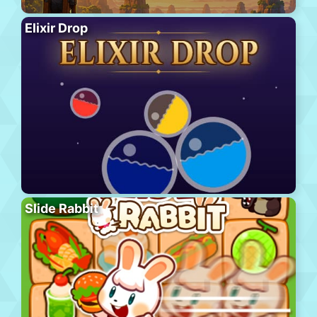
Elixir Drop
Slide Rabbit