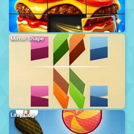
Mirror Shape
Lazy Dog