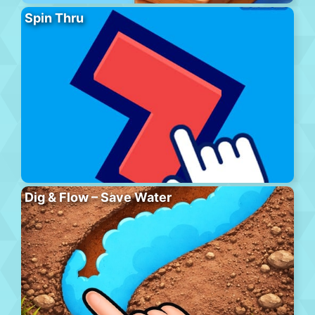
Spin Thru
Dig & Flow – Save Water