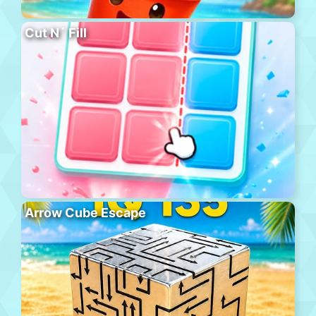
Cut N´ Fill
Arrow Cube Escape