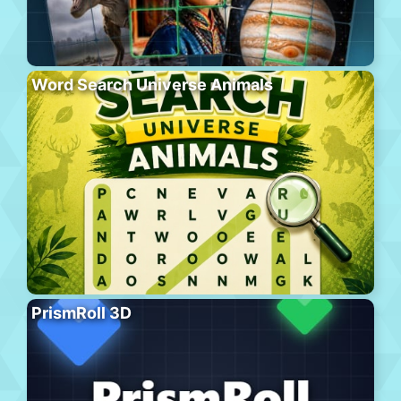
Word Search Universe Animals
PrismRoll 3D