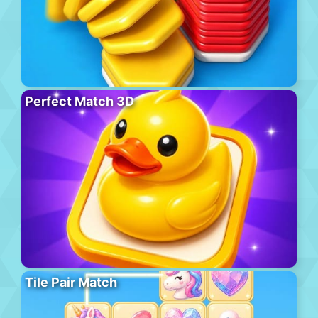
Perfect Match 3D
Tile Pair Match