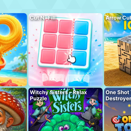
Cut N´ Fill
Arrow Cu
Witchy Sisters – Relax
One Shot 
Puzzle
Destroye