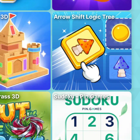
 3D
Arrow Shift Logic Tree
rass 3D
Sudoku – Pin.Games