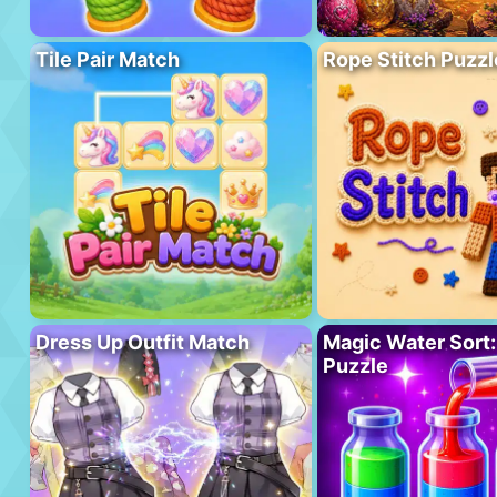
Tile Pair Match
Rope Stitch Puzzl
Dress Up Outfit Match
Magic Water Sort:
Puzzle