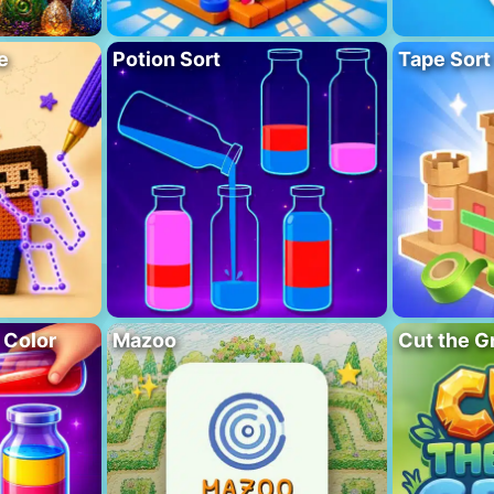
e
Potion Sort
Tape Sort
 Color
Mazoo
Cut the G