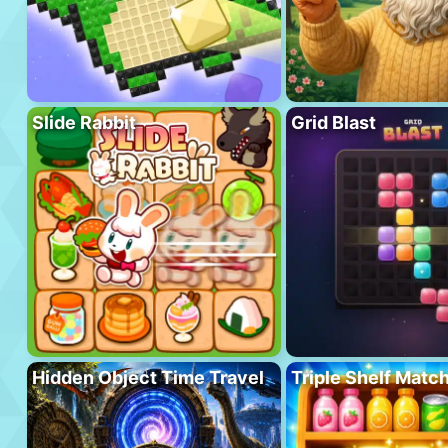
Slide Rabbit
Grid Blast
Hidden Object Time Travel
Triple Shelf Matc