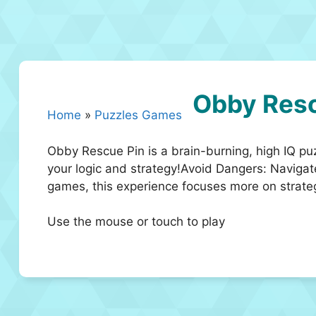
Obby Resc
Home
»
Puzzles Games
Obby Rescue Pin is a brain-burning, high IQ pu
your logic and strategy!Avoid Dangers: Naviga
games, this experience focuses more on strate
Use the mouse or touch to play