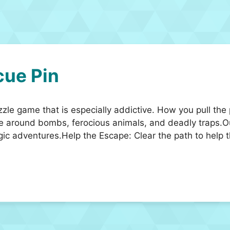
ue Pin
zzle game that is especially addictive. How you pull the
te around bombs, ferocious animals, and deadly traps.O
gic adventures.Help the Escape: Clear the path to help