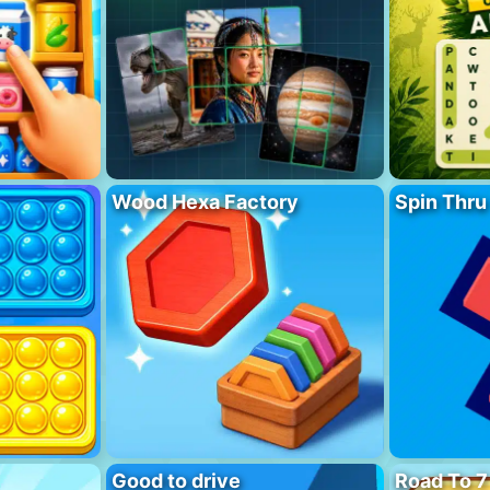
Wood Hexa Factory
Spin Thru
Good to drive
Road To 7