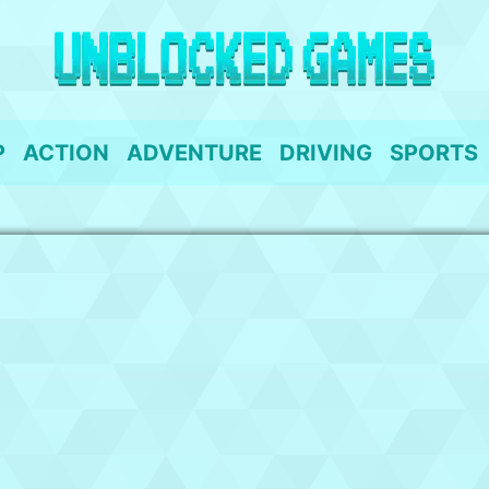
P
ACTION
ADVENTURE
DRIVING
SPORTS