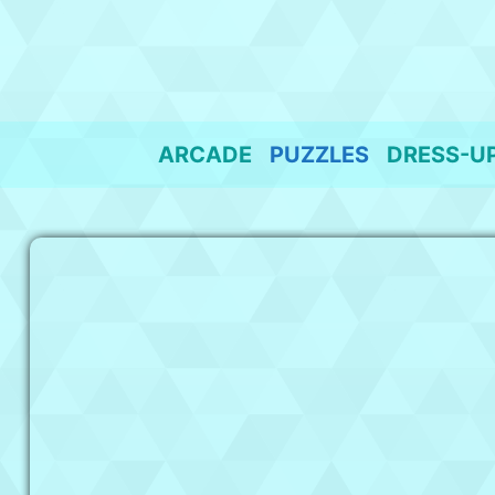
Skip
to
content
ARCADE
PUZZLES
DRESS-U