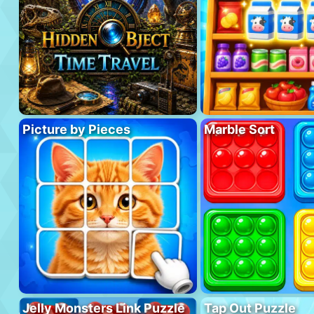
Picture by Pieces
Marble Sort
Jelly Monsters Link Puzzle
Tap Out Puzzle