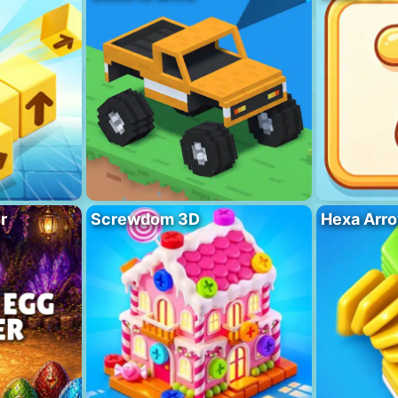
r
Screwdom 3D
Hexa Arro