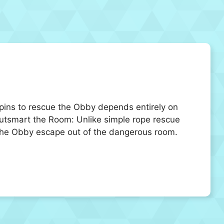
 pins to rescue the Obby depends entirely on
utsmart the Room: Unlike simple rope rescue
 the Obby escape out of the dangerous room.