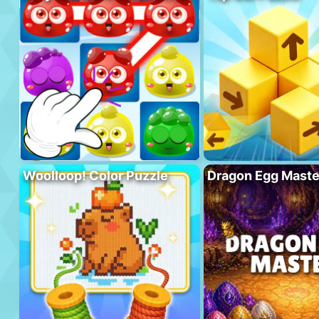
Woolloop! Color Puzzle
Dragon Egg Maste