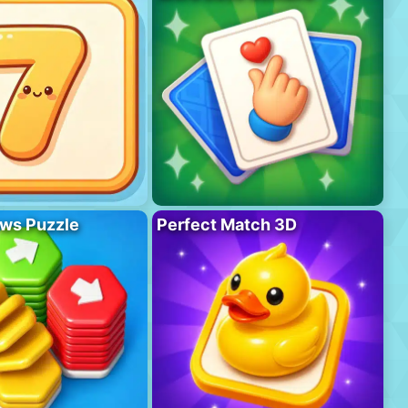
ws Puzzle
Perfect Match 3D