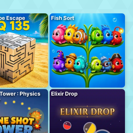
be Escape
Fish Sort
Tower : Physics
Elixir Drop
r