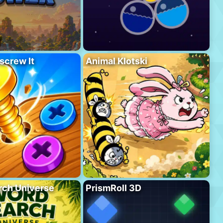
screw It
Animal Klotski
rch Universe
PrismRoll 3D