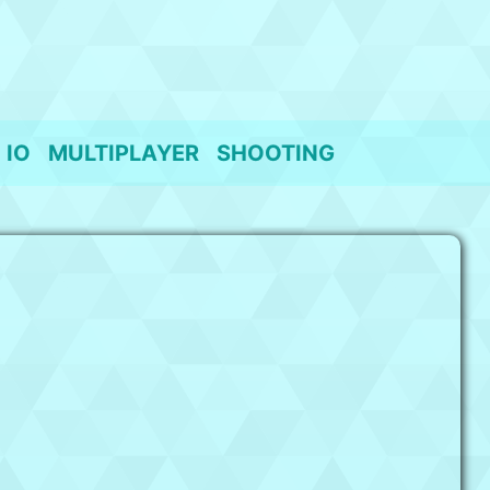
IO
MULTIPLAYER
SHOOTING