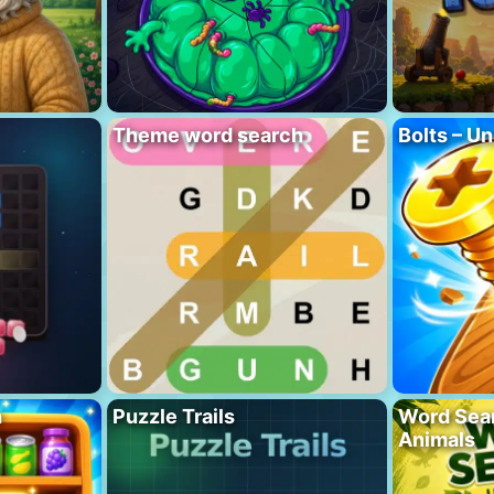
Theme word search
Bolts – Un
h
Puzzle Trails
Word Sea
Animals