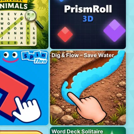
Dig & Flow – Save Water
Word Deck Solitaire