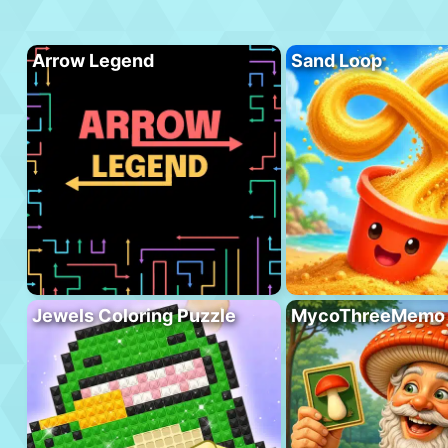
Arrow Legend
Sand Loop
Jewels Coloring Puzzle
MycoThreeMemo