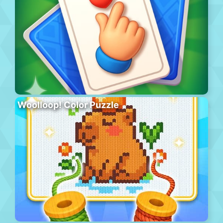
Woolloop! Color Puzzle