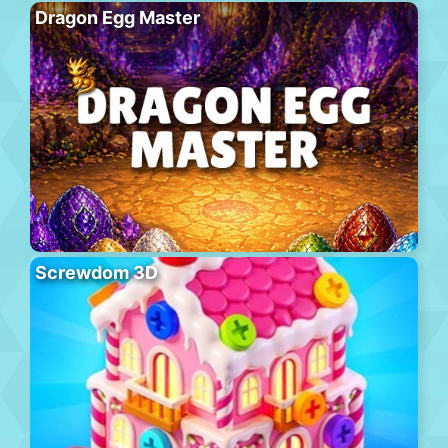
Dragon Egg Master
Screwdom 3D