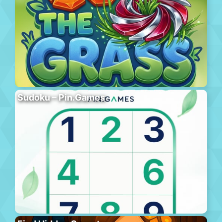
Sudoku – Pin.Games