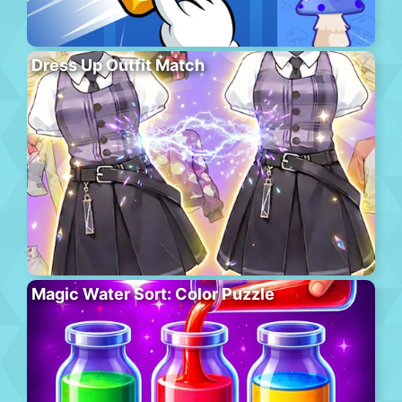
Dress Up Outfit Match
Magic Water Sort: Color Puzzle