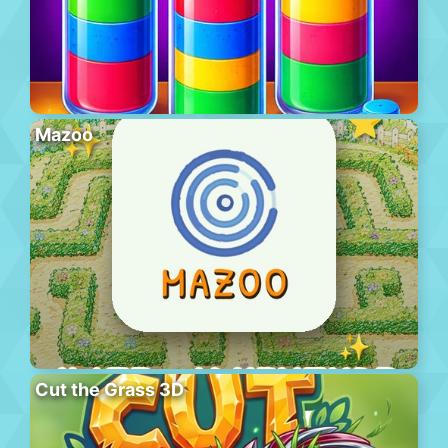
Mazoo
Cut the Grass 3D