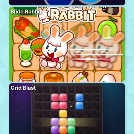
Slide Rabbit
Grid Blast