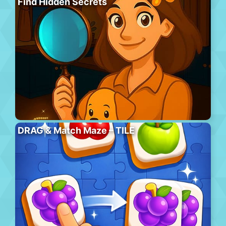
Find Hidden Secrets
DRAG & Match Maze – TILE