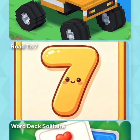
Road To 7
Word Deck Solitaire