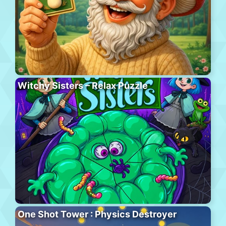
Witchy Sisters – Relax Puzzle
One Shot Tower : Physics Destroyer