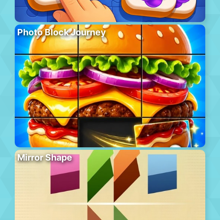
Photo Block Journey
Mirror Shape