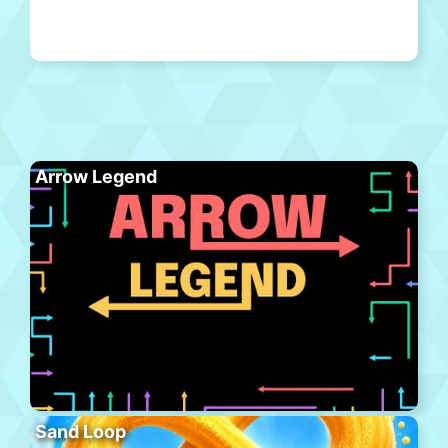
Arrow Legend
Sand Loop