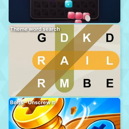
Theme word search
Bolts – Unscrew It