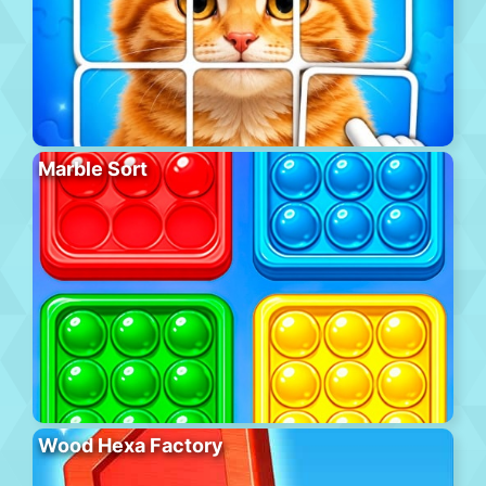
Marble Sort
Wood Hexa Factory