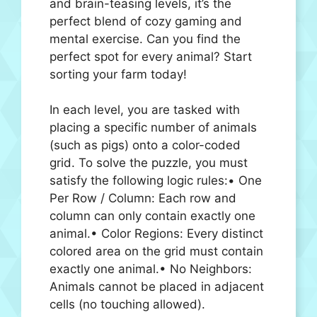
and brain-teasing levels, it’s the
perfect blend of cozy gaming and
mental exercise. Can you find the
perfect spot for every animal? Start
sorting your farm today!
In each level, you are tasked with
placing a specific number of animals
(such as pigs) onto a color-coded
grid. To solve the puzzle, you must
satisfy the following logic rules:• One
Per Row / Column: Each row and
column can only contain exactly one
animal.• Color Regions: Every distinct
colored area on the grid must contain
exactly one animal.• No Neighbors:
Animals cannot be placed in adjacent
cells (no touching allowed).