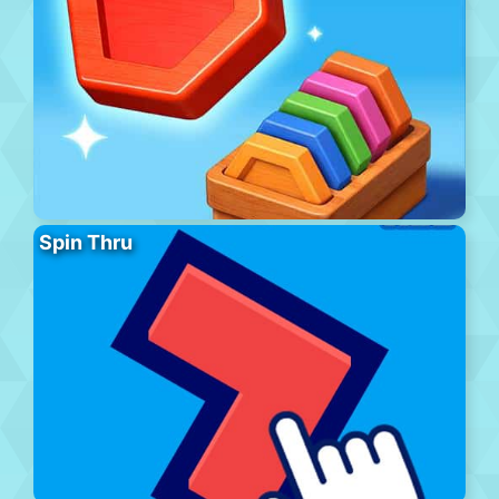
Spin Thru