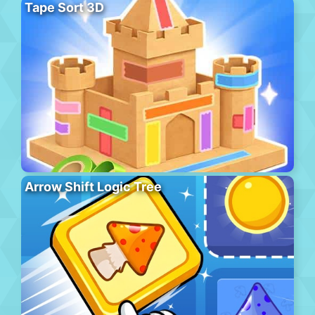
Tape Sort 3D
Arrow Shift Logic Tree