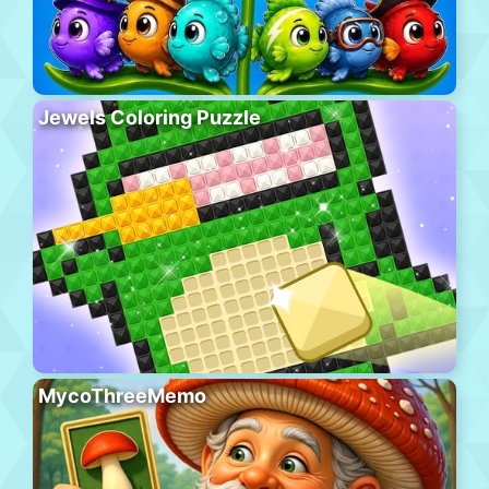
Jewels Coloring Puzzle
MycoThreeMemo