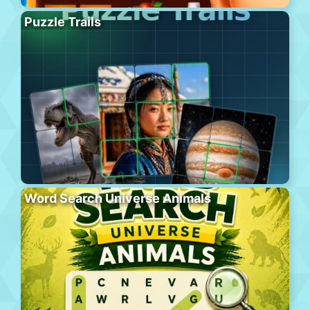
Puzzle Trails
Word Search Universe Animals