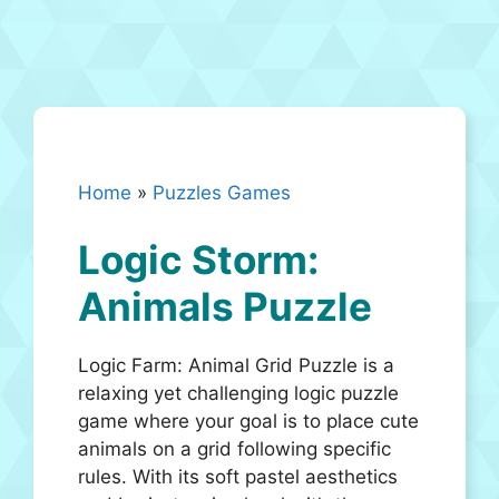
Home
»
Puzzles Games
Logic Storm:
Animals Puzzle
Logic Farm: Animal Grid Puzzle is a
relaxing yet challenging logic puzzle
game where your goal is to place cute
animals on a grid following specific
rules. With its soft pastel aesthetics