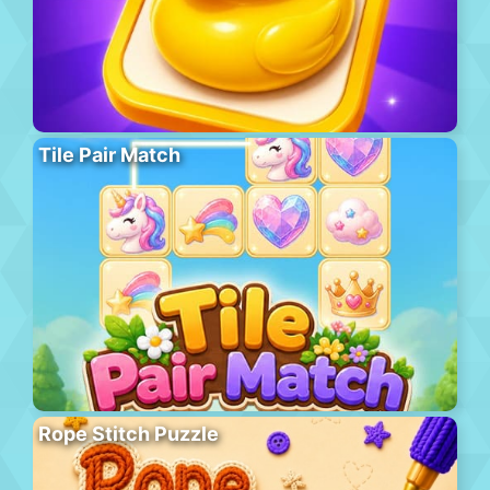
Tile Pair Match
Rope Stitch Puzzle