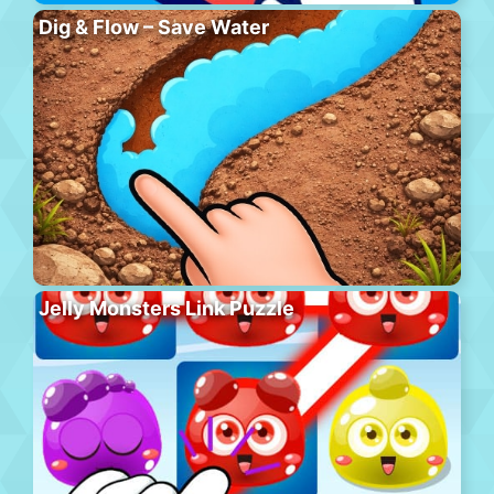
Dig & Flow – Save Water
Jelly Monsters Link Puzzle