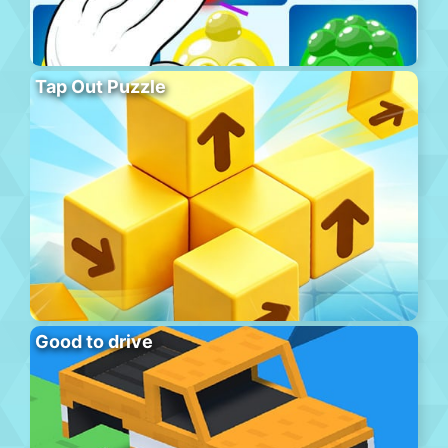
Tap Out Puzzle
Good to drive