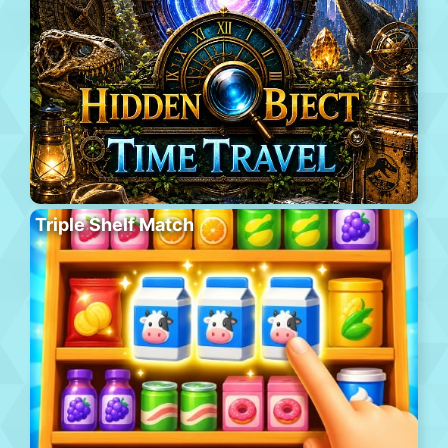
Triple Shelf Match