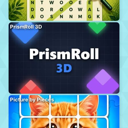
PrismRoll 3D
Picture by Pieces