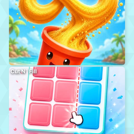
Cut N´ Fill