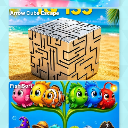
Arrow Cube Escape
Fish Sort