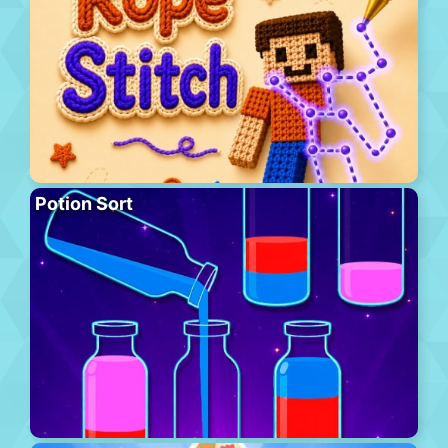
Potion Sort