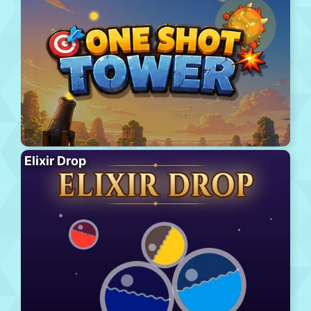
Elixir Drop