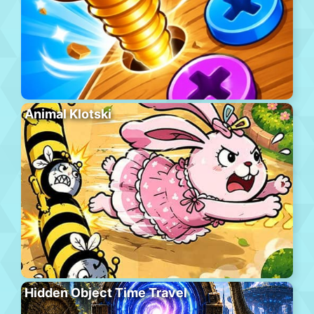
Animal Klotski
Hidden Object Time Travel