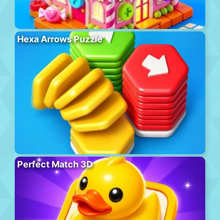
Hexa Arrows Puzzle
Perfect Match 3D