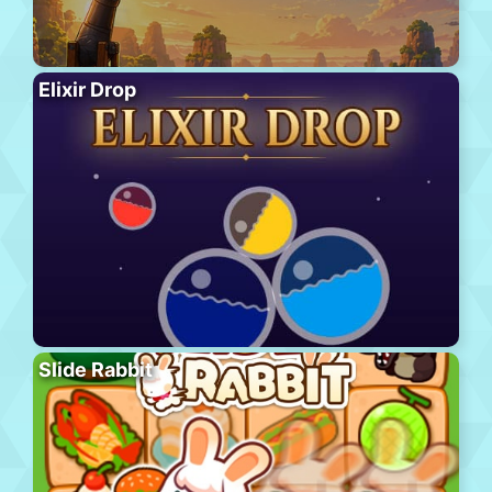
Elixir Drop
Slide Rabbit