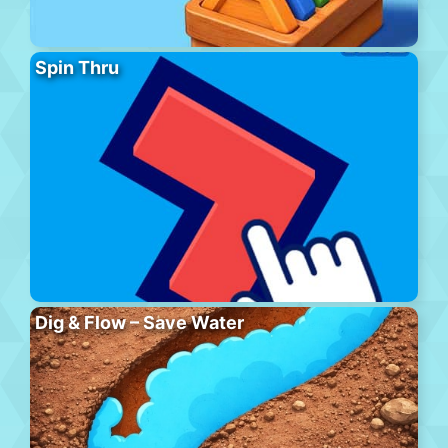
Spin Thru
Dig & Flow – Save Water