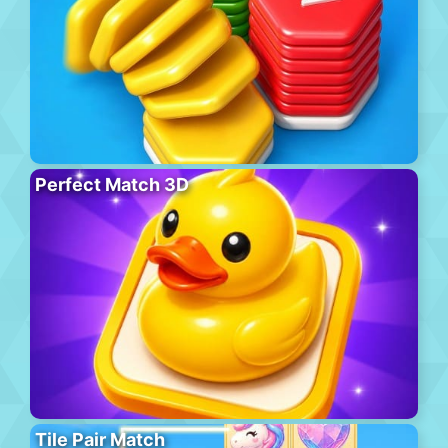
Perfect Match 3D
Tile Pair Match