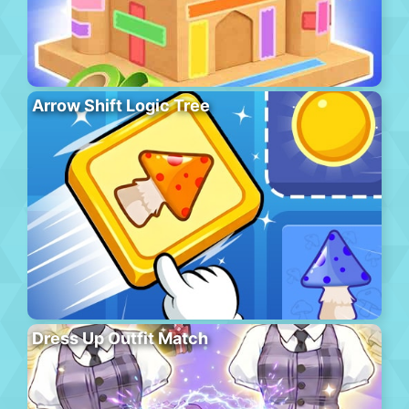
Arrow Shift Logic Tree
Dress Up Outfit Match