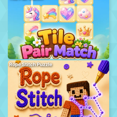
Rope Stitch Puzzle