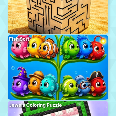
Fish Sort
Jewels Coloring Puzzle