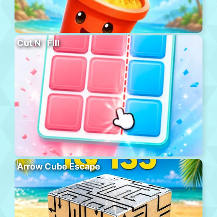
Cut N´ Fill
Arrow Cube Escape