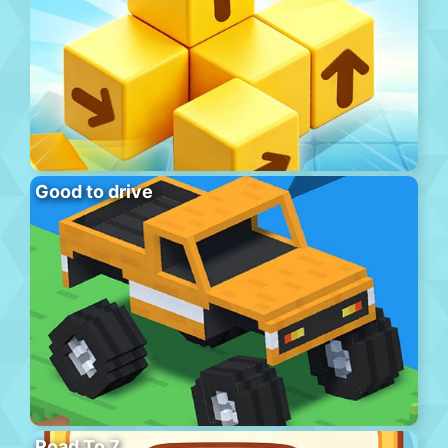
Good to drive
Road To 7