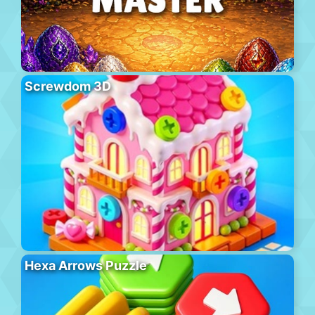
Screwdom 3D
Hexa Arrows Puzzle