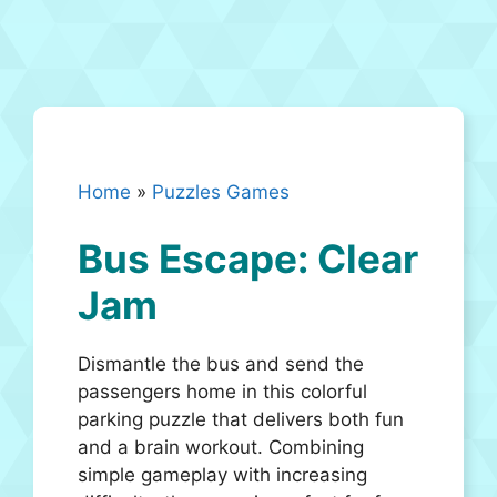
Home
»
Puzzles Games
Bus Escape: Clear
Jam
Dismantle the bus and send the
passengers home in this colorful
parking puzzle that delivers both fun
and a brain workout. Combining
simple gameplay with increasing