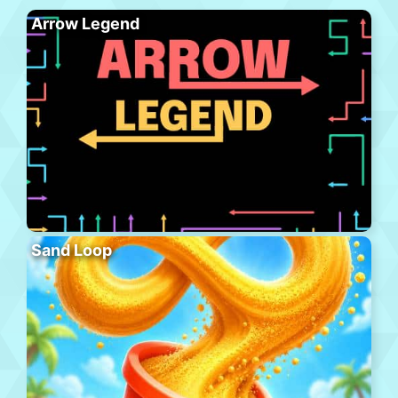
Arrow Legend
Sand Loop