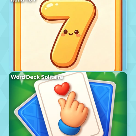
Word Deck Solitaire