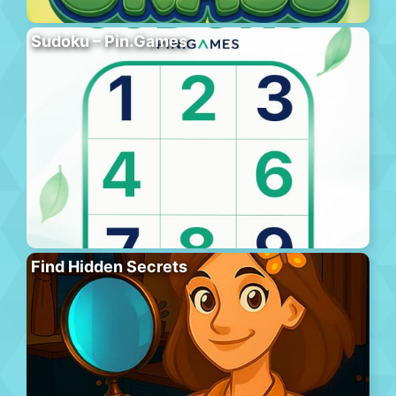
Sudoku – Pin.Games
Find Hidden Secrets