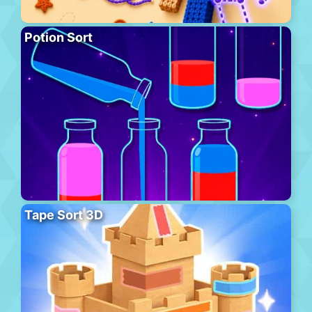
Potion Sort
Tape Sort 3D