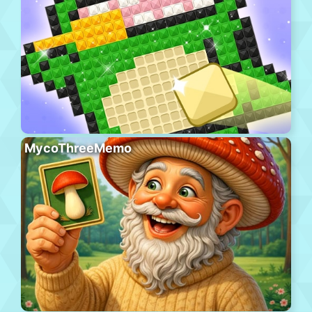
MycoThreeMemo