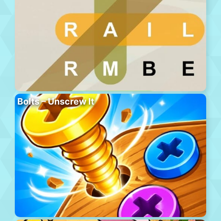
Bolts – Unscrew It