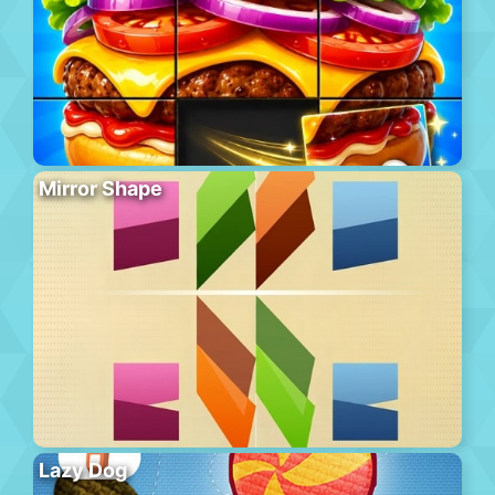
Mirror Shape
Lazy Dog