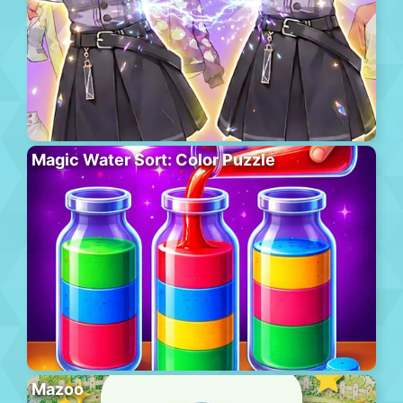
Magic Water Sort: Color Puzzle
Mazoo