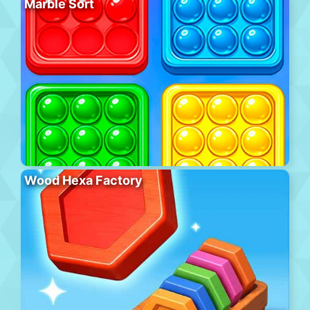
Marble Sort
Wood Hexa Factory