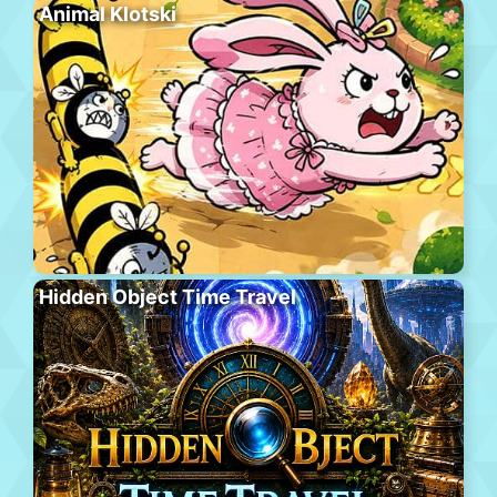
Animal Klotski
Hidden Object Time Travel