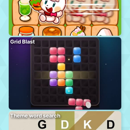
Grid Blast
Theme word search