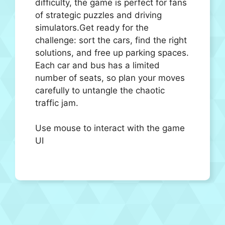
difficulty, the game is perfect for fans
of strategic puzzles and driving
simulators.Get ready for the
challenge: sort the cars, find the right
solutions, and free up parking spaces.
Each car and bus has a limited
number of seats, so plan your moves
carefully to untangle the chaotic
traffic jam.
Use mouse to interact with the game
UI