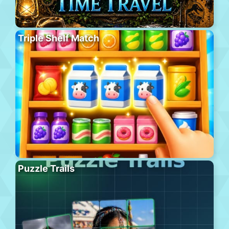
Triple Shelf Match
Puzzle Trails