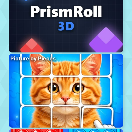
Picture by Pieces