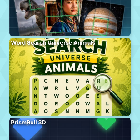
Word Search Universe Animals
PrismRoll 3D