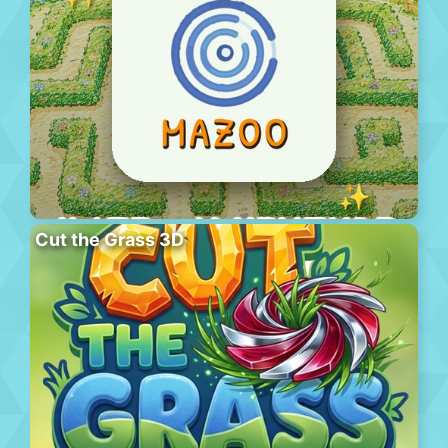
Cut the Grass 3D