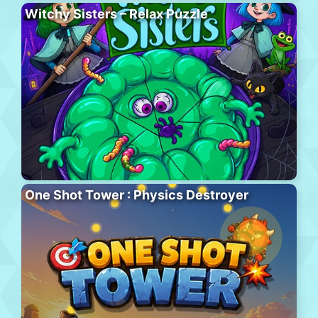
Witchy Sisters – Relax Puzzle
One Shot Tower : Physics Destroyer