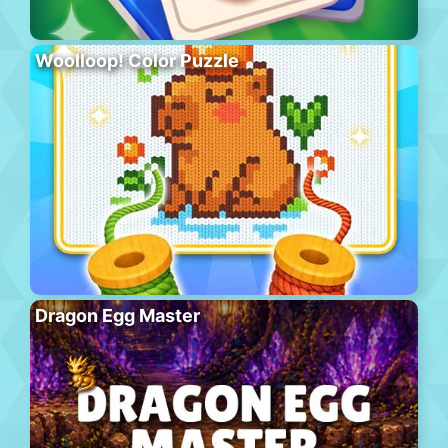
Woolloop! Color Puzzle
Dragon Egg Master