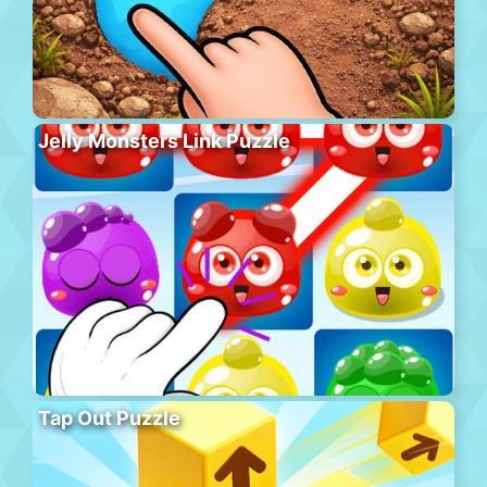
Jelly Monsters Link Puzzle
Tap Out Puzzle