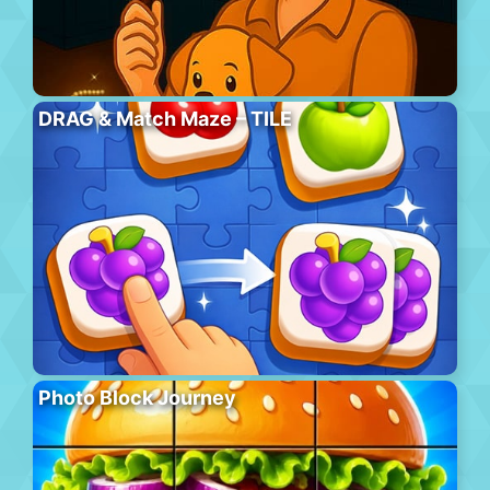
DRAG & Match Maze – TILE
Photo Block Journey