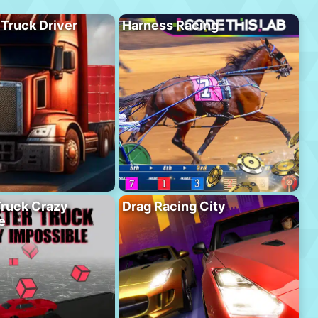
 Truck Driver
Harness Racing
ruck Crazy
Drag Racing City
e