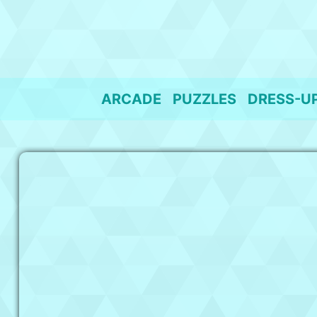
Skip
to
content
ARCADE
PUZZLES
DRESS-U