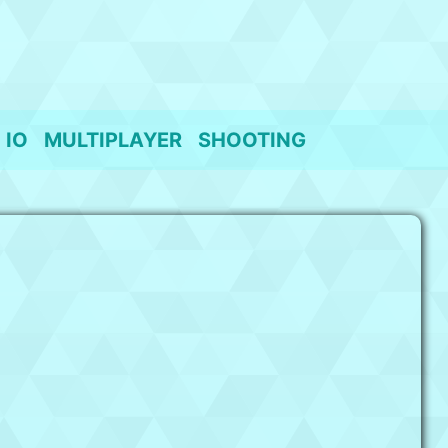
IO
MULTIPLAYER
SHOOTING