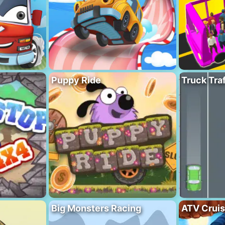
Puppy Ride
Truck Traf
Big Monsters Racing
ATV Crui