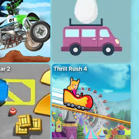
ar 2
Thrill Rush 4