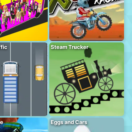
fic
Steam Trucker
se
Eggs and Cars