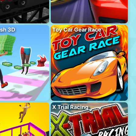
sh 3D
Toy Car Gear Race
X Trial Racing