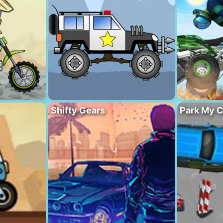
Shifty Gears
Park My C