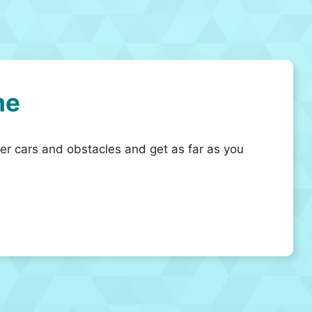
me
her cars and obstacles and get as far as you