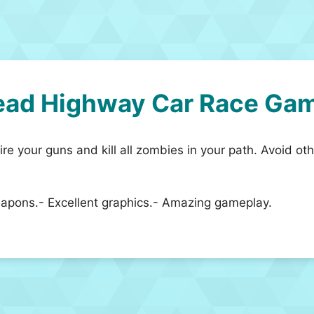
ead Highway Car Race Ga
e your guns and kill all zombies in your path. Avoid ot
weapons.- Excellent graphics.- Amazing gameplay.