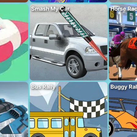
Smash My Car
Horse Rac
Bus Rally
Buggy Ral