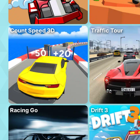
Count Speed 3D
Traffic Tour
Racing Go
Drift 3