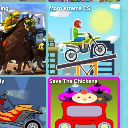
ing
Moto Xtreme CS
ly
Save The Chickens