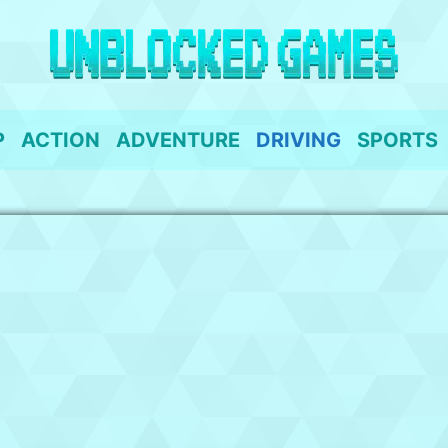
P
ACTION
ADVENTURE
DRIVING
SPORTS