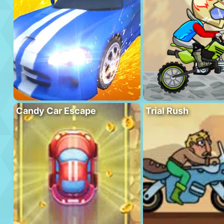
Candy Car Escape
Trial Rush