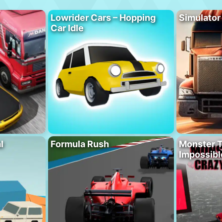
Lowrider Cars – Hopping
Simulator
Car Idle
l
Formula Rush
Monster T
Impossibl