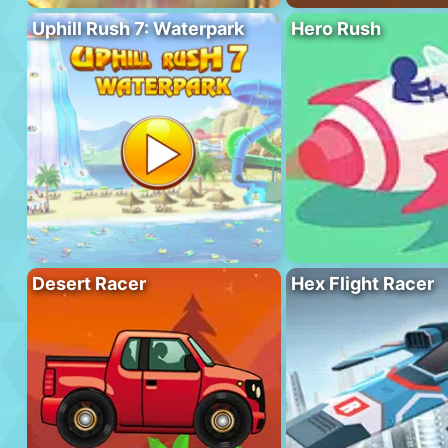
Uphill Rush 7: Waterpark
Hero Rush
Desert Racer
Hex Flight Racer