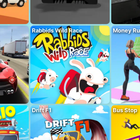
Rabbids Wild Race
Money Ru
Drift F1
Bus Stop