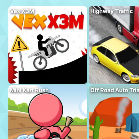
Vex X3M
Highway Traffic
Mini Kart Rush
Off Road Auto Tria