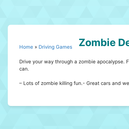
Zombie D
Home
»
Driving Games
Drive your way through a zombie apocalypse. Fir
can.
– Lots of zombie killing fun.- Great cars and 