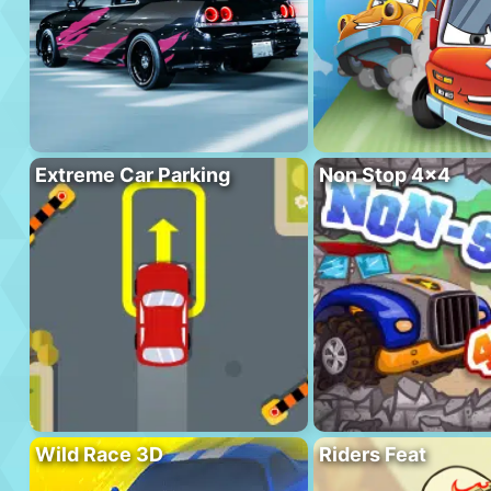
Extreme Car Parking
Non Stop 4×4
Wild Race 3D
Riders Feat