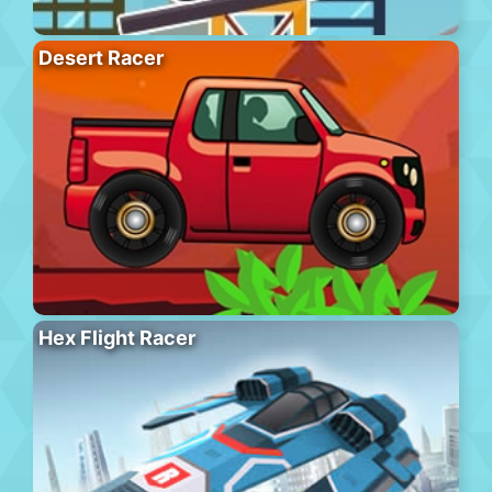
Desert Racer
Hex Flight Racer