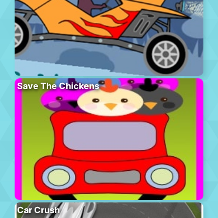
Save The Chickens
Car Crush