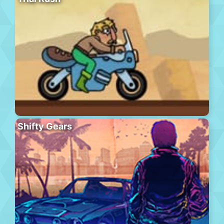
Shifty Gears