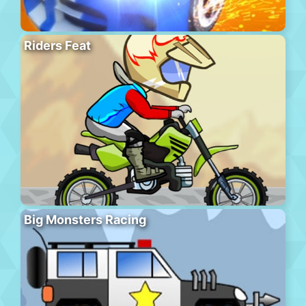
Riders Feat
Big Monsters Racing