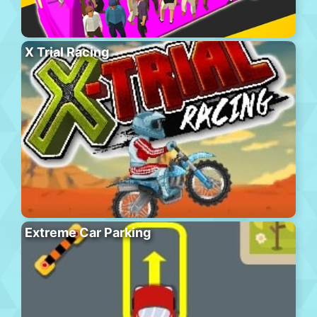
X Trial Racing
Extreme Car Parking