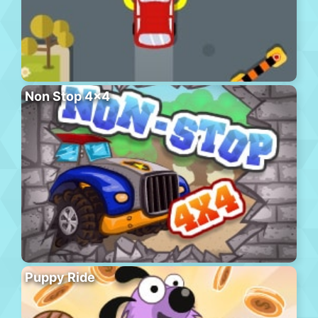
Non Stop 4×4
Puppy Ride