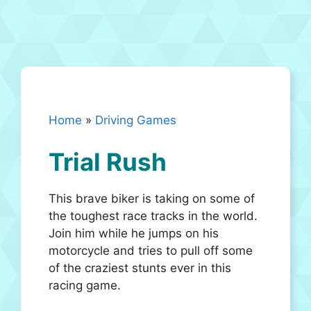
Home
»
Driving Games
Trial Rush
This brave biker is taking on some of
the toughest race tracks in the world.
Join him while he jumps on his
motorcycle and tries to pull off some
of the craziest stunts ever in this
racing game.