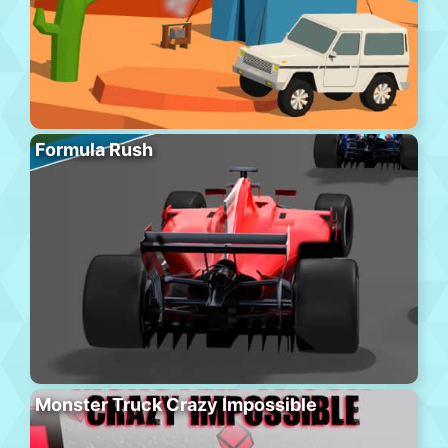
Formula Rush
Monster Truck Crazy Impossible