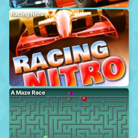
Racing Nitro
A Maze Race