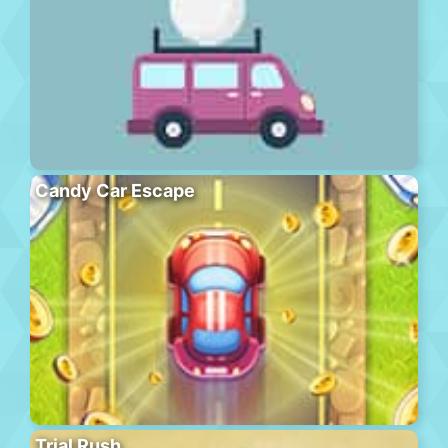
Candy Car Escape
Trial Rush