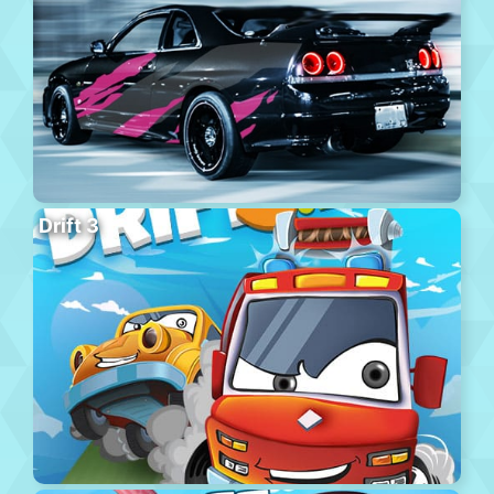
Drift 3