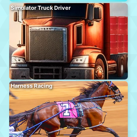
Simulator Truck Driver
Harness Racing