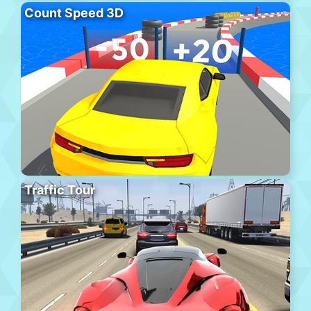
Count Speed 3D
Traffic Tour