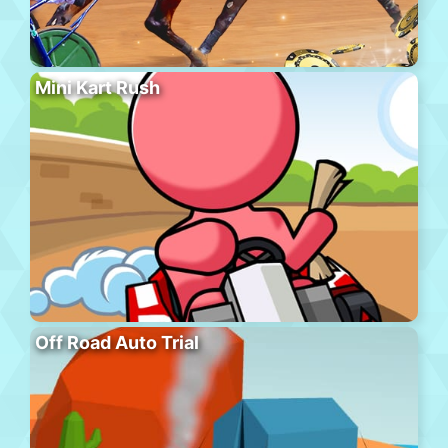
Mini Kart Rush
Off Road Auto Trial