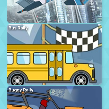
Bus Rally
Buggy Rally