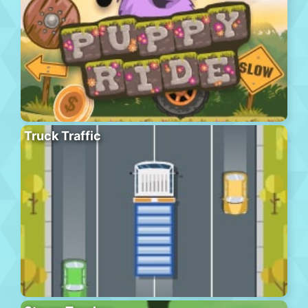
Truck Traffic