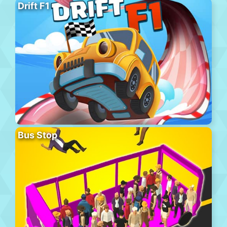
Drift F1
Bus Stop