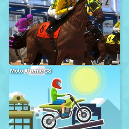
Moto Xtreme CS