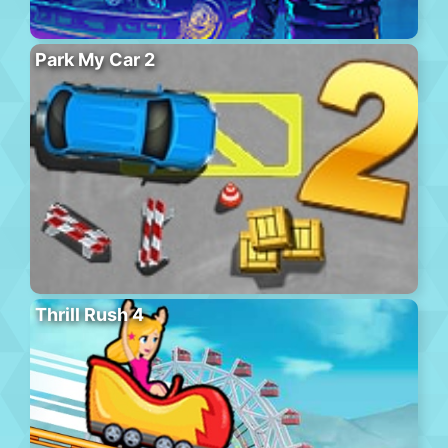
Park My Car 2
Thrill Rush 4