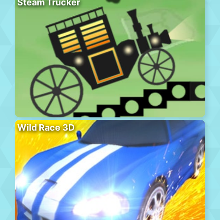
Steam Trucker
Wild Race 3D