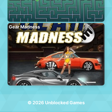
Gear Madness
© 2026 Unblocked Games