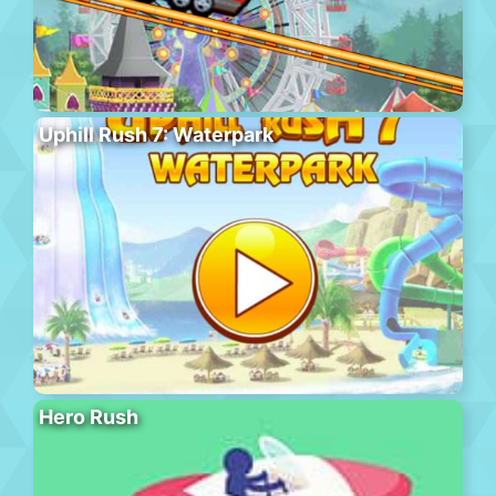
Uphill Rush 7: Waterpark
Hero Rush