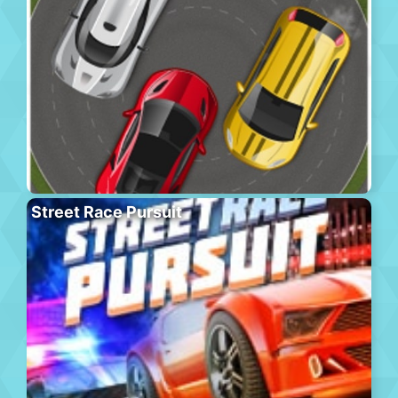
Street Race Pursuit