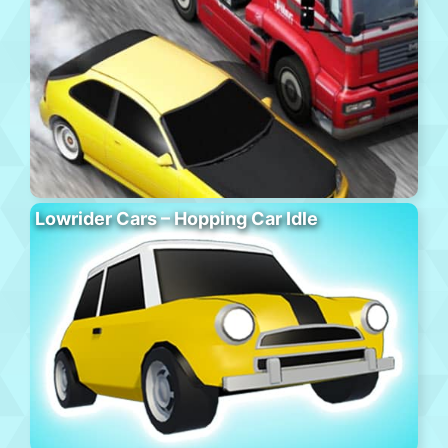
Lowrider Cars – Hopping Car Idle