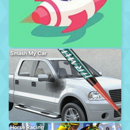
Smash My Car
Horse Racing