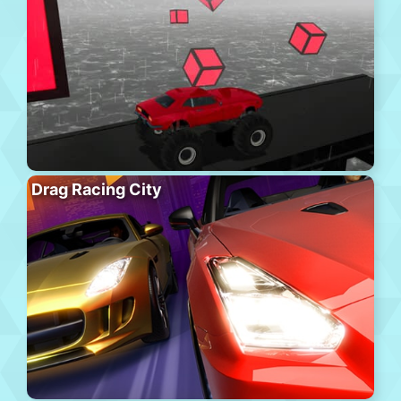
Drag Racing City