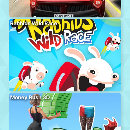
Rabbids Wild Race
Money Rush 3D