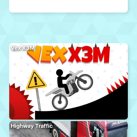
Vex X3M
Highway Traffic