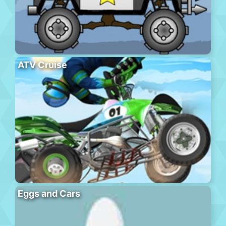
ATV Cruise
Eggs and Cars