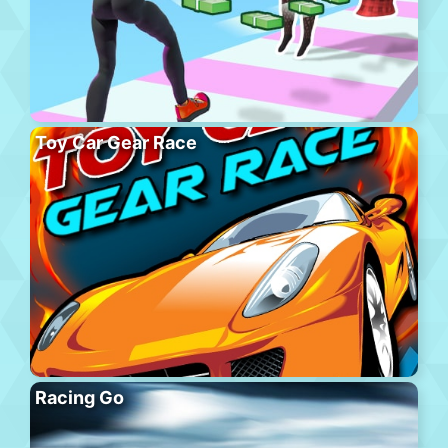
Toy Car Gear Race
Racing Go