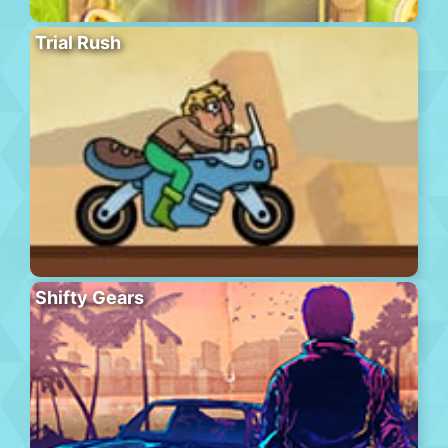
Trial Rush
Shifty Gears