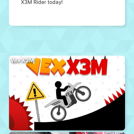
X3M Rider today!
Vex X3M