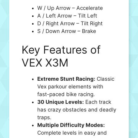
W / Up Arrow – Accelerate
A / Left Arrow – Tilt Left
D / Right Arrow – Tilt Right
S / Down Arrow – Brake
Key Features of
VEX X3M
Extreme Stunt Racing:
Classic
Vex parkour elements with
fast-paced bike racing.
30 Unique Levels:
Each track
has crazy obstacles and deadly
traps.
Multiple Difficulty Modes:
Complete levels in easy and