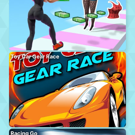
Toy Car Gear Race
Racing Go