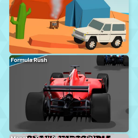
Formula Rush