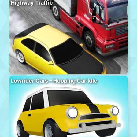
Highway Traffic
Lowrider Cars – Hopping Car Idle