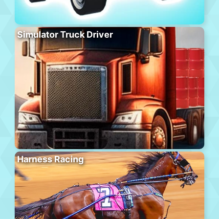
Simulator Truck Driver
Harness Racing