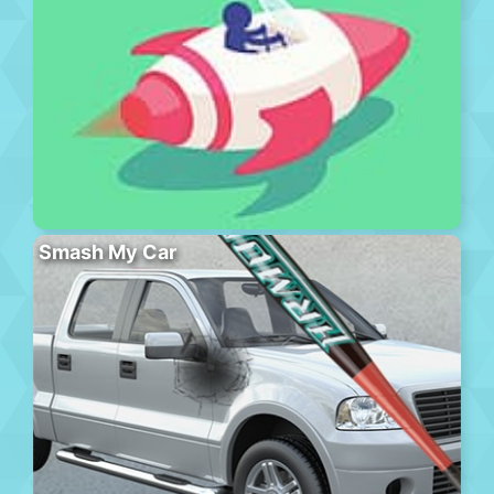
Smash My Car