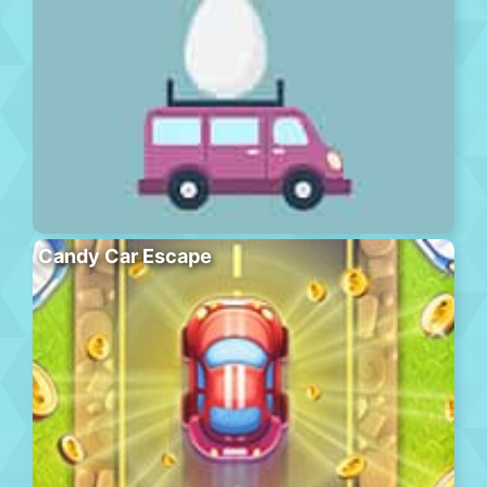
Candy Car Escape