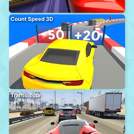
Count Speed 3D
Traffic Tour