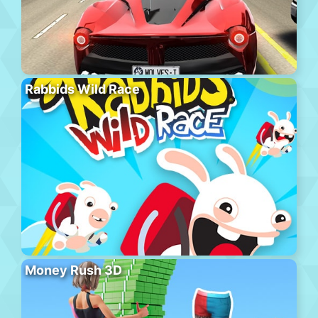
Rabbids Wild Race
Money Rush 3D