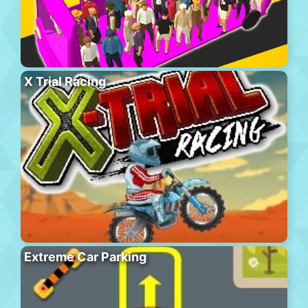
X Trial Racing
Extreme Car Parking