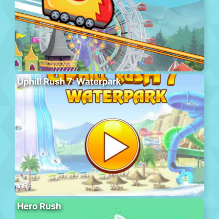
Uphill Rush 7: Waterpark
Hero Rush