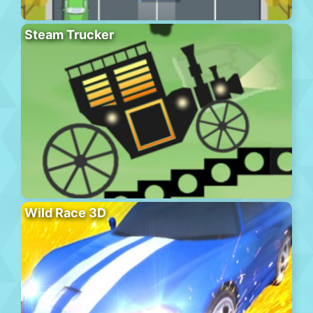
Steam Trucker
Wild Race 3D