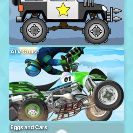
ATV Cruise
Eggs and Cars