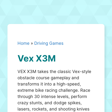
Home
»
Driving Games
Vex X3M
VEX X3M takes the classic Vex-style
obstacle course gameplay and
transforms it into a high-speed,
extreme bike racing challenge. Race
through 30 intense levels, perform
crazy stunts, and dodge spikes,
lasers, rockets, and shooting knives