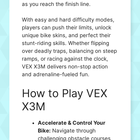
as you reach the finish line.
With easy and hard difficulty modes,
players can push their limits, unlock
unique bike skins, and perfect their
stunt-riding skills. Whether flipping
over deadly traps, balancing on steep
ramps, or racing against the clock,
VEX X3M delivers non-stop action
and adrenaline-fueled fun.
How to Play VEX
X3M
Accelerate & Control Your
Bike:
Navigate through
challenging obstacle courses