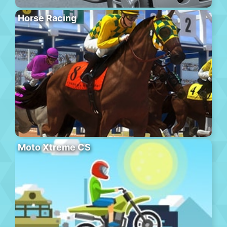
Horse Racing
Moto Xtreme CS