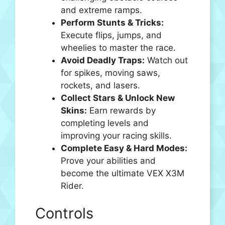
and extreme ramps.
Perform Stunts & Tricks:
Execute flips, jumps, and
wheelies to master the race.
Avoid Deadly Traps:
Watch out
for spikes, moving saws,
rockets, and lasers.
Collect Stars & Unlock New
Skins:
Earn rewards by
completing levels and
improving your racing skills.
Complete Easy & Hard Modes:
Prove your abilities and
become the ultimate VEX X3M
Rider.
Controls