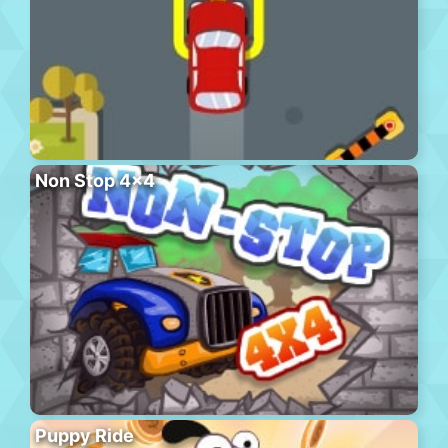
Non Stop 4×4
Puppy Ride