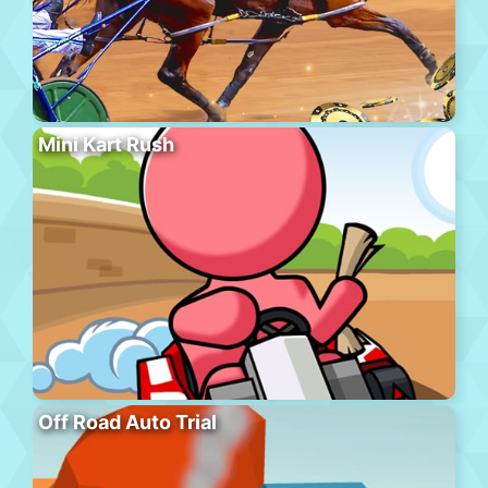
Mini Kart Rush
Off Road Auto Trial