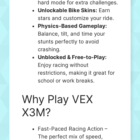
hard mode for extra challenges.
Unlockable Bike Skins:
Earn
stars and customize your ride.
Physics-Based Gameplay:
Balance, tilt, and time your
stunts perfectly to avoid
crashing.
Unblocked & Free-to-Play:
Enjoy racing without
restrictions, making it great for
school or work breaks.
Why Play VEX
X3M?
Fast-Paced Racing Action –
The perfect mix of speed,