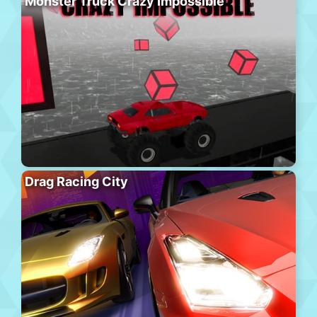
Monster Truck Crazy Impossible
Drag Racing City