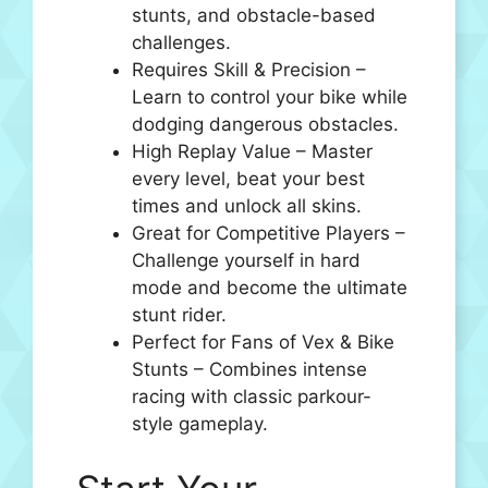
stunts, and obstacle-based
challenges.
Requires Skill & Precision –
Learn to control your bike while
dodging dangerous obstacles.
High Replay Value – Master
every level, beat your best
times and unlock all skins.
Great for Competitive Players –
Challenge yourself in hard
mode and become the ultimate
stunt rider.
Perfect for Fans of Vex & Bike
Stunts – Combines intense
racing with classic parkour-
style gameplay.