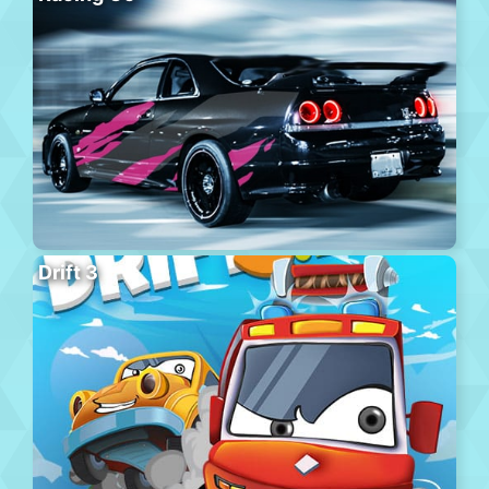
Drift 3