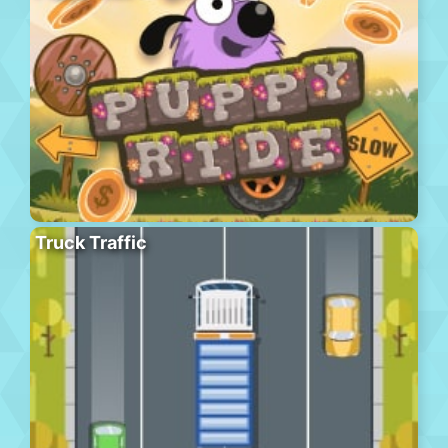
Truck Traffic