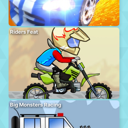
Riders Feat
Big Monsters Racing