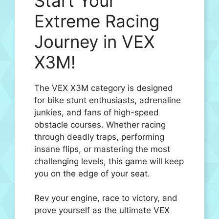
Start Your
Extreme Racing
Journey in VEX
X3M!
The VEX X3M category is designed
for bike stunt enthusiasts, adrenaline
junkies, and fans of high-speed
obstacle courses. Whether racing
through deadly traps, performing
insane flips, or mastering the most
challenging levels, this game will keep
you on the edge of your seat.
Rev your engine, race to victory, and
prove yourself as the ultimate VEX