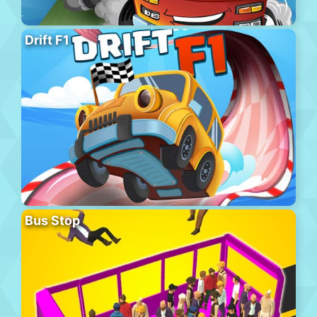
Drift F1
Bus Stop