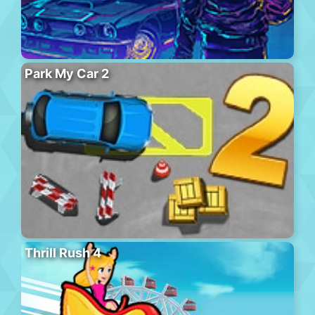
Park My Car 2
Thrill Rush 4