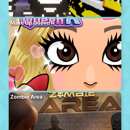
Make Up Queen R
Zombie Area