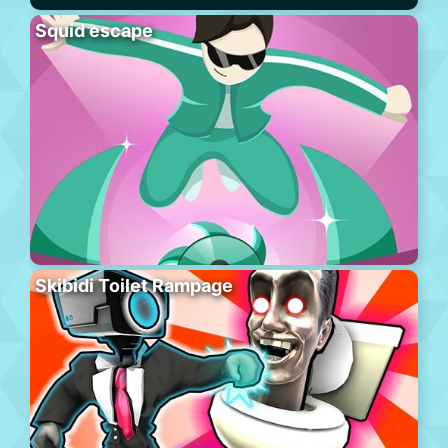
Squid escape
Skibidi Toilet Rampage