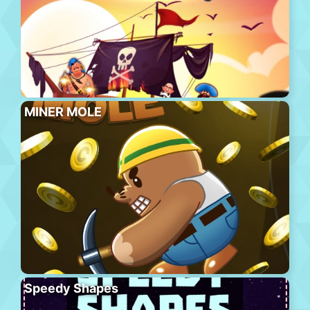
MINER MOLE
Speedy Shapes