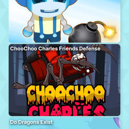
ChooChoo Charles Friends Defense
Do Dragons Exist