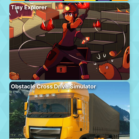
Tiny Explorer
Obstacle Cross Drive Simulator