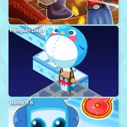
Penguin Dash
Bomb It 8