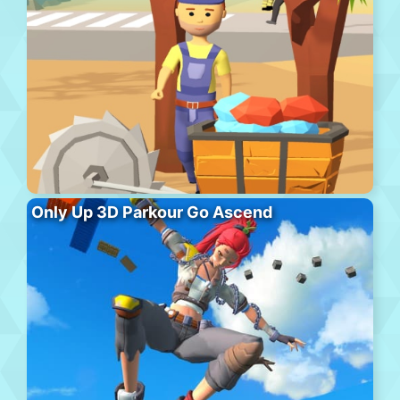
Only Up 3D Parkour Go Ascend