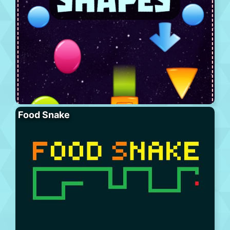
Food Snake