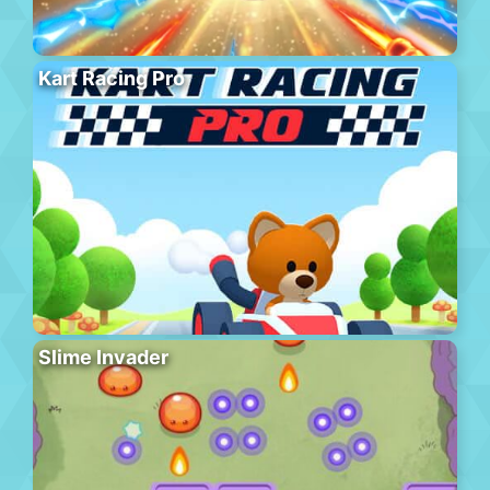
Kart Racing Pro
Slime Invader