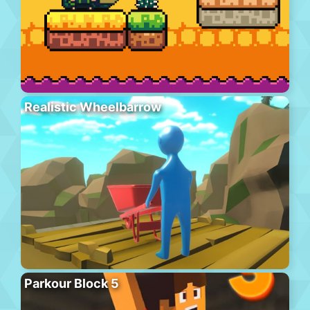
Realistic Wheelbarrow
Parkour Block 5