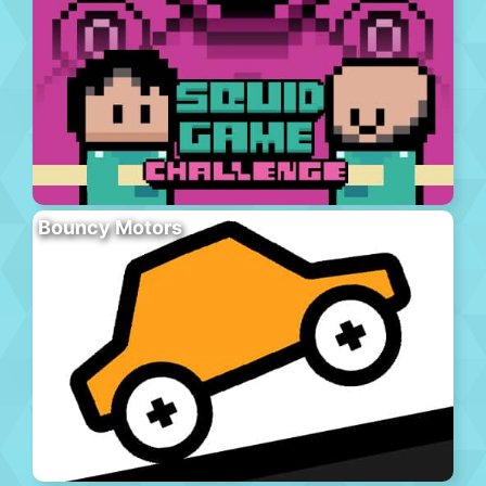
Bouncy Motors