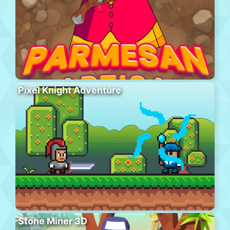
Pixel Knight Adventure
Stone Miner 3D