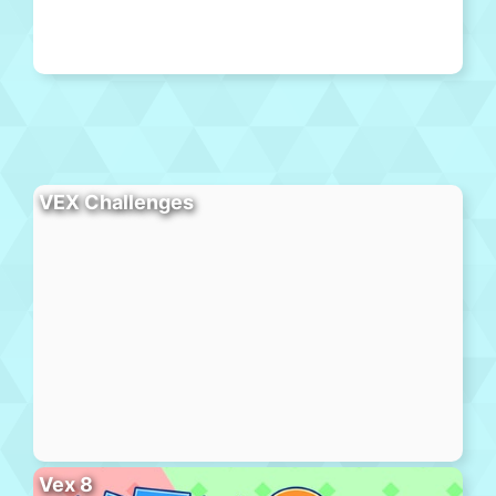
VEX Challenges
Vex 8