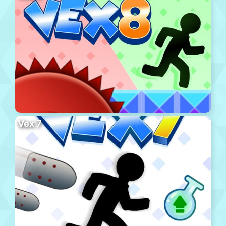
Vex 7