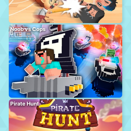
Noob vs Cops
Pirate Hunt