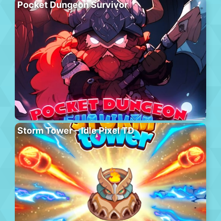
Pocket Dungeon Survivor
Storm Tower – Idle Pixel TD