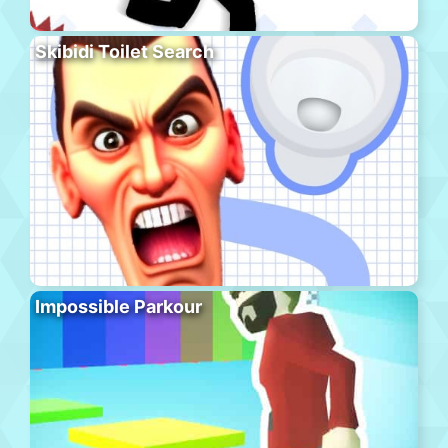
Skibidi Toilet Search
Impossible Parkour