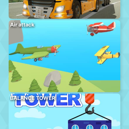
Air attack
BALANCE TOWER