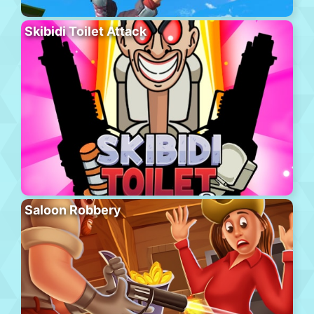
Skibidi Toilet Attack
Saloon Robbery