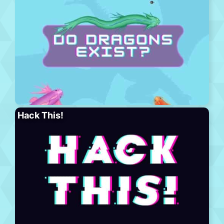
Hack This!