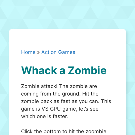
Home
»
Action Games
Whack a Zombie
Zombie attack! The zombie are
coming from the ground. Hit the
zombie back as fast as you can. This
game is VS CPU game, let’s see
which one is faster.
Click the bottom to hit the zoombie