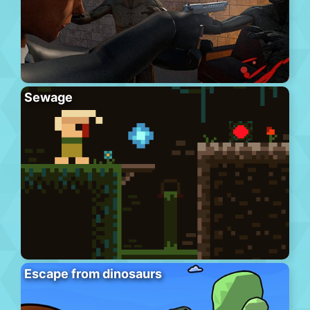
Sewage
Escape from dinosaurs