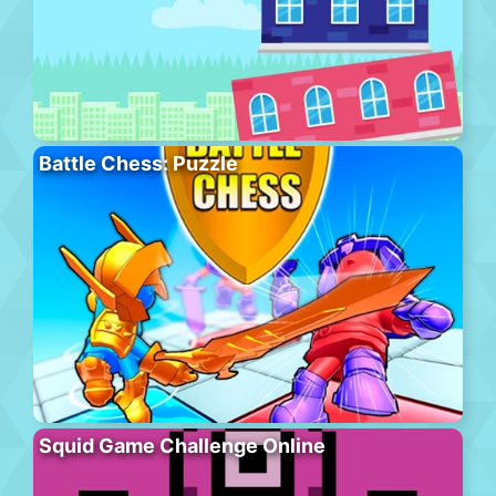
Battle Chess: Puzzle
Squid Game Challenge Online