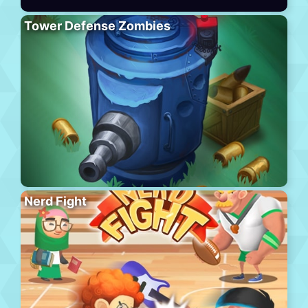
Tower Defense Zombies
Nerd Fight