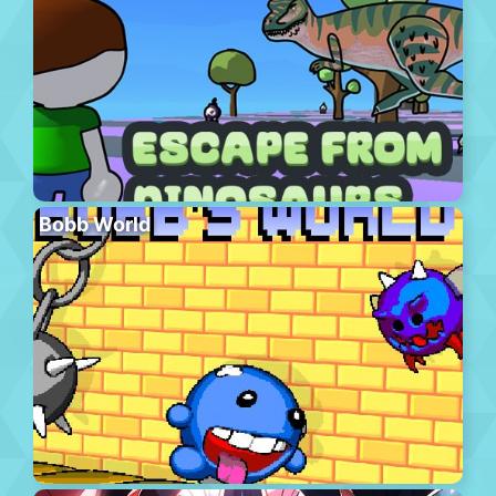
Bobb World