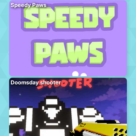
Speedy Paws
Doomsday shooter