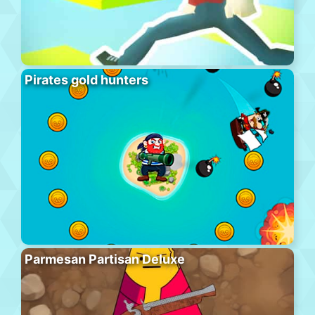
Pirates gold hunters
Parmesan Partisan Deluxe