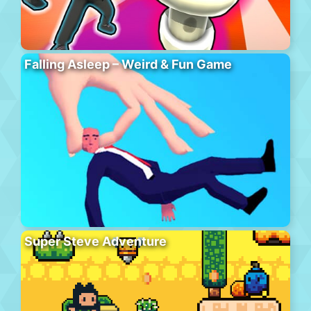
Falling Asleep – Weird & Fun Game
Super Steve Adventure