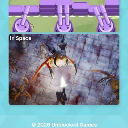
In Space
© 2026 Unblocked Games