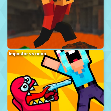
Impostor vs noob