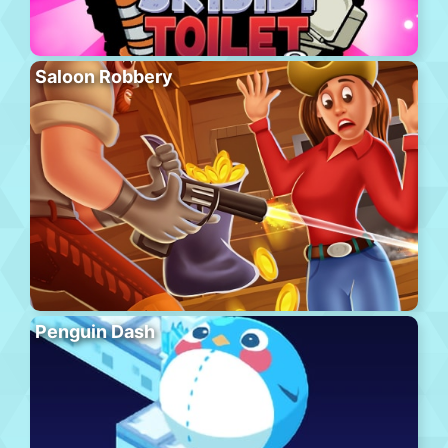
Saloon Robbery
Penguin Dash