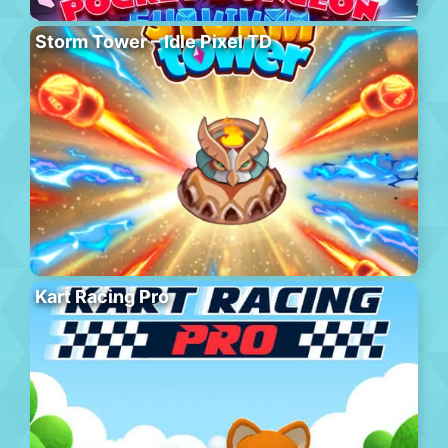
Storm Tower – Idle Pixel TD
Kart Racing Pro