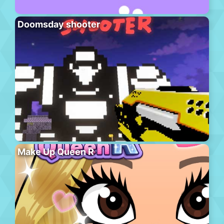
Doomsday shooter
Make Up Queen R