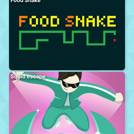
Food Snake
Squid escape