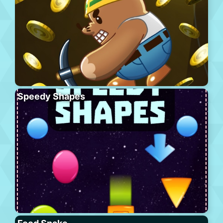
Speedy Shapes