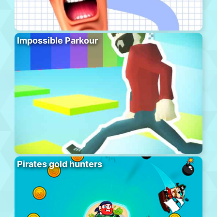
Impossible Parkour
Pirates gold hunters