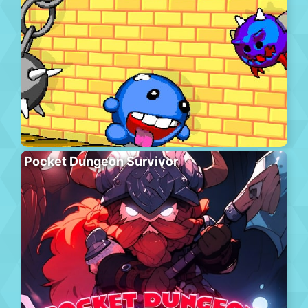
Pocket Dungeon Survivor