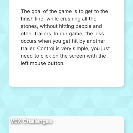
The goal of the game is to get to the
finish line, while crushing all the
stones, without hitting people and
other trailers. In our game, the loss
occurs when you get hit by another
trailer. Control is very simple, you just
need to click on the screen with the
left mouse button.
VEX Challenges