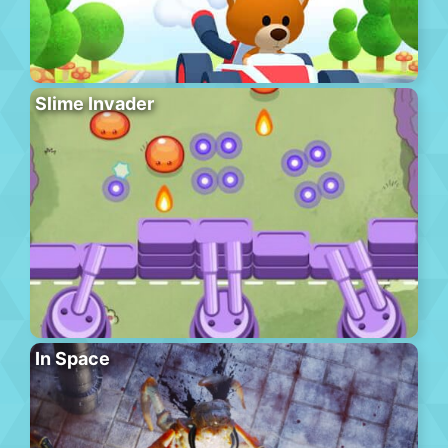
Slime Invader
In Space