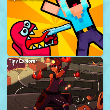
Tiny Explorer