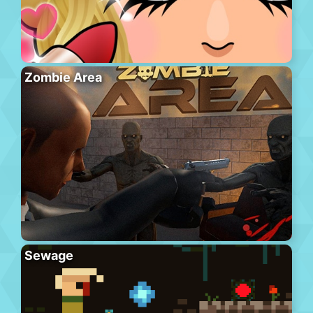
Zombie Area
Sewage