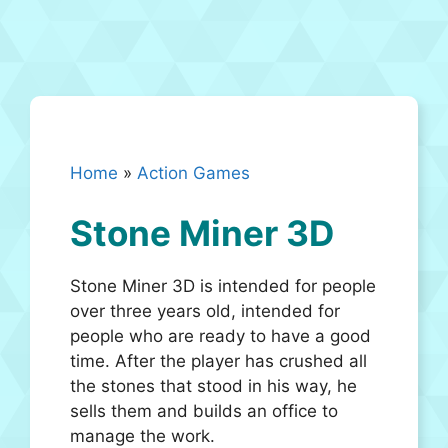
Home
»
Action Games
Stone Miner 3D
Stone Miner 3D is intended for people
over three years old, intended for
people who are ready to have a good
time. After the player has crushed all
the stones that stood in his way, he
sells them and builds an office to
manage the work.