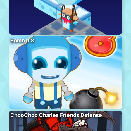
Bomb It 8
ChooChoo Charles Friends Defense