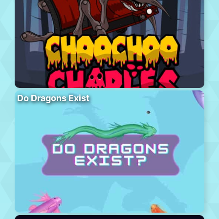
Do Dragons Exist