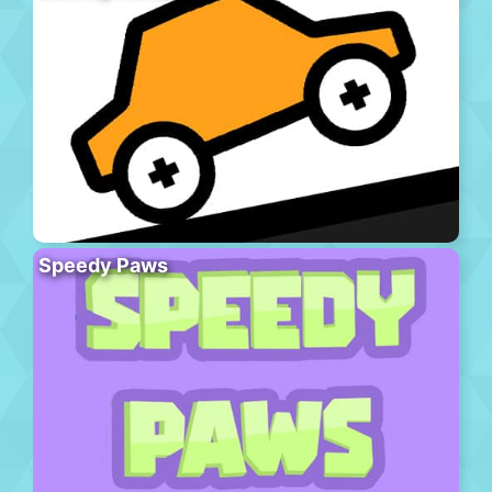
Speedy Paws