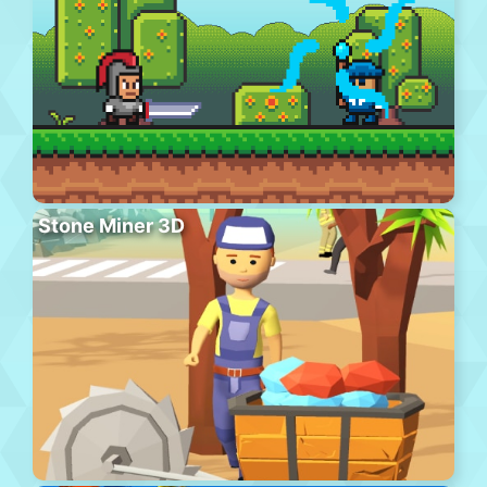
Stone Miner 3D