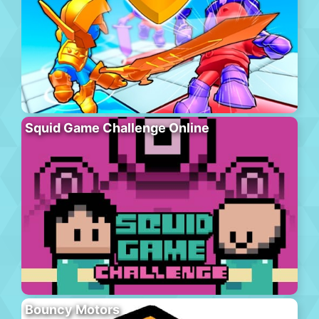
Squid Game Challenge Online
Bouncy Motors