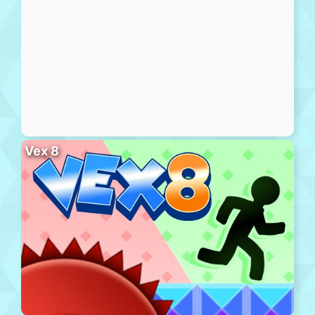
Vex 8