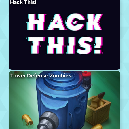
Hack This!
Tower Defense Zombies