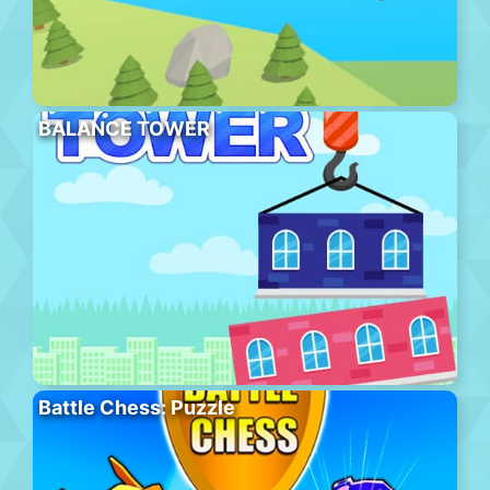
BALANCE TOWER
Battle Chess: Puzzle