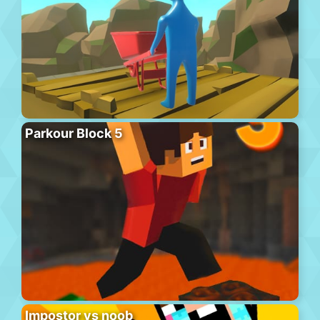
Parkour Block 5
Impostor vs noob