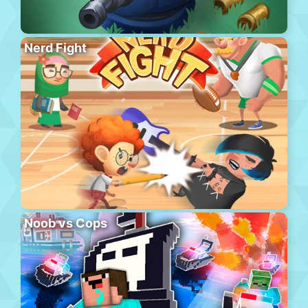
Nerd Fight
Noob vs Cops