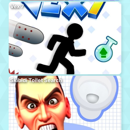
Vex 7
Skibidi Toilet Search