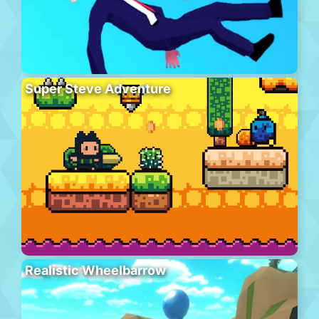
Super Steve Adventure
Realistic Wheelbarrow