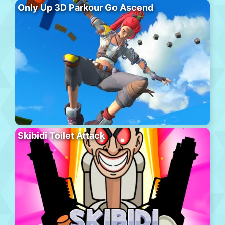
Only Up 3D Parkour Go Ascend
Skibidi Toilet Attack