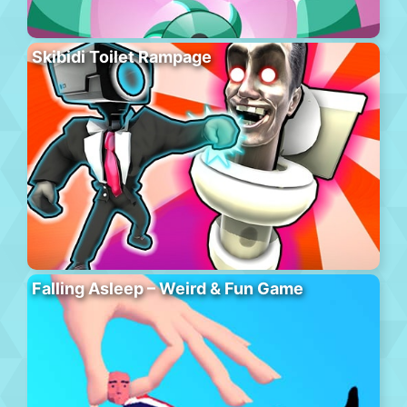
Skibidi Toilet Rampage
Falling Asleep – Weird & Fun Game