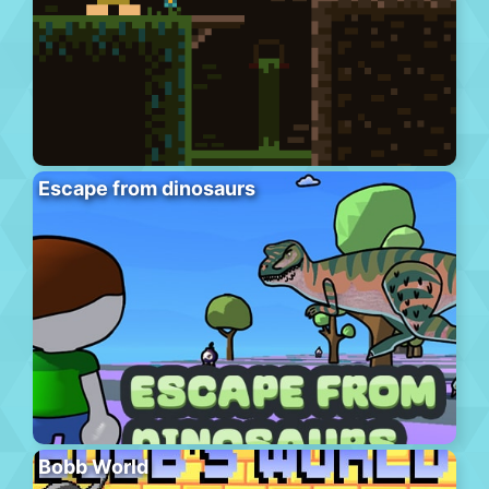
Escape from dinosaurs
Bobb World