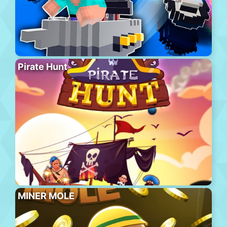
Pirate Hunt
MINER MOLE