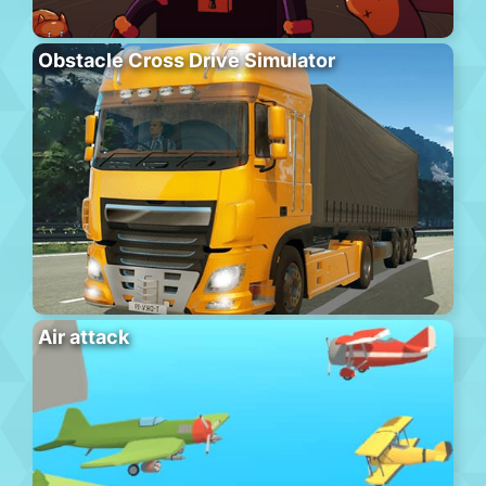
Obstacle Cross Drive Simulator
Air attack