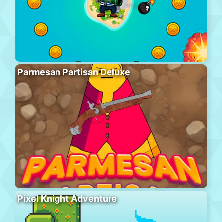
Parmesan Partisan Deluxe
Pixel Knight Adventure