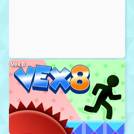
Vex 8