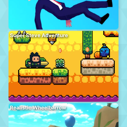
Super Steve Adventure
Realistic Wheelbarrow