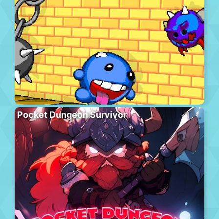
Pocket Dungeon Survivor