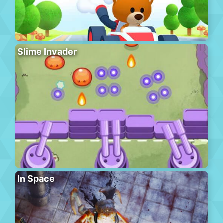
Slime Invader
In Space