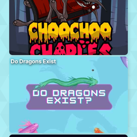
Do Dragons Exist