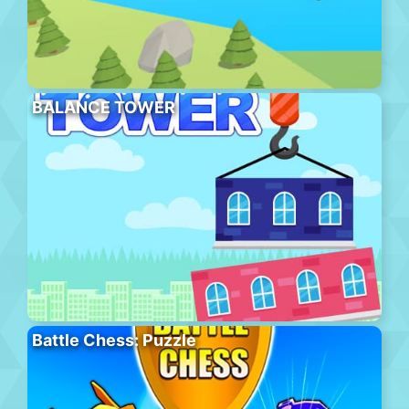
BALANCE TOWER
Battle Chess: Puzzle