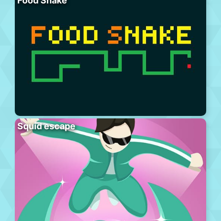
Food Snake
Squid escape