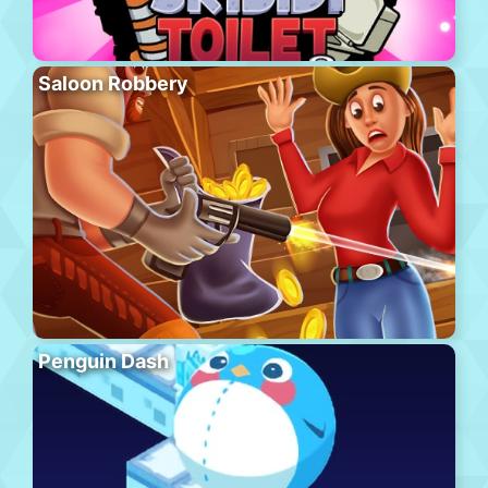
Saloon Robbery
Penguin Dash