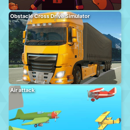
Obstacle Cross Drive Simulator
Air attack