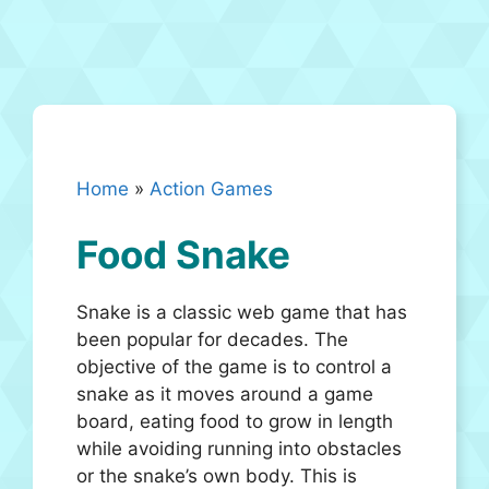
Home
»
Action Games
Food Snake
Snake is a classic web game that has
been popular for decades. The
objective of the game is to control a
snake as it moves around a game
board, eating food to grow in length
while avoiding running into obstacles
or the snake’s own body. This is