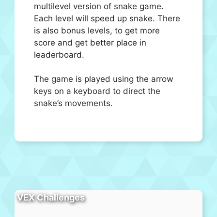
multilevel version of snake game.
Each level will speed up snake. There
is also bonus levels, to get more
score and get better place in
leaderboard.
The game is played using the arrow
keys on a keyboard to direct the
snake’s movements.
VEX Challenges