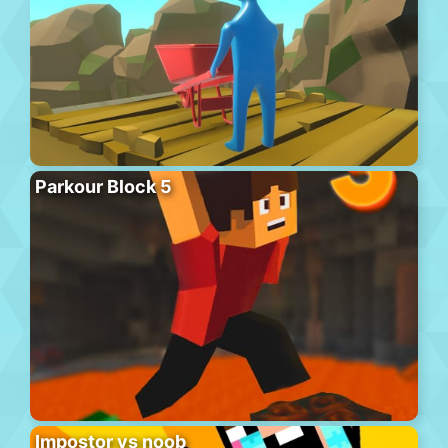
Parkour Block 5
Impostor vs noob