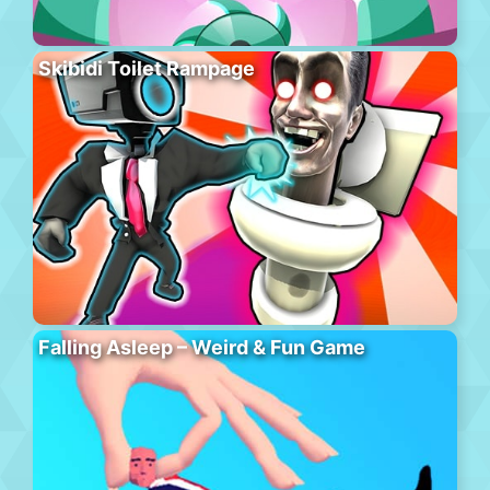
Skibidi Toilet Rampage
Falling Asleep – Weird & Fun Game