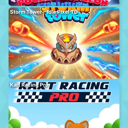
Storm Tower – Idle Pixel TD
Kart Racing Pro