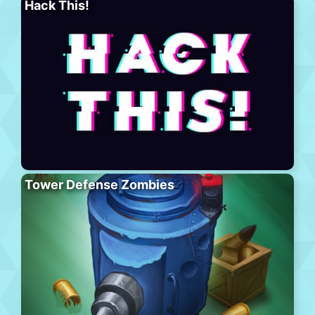
Hack This!
Tower Defense Zombies