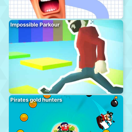
Impossible Parkour
Pirates gold hunters