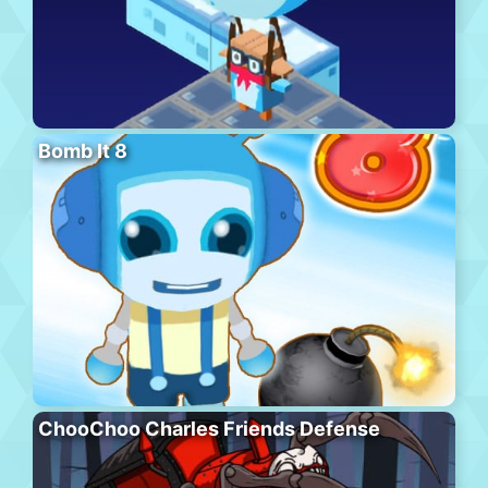
Bomb It 8
ChooChoo Charles Friends Defense