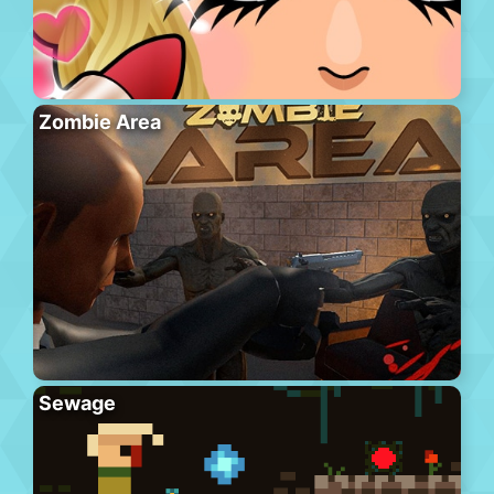
Zombie Area
Sewage