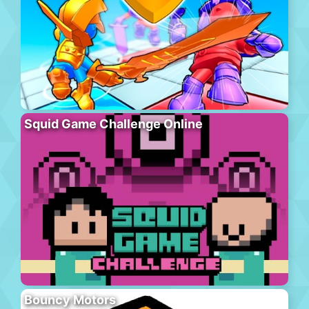
Squid Game Challenge Online
Bouncy Motors