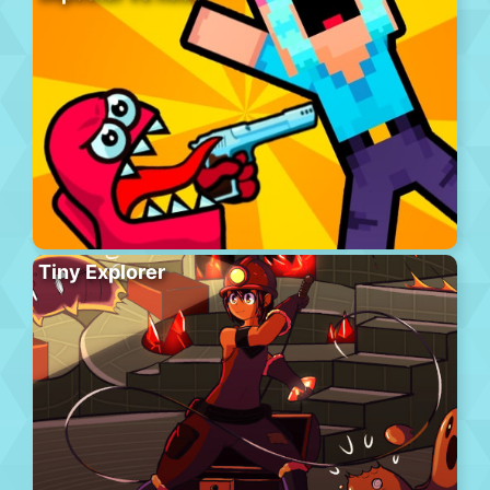
Tiny Explorer