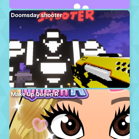
Doomsday shooter
Make Up Queen R