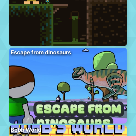
Escape from dinosaurs
Bobb World