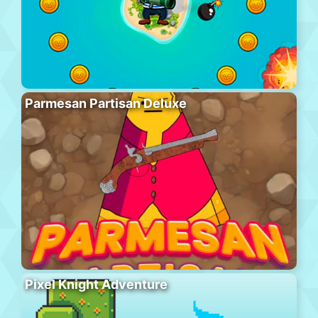
Parmesan Partisan Deluxe
Pixel Knight Adventure