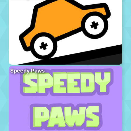
Speedy Paws