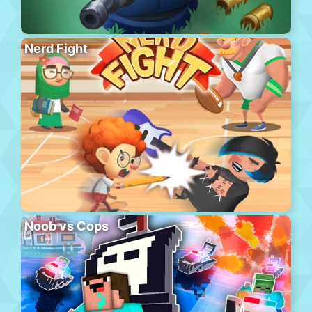
Nerd Fight
Noob vs Cops