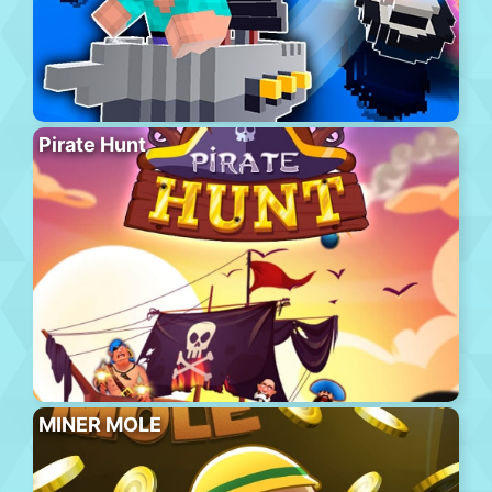
Pirate Hunt
MINER MOLE