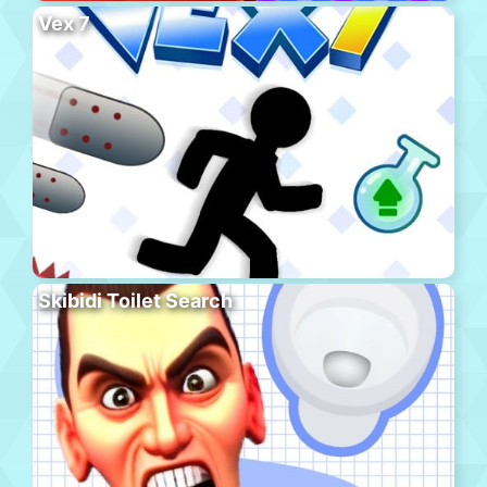
Vex 7
Skibidi Toilet Search