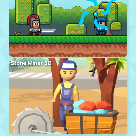
Stone Miner 3D