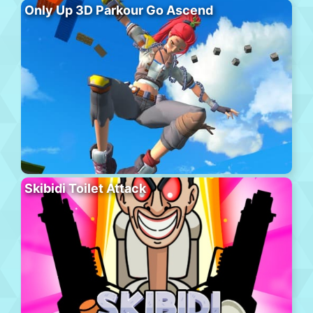
Only Up 3D Parkour Go Ascend
Skibidi Toilet Attack