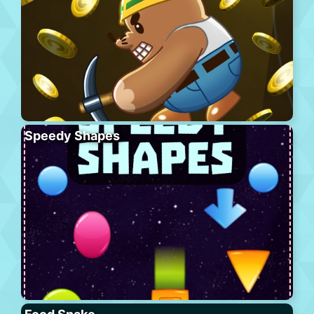
Speedy Shapes