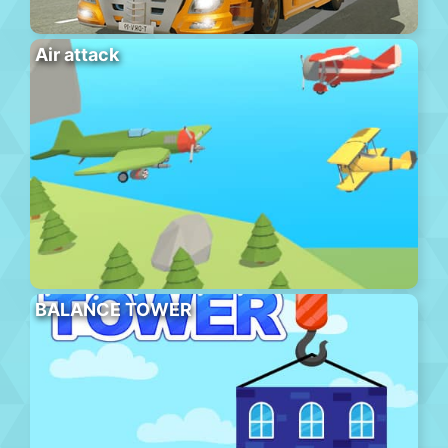
Air attack
BALANCE TOWER