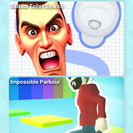
Skibidi Toilet Search
Impossible Parkour