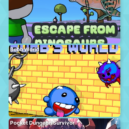
Bobb World
Pocket Dungeon Survivor