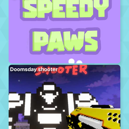
Doomsday shooter