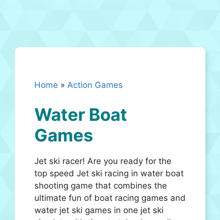
Home
»
Action Games
Water Boat
Games
Jet ski racer! Are you ready for the
top speed Jet ski racing in water boat
shooting game that combines the
ultimate fun of boat racing games and
water jet ski games in one jet ski