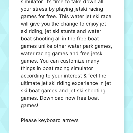
simulator. It’s time to take down all
your stress by playing jetski racing
games for free. This water jet ski race
will give you the change to enjoy jet
ski riding, jet ski stunts and water
boat shooting all in the free boat
games unlike other water park games,
water racing games and free jetski
games. You can customize many
things in boat racing simulator
according to your interest & feel the
ultimate jet ski riding experience in jet
ski boat games and jet ski shooting
games. Download now free boat
games!
Please keyboard arrows