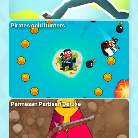
Pirates gold hunters
Parmesan Partisan Deluxe