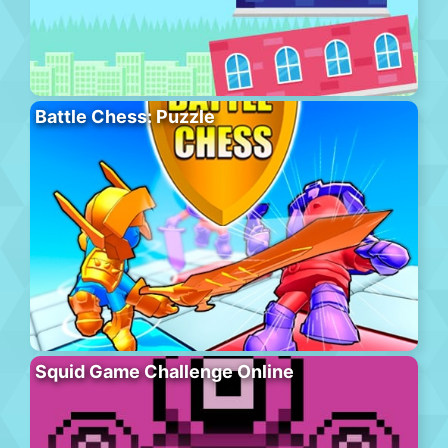
Battle Chess: Puzzle
Squid Game Challenge Online