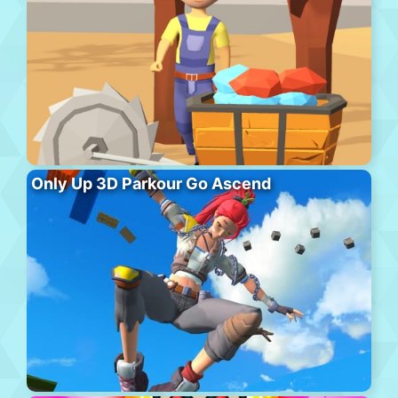
Only Up 3D Parkour Go Ascend