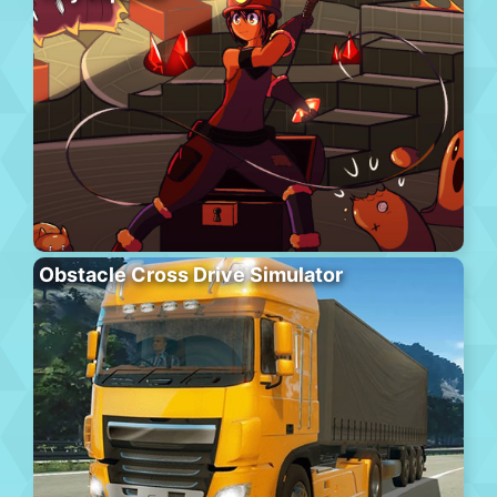
Obstacle Cross Drive Simulator