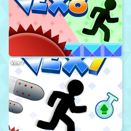
Vex 7