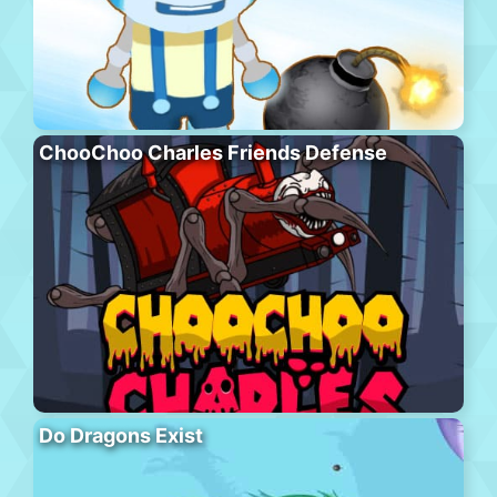
ChooChoo Charles Friends Defense
Do Dragons Exist