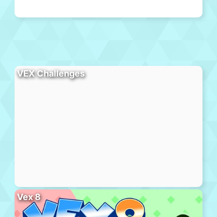
VEX Challenges
Vex 8