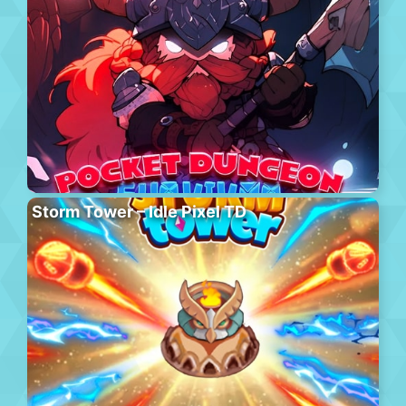
Storm Tower – Idle Pixel TD