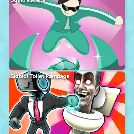
Skibidi Toilet Rampage