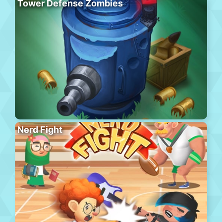
Tower Defense Zombies
Nerd Fight