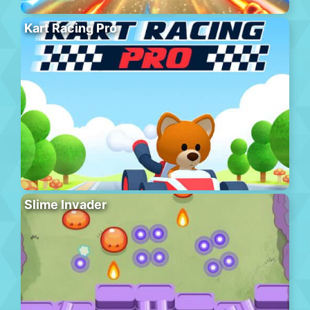
Kart Racing Pro
Slime Invader