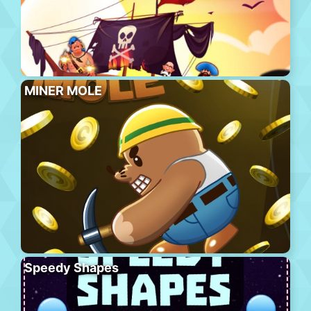
MINER MOLE
Speedy Shapes