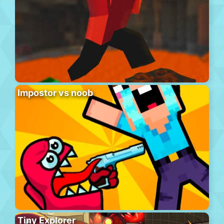
Impostor vs noob
Tiny Explorer