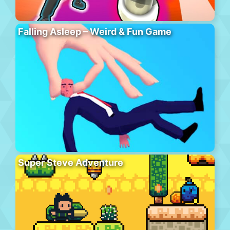
Falling Asleep – Weird & Fun Game
Super Steve Adventure