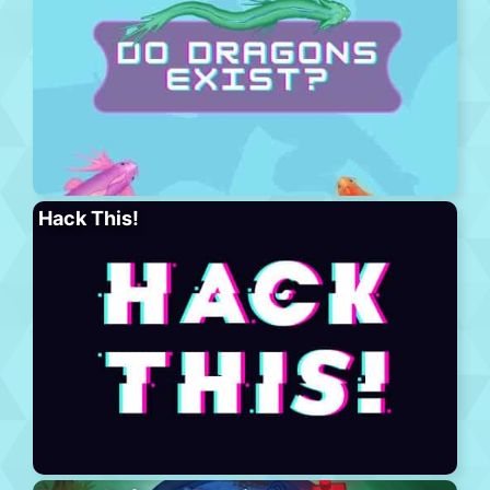
Hack This!