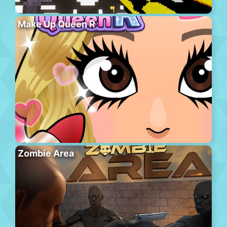
Make Up Queen R
Zombie Area