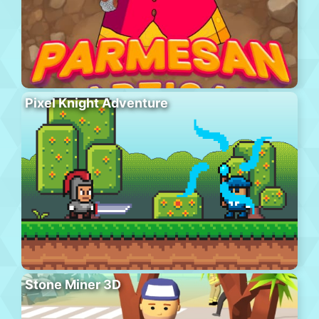
Pixel Knight Adventure
Stone Miner 3D