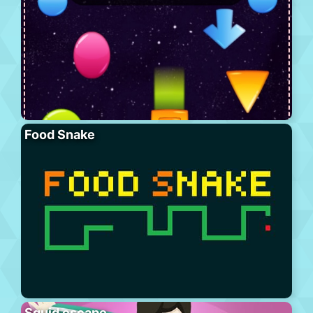
Food Snake
Squid escape