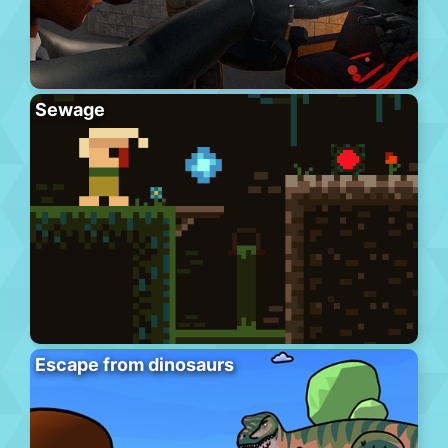
Sewage
Escape from dinosaurs