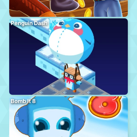
Penguin Dash
Bomb It 8