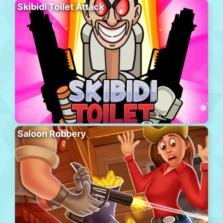
Skibidi Toilet Attack
Saloon Robbery