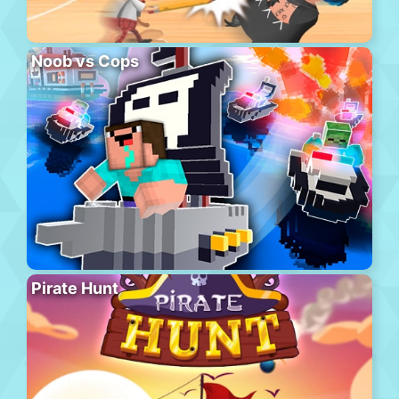
Noob vs Cops
Pirate Hunt