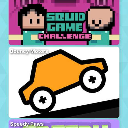
Bouncy Motors
Speedy Paws