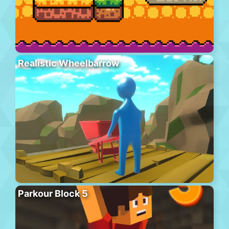
Realistic Wheelbarrow
Parkour Block 5