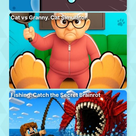
Cat vs Granny. Cat Simulator
Fishing: Catch the Secret Brainrot