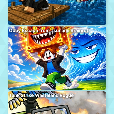
Obby Escape from Tsunami Brainrot
Tank Strike Wasteland Rogue