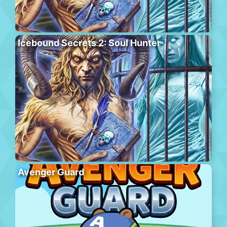
Icebound Secrets 2: Soul Hunter
Avenger Guard