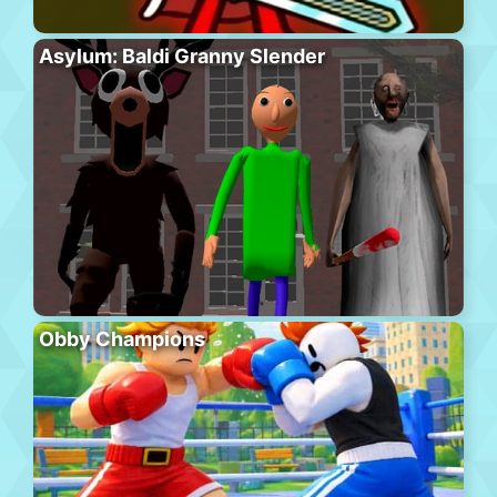
Asylum: Baldi Granny Slender
Obby Champions