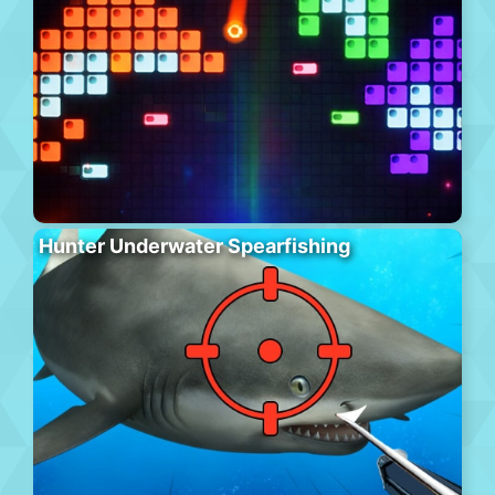
Hunter Underwater Spearfishing