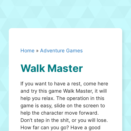
Home
»
Adventure Games
Walk Master
If you want to have a rest, come here
and try this game Walk Master, it will
help you relax. The operation in this
game is easy, slide on the screen to
help the character move forward.
Don’t step in the shit, or you will lose.
How far can you go? Have a good