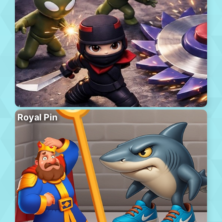
Royal Pin