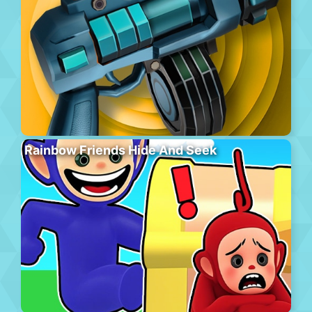
Rainbow Friends Hide And Seek