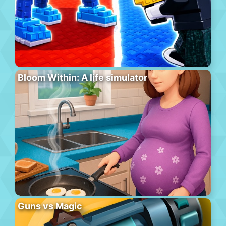
Bloom Within: A life simulator
Guns vs Magic