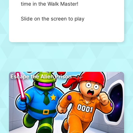
time in the Walk Master!
Slide on the screen to play
Escape the Alien Prison