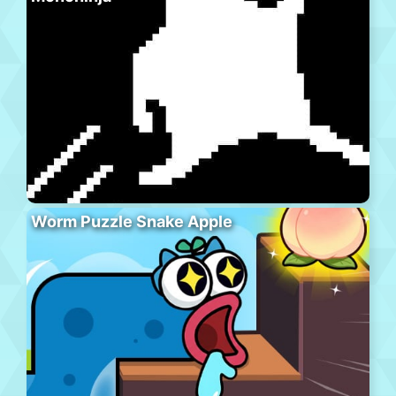
Worm Puzzle Snake Apple