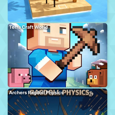
Terra Craft World
Archers Ragdoll Physics