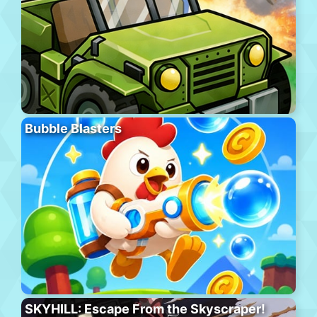
Bubble Blasters
SKYHILL: Escape From the Skyscraper!