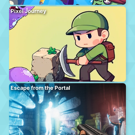
Pixel Journey
Escape from the Portal