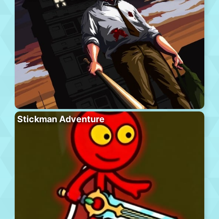
Stickman Adventure