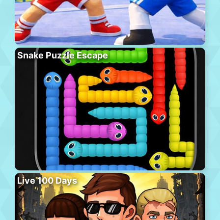
Snake Puzzle Escape
Live 100 Days