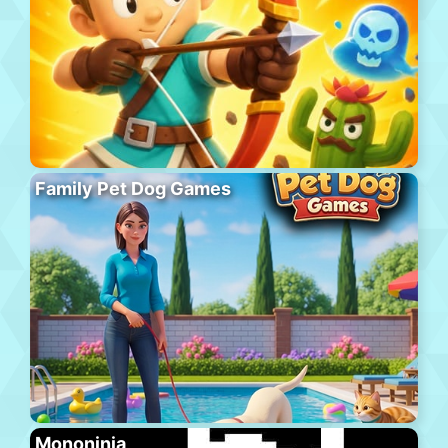
Family Pet Dog Games
Mononinja