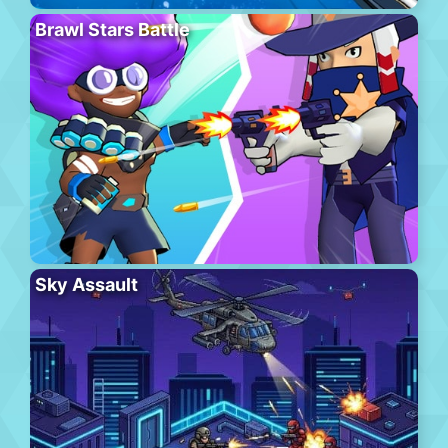
Brawl Stars Battle
Sky Assault