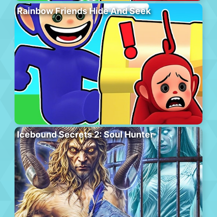
Rainbow Friends Hide And Seek
Icebound Secrets 2: Soul Hunter