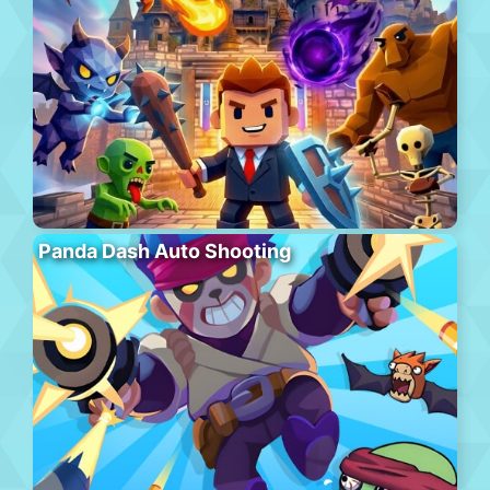
Panda Dash Auto Shooting