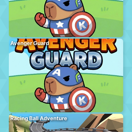
Avenger Guard
Racing Ball Adventure