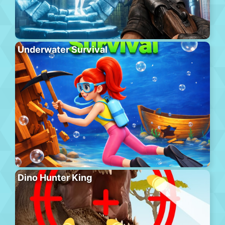
Underwater Survival
Dino Hunter King