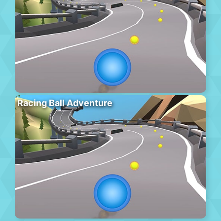
Racing Ball Adventure