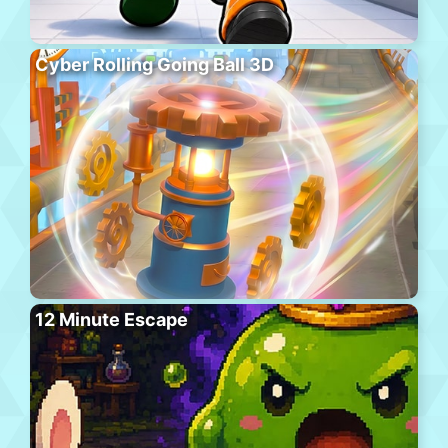
Cyber Rolling Going Ball 3D
12 Minute Escape