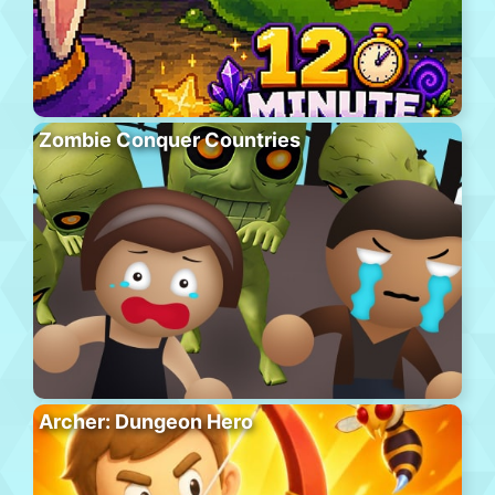
Zombie Conquer Countries
Archer: Dungeon Hero