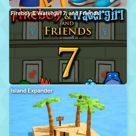
Fireboy & Watergirl 7: and Friends
Island Expander