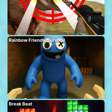
Rainbow Friends. Survival
Break Beat