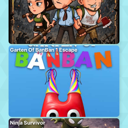
Garten Of BanBan 1 Escape
Ninja Survivor