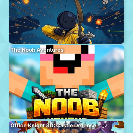
The Noob Aventures
Office Knight 3D: Castle Defense