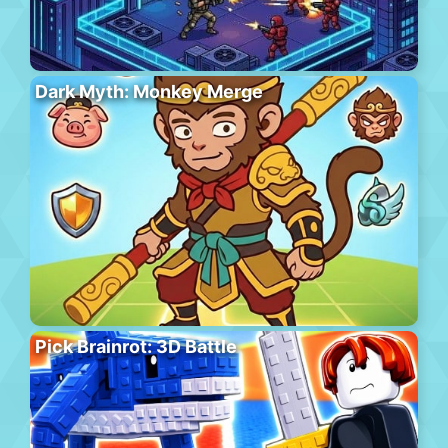
Dark Myth: Monkey Merge
Pick Brainrot: 3D Battle