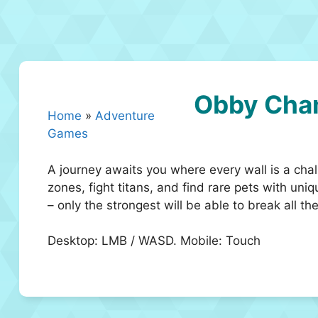
Obby Cha
Home
»
Adventure
Games
A journey awaits you where every wall is a chal
zones, fight titans, and find rare pets with uni
– only the strongest will be able to break all 
Desktop: LMB / WASD. Mobile: Touch