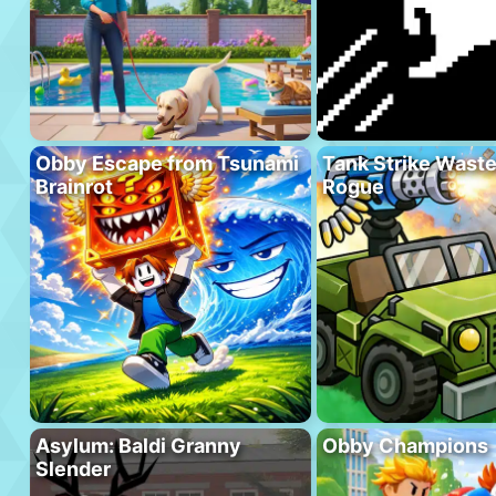
Obby Escape from Tsunami
Tank Strike Wast
Brainrot
Rogue
Asylum: Baldi Granny
Obby Champions
Slender