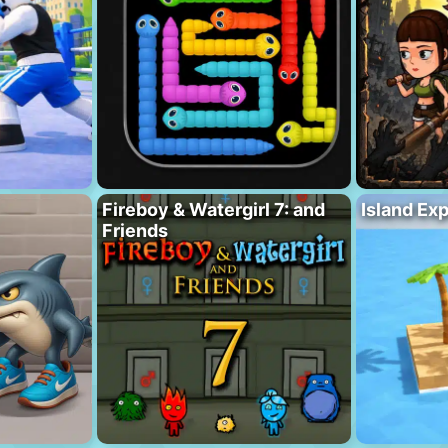
Fireboy & Watergirl 7: and
Island Ex
Friends