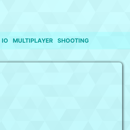
IO
MULTIPLAYER
SHOOTING