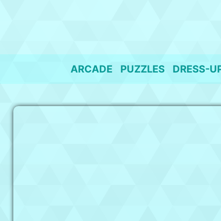
Skip
to
content
ARCADE
PUZZLES
DRESS-U