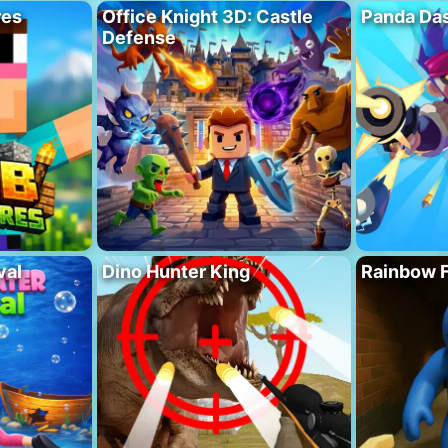
res
Office Knight 3D: Castle
Panda Das
Defense
val
Dino Hunter King
Rainbow F