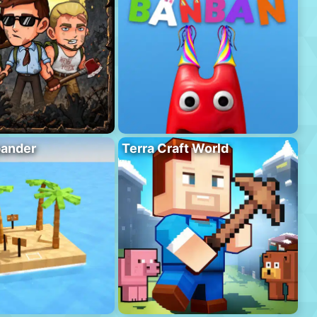
pander
Terra Craft World