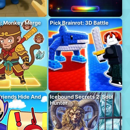
h: Monkey Merge
Pick Brainrot: 3D Battle
riends Hide And
Icebound Secrets 2: Soul
Hunter