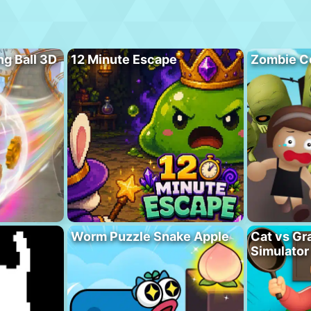
ng Ball 3D
12 Minute Escape
Zombie C
Worm Puzzle Snake Apple
Cat vs Gr
Simulator