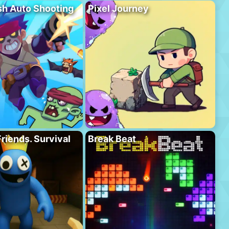
h Auto Shooting
Pixel Journey
riends. Survival
Break Beat