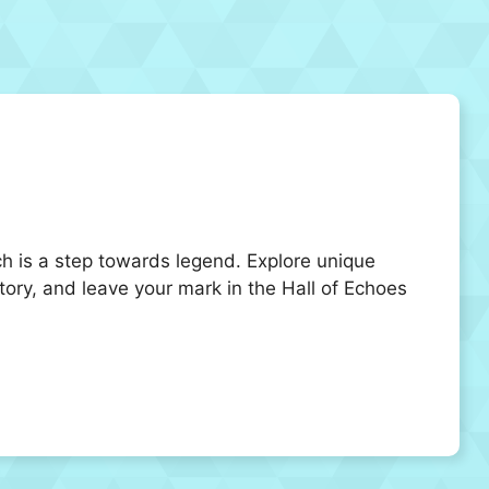
ch is a step towards legend. Explore unique
story, and leave your mark in the Hall of Echoes