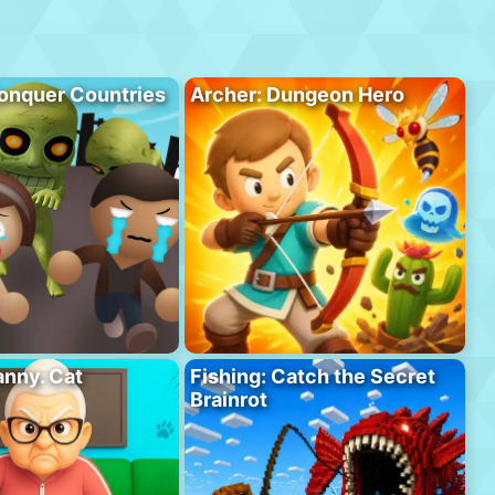
onquer Countries
Archer: Dungeon Hero
anny. Cat
Fishing: Catch the Secret
Brainrot