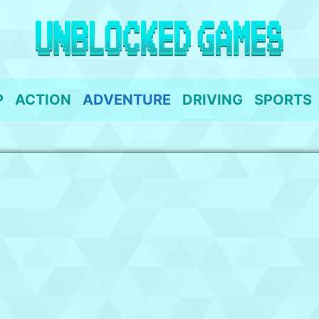
P
ACTION
ADVENTURE
DRIVING
SPORTS