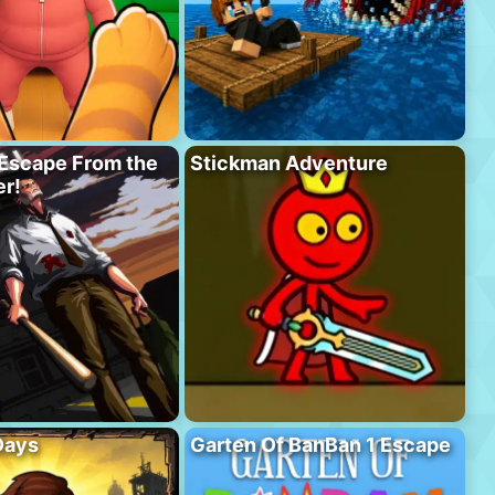
Escape From the
Stickman Adventure
r!
Days
Garten Of BanBan 1 Escape