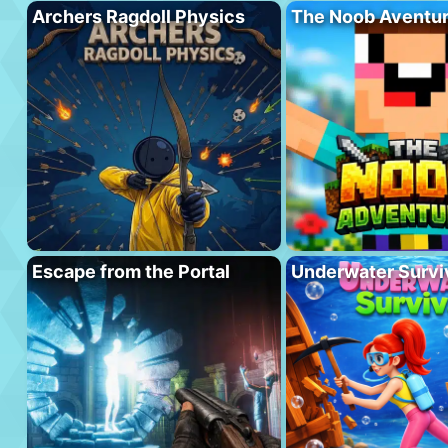
Archers Ragdoll Physics
The Noob Aventu
Escape from the Portal
Underwater Survi