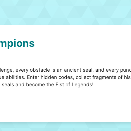
mpions
lenge, every obstacle is an ancient seal, and every pun
que abilities. Enter hidden codes, collect fragments of hi
the seals and become the Fist of Legends!