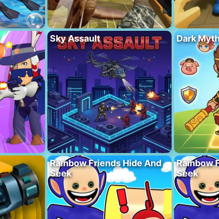
Sky Assault
Dark Myt
Rainbow Friends Hide And
Rainbow F
Seek
Seek