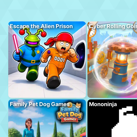
Escape the Alien Prison
Cyber Rolling Goi
Family Pet Dog Games
Mononinja