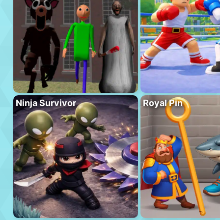
Ninja Survivor
Royal Pin