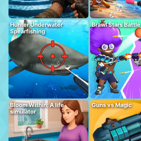
Hunter Underwater
Brawl Stars Battle
Spearfishing
Bloom Within: A life
Guns vs Magic
simulator