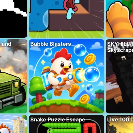
eland
Bubble Blasters
SKYHILL: 
Skyscrape
Snake Puzzle Escape
Live 100 