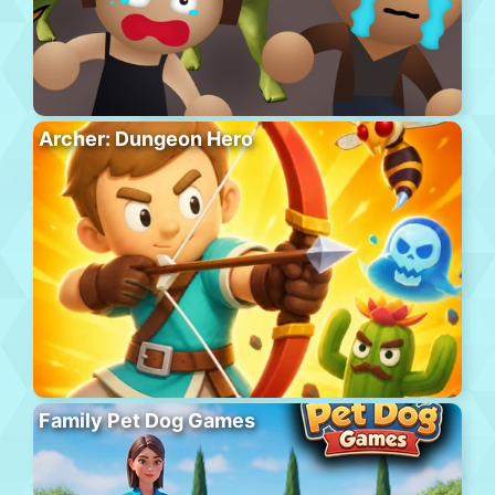
Archer: Dungeon Hero
Family Pet Dog Games