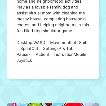
home and neighborhood activities.
Play as a lovable family dog and
assist virtual mom with cleaning the
messy house, completing household
chores, and helping neighbours in this
fun filled dog simulator game.
Desktop:WASD = MovementLeft Shift
= SprintCtrl = SettingsP & Tab =
PauseF = ActionI = InstructionMobile:
Joystick