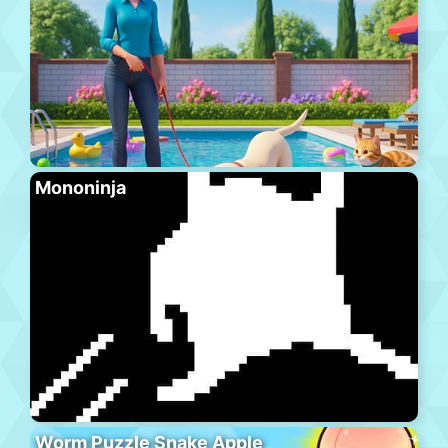
Mononinja
Worm Puzzle Snake Apple