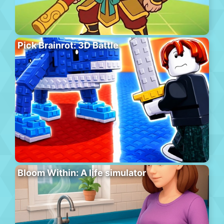
Pick Brainrot: 3D Battle
Bloom Within: A life simulator