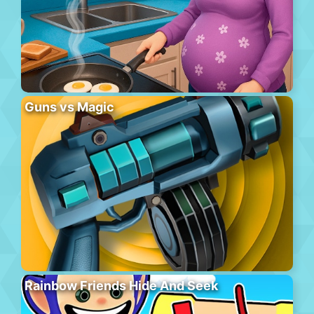
Guns vs Magic
Rainbow Friends Hide And Seek