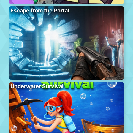
Escape from the Portal
Underwater Survival