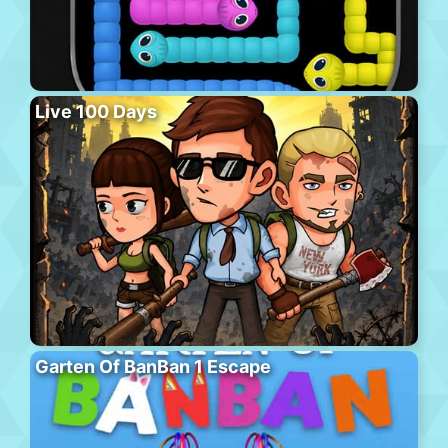
Live 100 Days
Garten Of BanBan 1 Escape