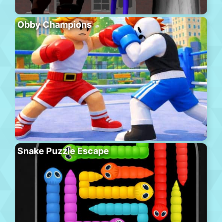
Obby Champions
Snake Puzzle Escape