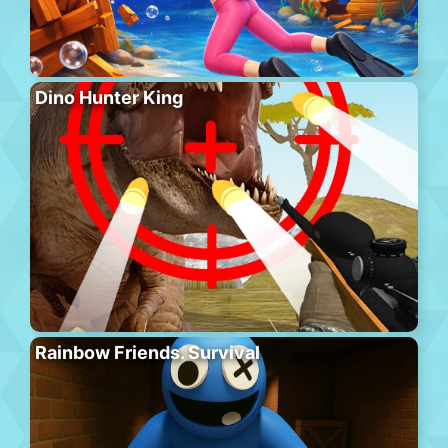
Dino Hunter King
Rainbow Friends. Survival