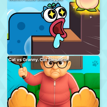
Cat vs Granny. Cat Simulator