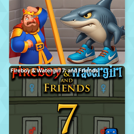
Fireboy & Watergirl 7: and Friends