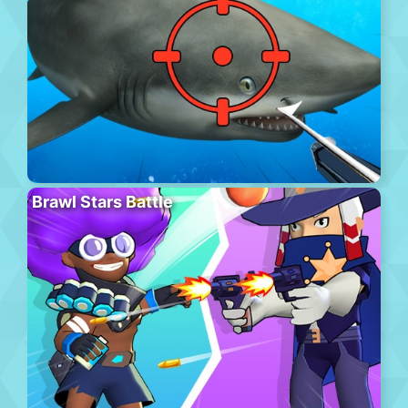
Brawl Stars Battle