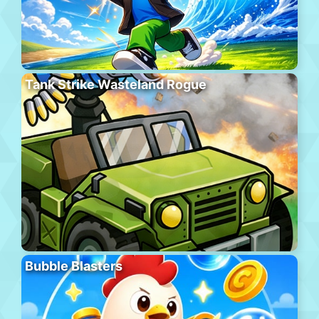
Tank Strike Wasteland Rogue
Bubble Blasters