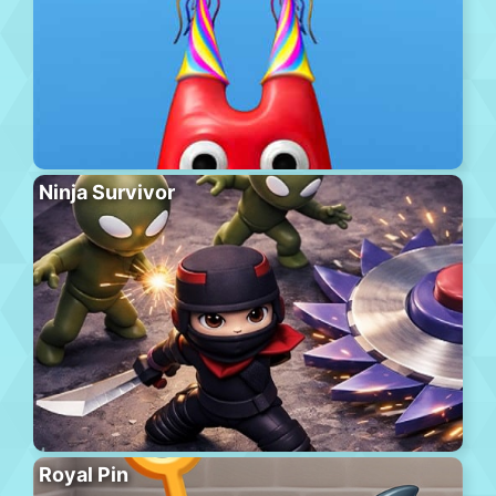
Ninja Survivor
Royal Pin