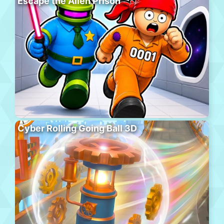
Escape the Alien Prison
Cyber Rolling Going Ball 3D