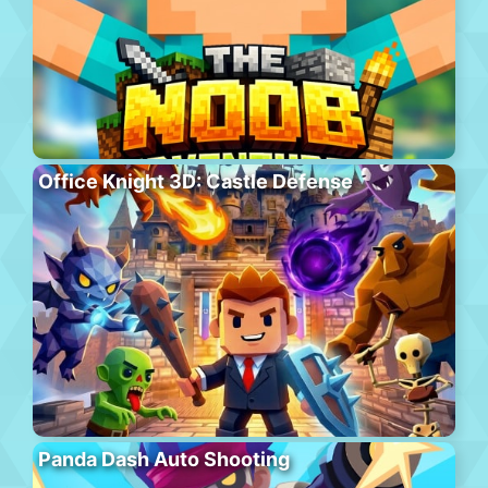
Office Knight 3D: Castle Defense
Panda Dash Auto Shooting