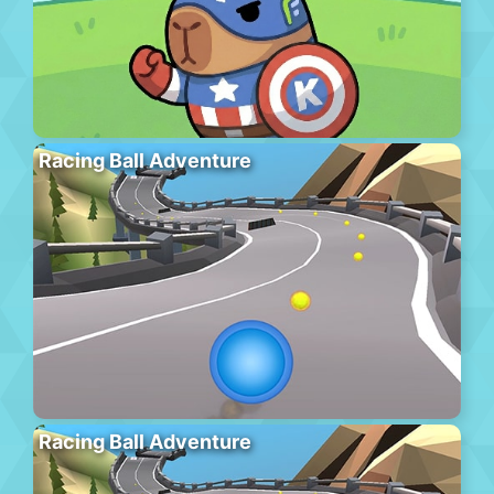
Racing Ball Adventure
Racing Ball Adventure