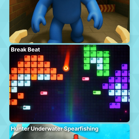
Break Beat
Hunter Underwater Spearfishing