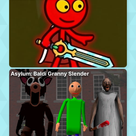
Asylum: Baldi Granny Slender