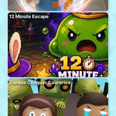
12 Minute Escape
Zombie Conquer Countries