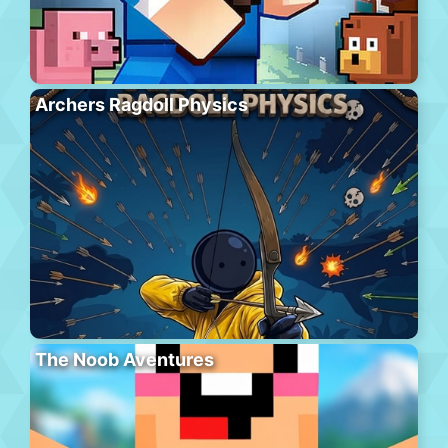
Archers Ragdoll Physics
The Noob Aventures