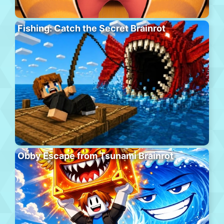
Fishing: Catch the Secret Brainrot
Obby Escape from Tsunami Brainrot