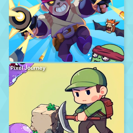
Pixel Journey