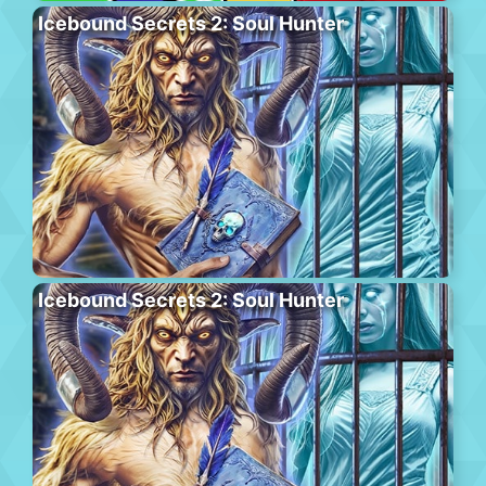
Icebound Secrets 2: Soul Hunter
Icebound Secrets 2: Soul Hunter