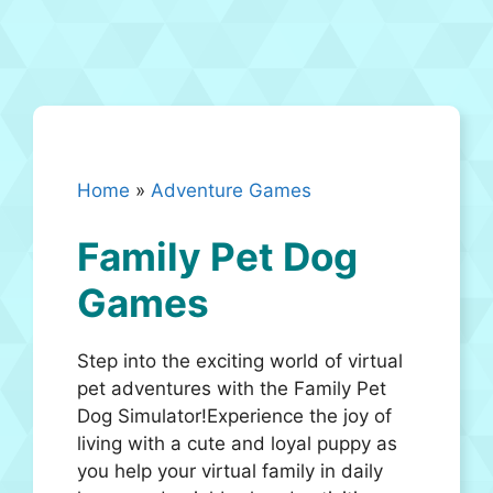
Home
»
Adventure Games
Family Pet Dog
Games
Step into the exciting world of virtual
pet adventures with the Family Pet
Dog Simulator!Experience the joy of
living with a cute and loyal puppy as
you help your virtual family in daily