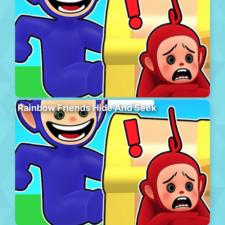
Rainbow Friends Hide And Seek