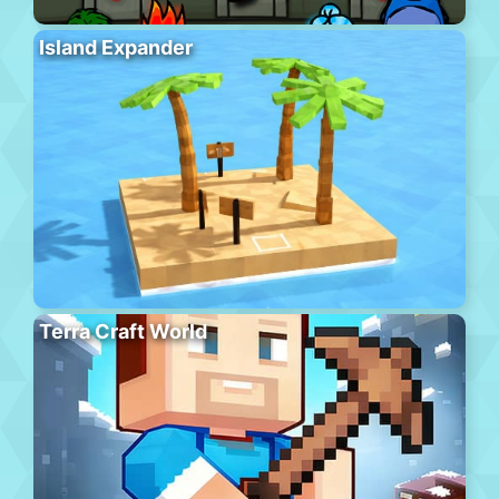
Island Expander
Terra Craft World