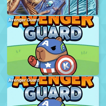
Avenger Guard
Avenger Guard