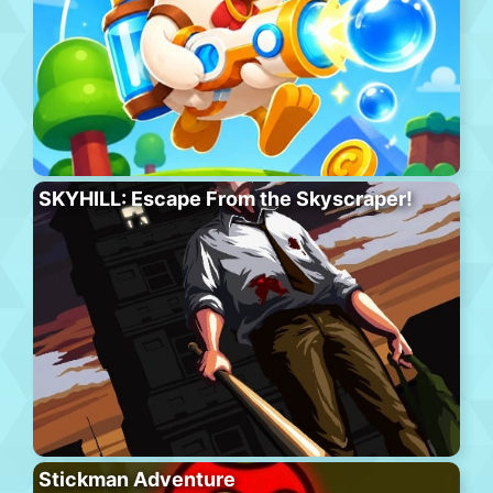
SKYHILL: Escape From the Skyscraper!
Stickman Adventure