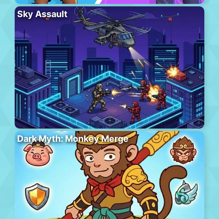
Sky Assault
Dark Myth: Monkey Merge