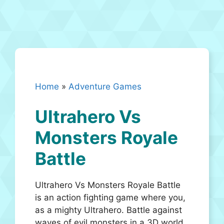
Home
»
Adventure Games
Ultrahero Vs
Monsters Royale
Battle
Ultrahero Vs Monsters Royale Battle
is an action fighting game where you,
as a mighty Ultrahero. Battle against
waves of evil monsters in a 3D world.