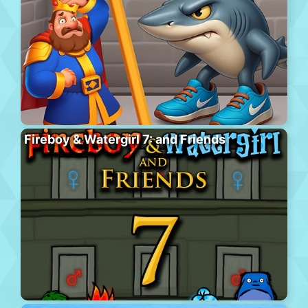
Fireboy & Watergirl 7: and Friends