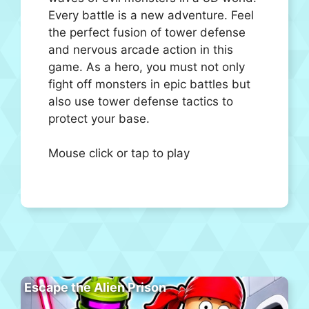
Every battle is a new adventure. Feel
the perfect fusion of tower defense
and nervous arcade action in this
game. As a hero, you must not only
fight off monsters in epic battles but
also use tower defense tactics to
protect your base.
Mouse click or tap to play
Escape the Alien Prison