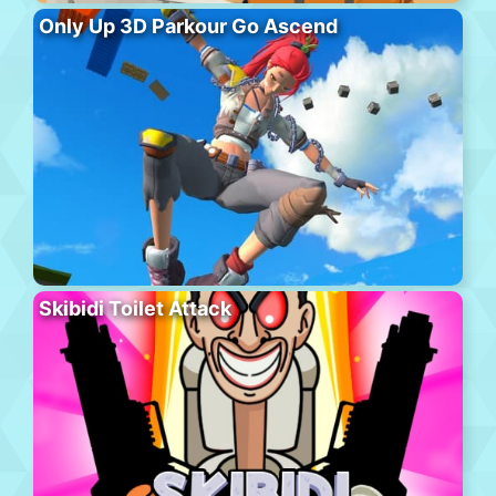
Only Up 3D Parkour Go Ascend
Skibidi Toilet Attack