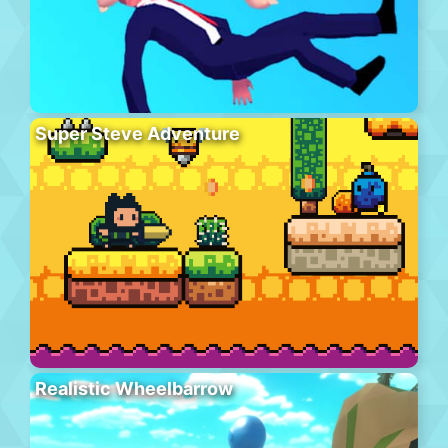
Super Steve Adventure
Realistic Wheelbarrow