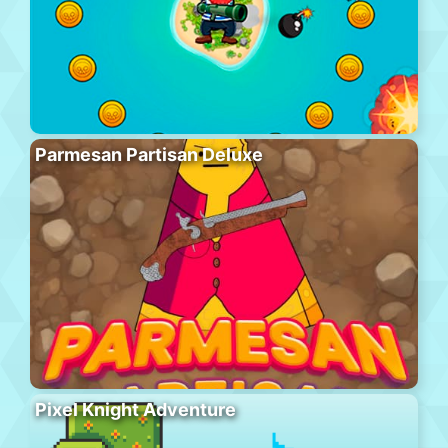
Parmesan Partisan Deluxe
Pixel Knight Adventure