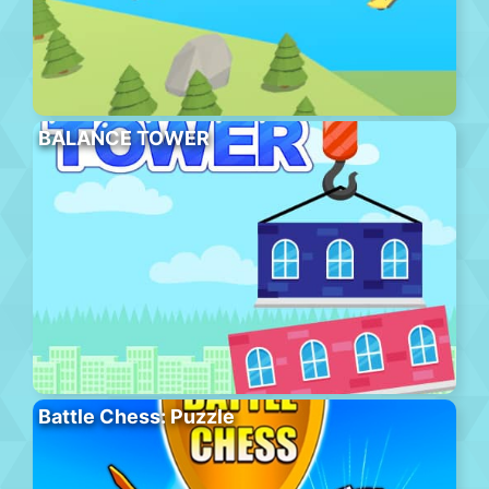
BALANCE TOWER
Battle Chess: Puzzle