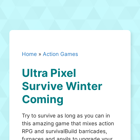
Home
»
Action Games
Ultra Pixel
Survive Winter
Coming
Try to survive as long as you can in
this amazing game that mixes action
RPG and survivalBuild barricades,
furnaces and anvils to upgrade your