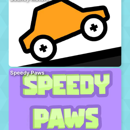
Speedy Paws