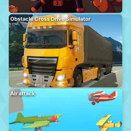
Obstacle Cross Drive Simulator
Air attack