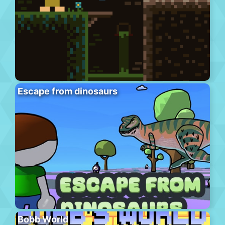
Escape from dinosaurs
Bobb World