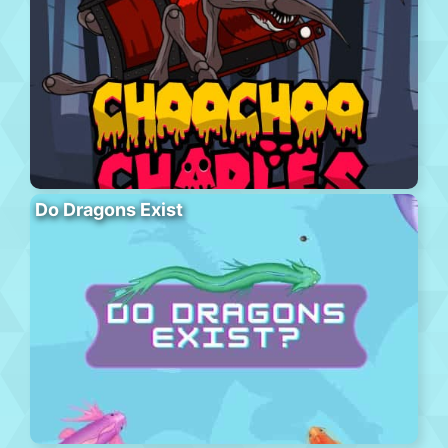
Do Dragons Exist