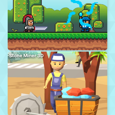
Stone Miner 3D