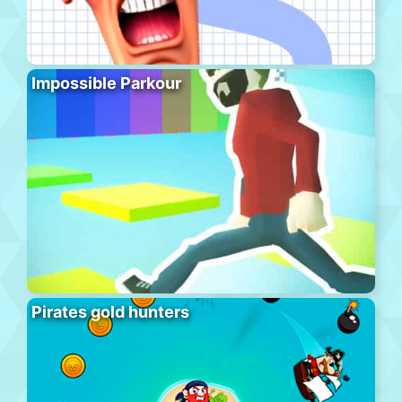
Impossible Parkour
Pirates gold hunters