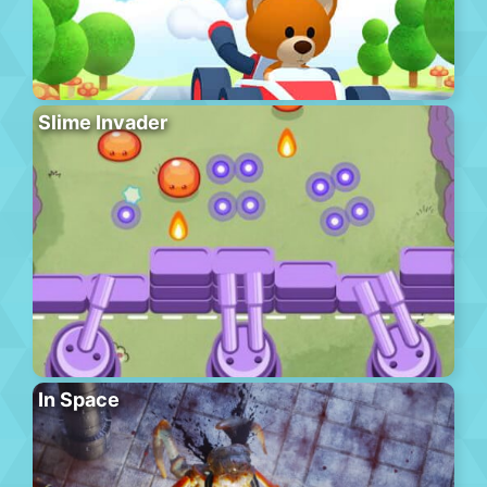
Slime Invader
In Space