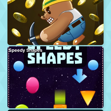
Speedy Shapes