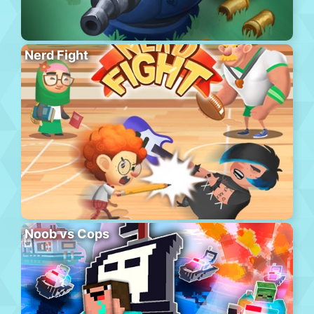
Nerd Fight
Noob vs Cops