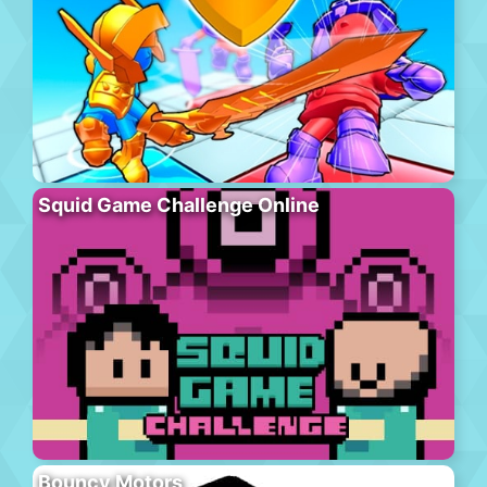
Squid Game Challenge Online
Bouncy Motors