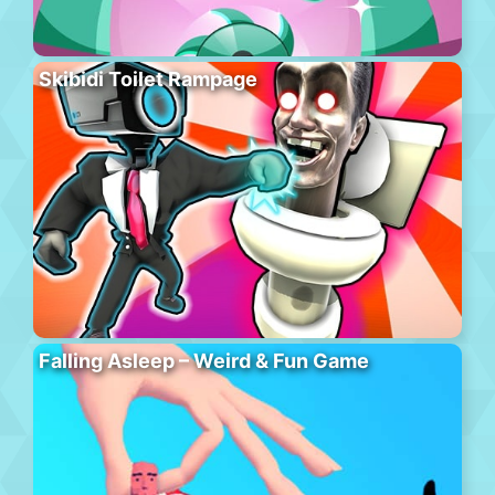
Skibidi Toilet Rampage
Falling Asleep – Weird & Fun Game