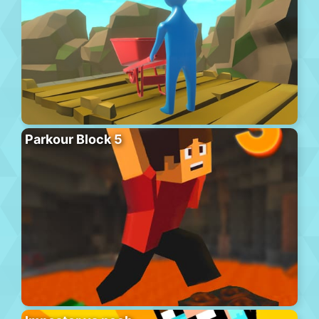
Parkour Block 5