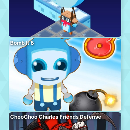
Bomb It 8
ChooChoo Charles Friends Defense