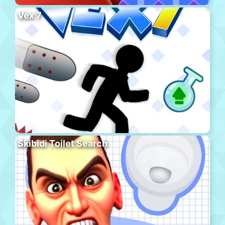
Vex 7
Skibidi Toilet Search