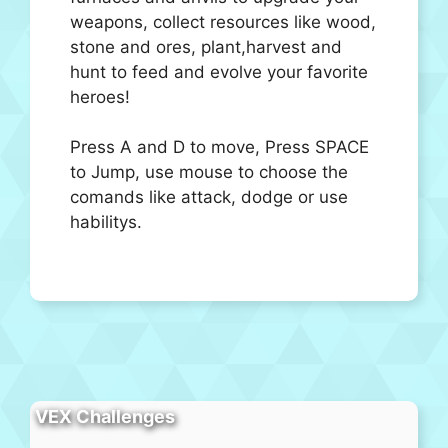
weapons, collect resources like wood,
stone and ores, plant,harvest and
hunt to feed and evolve your favorite
heroes!
Press A and D to move, Press SPACE
to Jump, use mouse to choose the
comands like attack, dodge or use
habilitys.
VEX Challenges