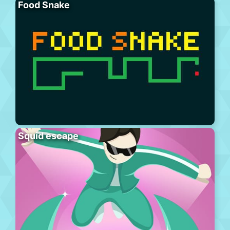
Food Snake
Squid escape