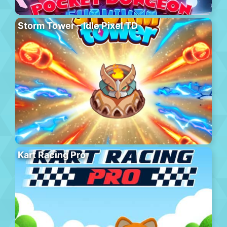
Storm Tower – Idle Pixel TD
Kart Racing Pro