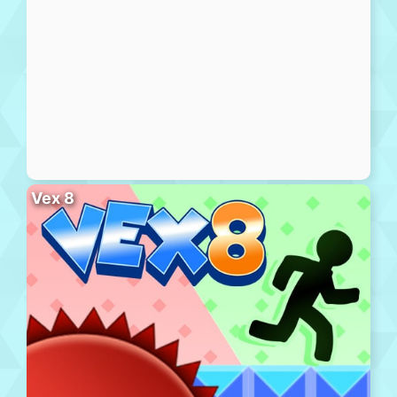
Vex 8