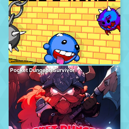
Pocket Dungeon Survivor