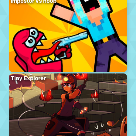
Impostor vs noob
Tiny Explorer