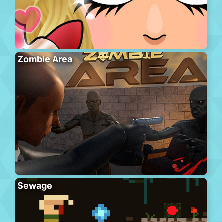
Zombie Area
Sewage