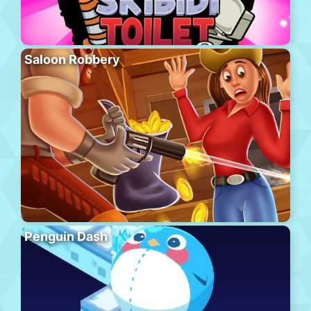
Saloon Robbery
Penguin Dash