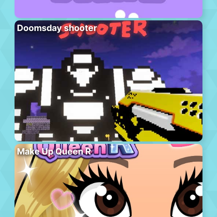
Doomsday shooter
Make Up Queen R