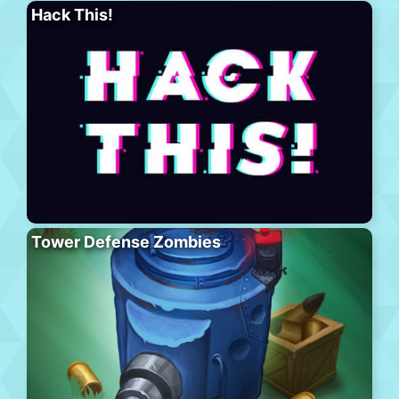
Hack This!
Tower Defense Zombies