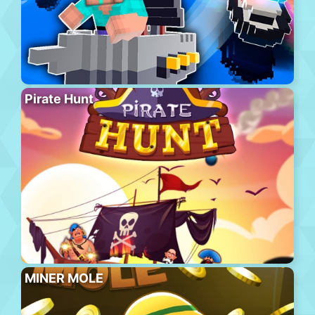
Pirate Hunt
MINER MOLE