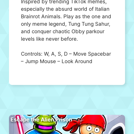
Inspired by trending TikTok memes,
especially the absurd world of Italian
Brainrot Animals. Play as the one and
only meme legend, Tung Tung Sahur,
and conquer chaotic Obby parkour
levels like never before.
Controls: W, A, S, D – Move Spacebar
– Jump Mouse – Look Around
Escape the Alien Prison