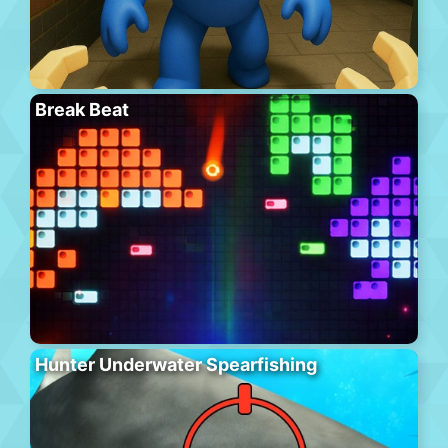
Break Beat
Hunter Underwater Spearfishing