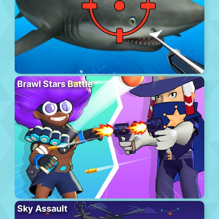
Brawl Stars Battle
Sky Assault