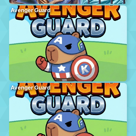
Avenger Guard
Avenger Guard