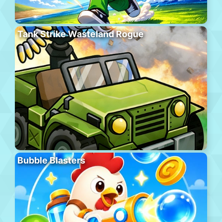
Tank Strike Wasteland Rogue
Bubble Blasters