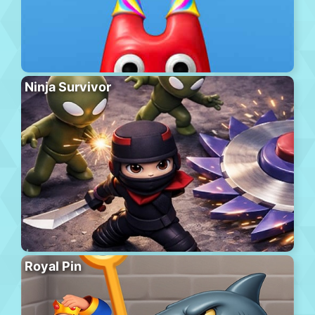
Ninja Survivor
Royal Pin