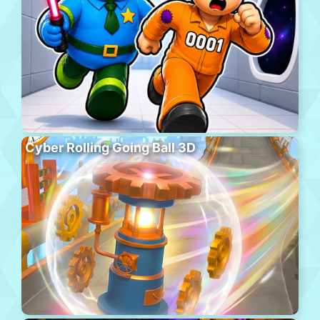
Cyber Rolling Going Ball 3D