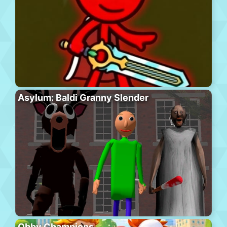
Asylum: Baldi Granny Slender
Obby Champions