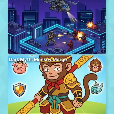
Dark Myth: Monkey Merge