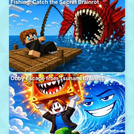
Fishing: Catch the Secret Brainrot
Obby Escape from Tsunami Brainrot