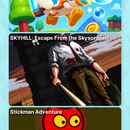
SKYHILL: Escape From the Skyscraper!
Stickman Adventure