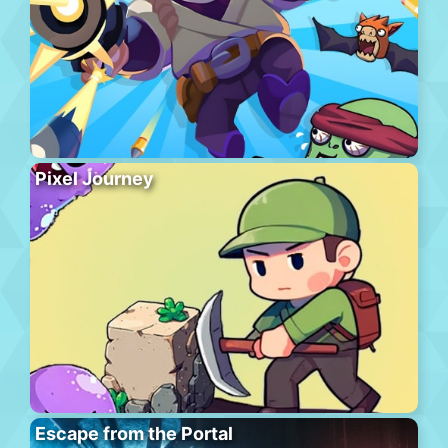
Pixel Journey
Escape from the Portal