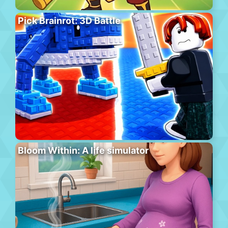
Pick Brainrot: 3D Battle
Bloom Within: A life simulator