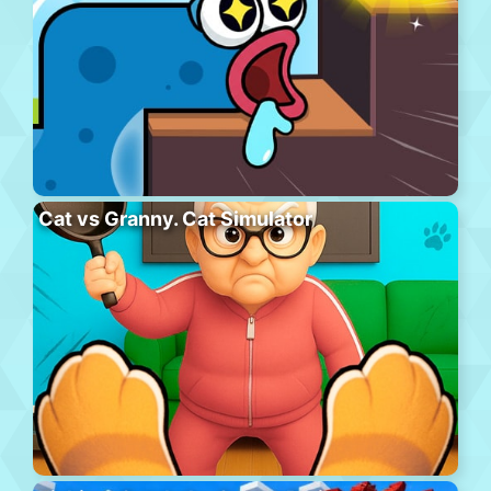
Cat vs Granny. Cat Simulator