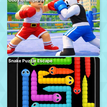
Snake Puzzle Escape