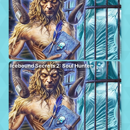
Icebound Secrets 2: Soul Hunter