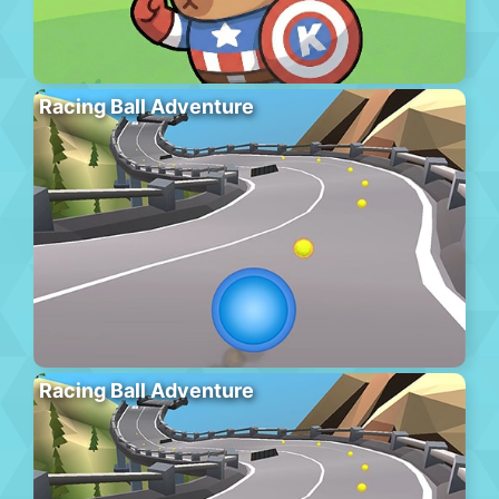
Racing Ball Adventure
Racing Ball Adventure