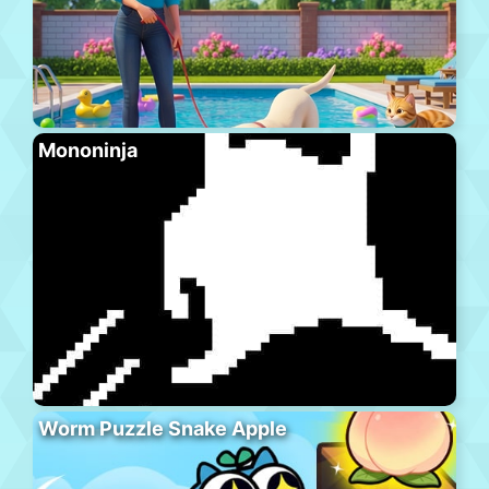
Mononinja
Worm Puzzle Snake Apple