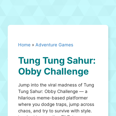
Home
»
Adventure Games
Tung Tung Sahur:
Obby Challenge
Jump into the viral madness of Tung
Tung Sahur: Obby Challenge — a
hilarious meme-based platformer
where you dodge traps, jump across
chaos, and try to survive with style.