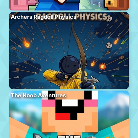
Archers Ragdoll Physics
The Noob Aventures