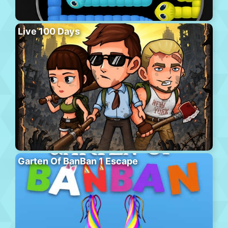
Live 100 Days
Garten Of BanBan 1 Escape