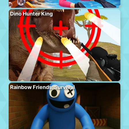
Dino Hunter King
Rainbow Friends. Survival