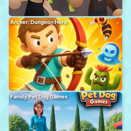
Archer: Dungeon Hero
Family Pet Dog Games