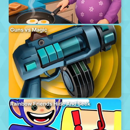
Guns vs Magic
Rainbow Friends Hide And Seek