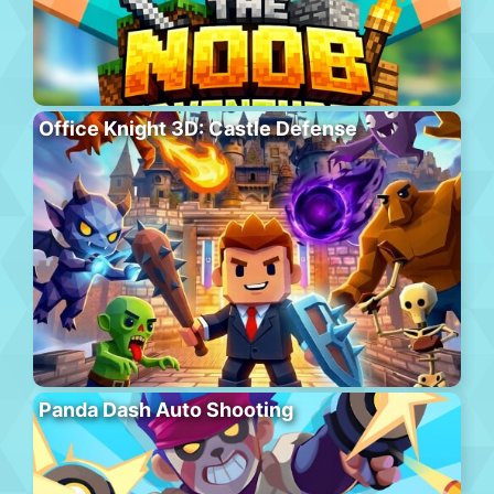
Office Knight 3D: Castle Defense
Panda Dash Auto Shooting