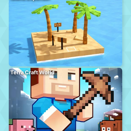
Terra Craft World