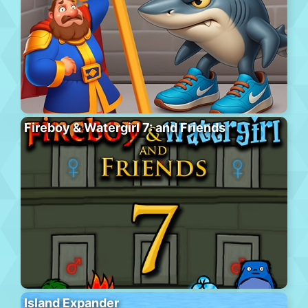
Fireboy & Watergirl 7: and Friends
Island Expander