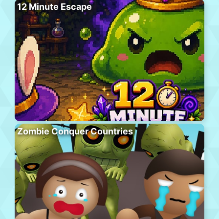
12 Minute Escape
Zombie Conquer Countries