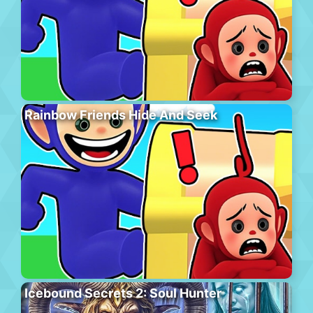
Rainbow Friends Hide And Seek
Icebound Secrets 2: Soul Hunter