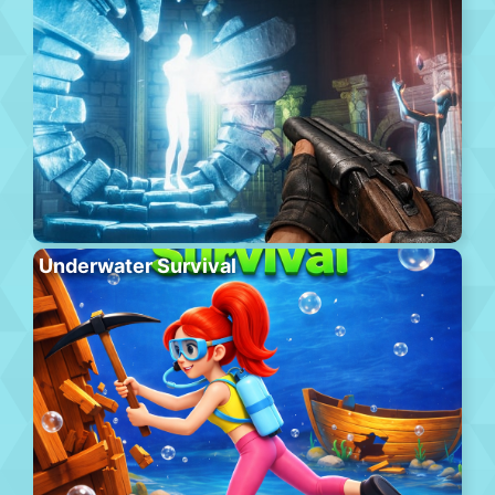
Underwater Survival