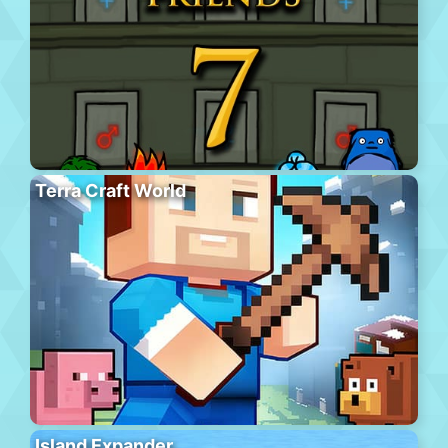
Terra Craft World
Island Expander