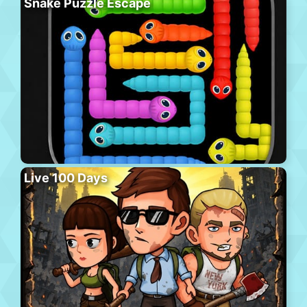
Snake Puzzle Escape
Live 100 Days