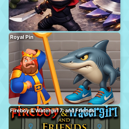
Royal Pin
Fireboy & Watergirl 7: and Friends