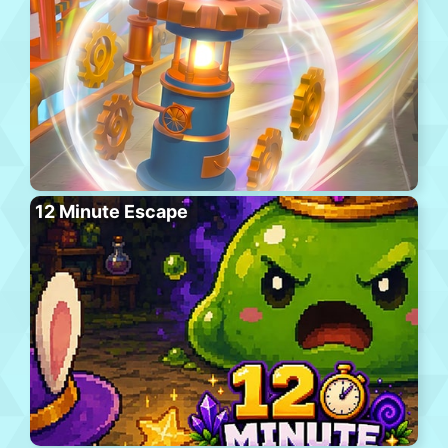
12 Minute Escape