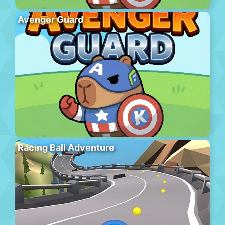
Avenger Guard
Racing Ball Adventure