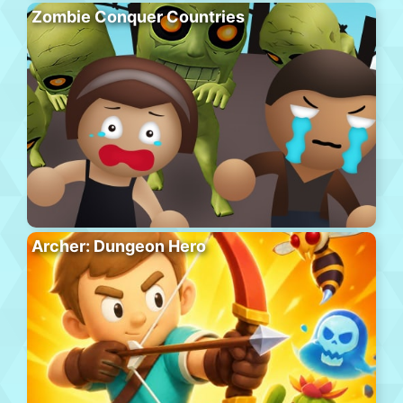
Zombie Conquer Countries
Archer: Dungeon Hero