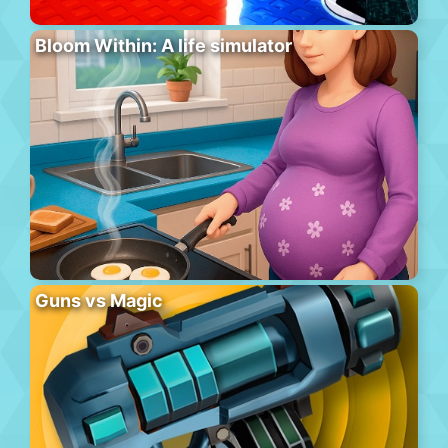
Bloom Within: A life simulator
Guns vs Magic