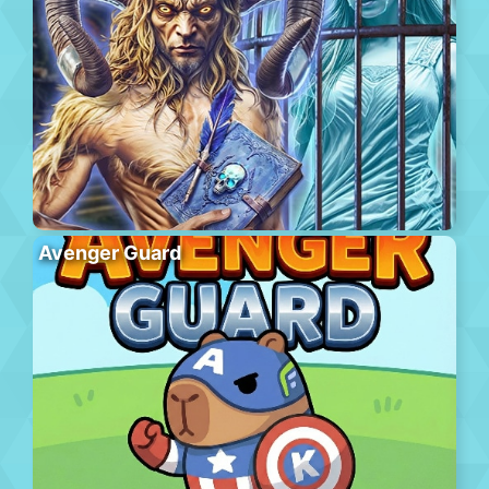
Avenger Guard