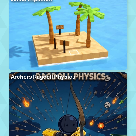
Archers Ragdoll Physics