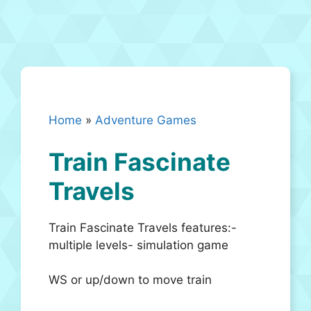
Home
»
Adventure Games
Train Fascinate
Travels
Train Fascinate Travels features:-
multiple levels- simulation game
WS or up/down to move train