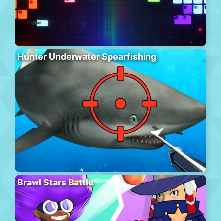
Hunter Underwater Spearfishing
Brawl Stars Battle