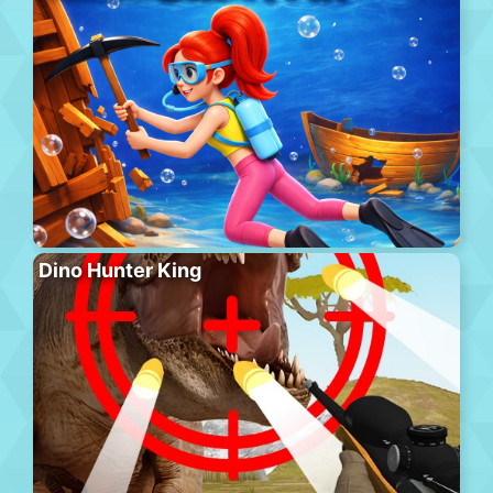
Dino Hunter King