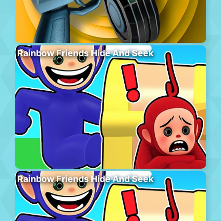
Rainbow Friends Hide And Seek
Rainbow Friends Hide And Seek