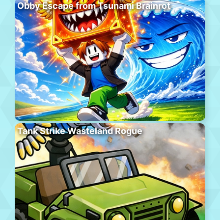
Obby Escape from Tsunami Brainrot
Tank Strike Wasteland Rogue