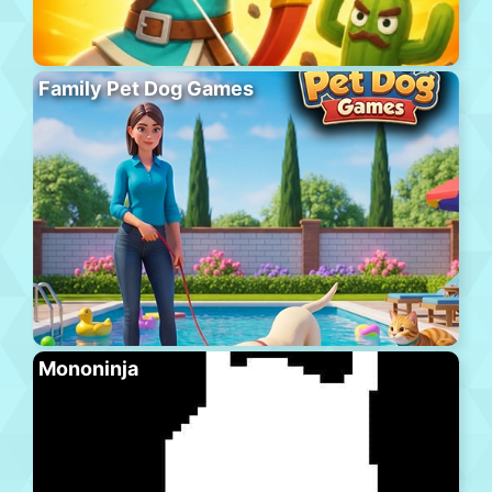
Family Pet Dog Games
Mononinja