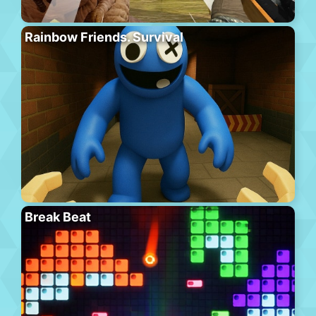
Rainbow Friends. Survival
Break Beat