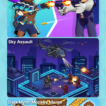
Sky Assault
Dark Myth: Monkey Merge