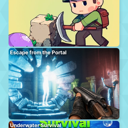
Escape from the Portal
Underwater Survival