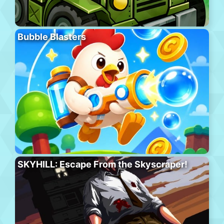
Bubble Blasters
SKYHILL: Escape From the Skyscraper!