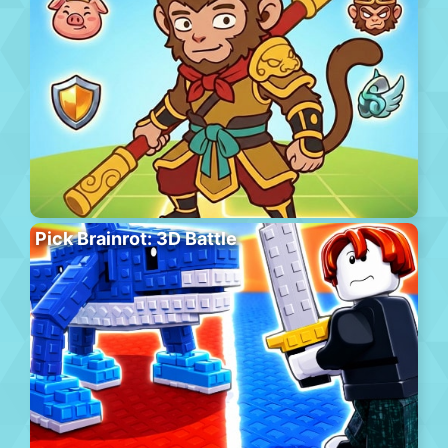
Pick Brainrot: 3D Battle