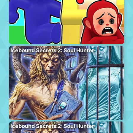
Icebound Secrets 2: Soul Hunter
Icebound Secrets 2: Soul Hunter