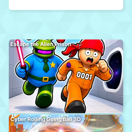
Escape the Alien Prison
Cyber Rolling Going Ball 3D