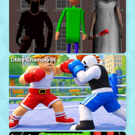
Obby Champions