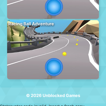
Racing Ball Adventure
© 2026 Unblocked Games