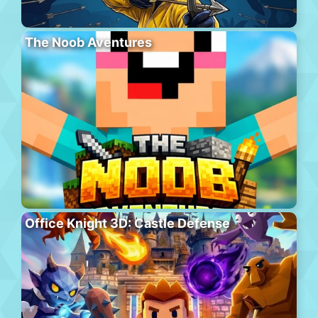
The Noob Aventures
Office Knight 3D: Castle Defense