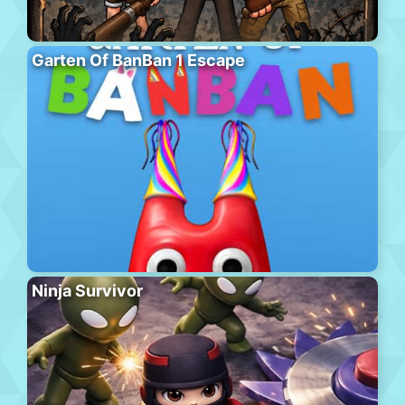
Garten Of BanBan 1 Escape
Ninja Survivor