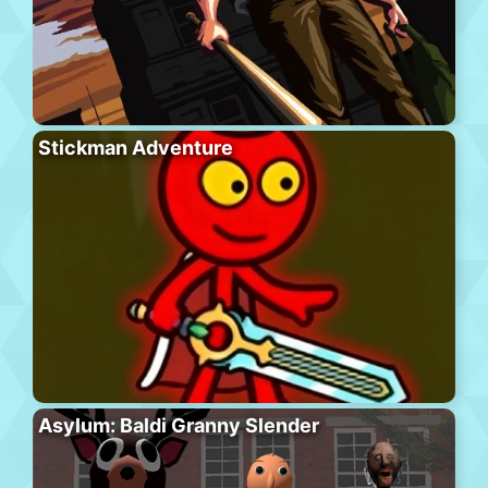
Stickman Adventure
Asylum: Baldi Granny Slender