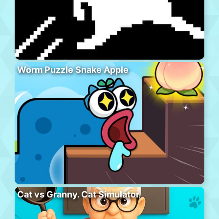
Worm Puzzle Snake Apple
Cat vs Granny. Cat Simulator