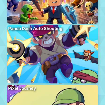
Panda Dash Auto Shooting
Pixel Journey