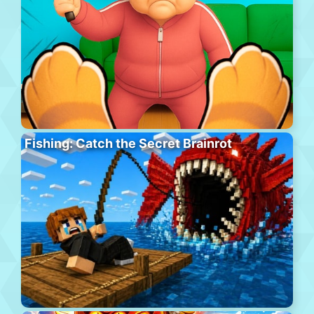
Fishing: Catch the Secret Brainrot