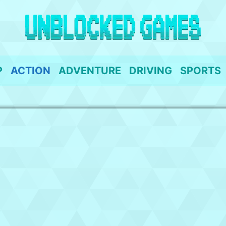
P
ACTION
ADVENTURE
DRIVING
SPORTS