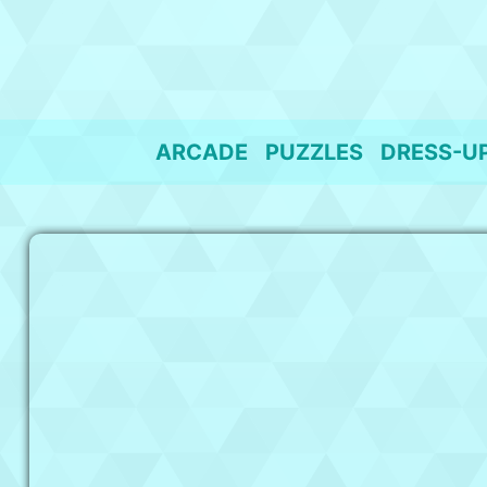
Skip
to
content
ARCADE
PUZZLES
DRESS-U