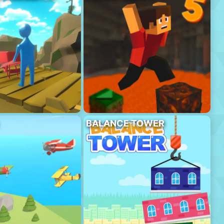
BALANCE TOWER