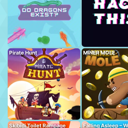
Pirate Hunt
MINER MOLE
Skibidi Toilet Rampage
Falling Asleep – W