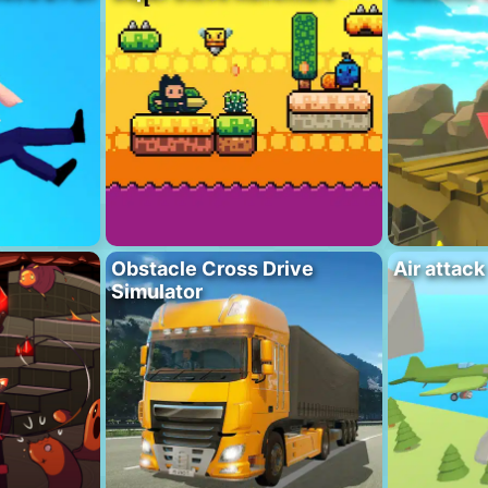
Obstacle Cross Drive
Air attack
Simulator