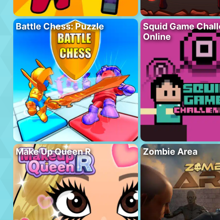
Battle Chess: Puzzle
Squid Game Chal
Online
Make Up Queen R
Zombie Area