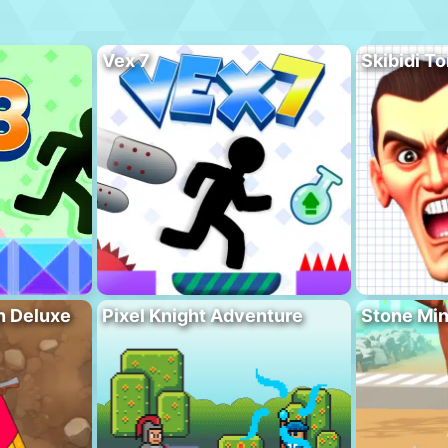
Vex 7
Skibidi To
n Deluxe
Pixel Knight Adventure
Stone Min