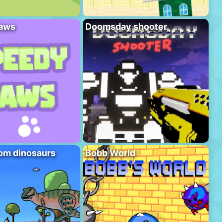
aws
Doomsday shooter
om dinosaurs
Bobb World