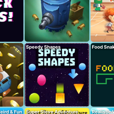
Speedy Shapes
Food Sna
eird & Fun
Super Steve Adventure
Realistic