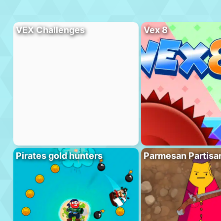
VEX Challenges
Vex 8
Pirates gold hunters
Parmesan Partisa