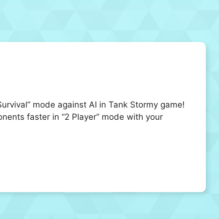
“Survival” mode against AI in Tank Stormy game!
nents faster in “2 Player” mode with your