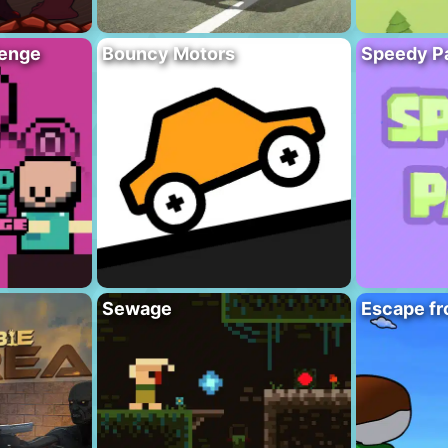
lenge
Bouncy Motors
Speedy P
Sewage
Escape fr