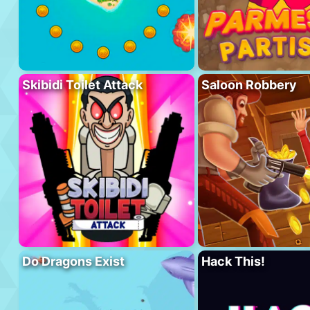
Skibidi Toilet Attack
Saloon Robbery
Do Dragons Exist
Hack This!