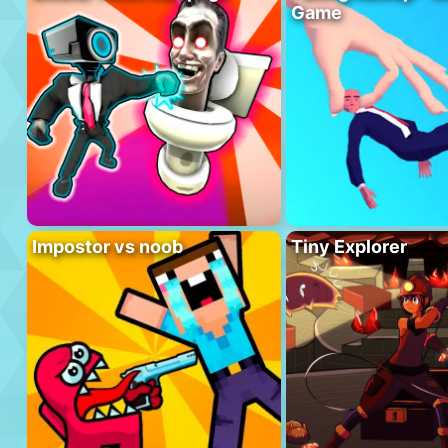
Game
Impostor vs noob
Tiny Explorer