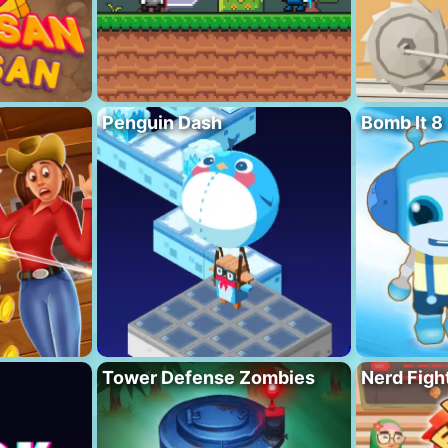
Penguin Dash
Bomb It 8
Tower Defense Zombies
Nerd Figh