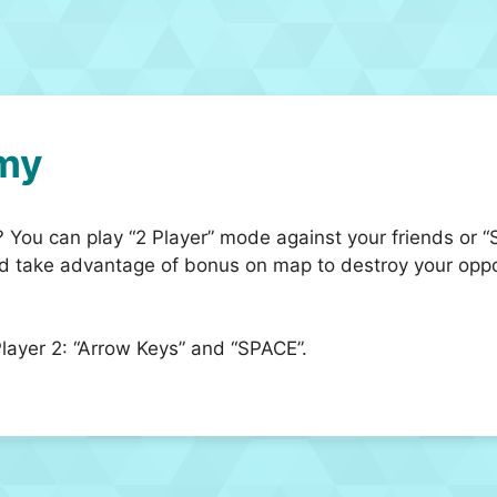
my
s? You can play “2 Player” mode against your friends or 
nd take advantage of bonus on map to destroy your oppo
ayer 2: “Arrow Keys” and “SPACE”.