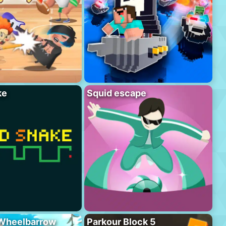
ke
Squid escape
 Wheelbarrow
Parkour Block 5