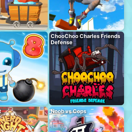
ChooChoo Charles Friends
Defense
t
Noob vs Cops