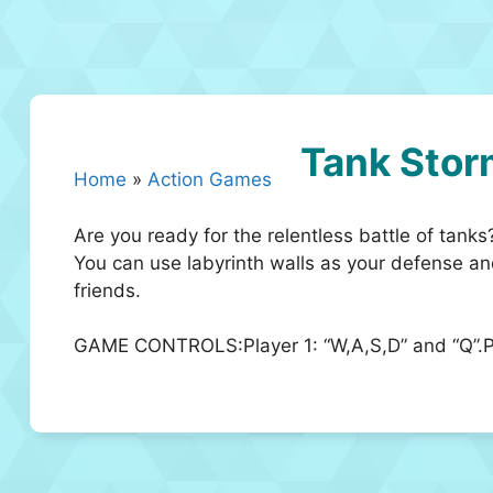
Tank Stor
Home
»
Action Games
Are you ready for the relentless battle of tank
You can use labyrinth walls as your defense a
friends.
GAME CONTROLS:Player 1: “W,A,S,D” and “Q”.Pl