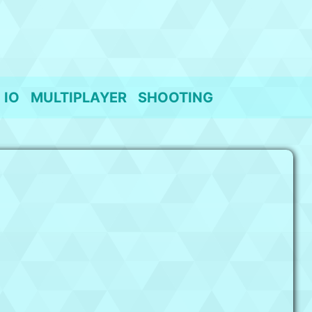
IO
MULTIPLAYER
SHOOTING