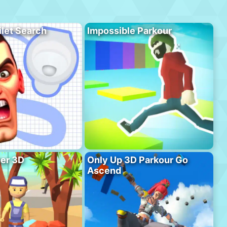
ilet Search
Impossible Parkour
er 3D
Only Up 3D Parkour Go
Ascend