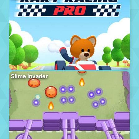
Slime Invader