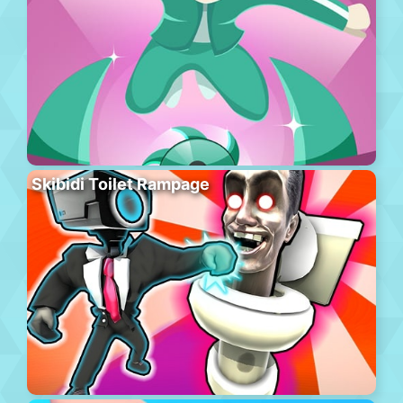
Skibidi Toilet Rampage