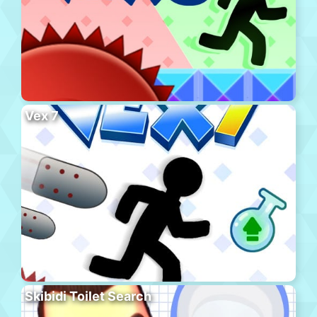
Vex 7
Skibidi Toilet Search