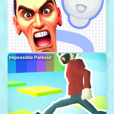
Impossible Parkour