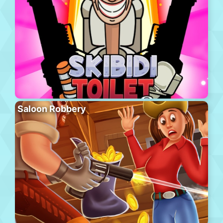
Saloon Robbery