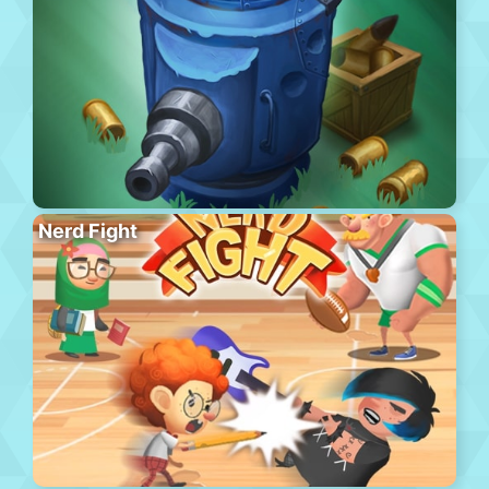
Nerd Fight