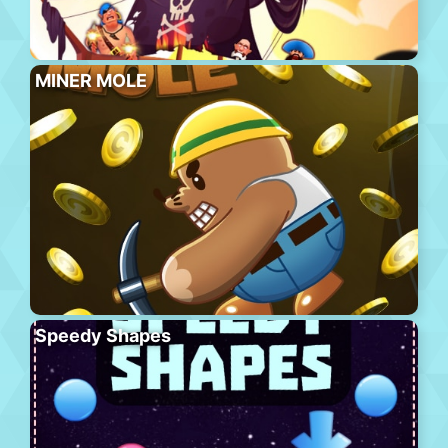
MINER MOLE
Speedy Shapes