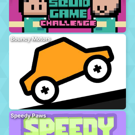
Bouncy Motors
Speedy Paws