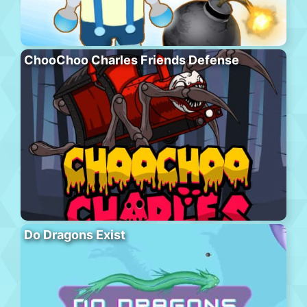
ChooChoo Charles Friends Defense
Do Dragons Exist