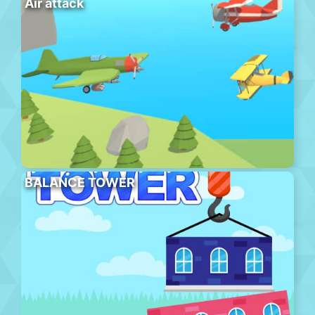
Air attack
BALANCE TOWER