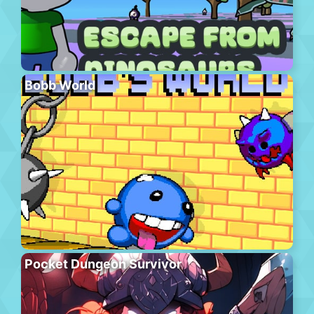
Bobb World
Pocket Dungeon Survivor