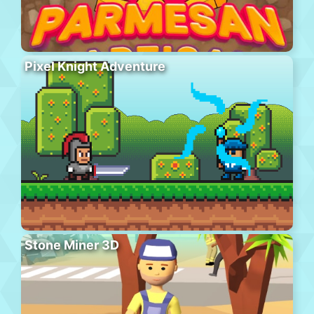
Pixel Knight Adventure
Stone Miner 3D