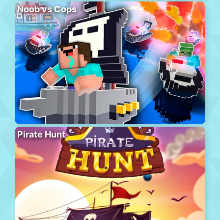
Noob vs Cops
Pirate Hunt