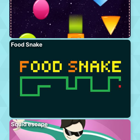
Food Snake
Squid escape