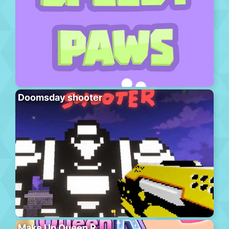
Doomsday shooter
Make Up Queen R