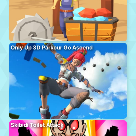
Only Up 3D Parkour Go Ascend
Skibidi Toilet Attack