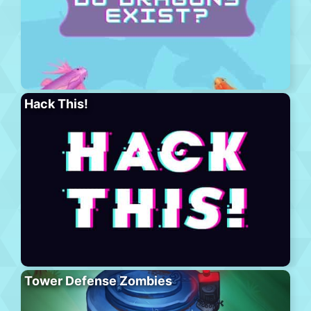
Hack This!
Tower Defense Zombies