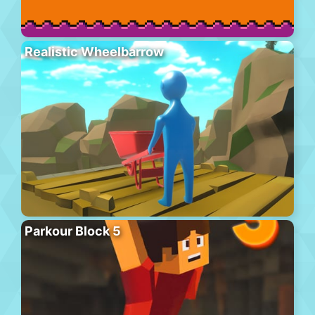
Realistic Wheelbarrow
Parkour Block 5