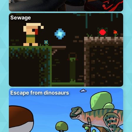
Sewage
Escape from dinosaurs