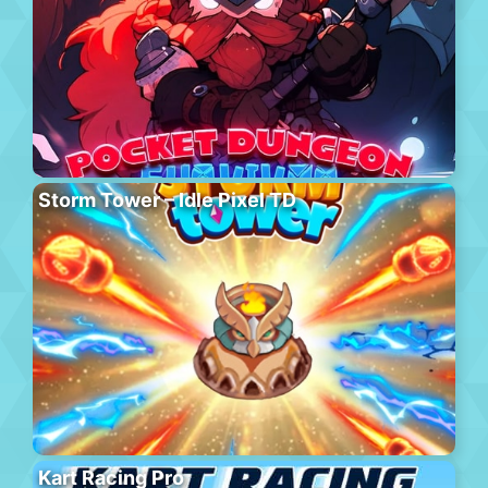
Storm Tower – Idle Pixel TD
Kart Racing Pro