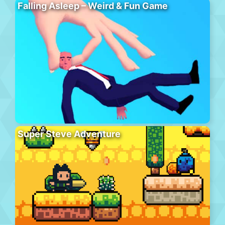
Falling Asleep – Weird & Fun Game
Super Steve Adventure