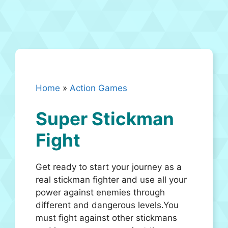
Home
»
Action Games
Super Stickman
Fight
Get ready to start your journey as a
real stickman fighter and use all your
power against enemies through
different and dangerous levels.You
must fight against other stickmans