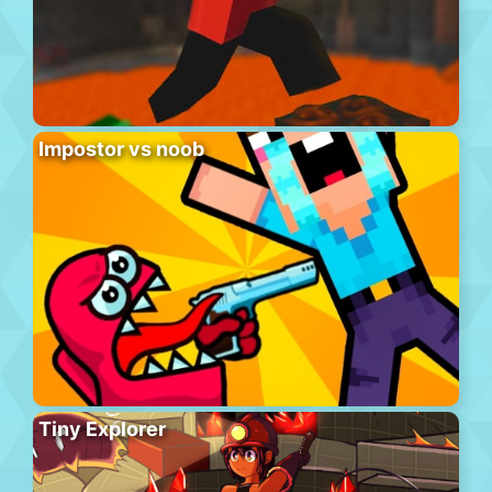
Impostor vs noob
Tiny Explorer