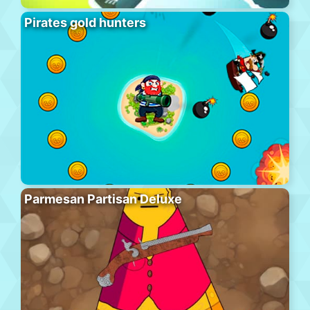
Pirates gold hunters
Parmesan Partisan Deluxe