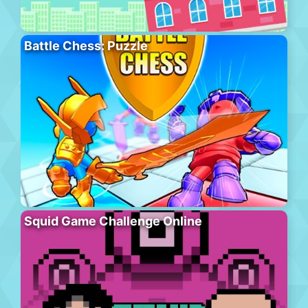
Battle Chess: Puzzle
Squid Game Challenge Online