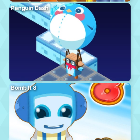
Penguin Dash
Bomb It 8