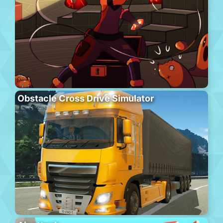
Obstacle Cross Drive Simulator