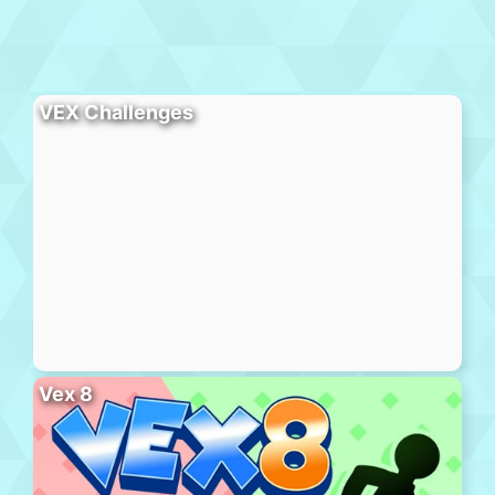
VEX Challenges
Vex 8