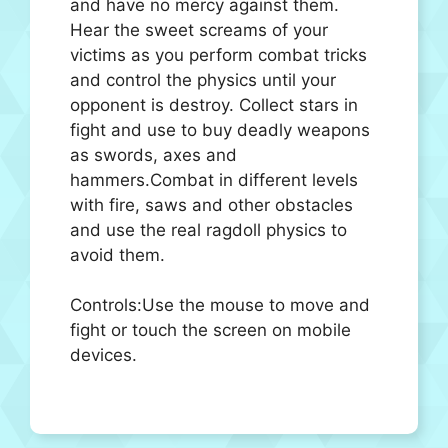
and have no mercy against them.
Hear the sweet screams of your
victims as you perform combat tricks
and control the physics until your
opponent is destroy. Collect stars in
fight and use to buy deadly weapons
as swords, axes and
hammers.Combat in different levels
with fire, saws and other obstacles
and use the real ragdoll physics to
avoid them.
Controls:Use the mouse to move and
fight or touch the screen on mobile
devices.