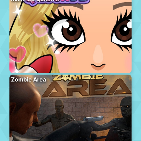
Zombie Area