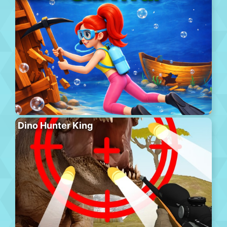
Dino Hunter King