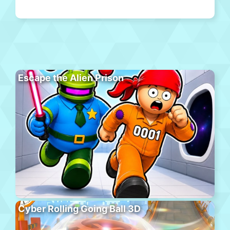
Escape the Alien Prison
Cyber Rolling Going Ball 3D