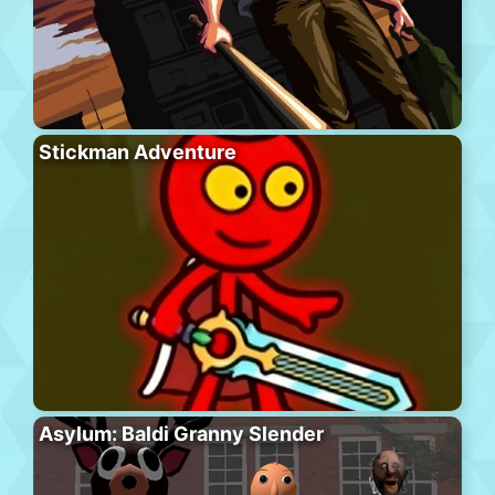
Stickman Adventure
Asylum: Baldi Granny Slender