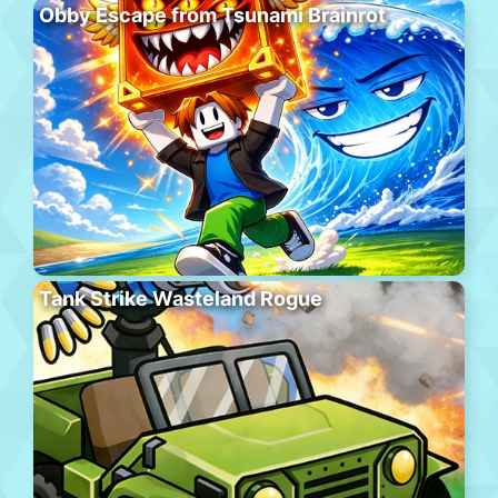
Obby Escape from Tsunami Brainrot
Tank Strike Wasteland Rogue