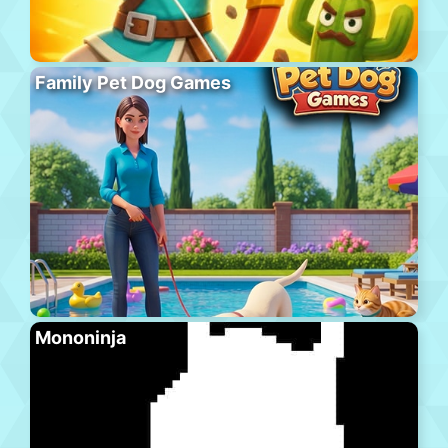
Family Pet Dog Games
Mononinja