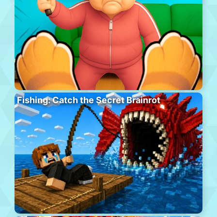
Fishing: Catch the Secret Brainrot