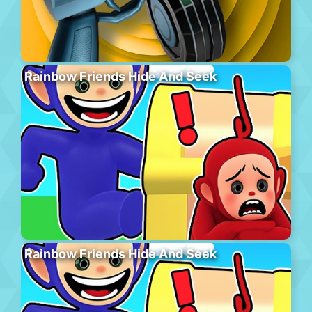
Rainbow Friends Hide And Seek
Rainbow Friends Hide And Seek