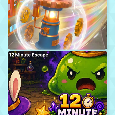
12 Minute Escape