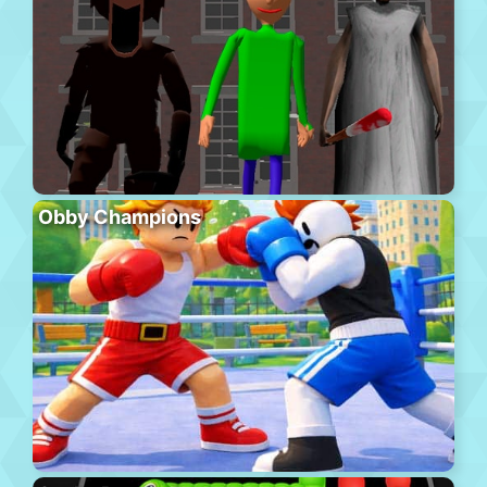
Obby Champions