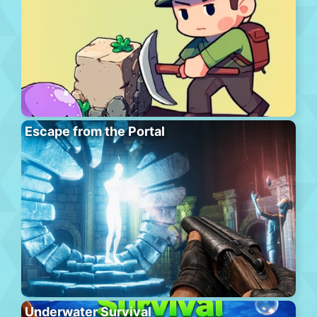
Escape from the Portal
Underwater Survival