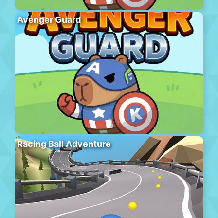
Avenger Guard
Racing Ball Adventure