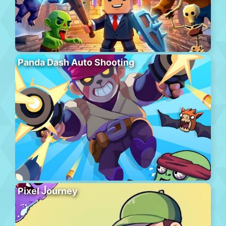
Panda Dash Auto Shooting
Pixel Journey