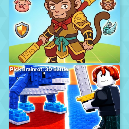
Pick Brainrot: 3D Battle