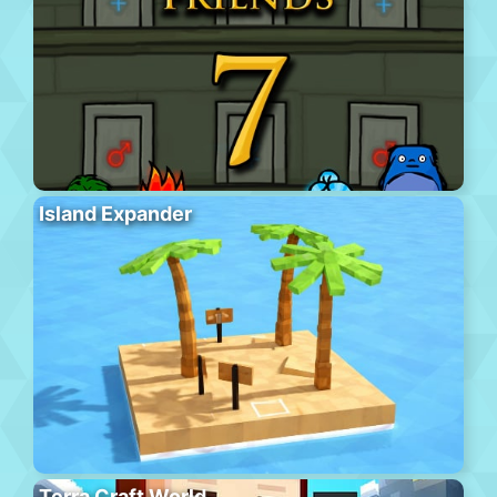
Island Expander
Terra Craft World