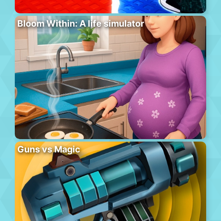
Bloom Within: A life simulator
Guns vs Magic