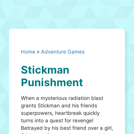
Home
»
Adventure Games
Stickman
Punishment
When a mysterious radiation blast
grants Stickman and his friends
superpowers, heartbreak quickly
turns into a quest for revenge!
Betrayed by his best friend over a girl,