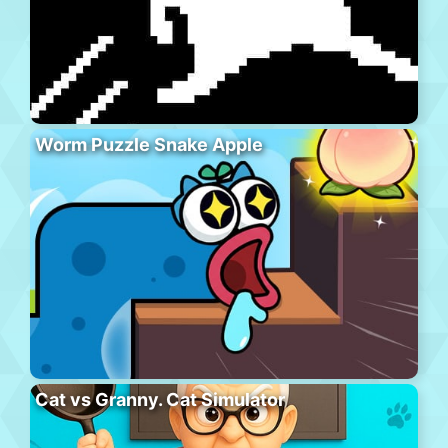
Worm Puzzle Snake Apple
Cat vs Granny. Cat Simulator