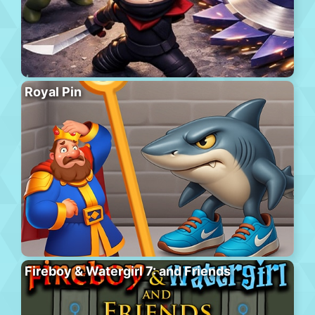
Royal Pin
Fireboy & Watergirl 7: and Friends