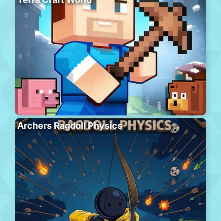
Archers Ragdoll Physics