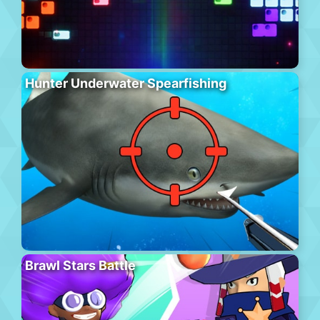
Hunter Underwater Spearfishing
Brawl Stars Battle