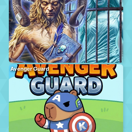
Avenger Guard