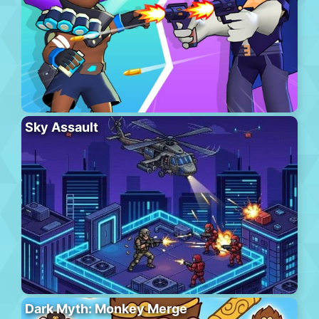
Sky Assault
Dark Myth: Monkey Merge