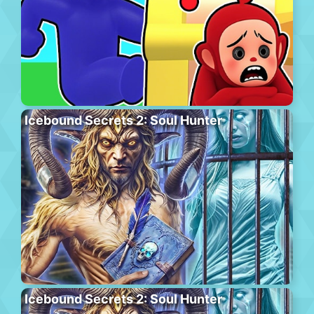
Icebound Secrets 2: Soul Hunter
Icebound Secrets 2: Soul Hunter