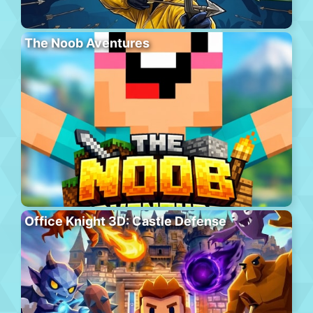
The Noob Aventures
Office Knight 3D: Castle Defense