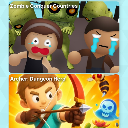
Zombie Conquer Countries
Archer: Dungeon Hero