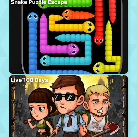
Snake Puzzle Escape
Live 100 Days