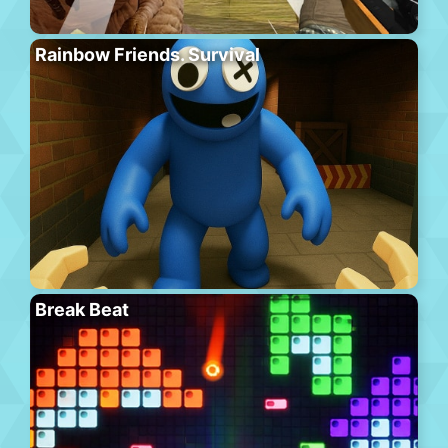
Rainbow Friends. Survival
Break Beat