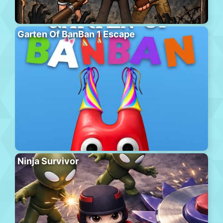
Garten Of BanBan 1 Escape
Ninja Survivor