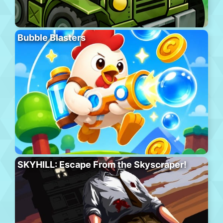
Bubble Blasters
SKYHILL: Escape From the Skyscraper!