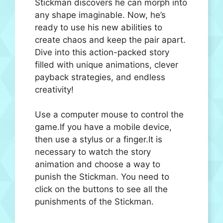
Stickman discovers he can morph into
any shape imaginable. Now, he’s
ready to use his new abilities to
create chaos and keep the pair apart.
Dive into this action-packed story
filled with unique animations, clever
payback strategies, and endless
creativity!
Use a computer mouse to control the
game.If you have a mobile device,
then use a stylus or a finger.It is
necessary to watch the story
animation and choose a way to
punish the Stickman. You need to
click on the buttons to see all the
punishments of the Stickman.