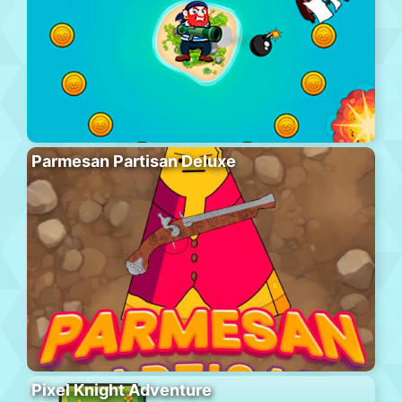
Parmesan Partisan Deluxe
Pixel Knight Adventure