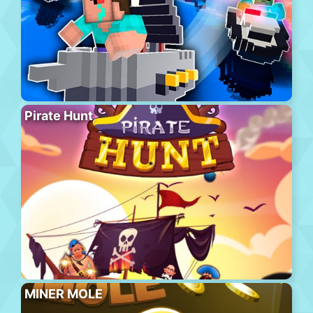
Pirate Hunt
MINER MOLE