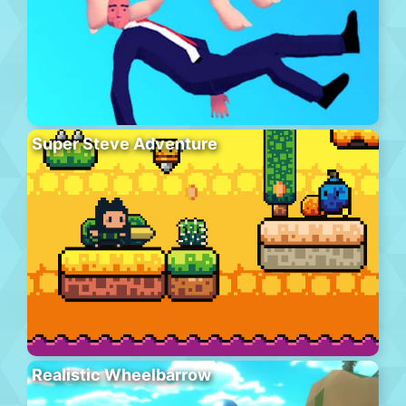
Super Steve Adventure
Realistic Wheelbarrow