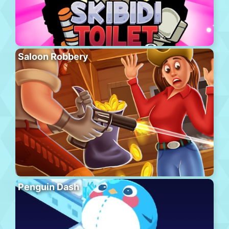
Saloon Robbery
Penguin Dash