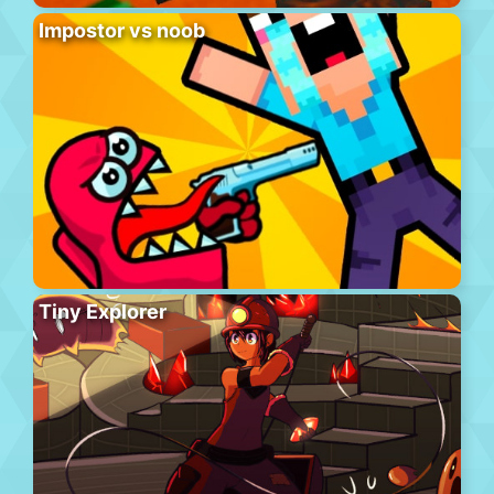
Impostor vs noob
Tiny Explorer