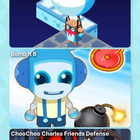
Bomb It 8
ChooChoo Charles Friends Defense