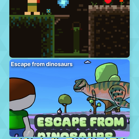
Escape from dinosaurs