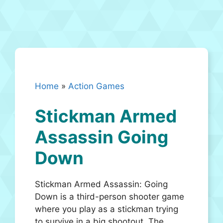
Home
»
Action Games
Stickman Armed
Assassin Going
Down
Stickman Armed Assassin: Going
Down is a third-person shooter game
where you play as a stickman trying
to survive in a big shootout. The