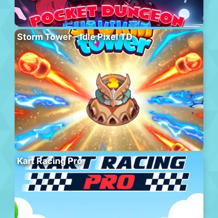
Storm Tower – Idle Pixel TD
Kart Racing Pro