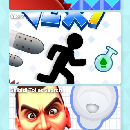
Vex 7
Skibidi Toilet Search