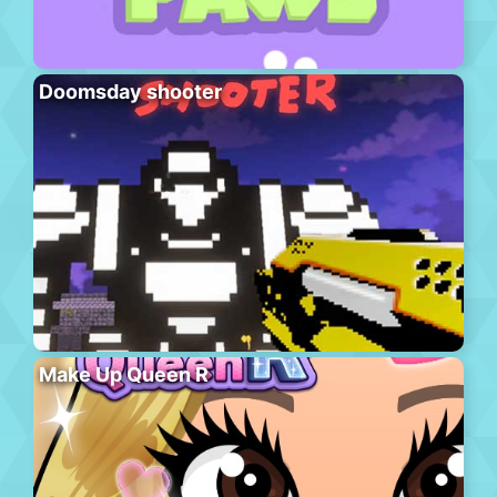
Doomsday shooter
Make Up Queen R