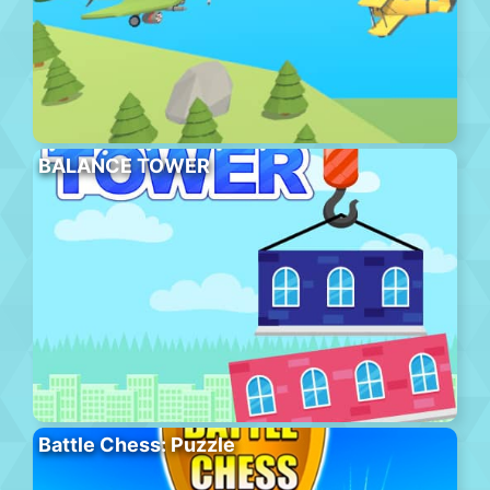
BALANCE TOWER
Battle Chess: Puzzle