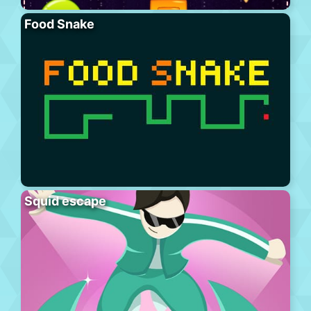
Food Snake
Squid escape