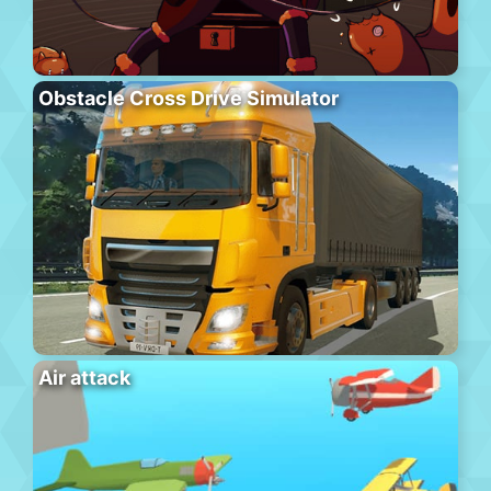
Obstacle Cross Drive Simulator
Air attack