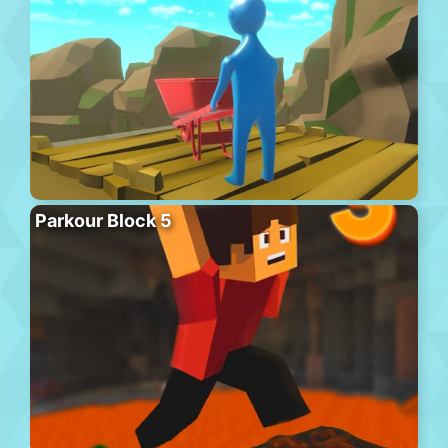
Parkour Block 5