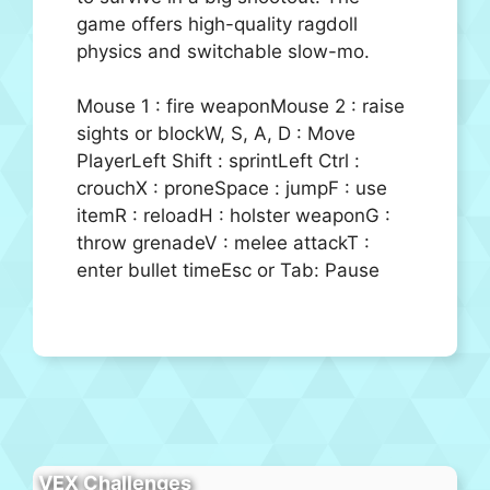
game offers high-quality ragdoll
physics and switchable slow-mo.
Mouse 1 : fire weaponMouse 2 : raise
sights or blockW, S, A, D : Move
PlayerLeft Shift : sprintLeft Ctrl :
crouchX : proneSpace : jumpF : use
itemR : reloadH : holster weaponG :
throw grenadeV : melee attackT :
enter bullet timeEsc or Tab: Pause
VEX Challenges