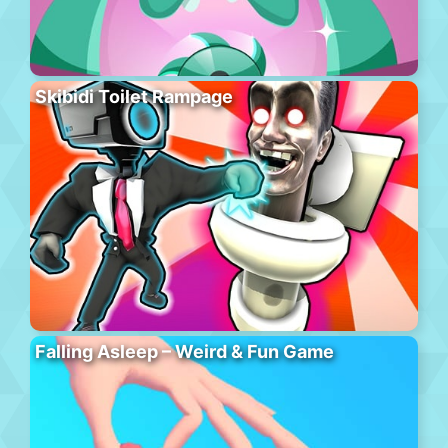
Skibidi Toilet Rampage
Falling Asleep – Weird & Fun Game