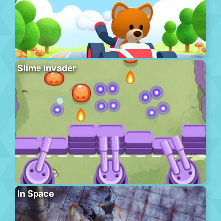
Slime Invader
In Space