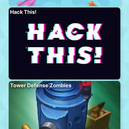
Hack This!
Tower Defense Zombies