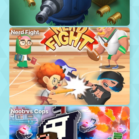
Nerd Fight
Noob vs Cops