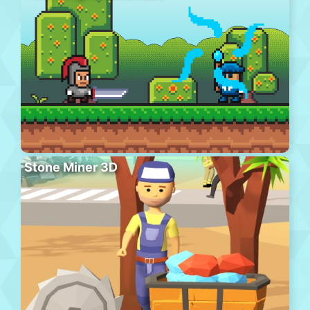
Stone Miner 3D