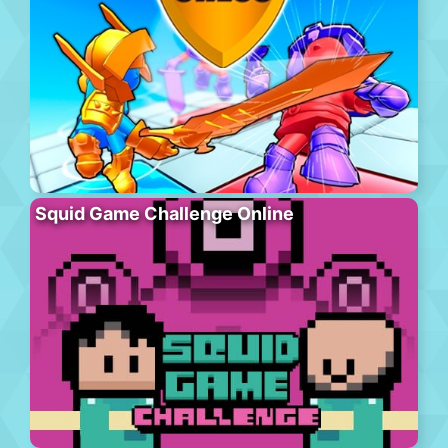
Squid Game Challenge Online