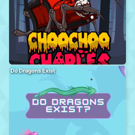
Do Dragons Exist