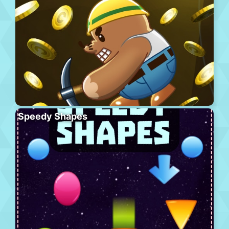
Speedy Shapes