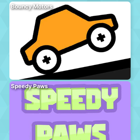
Bouncy Motors
Speedy Paws