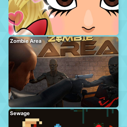
Zombie Area
Sewage