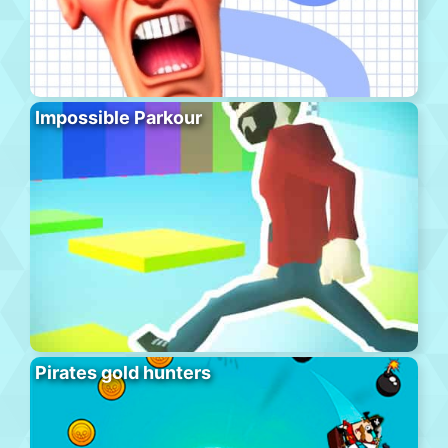
Impossible Parkour
Pirates gold hunters