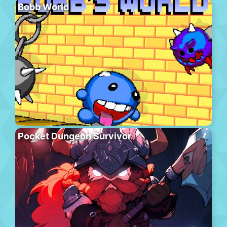
Bobb World
Pocket Dungeon Survivor