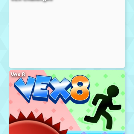
Vex 8