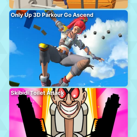
Only Up 3D Parkour Go Ascend
Skibidi Toilet Attack