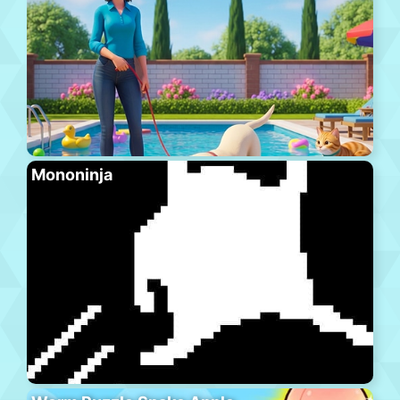
Mononinja