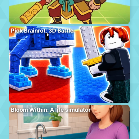
Pick Brainrot: 3D Battle
Bloom Within: A life simulator