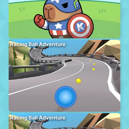
Racing Ball Adventure
Racing Ball Adventure