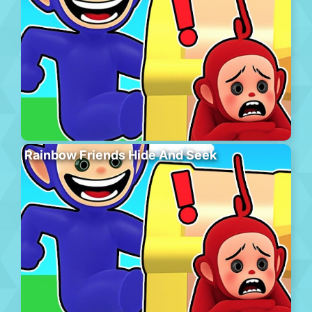
Rainbow Friends Hide And Seek