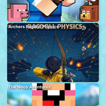
Archers Ragdoll Physics
The Noob Aventures