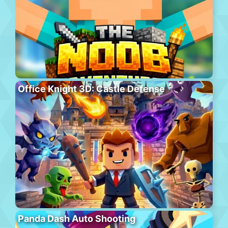
Office Knight 3D: Castle Defense
Panda Dash Auto Shooting