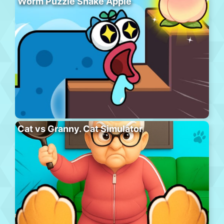
Worm Puzzle Snake Apple
Cat vs Granny. Cat Simulator