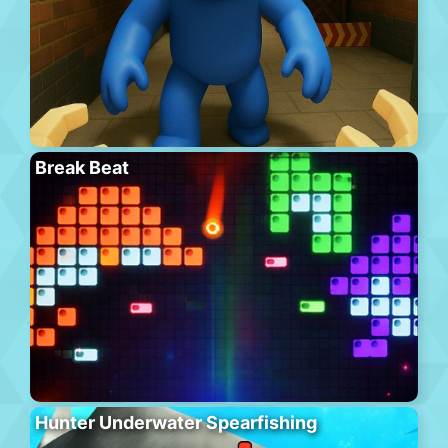
Break Beat
Hunter Underwater Spearfishing