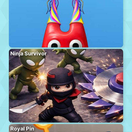
Ninja Survivor
Royal Pin