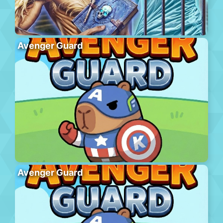
Avenger Guard
Avenger Guard