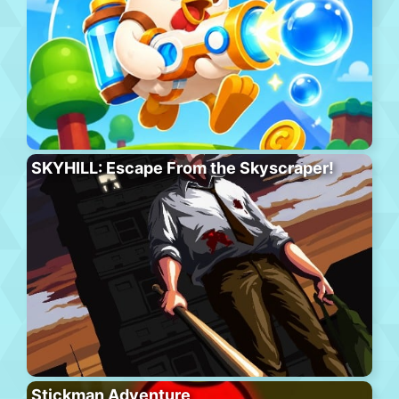
SKYHILL: Escape From the Skyscraper!
Stickman Adventure