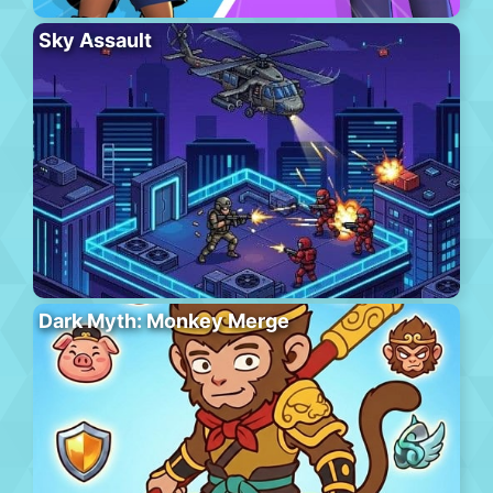
Sky Assault
Dark Myth: Monkey Merge