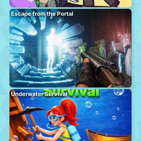
Escape from the Portal
Underwater Survival