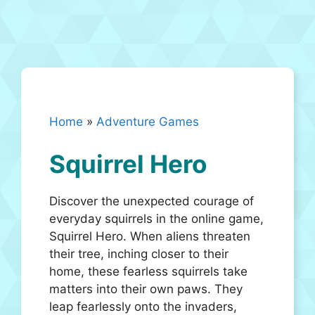
Home
»
Adventure Games
Squirrel Hero
Discover the unexpected courage of
everyday squirrels in the online game,
Squirrel Hero. When aliens threaten
their tree, inching closer to their
home, these fearless squirrels take
matters into their own paws. They
leap fearlessly onto the invaders,