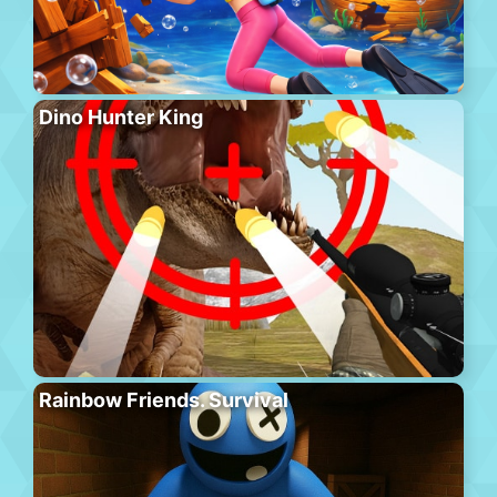
Dino Hunter King
Rainbow Friends. Survival