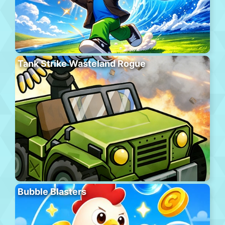
Tank Strike Wasteland Rogue
Bubble Blasters