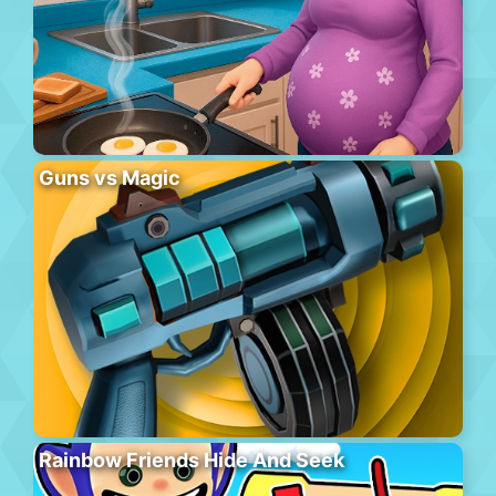
Guns vs Magic
Rainbow Friends Hide And Seek