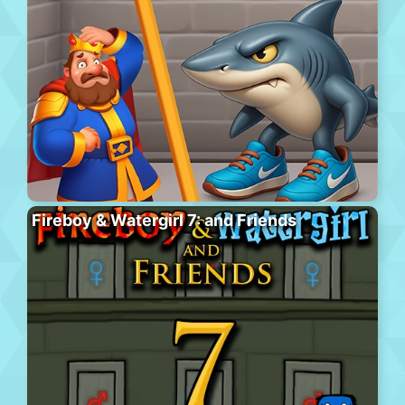
Fireboy & Watergirl 7: and Friends