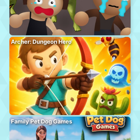
Archer: Dungeon Hero
Family Pet Dog Games