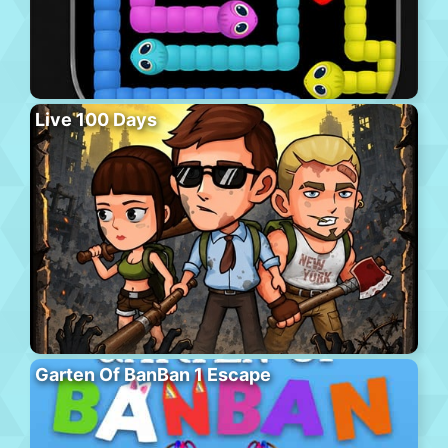
Live 100 Days
Garten Of BanBan 1 Escape