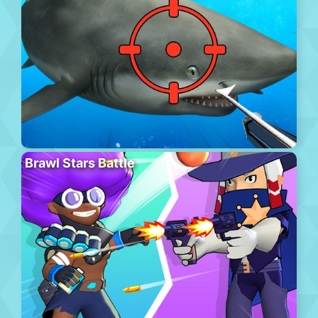
Brawl Stars Battle