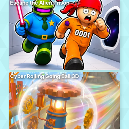
Escape the Alien Prison
Cyber Rolling Going Ball 3D