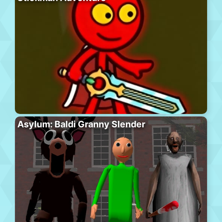
Asylum: Baldi Granny Slender