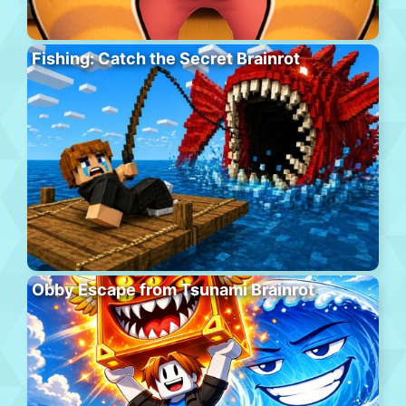
Fishing: Catch the Secret Brainrot
Obby Escape from Tsunami Brainrot