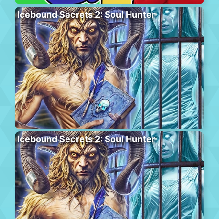
Icebound Secrets 2: Soul Hunter
Icebound Secrets 2: Soul Hunter