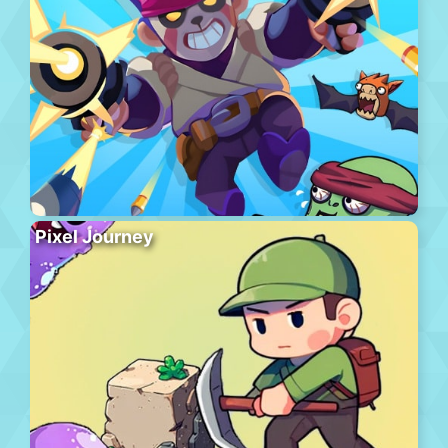
Pixel Journey