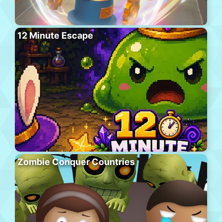
12 Minute Escape
Zombie Conquer Countries