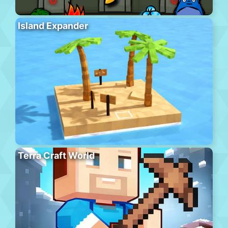
Island Expander
Terra Craft World