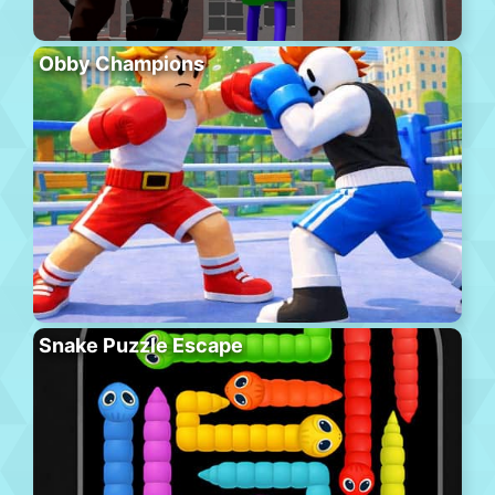
Obby Champions
Snake Puzzle Escape