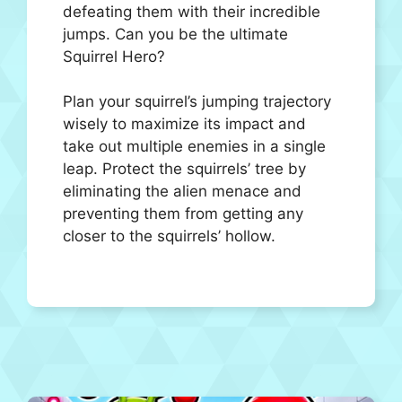
defeating them with their incredible
jumps. Can you be the ultimate
Squirrel Hero?
Plan your squirrel’s jumping trajectory
wisely to maximize its impact and
take out multiple enemies in a single
leap. Protect the squirrels’ tree by
eliminating the alien menace and
preventing them from getting any
closer to the squirrels’ hollow.