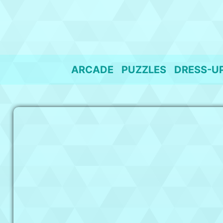
Skip
to
content
ARCADE
PUZZLES
DRESS-U