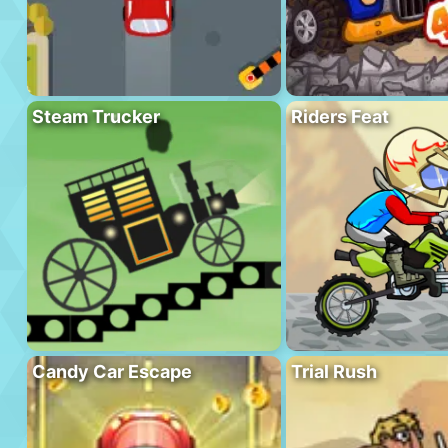
Steam Trucker
Riders Feat
Candy Car Escape
Trial Rush