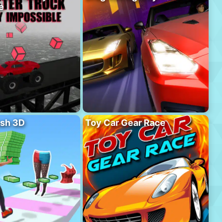
e
sh 3D
Toy Car Gear Race