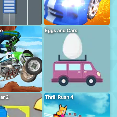
se
Eggs and Cars
ar 2
Thrill Rush 4