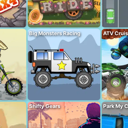
Big Monsters Racing
ATV Crui
Shifty Gears
Park My C