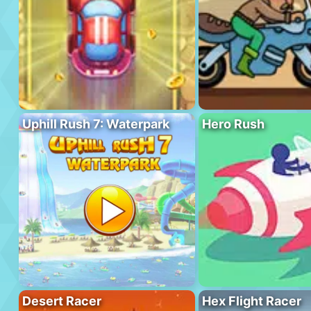
Uphill Rush 7: Waterpark
Hero Rush
Desert Racer
Hex Flight Racer