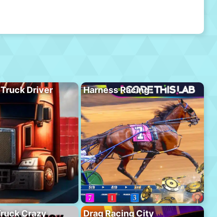
 Truck Driver
Harness Racing
ruck Crazy
Drag Racing City