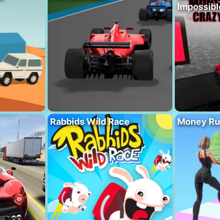
Impossibl
Rabbids Wild Race
Money Ru