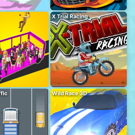
X Trial Racing
fic
Wild Race 3D