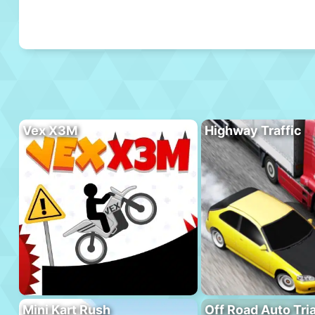
Vex X3M
Highway Traffic
Mini Kart Rush
Off Road Auto Tria