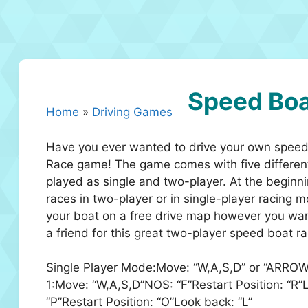
Speed Boa
Home
»
Driving Games
Have you ever wanted to drive your own speed 
Race game! The game comes with five different
played as single and two-player. At the beginni
races in two-player or in single-player racing
your boat on a free drive map however you wan
a friend for this great two-player speed boat r
Single Player Mode:Move: “W,A,S,D” or “ARROW
1:Move: “W,A,S,D”NOS: “F”Restart Position: “
“P”Restart Position: “O”Look back: “L”