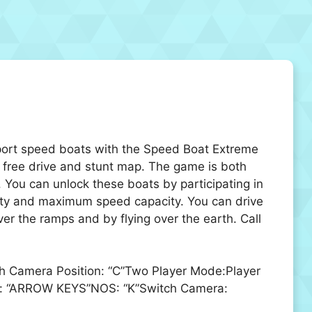
sport speed boats with the Speed Boat Extreme
 free drive and stunt map. The game is both
 You can unlock these boats by participating in
acity and maximum speed capacity. You can drive
 the ramps and by flying over the earth. Call
ch Camera Position: “C”Two Player Mode:Player
ove: “ARROW KEYS”NOS: “K”Switch Camera: