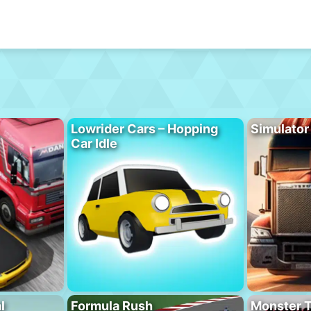
Lowrider Cars – Hopping
Simulator
Car Idle
l
Formula Rush
Monster T