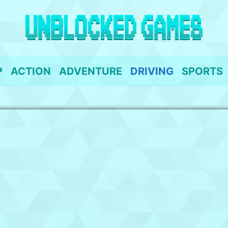
P
ACTION
ADVENTURE
DRIVING
SPORTS