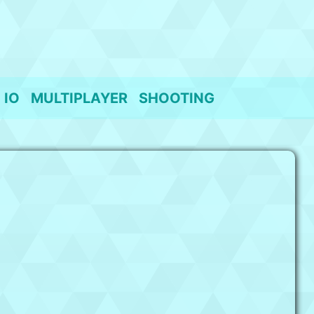
IO
MULTIPLAYER
SHOOTING