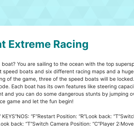
t Extreme Racing
boat? You are sailing to the ocean with the top super
 speed boats and six different racing maps and a huge
ng of the game, three of the speed boats will be locked.
 mode. Each boat has its own features like steering cap
t and you can do some dangerous stunts by jumping over
ace game and let the fun begin!
 KEYS”NOS: “F”Restart Position: “R”Look back: “T”Swit
R”Look back: “T”Switch Camera Position: “C”Player 2:M