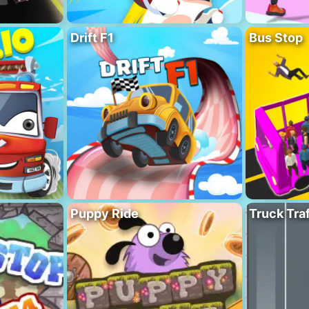
Drift F1
Bus Stop
Puppy Ride
Truck Traf