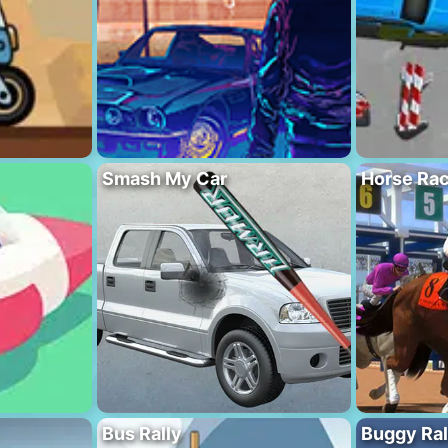
Smash My Car
Horse Rac
Bus Rally
Buggy Ral