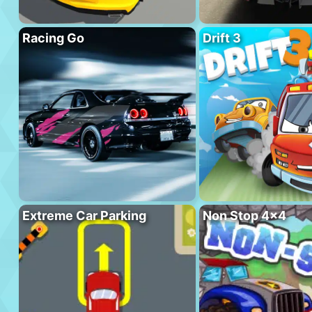
Racing Go
Drift 3
Extreme Car Parking
Non Stop 4×4