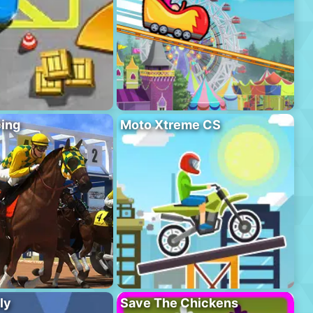
ing
Moto Xtreme CS
ly
Save The Chickens