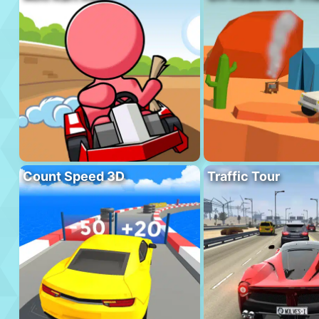
Count Speed 3D
Traffic Tour