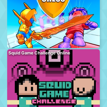
Squid Game Challenge Online