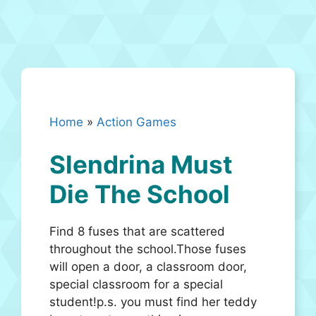
Home
»
Action Games
Slendrina Must
Die The School
Find 8 fuses that are scattered
throughout the school.Those fuses
will open a door, a classroom door,
special classroom for a special
student!p.s. you must find her teddy