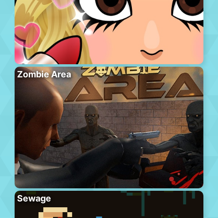
Zombie Area
Sewage