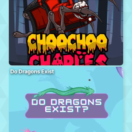
Do Dragons Exist