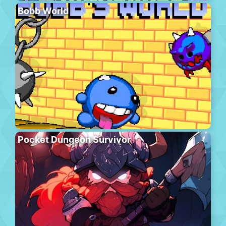
Bobb World
Pocket Dungeon Survivor