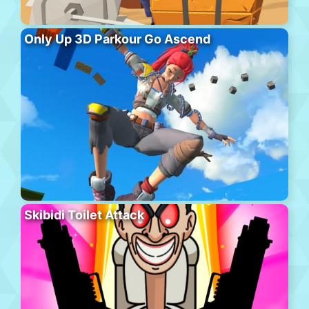
Only Up 3D Parkour Go Ascend
Skibidi Toilet Attack