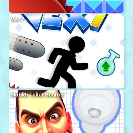
Vex 7
Skibidi Toilet Search