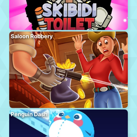
Saloon Robbery
Penguin Dash