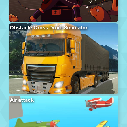
Obstacle Cross Drive Simulator
Air attack