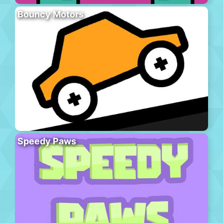
Bouncy Motors
Speedy Paws