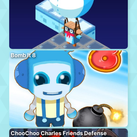
Bomb It 8
ChooChoo Charles Friends Defense