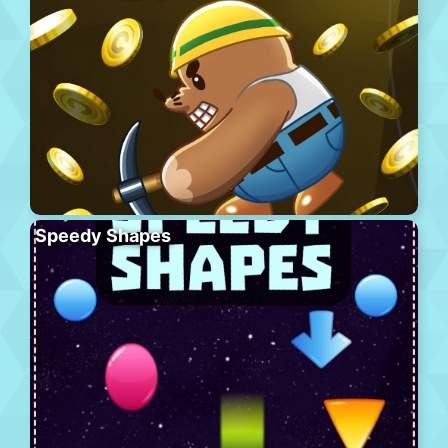
Speedy Shapes