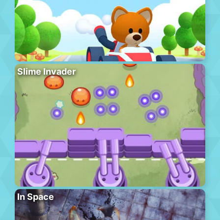
Slime Invader
In Space