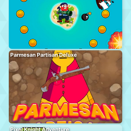
Parmesan Partisan Deluxe
Pixel Knight Adventure