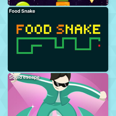
Food Snake
Squid escape