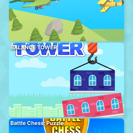
BALANCE TOWER
Battle Chess: Puzzle