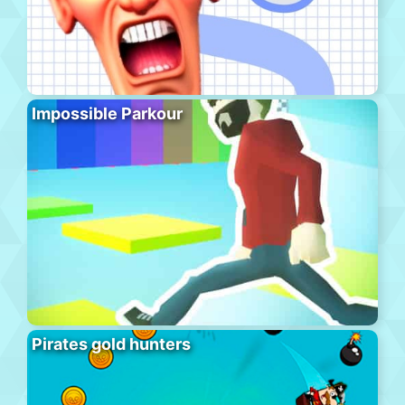
Impossible Parkour
Pirates gold hunters