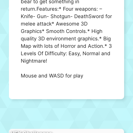
bear to get something in
return.Features:* Four weapons: –
Knife- Gun- Shotgun- DeathSword for
melee attack* Awesome 3D
Graphics* Smooth Controls.* High
quality 3D environment graphics.* Big
Map with lots of Horror and Action.* 3
Levels Of Difficulty: Easy, Normal and
Nightmare!
Mouse and WASD for play