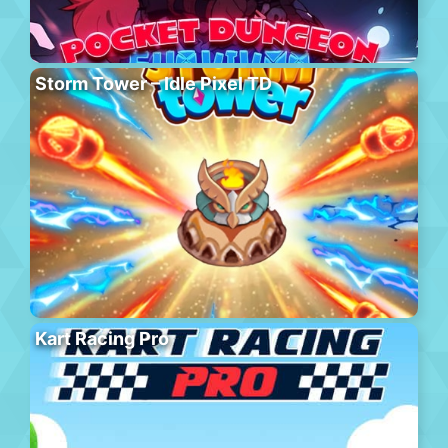
Storm Tower – Idle Pixel TD
Kart Racing Pro