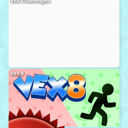
VEX Challenges
Vex 8