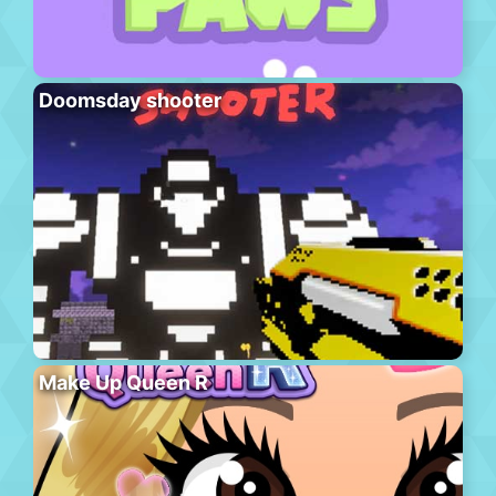
Doomsday shooter
Make Up Queen R