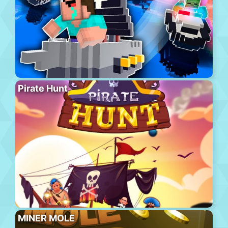
Pirate Hunt
MINER MOLE