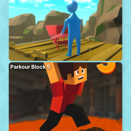
Parkour Block 5