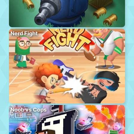
Nerd Fight
Noob vs Cops