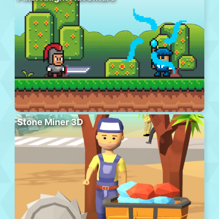
Stone Miner 3D