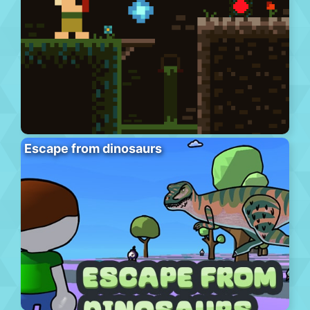
Escape from dinosaurs