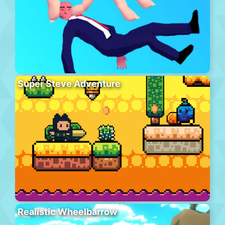
Super Steve Adventure
Realistic Wheelbarrow