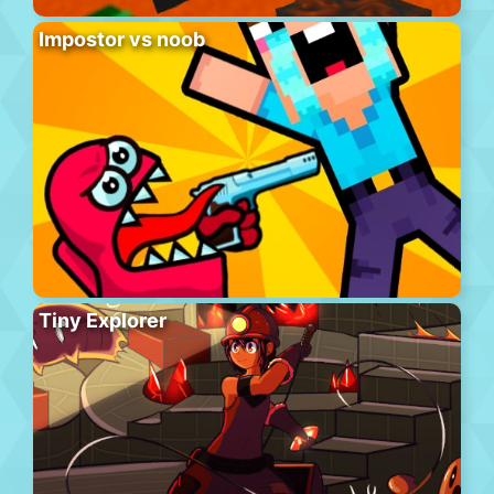
Impostor vs noob
Tiny Explorer