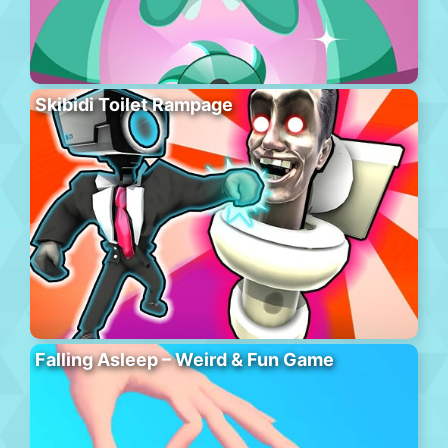
Skibidi Toilet Rampage
Falling Asleep – Weird & Fun Game