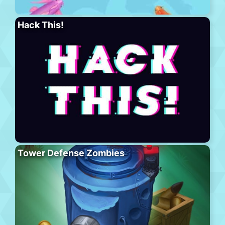
Hack This!
Tower Defense Zombies