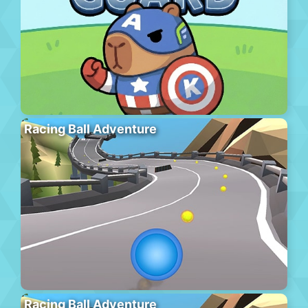
Racing Ball Adventure
Racing Ball Adventure