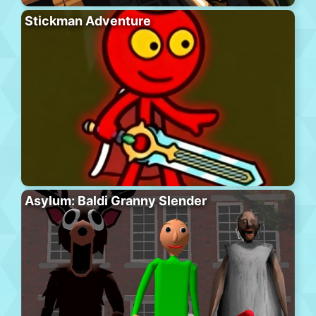
Stickman Adventure
Asylum: Baldi Granny Slender