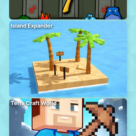
Island Expander
Terra Craft World