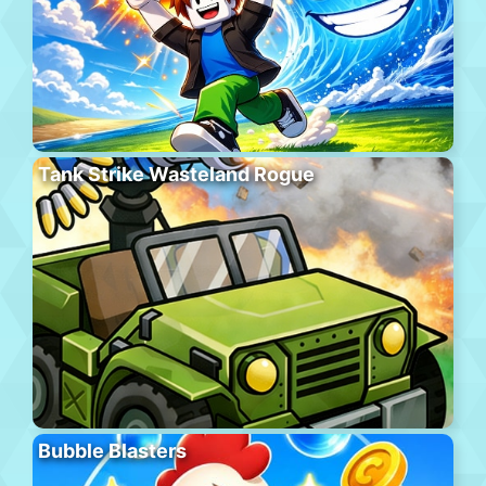
Tank Strike Wasteland Rogue
Bubble Blasters