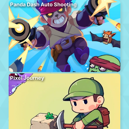
Panda Dash Auto Shooting
Pixel Journey