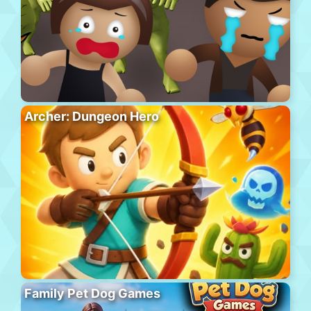
Archer: Dungeon Hero
Family Pet Dog Games