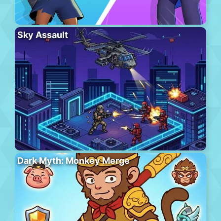
Sky Assault
Dark Myth: Monkey Merge