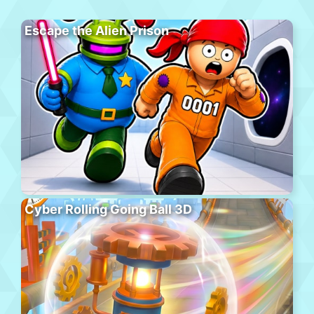
Escape the Alien Prison
Cyber Rolling Going Ball 3D