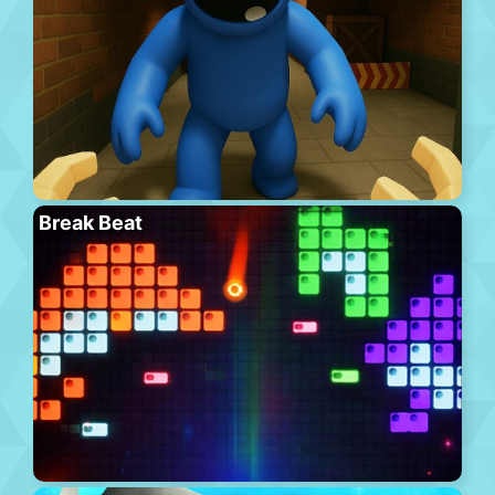
Break Beat