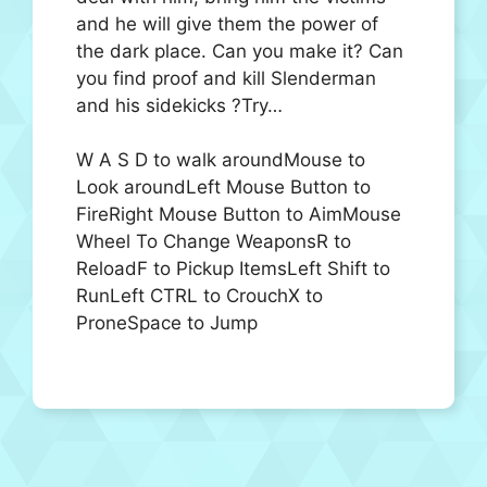
and he will give them the power of
the dark place. Can you make it? Can
you find proof and kill Slenderman
and his sidekicks ?Try…
W A S D to walk aroundMouse to
Look aroundLeft Mouse Button to
FireRight Mouse Button to AimMouse
Wheel To Change WeaponsR to
ReloadF to Pickup ItemsLeft Shift to
RunLeft CTRL to CrouchX to
ProneSpace to Jump