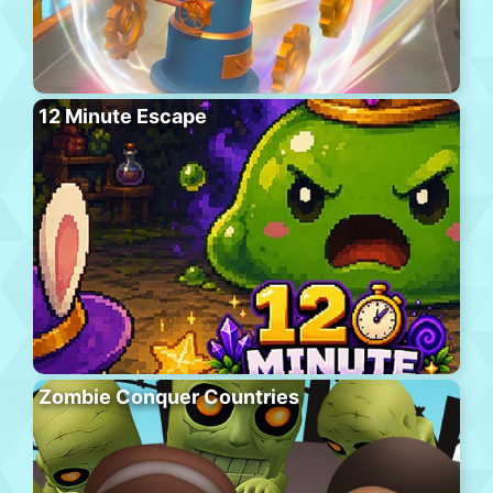
12 Minute Escape
Zombie Conquer Countries