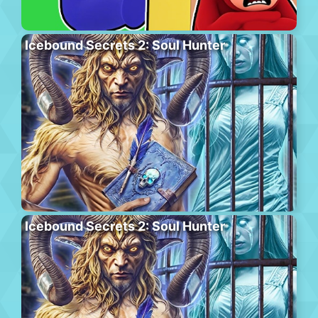
Icebound Secrets 2: Soul Hunter
Icebound Secrets 2: Soul Hunter