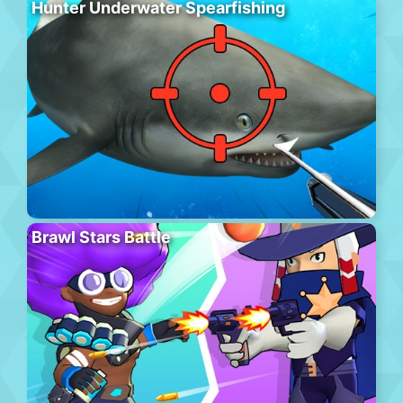
Hunter Underwater Spearfishing
Brawl Stars Battle