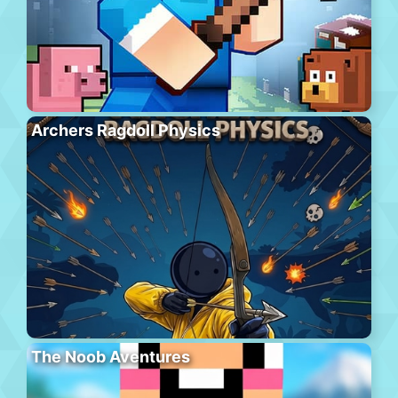
Archers Ragdoll Physics
The Noob Aventures