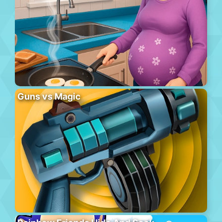
Guns vs Magic