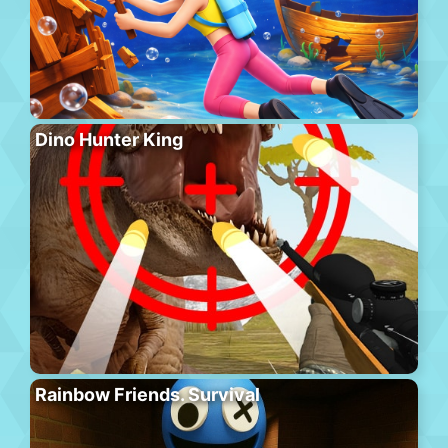
Dino Hunter King
Rainbow Friends. Survival