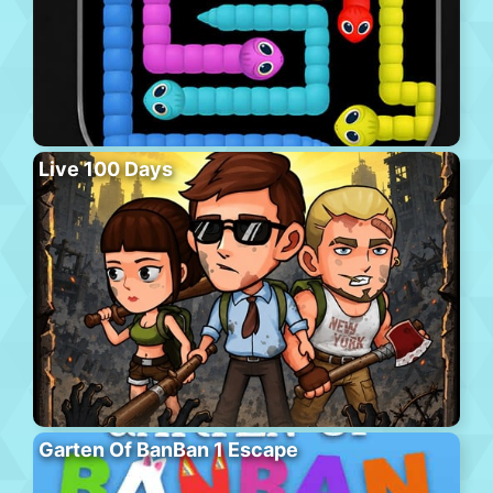
Live 100 Days
Garten Of BanBan 1 Escape