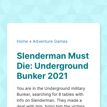
Home
»
Adventure Games
Slenderman Must
Die: Underground
Bunker 2021
You are in the Underground military
Bunker, searching for 8 tables with
info on Slenderman. They made a
deal with him, bring him the victims