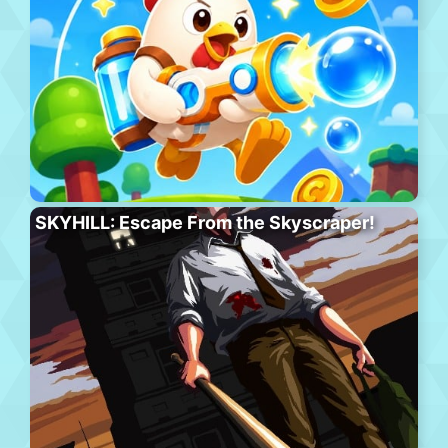
SKYHILL: Escape From the Skyscraper!