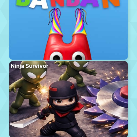
Ninja Survivor