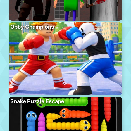
Obby Champions
Snake Puzzle Escape