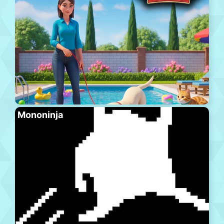
Mononinja