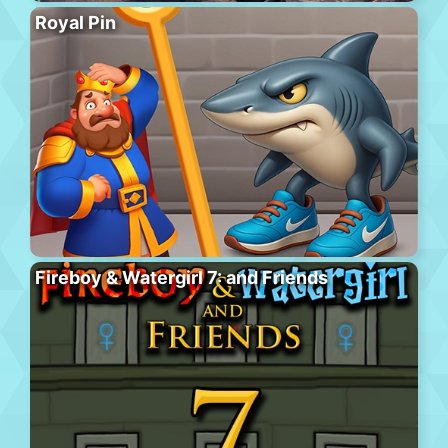
Royal Pin
Fireboy & Watergirl 7: and Friends