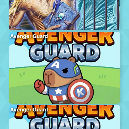
Avenger Guard
Avenger Guard