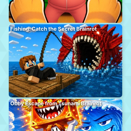
Fishing: Catch the Secret Brainrot
Obby Escape from Tsunami Brainrot