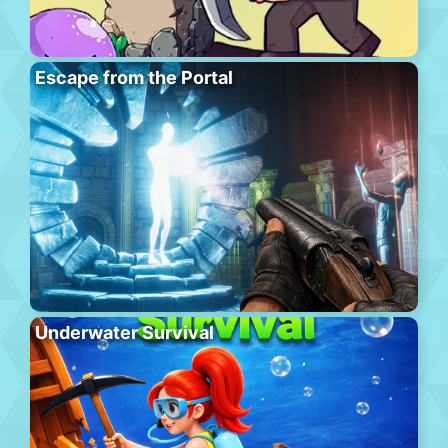
Escape from the Portal
Underwater Survival