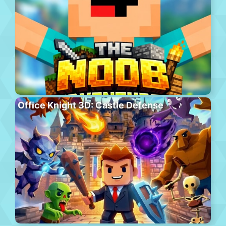
Office Knight 3D: Castle Defense