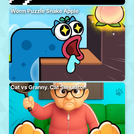
Worm Puzzle Snake Apple
Cat vs Granny. Cat Simulator