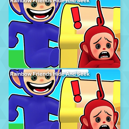
Rainbow Friends Hide And Seek
Rainbow Friends Hide And Seek