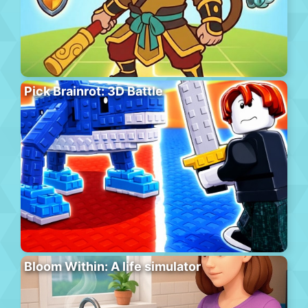
Pick Brainrot: 3D Battle
Bloom Within: A life simulator