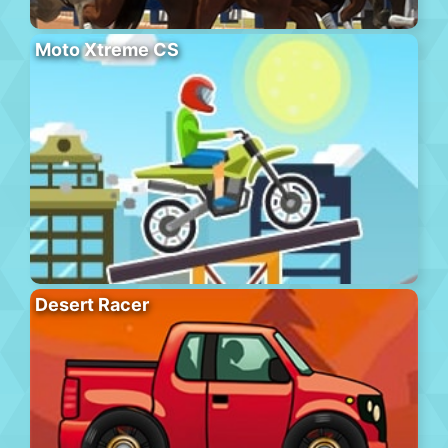
Moto Xtreme CS
Desert Racer