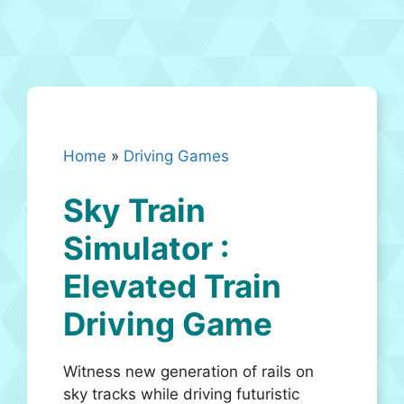
Home
»
Driving Games
Sky Train
Simulator :
Elevated Train
Driving Game
Witness new generation of rails on
sky tracks while driving futuristic