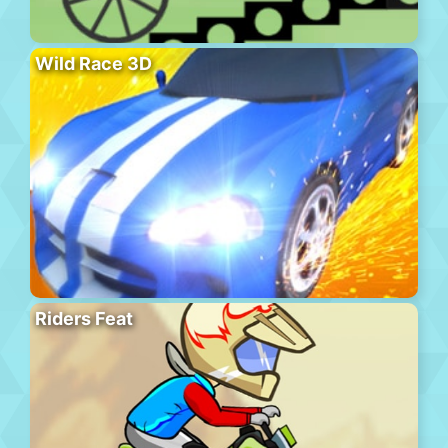
Wild Race 3D
Riders Feat