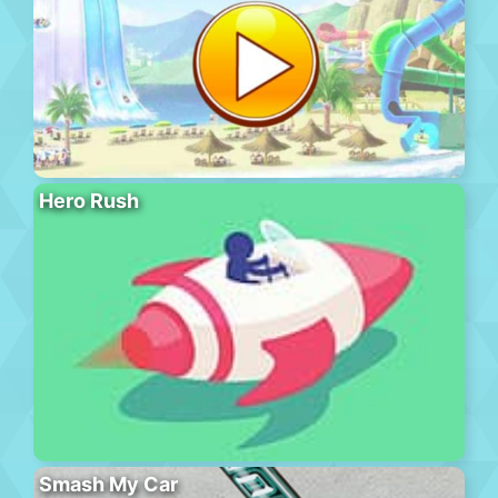
Hero Rush
Smash My Car