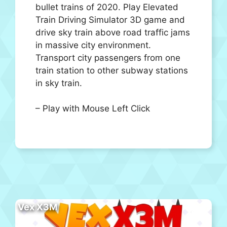
bullet trains of 2020. Play Elevated
Train Driving Simulator 3D game and
drive sky train above road traffic jams
in massive city environment.
Transport city passengers from one
train station to other subway stations
in sky train.
– Play with Mouse Left Click
Vex X3M