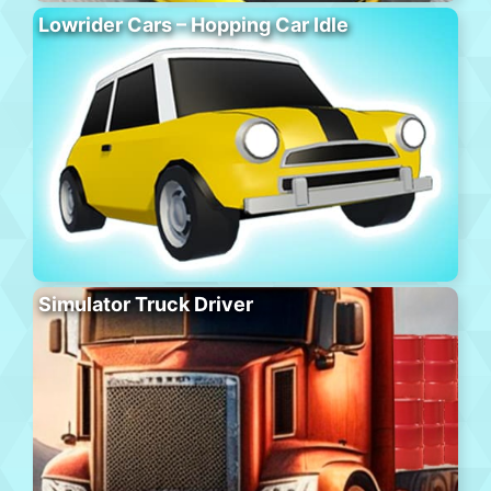
Lowrider Cars – Hopping Car Idle
Simulator Truck Driver