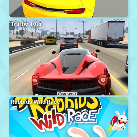
Traffic Tour
Rabbids Wild Race