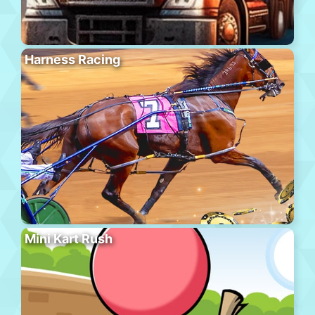
Harness Racing
Mini Kart Rush