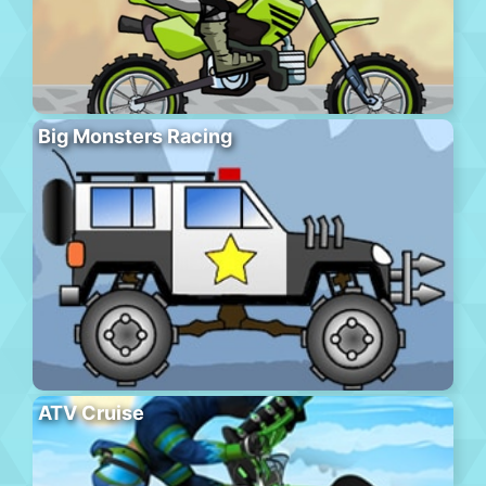
Big Monsters Racing
ATV Cruise