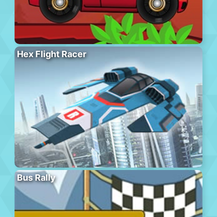
Hex Flight Racer
Bus Rally