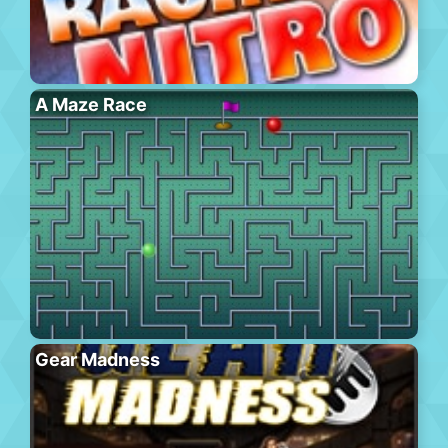
A Maze Race
Gear Madness