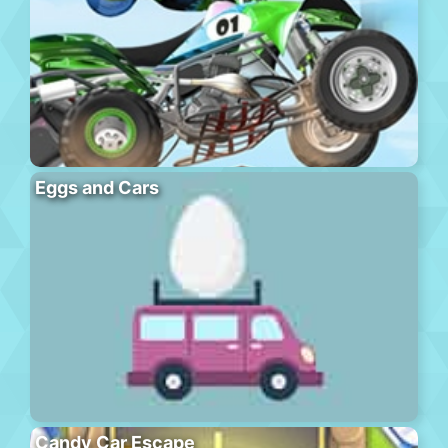
Eggs and Cars
Candy Car Escape