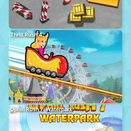
Thrill Rush 4
Uphill Rush 7: Waterpark