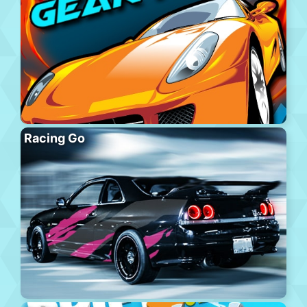
Racing Go