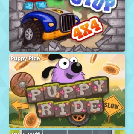
Puppy Ride