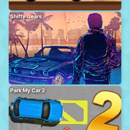
Shifty Gears
Park My Car 2