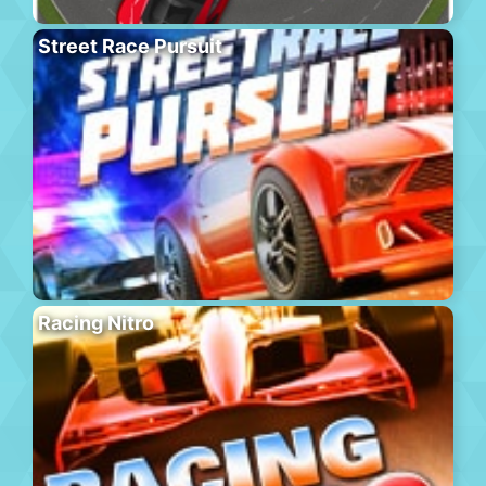
Street Race Pursuit
Racing Nitro