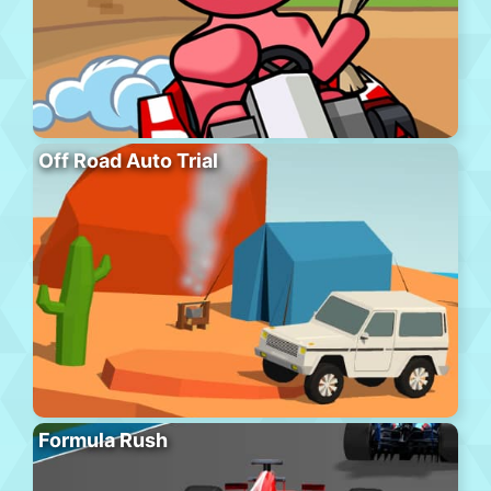
Off Road Auto Trial
Formula Rush