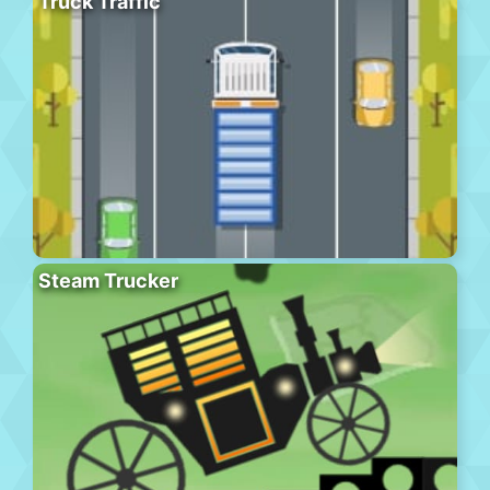
Truck Traffic
Steam Trucker