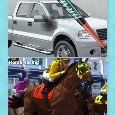
Horse Racing