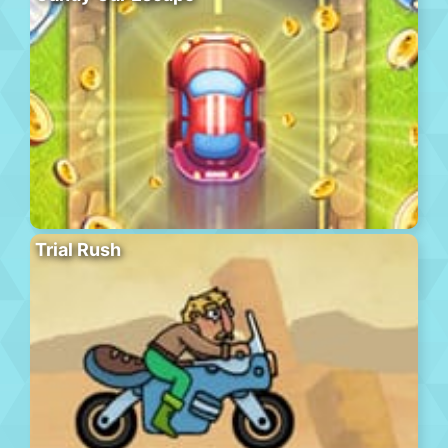
Trial Rush