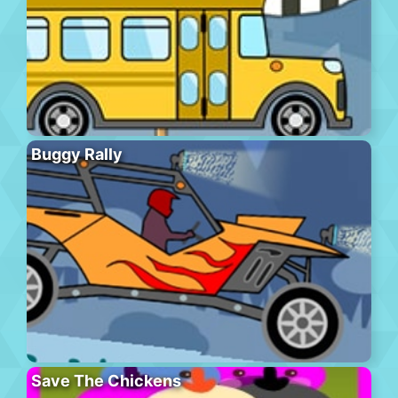
Buggy Rally
Save The Chickens