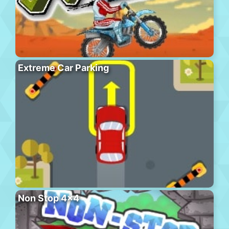
Extreme Car Parking
Non Stop 4×4