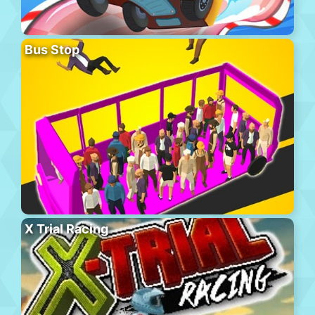
Bus Stop
X Trial Racing