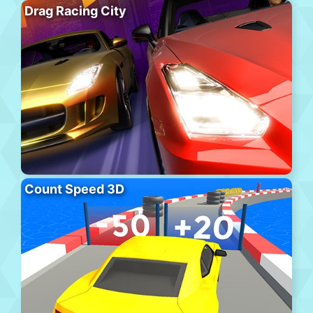
Drag Racing City
Count Speed 3D