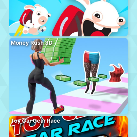
Money Rush 3D
Toy Car Gear Race