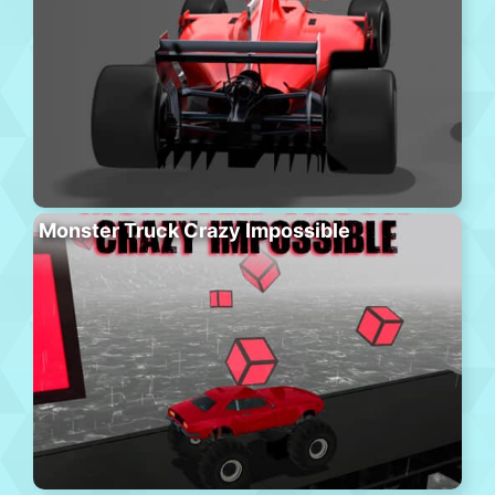
Monster Truck Crazy Impossible