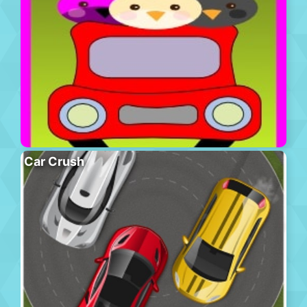
Car Crush