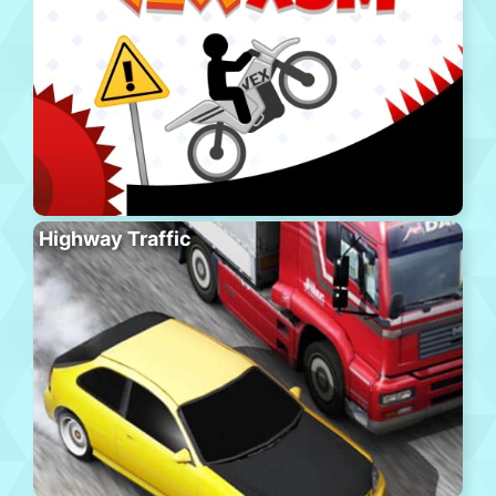
Highway Traffic