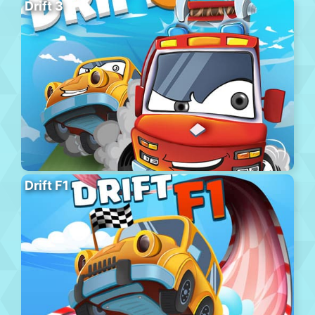
Drift 3
Drift F1