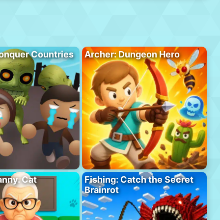
onquer Countries
Archer: Dungeon Hero
anny. Cat
Fishing: Catch the Secret
Brainrot