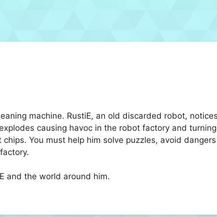
cleaning machine. RustiE, an old discarded robot, noti
plodes causing havoc in the robot factory and turning al
t chips. You must help him solve puzzles, avoid dangers 
factory.
iE and the world around him.