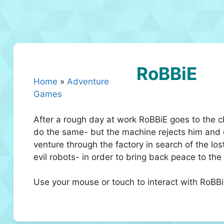
RoBBiE
Home
»
Adventure
Games
After a rough day at work RoBBiE goes to the 
do the same- but the machine rejects him and ex
venture through the factory in search of the los
evil robots- in order to bring back peace to the 
Use your mouse or touch to interact with RoBB