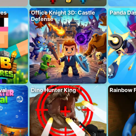
res
Office Knight 3D: Castle
Panda Das
Defense
val
Dino Hunter King
Rainbow F