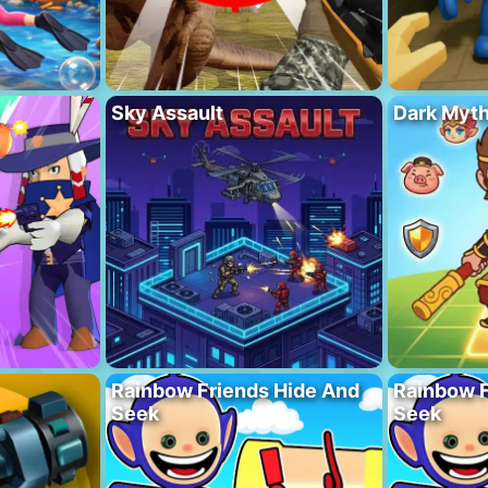
Sky Assault
Dark Myt
Rainbow Friends Hide And
Rainbow F
Seek
Seek