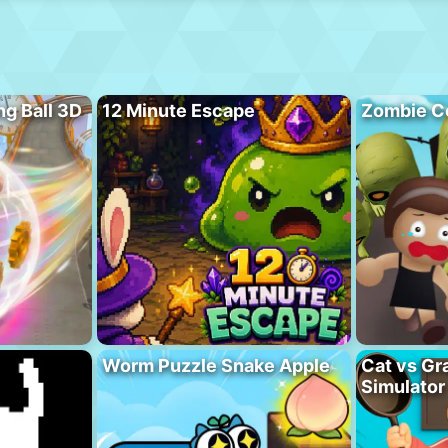
ng Ball 3D
12 Minute Escape
Zombie C
Worm Puzzle Snake Apple
Cat vs Gr
Simulator