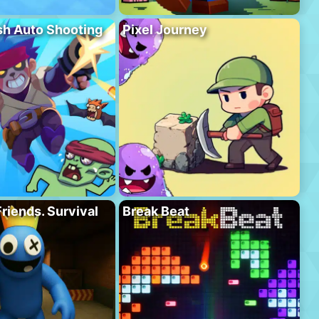
h Auto Shooting
Pixel Journey
riends. Survival
Break Beat