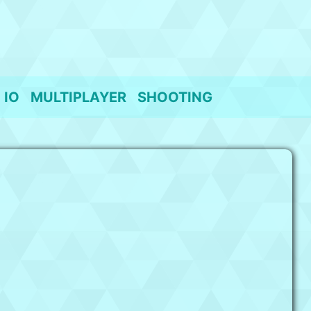
IO
MULTIPLAYER
SHOOTING