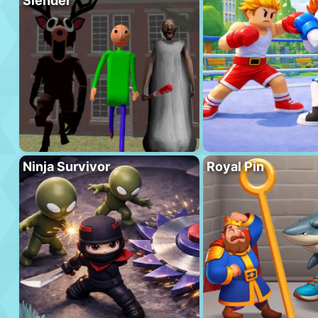
Slender
Ninja Survivor
Royal Pin