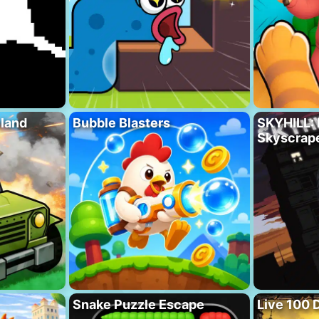
eland
Bubble Blasters
SKYHILL: 
Skyscrape
Snake Puzzle Escape
Live 100 