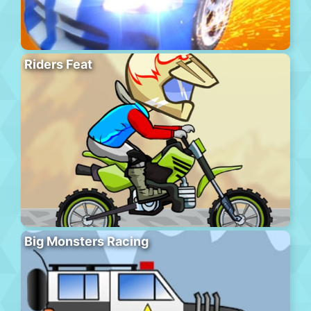
Riders Feat
Big Monsters Racing