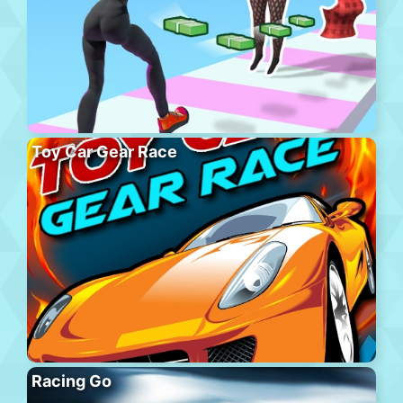
Toy Car Gear Race
Racing Go