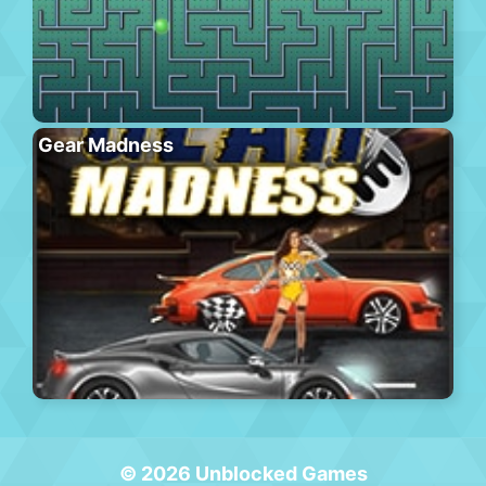
Gear Madness
© 2026 Unblocked Games