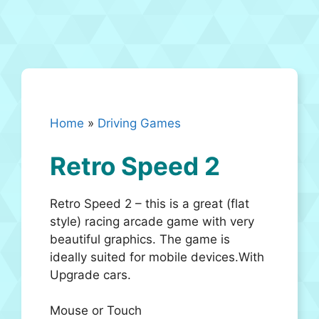
Home
»
Driving Games
Retro Speed 2
Retro Speed 2 – this is a great (flat
style) racing arcade game with very
beautiful graphics. The game is
ideally suited for mobile devices.With
Upgrade cars.
Mouse or Touch