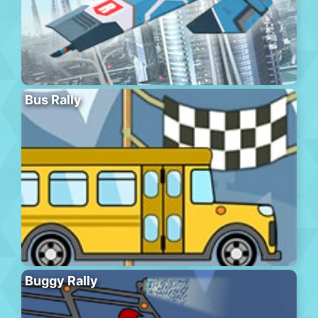
Bus Rally
Buggy Rally