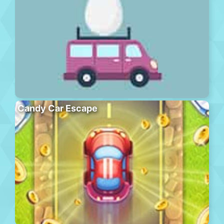
Candy Car Escape