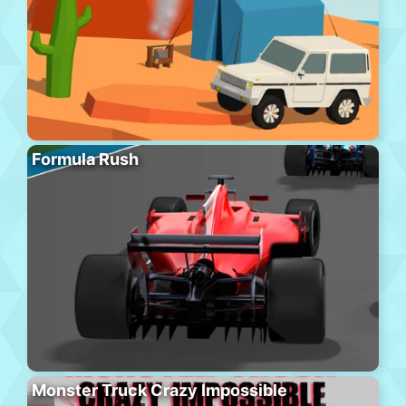
Formula Rush
Monster Truck Crazy Impossible