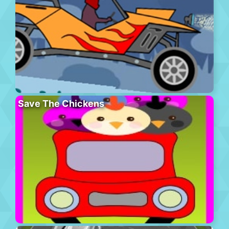
Save The Chickens