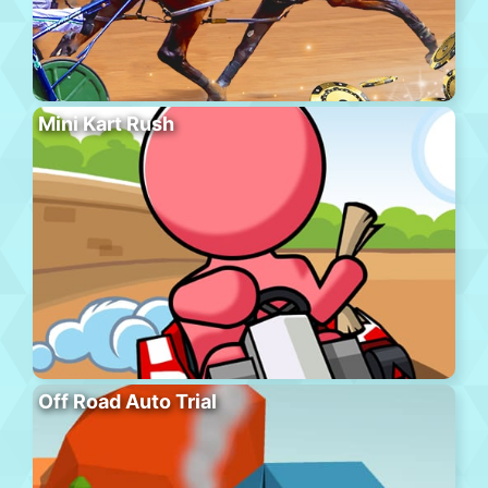
Mini Kart Rush
Off Road Auto Trial