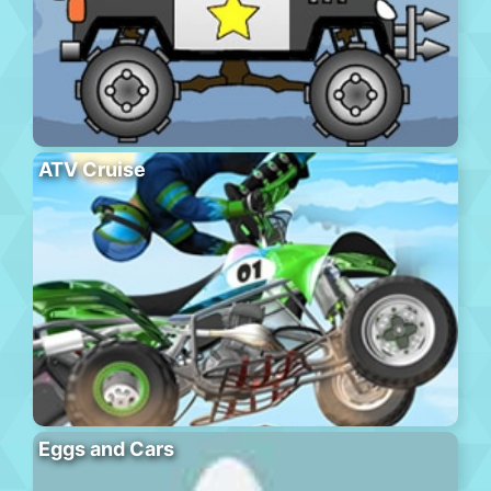
ATV Cruise
Eggs and Cars