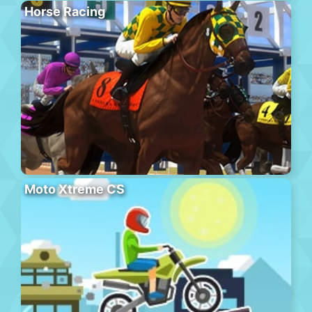
Horse Racing
Moto Xtreme CS