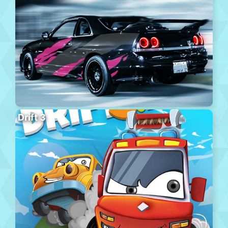
Drift 3