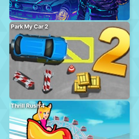
Park My Car 2
Thrill Rush 4