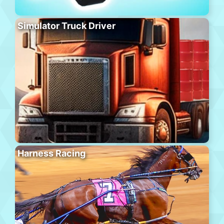
Simulator Truck Driver
Harness Racing