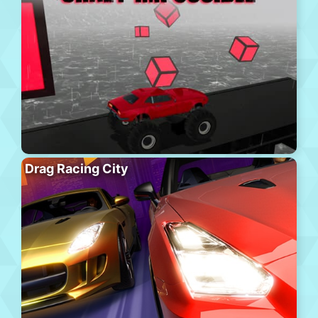
Drag Racing City