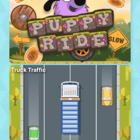
Truck Traffic