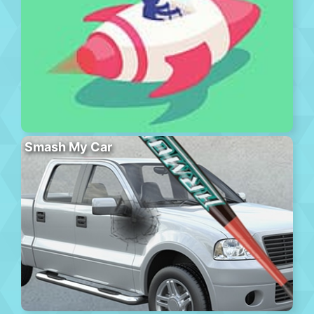
Smash My Car