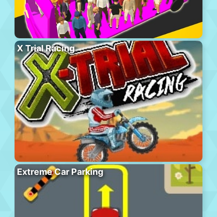
X Trial Racing
Extreme Car Parking