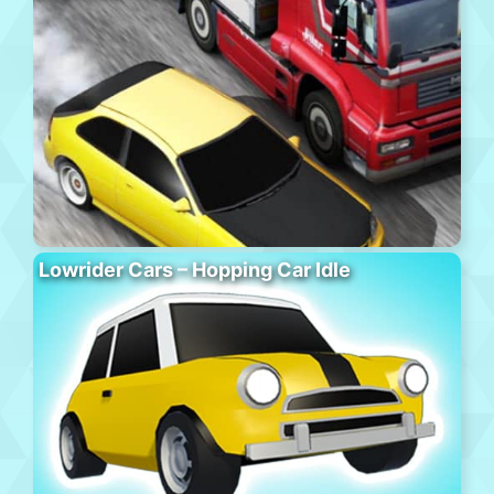
Lowrider Cars – Hopping Car Idle