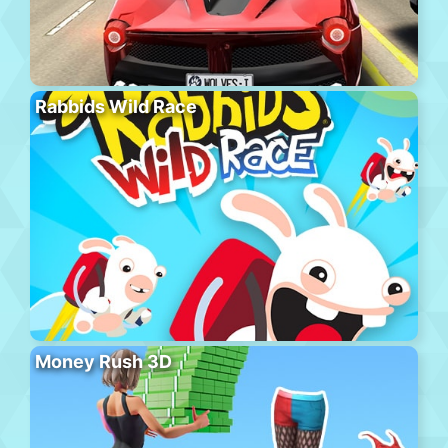
Rabbids Wild Race
Money Rush 3D