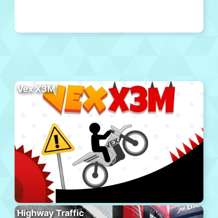
Vex X3M
Highway Traffic