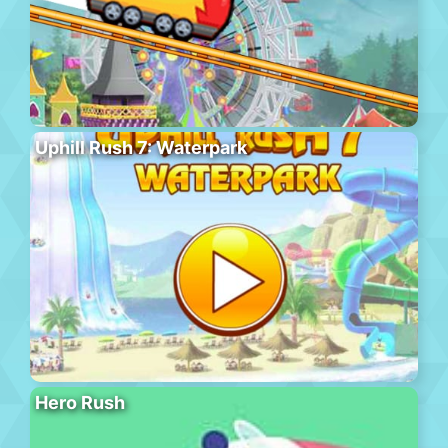
Uphill Rush 7: Waterpark
Hero Rush