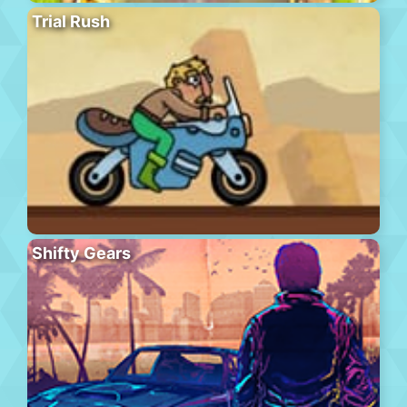
Trial Rush
Shifty Gears