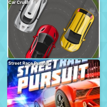
Car Crush
Street Race Pursuit