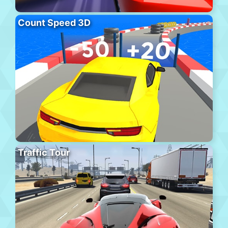
Count Speed 3D
Traffic Tour