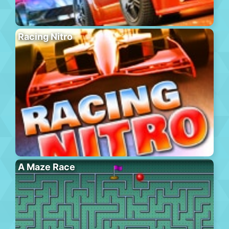
Racing Nitro
A Maze Race