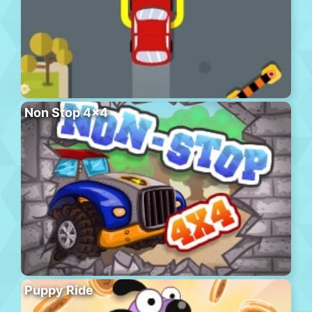
Non Stop 4×4
Puppy Ride