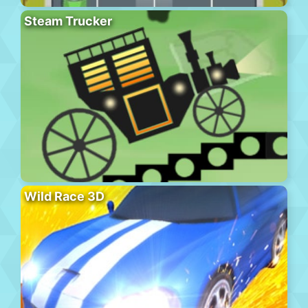
Steam Trucker
Wild Race 3D