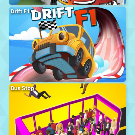
Drift F1
Bus Stop