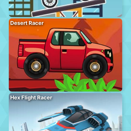
Desert Racer
Hex Flight Racer