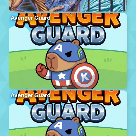
Avenger Guard
Avenger Guard