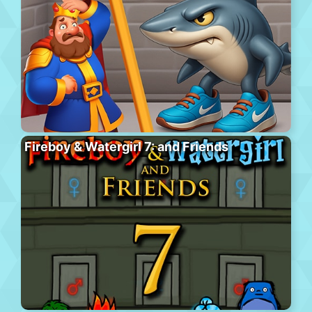
Fireboy & Watergirl 7: and Friends