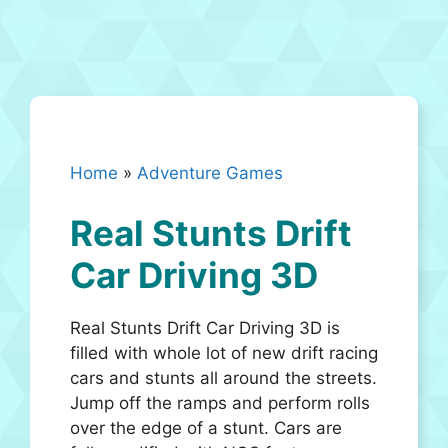
Home
»
Adventure Games
Real Stunts Drift
Car Driving 3D
Real Stunts Drift Car Driving 3D is
filled with whole lot of new drift racing
cars and stunts all around the streets.
Jump off the ramps and perform rolls
over the edge of a stunt. Cars are