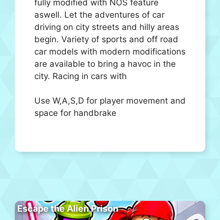
fully modified with NOS feature
aswell. Let the adventures of car
driving on city streets and hilly areas
begin. Variety of sports and off road
car models with modern modifications
are available to bring a havoc in the
city. Racing in cars with
Use W,A,S,D for player movement and
space for handbrake
Escape the Alien Prison