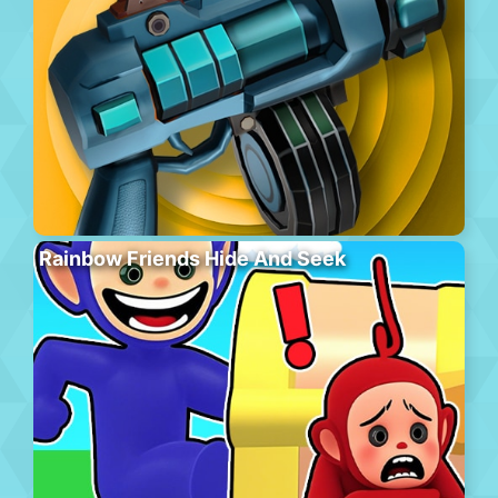
Rainbow Friends Hide And Seek