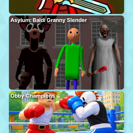
Asylum: Baldi Granny Slender
Obby Champions