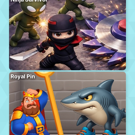
Royal Pin