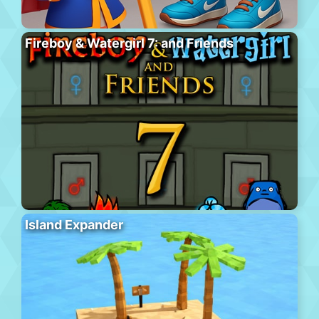
Fireboy & Watergirl 7: and Friends
Island Expander