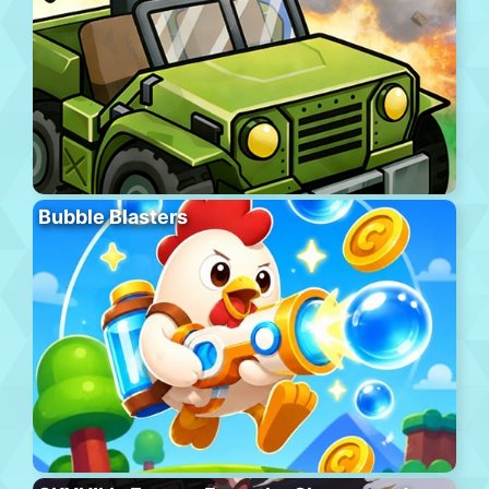
Bubble Blasters