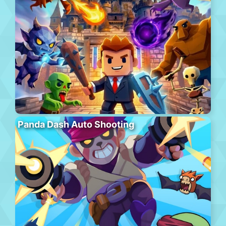
Panda Dash Auto Shooting