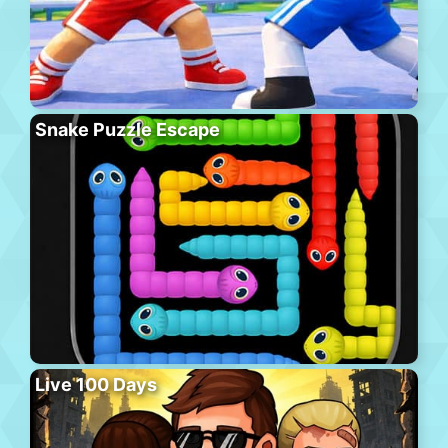
Snake Puzzle Escape
Live 100 Days