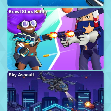
Brawl Stars Battle
Sky Assault