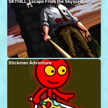
SKYHILL: Escape From the Skyscraper!
Stickman Adventure