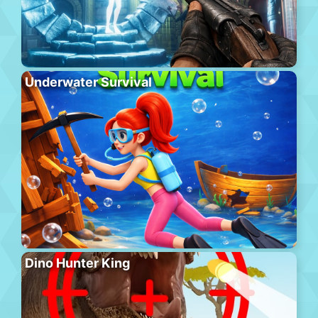
Underwater Survival
Dino Hunter King