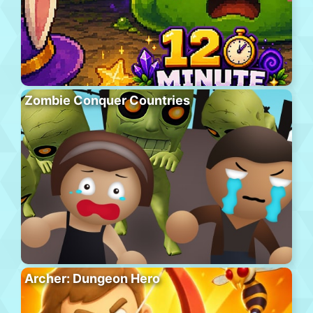
Zombie Conquer Countries
Archer: Dungeon Hero