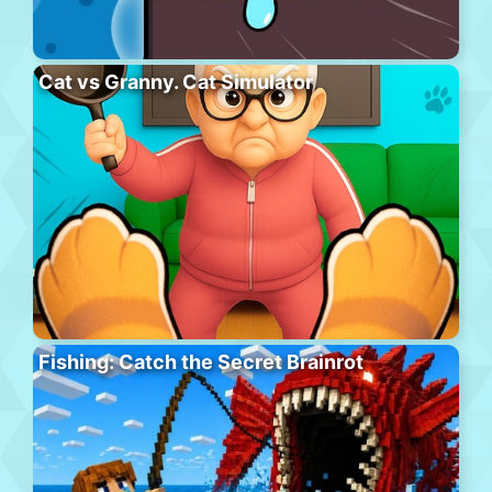
Cat vs Granny. Cat Simulator
Fishing: Catch the Secret Brainrot