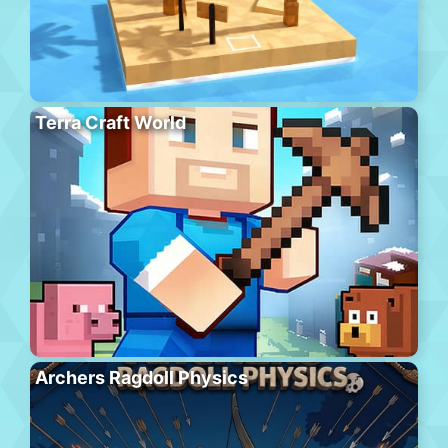
Terra Craft World
Archers Ragdoll Physics