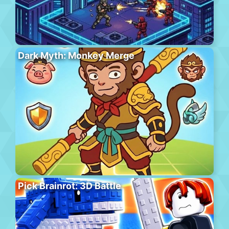
Dark Myth: Monkey Merge
Pick Brainrot: 3D Battle