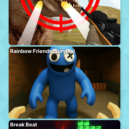
Rainbow Friends. Survival
Break Beat