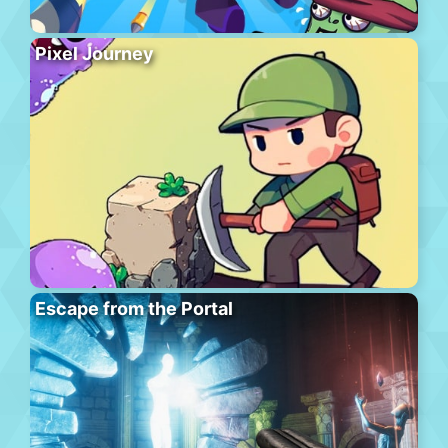
Pixel Journey
Escape from the Portal