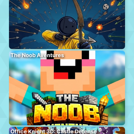
The Noob Aventures
Office Knight 3D: Castle Defense