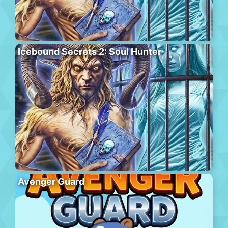
Icebound Secrets 2: Soul Hunter
Avenger Guard