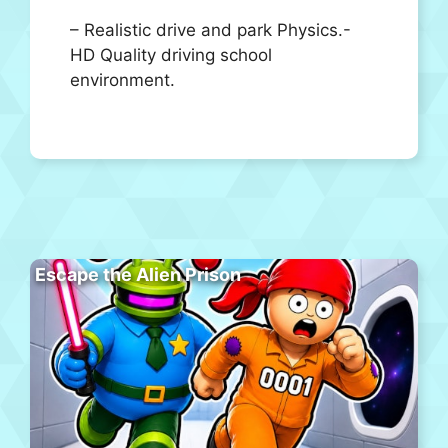
– Realistic drive and park Physics.-
HD Quality driving school
environment.
Escape the Alien Prison