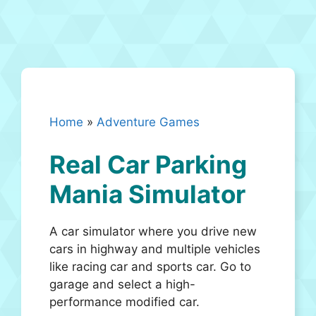
Home
»
Adventure Games
Real Car Parking
Mania Simulator
A car simulator where you drive new
cars in highway and multiple vehicles
like racing car and sports car. Go to
garage and select a high-
performance modified car.