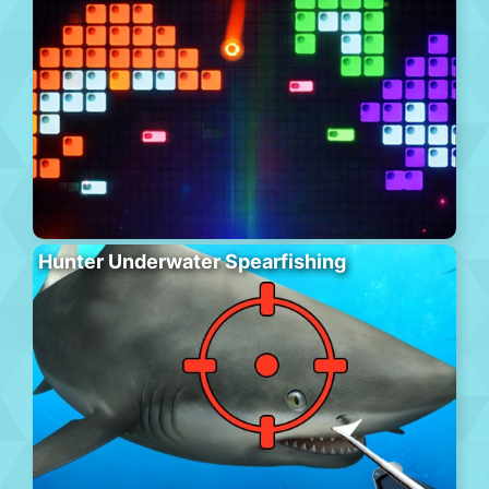
Hunter Underwater Spearfishing