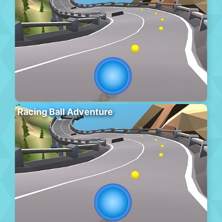
Racing Ball Adventure