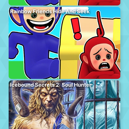
Rainbow Friends Hide And Seek
Icebound Secrets 2: Soul Hunter