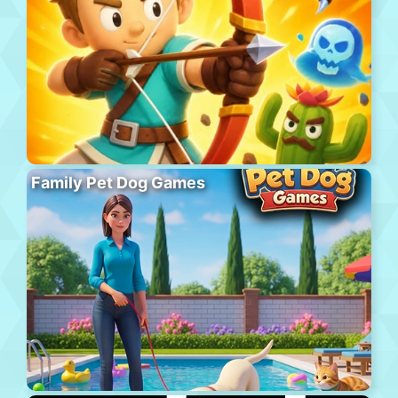
Family Pet Dog Games