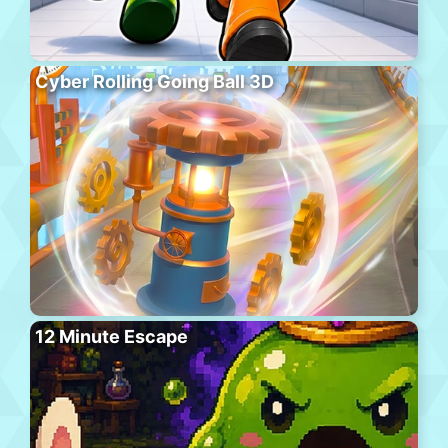
Cyber Rolling Going Ball 3D
12 Minute Escape