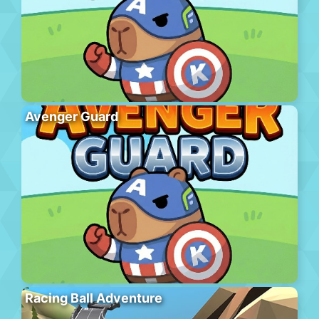
Avenger Guard
Racing Ball Adventure