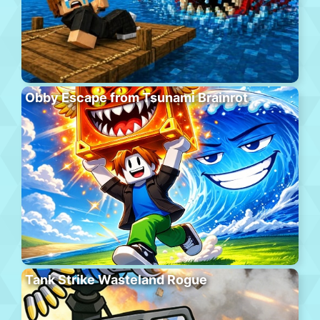
Obby Escape from Tsunami Brainrot
Tank Strike Wasteland Rogue