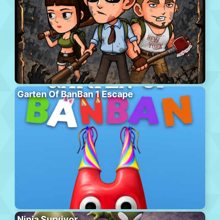
Garten Of BanBan 1 Escape
Ninja Survivor