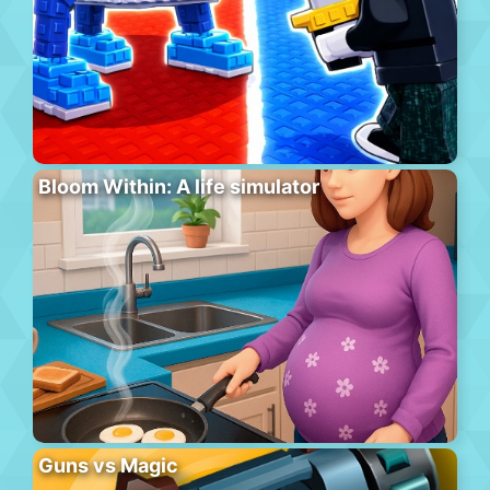
Bloom Within: A life simulator
Guns vs Magic