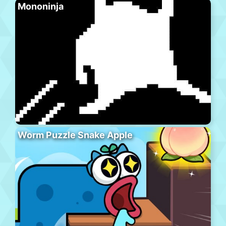
Mononinja
Worm Puzzle Snake Apple